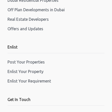
Dubai Residential Properties
Off Plan Developments in Dubai
Real Estate Developers
Offers and Updates
Enlist
Post Your Properties
Enlist Your Property
Enlist Your Requirement
Get In Touch