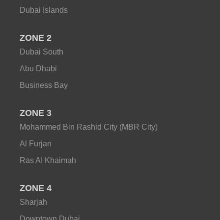
Dubai Islands
ZONE 2
Dubai South
Abu Dhabi
Business Bay
ZONE 3
Mohammed Bin Rashid City (MBR City)
Al Furjan
Ras AI Khaimah
ZONE 4
Sharjah
Downtown Dubai