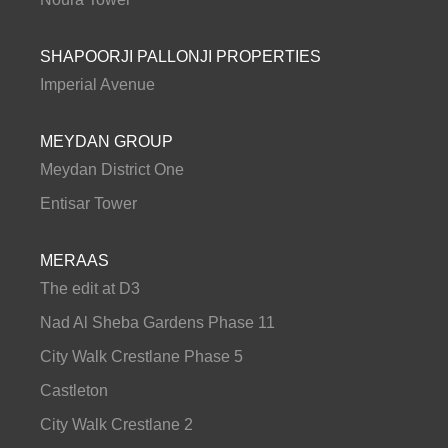
SHAPOORJI PALLONJI PROPERTIES
Imperial Avenue
MEYDAN GROUP
Meydan District One
Entisar Tower
MERAAS
The edit at D3
Nad Al Sheba Gardens Phase 11
City Walk Crestlane Phase 5
Castleton
City Walk Crestlane 2