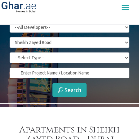
Menu
Search
Apartments in Sheikh