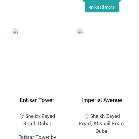
Read more
Entisar Tower
Imperial Avenue
Sheikh Zayed
Sheikh Zayed
Road, Dubai
Road, Al Khail Road,
Dubai
Entisar Tower by