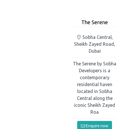
The Serene
Sobha Central,
Sheikh Zayed Road,
Dubai
The Serene by Sobha
Developers is a
contemporary
residential haven
located in Sobha
Central along the
iconic Sheikh Zayed
Roa
Enquire now