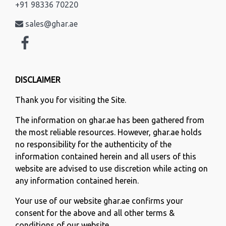
+91 98336 70220
sales@ghar.ae
DISCLAIMER
Thank you for visiting the Site.
The information on ghar.ae has been gathered from
the most reliable resources. However, ghar.ae holds
no responsibility for the authenticity of the
information contained herein and all users of this
website are advised to use discretion while acting on
any information contained herein.
Your use of our website ghar.ae confirms your
consent for the above and all other terms &
conditions of our website.