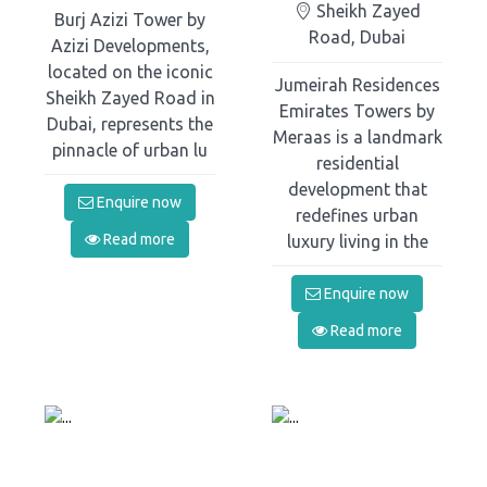
Sheikh Zayed
Burj Azizi Tower by
Road, Dubai
Azizi Developments,
located on the iconic
Jumeirah Residences
Sheikh Zayed Road in
Emirates Towers by
Dubai, represents the
Meraas is a landmark
pinnacle of urban lu
residential
development that
Enquire now
redefines urban
Read more
luxury living in the
Enquire now
Read more