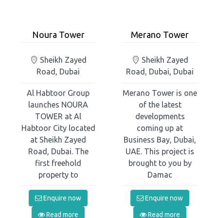
Noura Tower
Merano Tower
Sheikh Zayed
Sheikh Zayed
Road, Dubai
Road, Dubai, Dubai
Al Habtoor Group
Merano Tower is one
launches NOURA
of the latest
TOWER at Al
developments
Habtoor City located
coming up at
at Sheikh Zayed
Business Bay, Dubai,
Road, Dubai. The
UAE. This project is
first freehold
brought to you by
property to
Damac
Enquire now
Enquire now
Read more
Read more