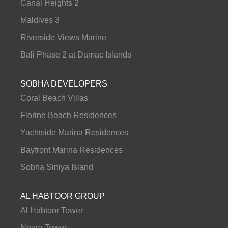
Canal Heights 2
Maldives 3
Riverside Views Marine
Bali Phase 2 at Damac Islands
SOBHA DEVELOPERS
Coral Beach Villas
Florine Beach Residences
Yachtside Marina Residences
Bayfront Marina Residences
Sobha Siniya Island
AL HABTOOR GROUP
Al Habtoor Tower
Noura Tower