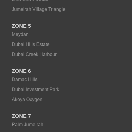
Jumeirah Village Triangle
ZONE 5
Meydan
Dubai Hills Estate
Dubai Creek Harbour
ZONE 6
Damac Hills
Dubai Investment Park
Akoya Oxygen
ZONE 7
Palm Jumeirah