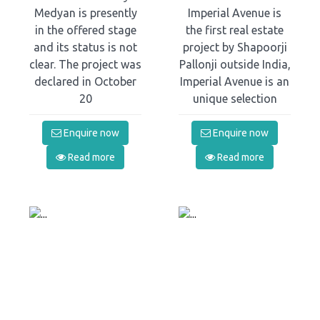
Medyan is presently
Imperial Avenue is
in the offered stage
the first real estate
and its status is not
project by Shapoorji
clear. The project was
Pallonji outside India,
declared in October
Imperial Avenue is an
20
unique selection
Enquire now
Enquire now
Read more
Read more