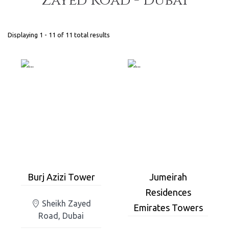
Zayed Road - Dubai
Displaying 1 - 11 of 11 total results
Burj Azizi Tower
Jumeirah
Residences
Sheikh Zayed
Emirates Towers
Road, Dubai