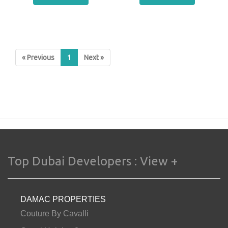
« Previous
1
Next »
Top Dubai Developers :
View +
DAMAC PROPERTIES
Couture By Cavalli