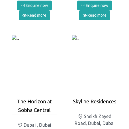
Enquire now
Enquire now
Read more
Read more
The Horizon at
Skyline Residences
Sobha Central
Sheikh Zayed
Road, Dubai, Dubai
Dubai , Dubai