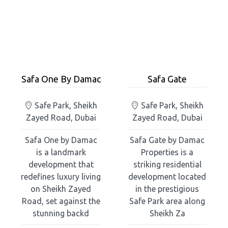
Safa One By Damac
Safa Gate
Safe Park, Sheikh
Safe Park, Sheikh
Zayed Road, Dubai
Zayed Road, Dubai
Safa One by Damac
Safa Gate by Damac
is a landmark
Properties is a
development that
striking residential
redefines luxury living
development located
on Sheikh Zayed
in the prestigious
Road, set against the
Safe Park area along
stunning backd
Sheikh Za