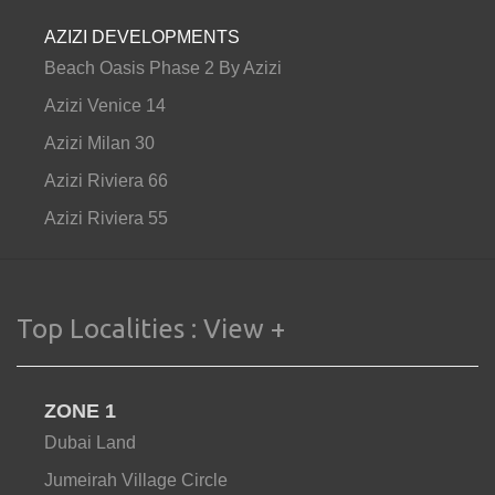
AZIZI DEVELOPMENTS
Beach Oasis Phase 2 By Azizi
Azizi Venice 14
Azizi Milan 30
Azizi Riviera 66
Azizi Riviera 55
Top Localities :
View +
ZONE 1
Dubai Land
Jumeirah Village Circle