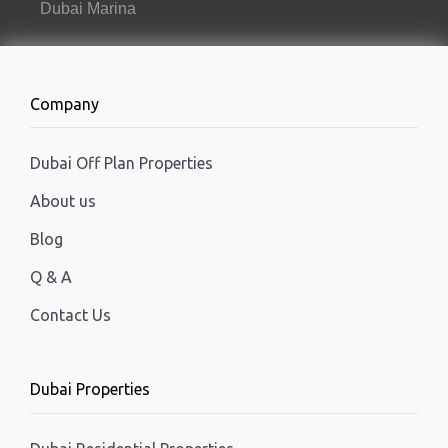
Dubai Marina
Company
Dubai Off Plan Properties
About us
Blog
Q & A
Contact Us
Dubai Properties