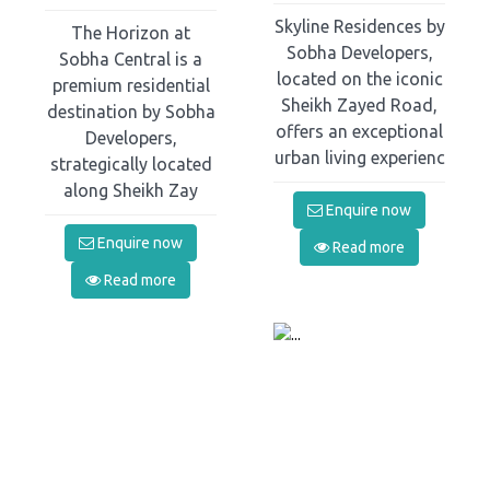
Skyline Residences by
The Horizon at
Sobha Developers,
Sobha Central is a
located on the iconic
premium residential
Sheikh Zayed Road,
destination by Sobha
offers an exceptional
Developers,
urban living experienc
strategically located
along Sheikh Zay
Enquire now
Enquire now
Read more
Read more