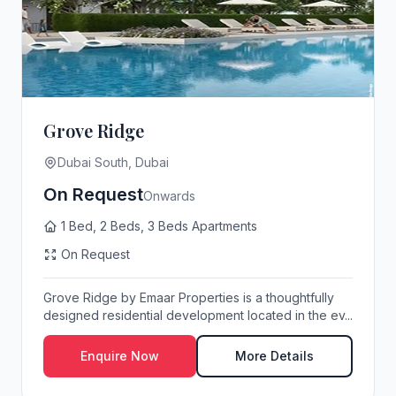
Grove Ridge
Dubai South, Dubai
On Request
Onwards
1 Bed, 2 Beds, 3 Beds Apartments
On Request
Grove Ridge by Emaar Properties is a thoughtfully
designed residential development located in the ev...
Enquire Now
More Details