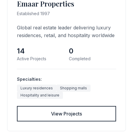
Emaar Properties
Established 1997
Global real estate leader delivering luxury
residences, retail, and hospitality worldwide
14
0
Active Projects
Completed
Specialties:
Luxury residences
Shopping malls
Hospitality and leisure
View Projects