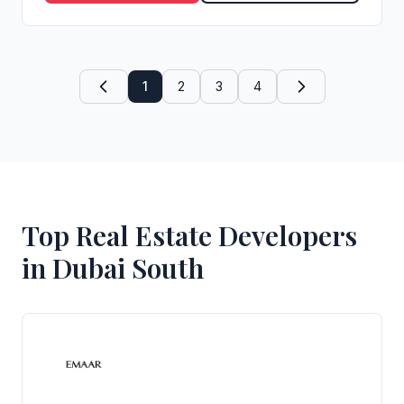
1
2
3
4
Top Real Estate Developers
in Dubai South