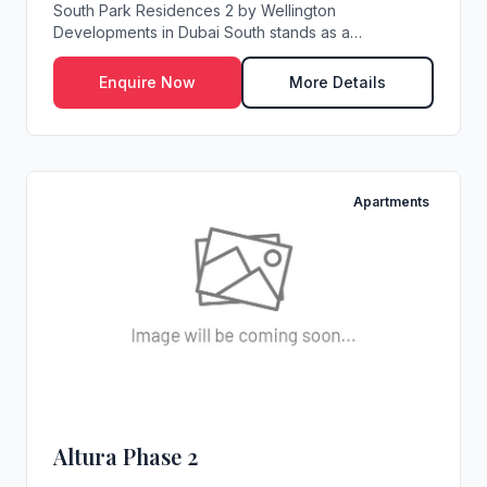
South Park Residences 2 by Wellington
Developments in Dubai South stands as a
distinguished address ...
Enquire Now
More Details
Apartments
Altura Phase 2