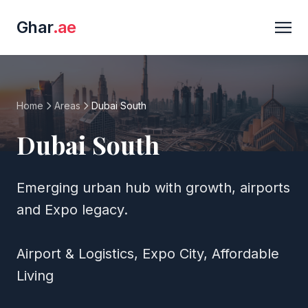
Ghar
.ae
Home
Areas
Dubai South
Dubai South
Emerging urban hub with growth, airports
and Expo legacy.
Airport & Logistics, Expo City, Affordable
Living