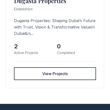
Dugasta Properties
Established
Dugasta Properties: Shaping Dubai’s Future
with Trust, Vision & Transformative ValueIn
Dubai&rs...
2
0
Active Projects
Completed
View Projects