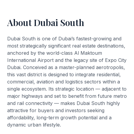
About Dubai South
Dubai South is one of Dubai’s fastest-growing and
most strategically significant real estate destinations,
anchored by the world-class Al Maktoum
International Airport and the legacy site of Expo City
Dubai. Conceived as a master-planned aerotropolis,
this vast district is designed to integrate residential,
commercial, aviation and logistics sectors within a
single ecosystem. Its strategic location — adjacent to
major highways and set to benefit from future metro
and rail connectivity — makes Dubai South highly
attractive for buyers and investors seeking
affordability, long-term growth potential and a
dynamic urban lifestyle.