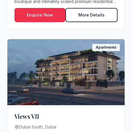
boutique and intimately scaled premium residential
dev...
Enquire Now
More Details
Apartments
Views VII
Dubai South, Dubai