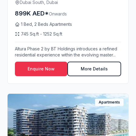
Dubai South, Dubai
899K AED*
Onwards
1 Bed, 2 Beds Apartments
745 Sq.ft - 1252 Sq.ft
Altura Phase 2 by BT Holdings introduces a refined
residential experience within the evolving master...
Enquire Now
More Details
Apartments