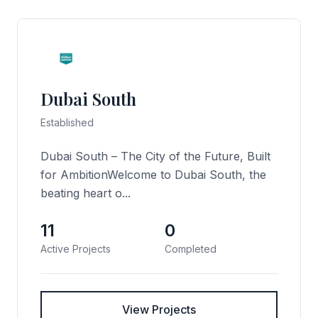
Dubai South
Established
Dubai South – The City of the Future, Built
for AmbitionWelcome to Dubai South, the
beating heart o...
11
0
Active Projects
Completed
View Projects