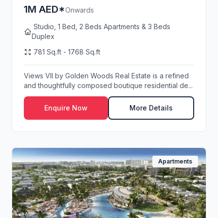
1M AED*
Onwards
Studio, 1 Bed, 2 Beds Apartments & 3 Beds
Duplex
781 Sq.ft - 1768 Sq.ft
Views VII by Golden Woods Real Estate is a refined
and thoughtfully composed boutique residential de...
Enquire Now
More Details
Apartments