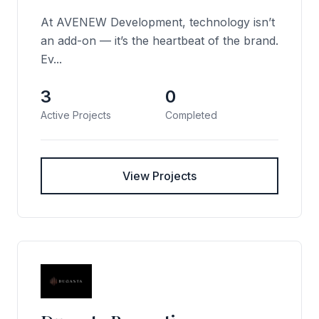
At AVENEW Development, technology isn’t
an add-on — it’s the heartbeat of the brand.
Ev...
3
0
Active Projects
Completed
View Projects