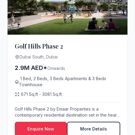
Golf Hills Phase 2
Dubai South, Dubai
2.9M AED*
Onwards
1 Bed, 2 Beds, 3 Beds Apartments & 3 Beds
Townhouse
671 Sq.ft - 3081 Sq.ft
Golf Hills Phase 2 by Emaar Properties is a
contemporary residential destination set in the heart
of...
Enquire Now
More Details