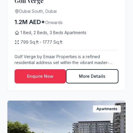
Golf Verge
Dubai South, Dubai
1.2M AED*
Onwards
1 Bed, 2 Beds, 3 Beds Apartments
799 Sq.ft - 1777 Sq.ft
Golf Verge by Emaar Properties is a refined
residential address set within the vibrant master-
planne...
Enquire Now
More Details
Apartments