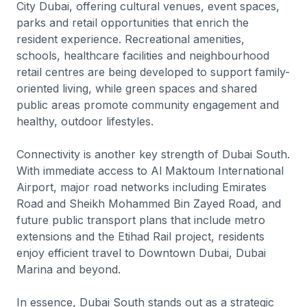
City Dubai, offering cultural venues, event spaces,
parks and retail opportunities that enrich the
resident experience. Recreational amenities,
schools, healthcare facilities and neighbourhood
retail centres are being developed to support family-
oriented living, while green spaces and shared
public areas promote community engagement and
healthy, outdoor lifestyles.
Connectivity is another key strength of Dubai South.
With immediate access to Al Maktoum International
Airport, major road networks including Emirates
Road and Sheikh Mohammed Bin Zayed Road, and
future public transport plans that include metro
extensions and the Etihad Rail project, residents
enjoy efficient travel to Downtown Dubai, Dubai
Marina and beyond.
In essence, Dubai South stands out as a strategic