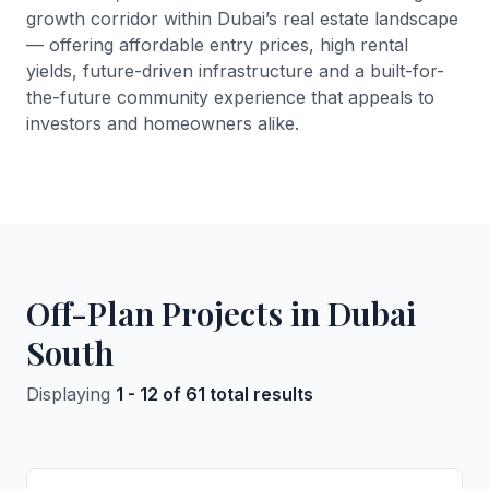
growth corridor within Dubai’s real estate landscape
— offering affordable entry prices, high rental
yields, future-driven infrastructure and a built-for-
the-future community experience that appeals to
investors and homeowners alike.
Off-Plan Projects in Dubai
South
Displaying
1 - 12 of 61 total results