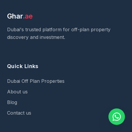
Ghar
.ae
Dubai's trusted platform for off-plan property
discovery and investment.
Quick Links
Dubai Off Plan Properties
About us
Blog
Contact us