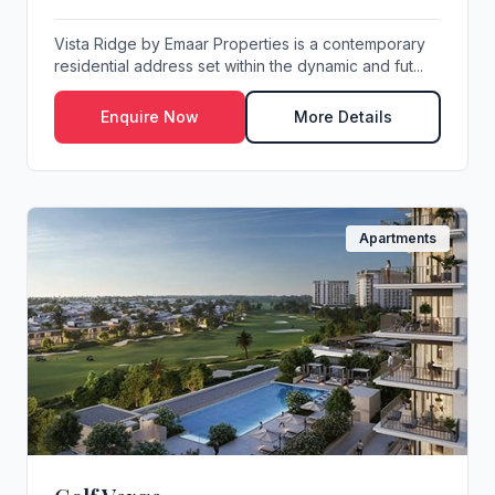
Vista Ridge by Emaar Properties is a contemporary
residential address set within the dynamic and fut...
Enquire Now
More Details
Apartments