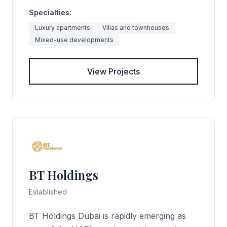
Specialties:
Luxury apartments
Villas and townhouses
Mixed-use developments
View Projects
BT Holdings
Established
BT Holdings Dubai is rapidly emerging as