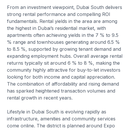
From an investment viewpoint, Dubai South delivers
strong rental performance and compelling ROI
fundamentals. Rental yields in the area are among
the highest in Dubai’s residential market, with
apartments often achieving yields in the 7 % to 9.5
% range and townhouses generating around 6.5 %
to 8.5 %, supported by growing tenant demand and
expanding employment hubs. Overall average rental
returns typically sit around 6 % to 8 %, making the
community highly attractive for buy-to-let investors
looking for both income and capital appreciation.
The combination of affordability and rising demand
has sparked heightened transaction volumes and
rental growth in recent years.
Lifestyle in Dubai South is evolving rapidly as
infrastructure, amenities and community services
come online. The district is planned around Expo