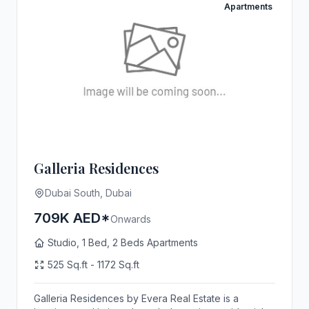
Apartments
Galleria Residences
Dubai South, Dubai
709K AED*
Onwards
Studio, 1 Bed, 2 Beds Apartments
525 Sq.ft - 1172 Sq.ft
Galleria Residences by Evera Real Estate is a