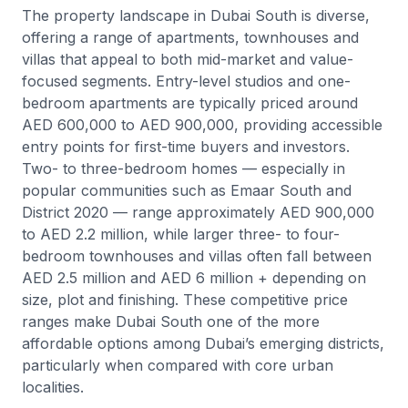
The property landscape in Dubai South is diverse,
offering a range of apartments, townhouses and
villas that appeal to both mid-market and value-
focused segments. Entry-level studios and one-
bedroom apartments are typically priced around
AED 600,000 to AED 900,000, providing accessible
entry points for first-time buyers and investors.
Two- to three-bedroom homes — especially in
popular communities such as Emaar South and
District 2020 — range approximately AED 900,000
to AED 2.2 million, while larger three- to four-
bedroom townhouses and villas often fall between
AED 2.5 million and AED 6 million + depending on
size, plot and finishing. These competitive price
ranges make Dubai South one of the more
affordable options among Dubai’s emerging districts,
particularly when compared with core urban
localities.