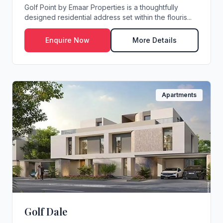
Golf Point by Emaar Properties is a thoughtfully
designed residential address set within the flouris...
Enquire Now
More Details
Apartments
Golf Dale