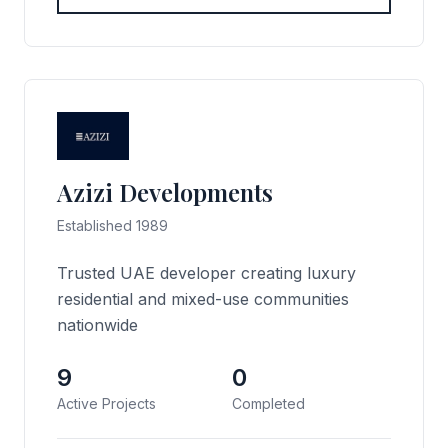
Azizi Developments
Established 1989
Trusted UAE developer creating luxury
residential and mixed-use communities
nationwide
9
0
Active Projects
Completed