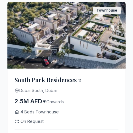
Townhouse
South Park Residences 2
Dubai South, Dubai
2.5M AED*
Onwards
4 Beds Townhouse
On Request