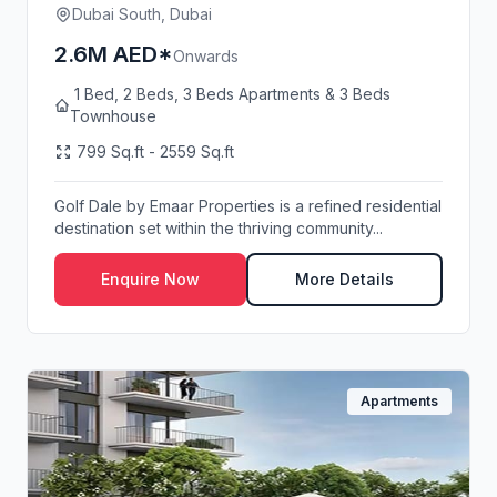
Dubai South, Dubai
2.6M AED*
Onwards
1 Bed, 2 Beds, 3 Beds Apartments & 3 Beds
Townhouse
799 Sq.ft - 2559 Sq.ft
Golf Dale by Emaar Properties is a refined residential
destination set within the thriving community...
Enquire Now
More Details
Apartments