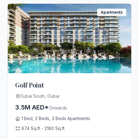
Apartments
Golf Point
Dubai South, Dubai
3.5M AED*
Onwards
1 Bed, 2 Beds, 3 Beds Apartments
674 Sq.ft - 2180 Sq.ft