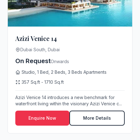
Azizi Venice 14
Dubai South, Dubai
On Request
Onwards
Studio, 1 Bed, 2 Beds, 3 Beds Apartments
357 Sq.ft - 1710 Sq.ft
Azizi Venice 14 introduces a new benchmark for
waterfront living within the visionary Azizi Venice c...
Enquire Now
More Details