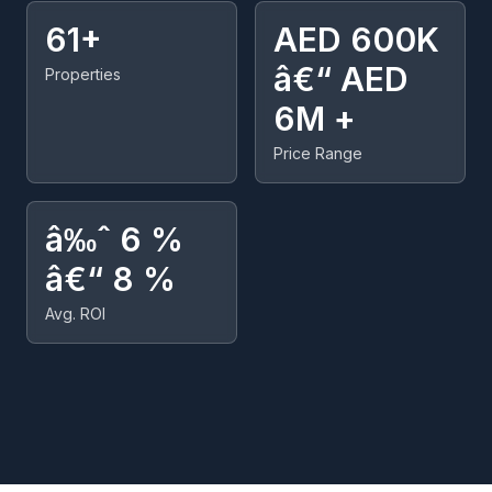
61+
AED 600K
â€“ AED
Properties
6M +
Price Range
â‰ˆ 6 %
â€“ 8 %
Avg. ROI