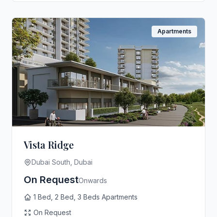
Apartments
Vista Ridge
Dubai South, Dubai
On Request
Onwards
1 Bed, 2 Bed, 3 Beds Apartments
On Request