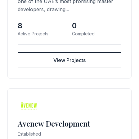
one of the UAE’s most promising master
developers, drawing...
8
0
Active Projects
Completed
View Projects
Avenew Development
Established