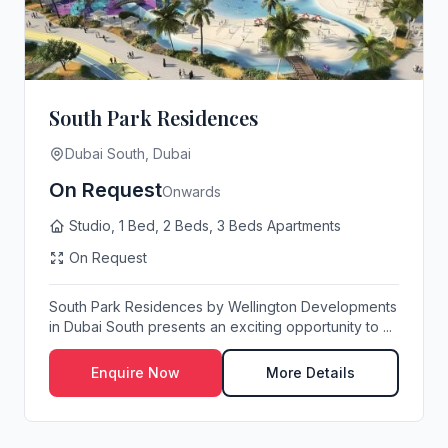
South Park Residences
Dubai South, Dubai
On Request
Onwards
Studio, 1 Bed, 2 Beds, 3 Beds Apartments
On Request
South Park Residences by Wellington Developments
in Dubai South presents an exciting opportunity to ...
Enquire Now
More Details