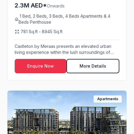
2.3M AED*
Onwards
1 Bed, 2 Beds, 3 Beds, 4 Beds Apartments & 4
Beds Penthouse
781 Sq.ft - 8945 Sq.ft
Castleton by Meraas presents an elevated urban
living experience within the lush surroundings of
Cen...
Enquire Now
More Details
Apartments