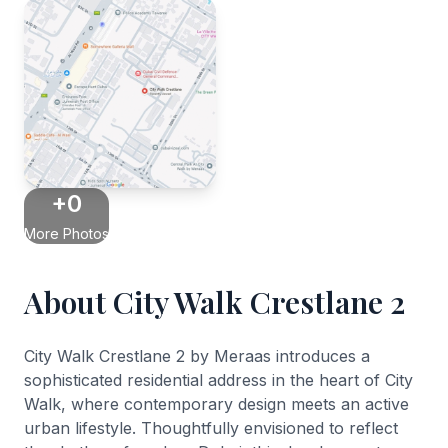
+0
More Photos
About City Walk Crestlane 2
City Walk Crestlane 2 by Meraas introduces a
sophisticated residential address in the heart of City
Walk, where contemporary design meets an active
urban lifestyle. Thoughtfully envisioned to reflect