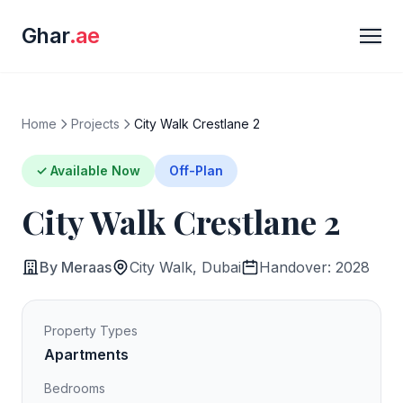
Ghar
.ae
Home
Projects
City Walk Crestlane 2
✓ Available Now
Off-Plan
City Walk Crestlane 2
By Meraas
City Walk, Dubai
Handover: 2028
Property Types
Apartments
Bedrooms