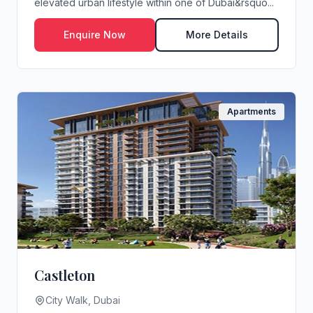
elevated urban lifestyle within one of Dubai&rsquo...
Enquire Now
More Details
Apartments
Castleton
City Walk, Dubai