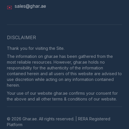
sales@ghar.ae
✉️
DISCLAIMER
Thank you for visiting the Site.
The information on ghar.ae has been gathered from the
most reliable resources. However, ghar.ae holds no
responsibility for the authenticity of the information
contained herein and all users of this website are advised to
use discretion while acting on any information contained
herein.
Your use of our website ghar.ae confirms your consent for
the above and all other terms & conditions of our website.
© 2026 Ghar.ae. All rights reserved. | RERA Registered
Platform