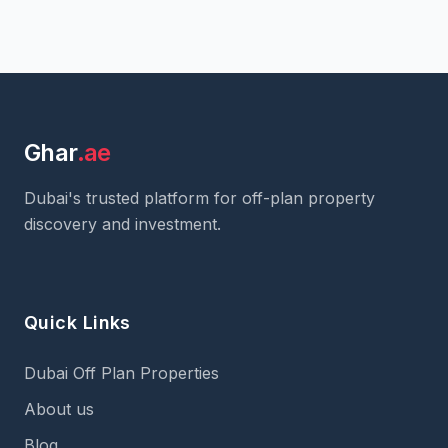
Ghar
.ae
Dubai's trusted platform for off-plan property
discovery and investment.
Quick Links
Dubai Off Plan Properties
About us
Blog