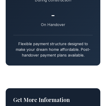
During Construction
-
On Handover
Flexible payment structure designed to
make your dream home affordable. Post-
handover payment plans available.
Get More Information