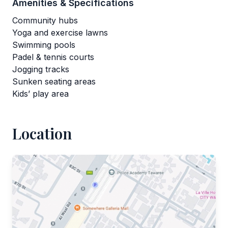
Amenities & Specifications
Community hubs
Yoga and exercise lawns
Swimming pools
Padel & tennis courts
Jogging tracks
Sunken seating areas
Kids’ play area
Location