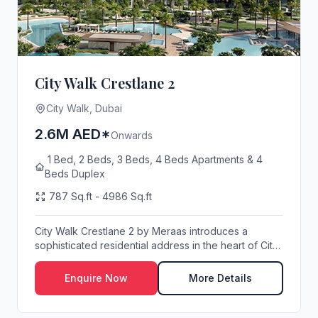
City Walk Crestlane 2
City Walk, Dubai
2.6M AED*
Onwards
1 Bed, 2 Beds, 3 Beds, 4 Beds Apartments & 4
Beds Duplex
787 Sq.ft - 4986 Sq.ft
City Walk Crestlane 2 by Meraas introduces a
sophisticated residential address in the heart of City
...
Enquire Now
More Details