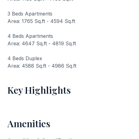
3 Beds Apartments
Area: 1765 Sq.ft - 4594 Sq.ft
4 Beds Apartments
Area: 4647 Sq.ft - 4819 Sq.ft
4 Beds Duplex
Area: 4588 Sq.ft - 4986 Sq.ft
Key Highlights
Amenities