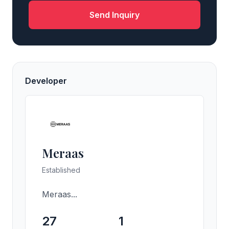
Send Inquiry
Developer
Meraas
Established
Meraas...
27
1