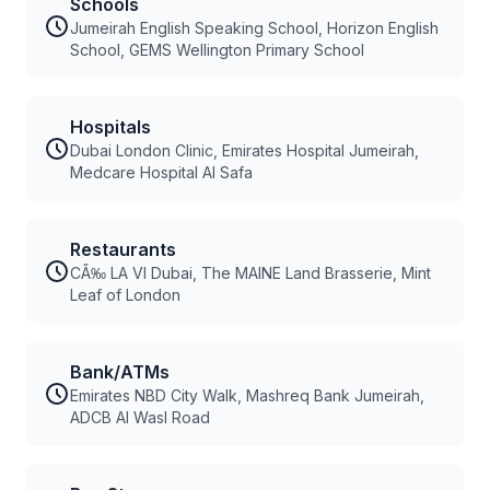
Schools
Jumeirah English Speaking School, Horizon English
School, GEMS Wellington Primary School
Hospitals
Dubai London Clinic, Emirates Hospital Jumeirah,
Medcare Hospital Al Safa
Restaurants
CÃ‰ LA VI Dubai, The MAINE Land Brasserie, Mint
Leaf of London
Bank/ATMs
Emirates NBD City Walk, Mashreq Bank Jumeirah,
ADCB Al Wasl Road