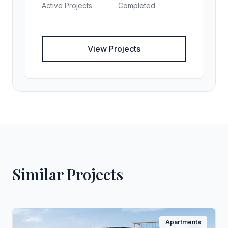
Active Projects
Completed
View Projects
Similar Projects
Apartments