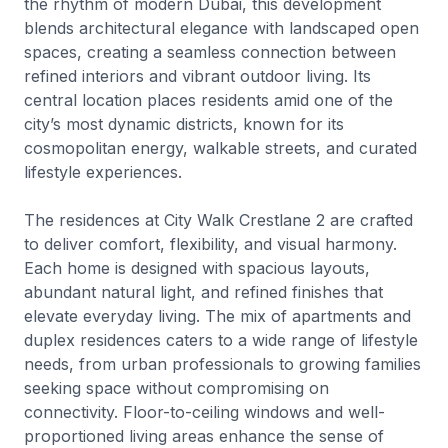
the rhythm of modern Dubai, this development
blends architectural elegance with landscaped open
spaces, creating a seamless connection between
refined interiors and vibrant outdoor living. Its
central location places residents amid one of the
city’s most dynamic districts, known for its
cosmopolitan energy, walkable streets, and curated
lifestyle experiences.
The residences at City Walk Crestlane 2 are crafted
to deliver comfort, flexibility, and visual harmony.
Each home is designed with spacious layouts,
abundant natural light, and refined finishes that
elevate everyday living. The mix of apartments and
duplex residences caters to a wide range of lifestyle
needs, from urban professionals to growing families
seeking space without compromising on
connectivity. Floor-to-ceiling windows and well-
proportioned living areas enhance the sense of