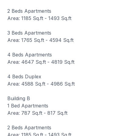
2 Beds Apartments
Area: 1185 Sq.ft - 1493 Sq.ft
3 Beds Apartments
Area: 1765 Sq.ft - 4594 Sq.ft
4 Beds Apartments
Area: 4647 Sq.ft - 4819 Sq.ft
4 Beds Duplex
Area: 4588 Sq.ft - 4986 Sq.ft
Building B
1 Bed Apartments
Area: 787 Sq.ft - 817 Sq.ft
2 Beds Apartments
Area: 1185 Sq.ft - 1493 Sq.ft