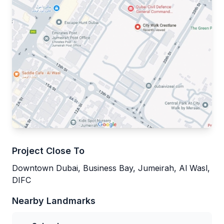
Project Close To
Downtown Dubai, Business Bay, Jumeirah, Al Wasl,
DIFC
Nearby Landmarks