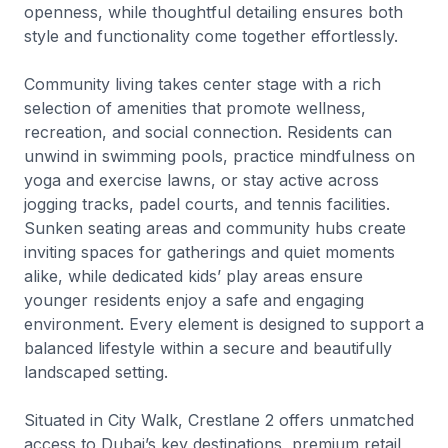
openness, while thoughtful detailing ensures both
style and functionality come together effortlessly.
Community living takes center stage with a rich
selection of amenities that promote wellness,
recreation, and social connection. Residents can
unwind in swimming pools, practice mindfulness on
yoga and exercise lawns, or stay active across
jogging tracks, padel courts, and tennis facilities.
Sunken seating areas and community hubs create
inviting spaces for gatherings and quiet moments
alike, while dedicated kids’ play areas ensure
younger residents enjoy a safe and engaging
environment. Every element is designed to support a
balanced lifestyle within a secure and beautifully
landscaped setting.
Situated in City Walk, Crestlane 2 offers unmatched
access to Dubai’s key destinations, premium retail,