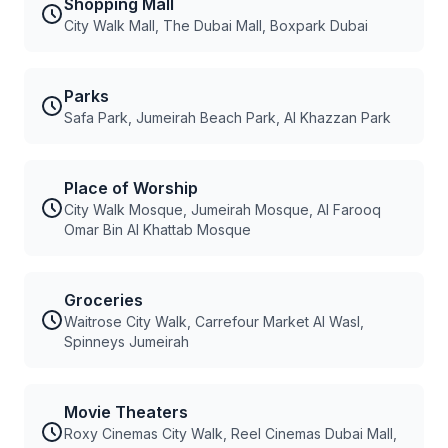
Shopping Mall
City Walk Mall, The Dubai Mall, Boxpark Dubai
Parks
Safa Park, Jumeirah Beach Park, Al Khazzan Park
Place of Worship
City Walk Mosque, Jumeirah Mosque, Al Farooq
Omar Bin Al Khattab Mosque
Groceries
Waitrose City Walk, Carrefour Market Al Wasl,
Spinneys Jumeirah
Movie Theaters
Roxy Cinemas City Walk, Reel Cinemas Dubai Mall,