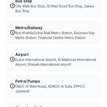
Bus Stop
City Walk Bus Stop, Al Wasl Road Bus Stop, Satwa
Bus Stop
Metro/Railway
Burj Khalifa/Dubai Mall Metro Station, Business Bay
Metro Station, Financial Centre Metro Station
Airport
Dubai International Airport, Al Maktoum International
Airport, Sharjah International Airport
Petrol Pumps
ENOC Al Wasl Road, ADNOC Al Safa, EPPCO
Jumeirah