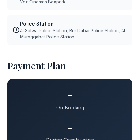
Vox Cinemas Boxpark
Police Station
Al Satwa Police Station, Bur Dubai Police Station, Al
Muraqqabat Police Station
Payment Plan
-
On Booking
-