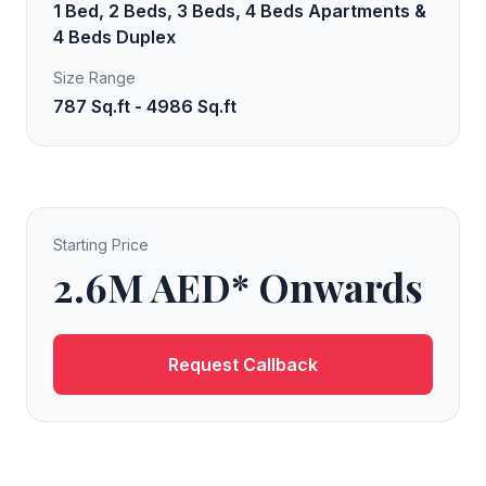
1 Bed, 2 Beds, 3 Beds, 4 Beds Apartments &
4 Beds Duplex
Size Range
787 Sq.ft - 4986 Sq.ft
Starting Price
2.6M AED* Onwards
Request Callback