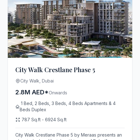
City Walk Crestlane Phase 5
City Walk, Dubai
2.8M AED*
Onwards
1 Bed, 2 Beds, 3 Beds, 4 Beds Apartments & 4
Beds Duplex
787 Sq.ft - 6924 Sq.ft
City Walk Crestlane Phase 5 by Meraas presents an