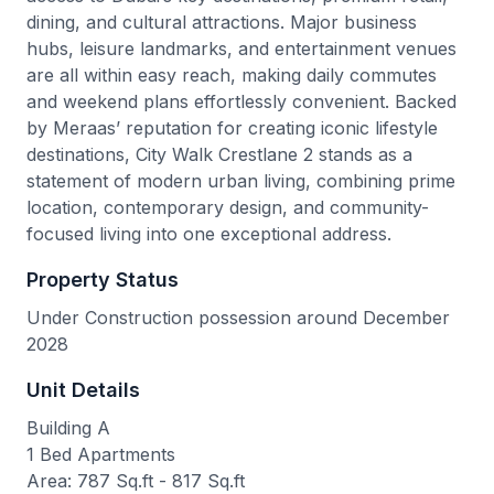
dining, and cultural attractions. Major business
hubs, leisure landmarks, and entertainment venues
are all within easy reach, making daily commutes
and weekend plans effortlessly convenient. Backed
by Meraas’ reputation for creating iconic lifestyle
destinations, City Walk Crestlane 2 stands as a
statement of modern urban living, combining prime
location, contemporary design, and community-
focused living into one exceptional address.
Property Status
Under Construction possession around December
2028
Unit Details
Building A
1 Bed Apartments
Area: 787 Sq.ft - 817 Sq.ft