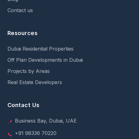
Contact us
Resources
Dubai Residential Properties
Off Plan Developments in Dubai
Projects by Areas
Real Estate Developers
Contact Us
Business Bay, Dubai, UAE
📍
+91 98336 70220
📞