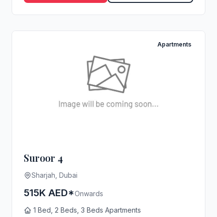
Apartments
Suroor 4
Sharjah, Dubai
515K AED*
Onwards
1 Bed, 2 Beds, 3 Beds Apartments