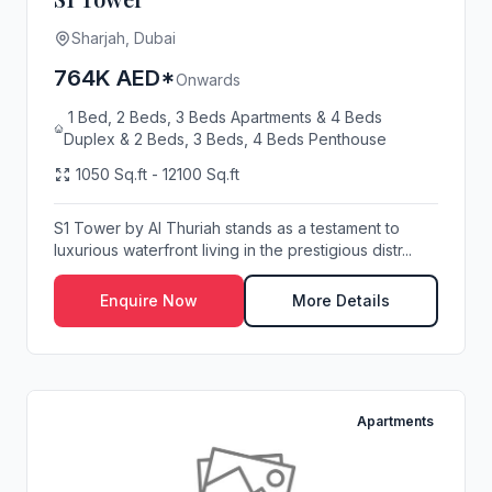
Sharjah, Dubai
764K AED*
Onwards
1 Bed, 2 Beds, 3 Beds Apartments & 4 Beds
Duplex & 2 Beds, 3 Beds, 4 Beds Penthouse
1050 Sq.ft - 12100 Sq.ft
S1 Tower by Al Thuriah stands as a testament to
luxurious waterfront living in the prestigious distr...
Enquire Now
More Details
Apartments