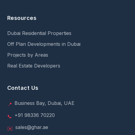
Resources
Dubai Residential Properties
Off Plan Developments in Dubai
Projects by Areas
Real Estate Developers
Contact Us
Business Bay, Dubai, UAE
📍
+91 98336 70220
📞
sales@ghar.ae
✉️