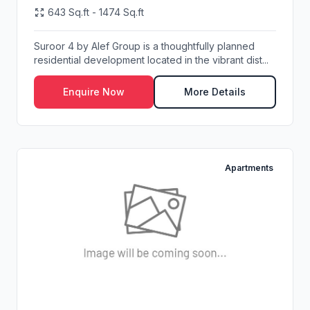
643 Sq.ft - 1474 Sq.ft
Suroor 4 by Alef Group is a thoughtfully planned
residential development located in the vibrant dist...
Enquire Now
More Details
Apartments