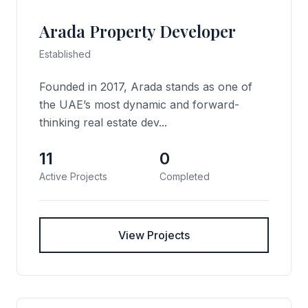
Arada Property Developer
Established
Founded in 2017, Arada stands as one of
the UAE’s most dynamic and forward-
thinking real estate dev...
11
0
Active Projects
Completed
View Projects