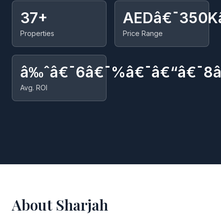
37+
AEDâ€¯350K
Properties
Price Range
â‰ˆâ€¯6â€¯%â€¯â€“â€¯8
Avg. ROI
About Sharjah