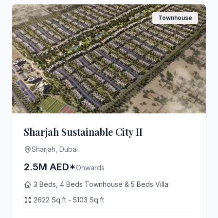
Townhouse
Sharjah Sustainable City II
Sharjah, Dubai
2.5M AED*
Onwards
3 Beds, 4 Beds Townhouse & 5 Beds Villa
2622 Sq.ft - 5103 Sq.ft