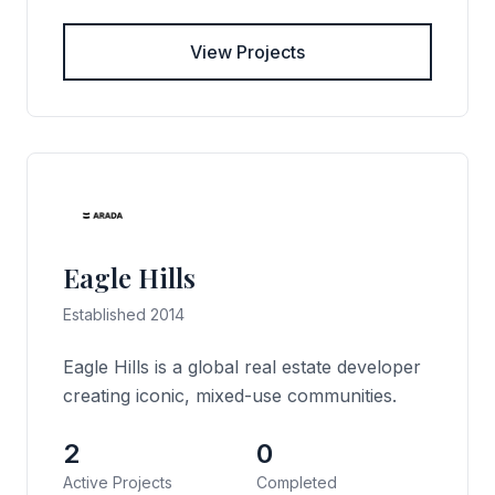
View Projects
Eagle Hills
Established 2014
Eagle Hills is a global real estate developer
creating iconic, mixed-use communities.
2
0
Active Projects
Completed