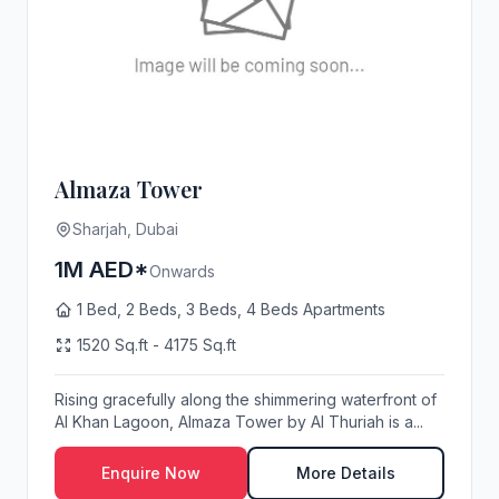
Almaza Tower
Sharjah, Dubai
1M AED*
Onwards
1 Bed, 2 Beds, 3 Beds, 4 Beds Apartments
1520 Sq.ft - 4175 Sq.ft
Rising gracefully along the shimmering waterfront of
Al Khan Lagoon, Almaza Tower by Al Thuriah is a...
Enquire Now
More Details