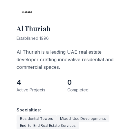
Al Thuriah
Established 1996
Al Thuriah is a leading UAE real estate
developer crafting innovative residential and
commercial spaces.
4
0
Active Projects
Completed
Specialties:
Residential Towers
Mixed-Use Developments
End-to-End Real Estate Services