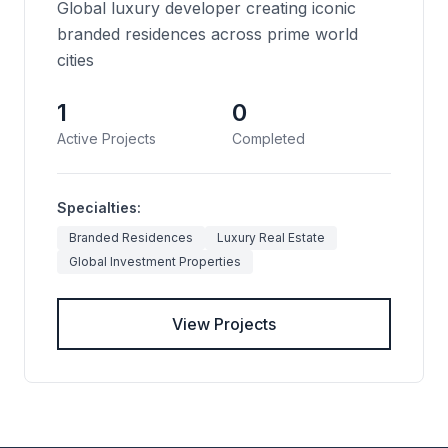
Global luxury developer creating iconic
branded residences across prime world
cities
1
0
Active Projects
Completed
Specialties:
Branded Residences
Luxury Real Estate
Global Investment Properties
View Projects