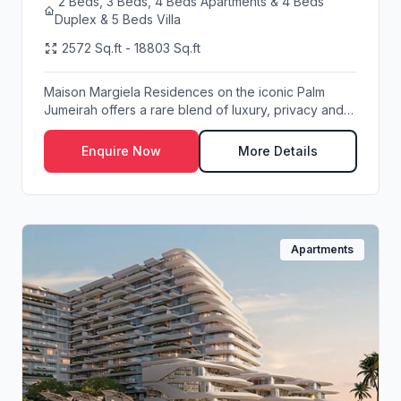
2 Beds, 3 Beds, 4 Beds Apartments & 4 Beds
Duplex & 5 Beds Villa
2572 Sq.ft - 18803 Sq.ft
Maison Margiela Residences on the iconic Palm
Jumeirah offers a rare blend of luxury, privacy and
wa...
Enquire Now
More Details
Apartments