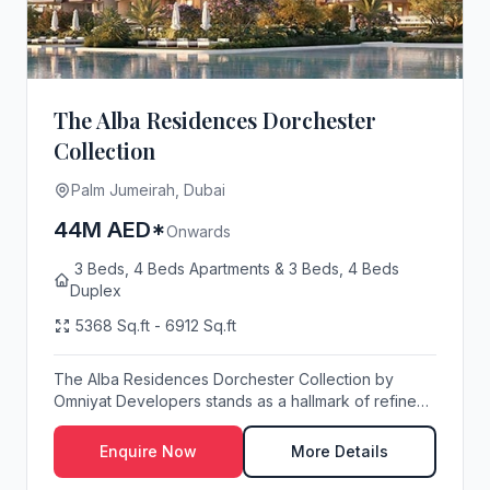
The Alba Residences Dorchester
Collection
Palm Jumeirah, Dubai
44M AED*
Onwards
3 Beds, 4 Beds Apartments & 3 Beds, 4 Beds
Duplex
5368 Sq.ft - 6912 Sq.ft
The Alba Residences Dorchester Collection by
Omniyat Developers stands as a hallmark of refined
wate...
Enquire Now
More Details