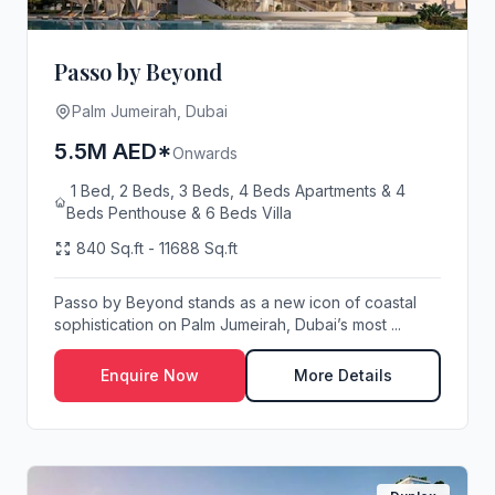
Passo by Beyond
Palm Jumeirah, Dubai
5.5M AED*
Onwards
1 Bed, 2 Beds, 3 Beds, 4 Beds Apartments & 4
Beds Penthouse & 6 Beds Villa
840 Sq.ft - 11688 Sq.ft
Passo by Beyond stands as a new icon of coastal
sophistication on Palm Jumeirah, Dubai’s most ...
Enquire Now
More Details