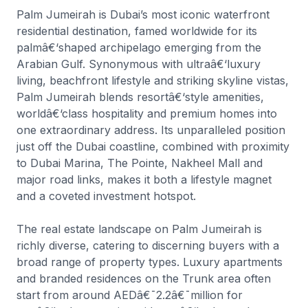
Palm Jumeirah is Dubai’s most iconic waterfront
residential destination, famed worldwide for its
palmâ€‘shaped archipelago emerging from the
Arabian Gulf. Synonymous with ultraâ€‘luxury
living, beachfront lifestyle and striking skyline vistas,
Palm Jumeirah blends resortâ€‘style amenities,
worldâ€‘class hospitality and premium homes into
one extraordinary address. Its unparalleled position
just off the Dubai coastline, combined with proximity
to Dubai Marina, The Pointe, Nakheel Mall and
major road links, makes it both a lifestyle magnet
and a coveted investment hotspot.
The real estate landscape on Palm Jumeirah is
richly diverse, catering to discerning buyers with a
broad range of property types. Luxury apartments
and branded residences on the Trunk area often
start from around AEDâ€¯2.2â€¯million for