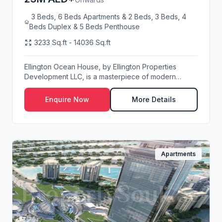
3 Beds, 6 Beds Apartments & 2 Beds, 3 Beds, 4
Beds Duplex & 5 Beds Penthouse
3233 Sq.ft - 14036 Sq.ft
Ellington Ocean House, by Ellington Properties
Development LLC, is a masterpiece of modern
architect...
Enquire Now
More Details
Apartments