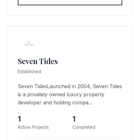
Seven Tides
Established
Seven TidesLaunched in 2004, Seven Tides
is a privately owned luxury property
developer and holding compa...
1
1
Active Projects
Completed