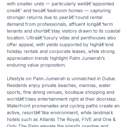
with smaller units — particularly wellâ€‘appointed
oneâ€‘ and twoâ€‘bedroom homes — capturing
stronger returns due to yearâ€‘round rental
demand from professionals, affluent longâ€‘term
tenants and shortâ€‘stay visitors drawn to its coastal
location. Ultraâ€‘luxury villas and penthouses also
offer appeal, with yields supported by highâ€‘end
holiday rentals and corporate leases, while strong
appreciation trends highlight Palm Jumeirah’s
enduring value proposition.
Lifestyle on Palm Jumeirah is unmatched in Dubai.
Residents enjoy private beaches, marinas, water
sports, fine dining venues, boutique shopping and
worldâ€‘class entertainment right at their doorstep.
Waterfront promenades and cycling paths create an
active, resortâ€‘like environment, while landmark
hotels such as Atlantis The Royal, FIVE and One &
Only The Palm elevate the island’s prestige and