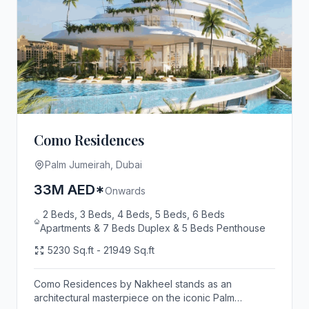
Como Residences
Palm Jumeirah, Dubai
33M AED*
Onwards
2 Beds, 3 Beds, 4 Beds, 5 Beds, 6 Beds
Apartments & 7 Beds Duplex & 5 Beds Penthouse
5230 Sq.ft - 21949 Sq.ft
Como Residences by Nakheel stands as an
architectural masterpiece on the iconic Palm