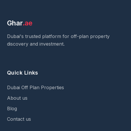
Ghar
.ae
Dubai's trusted platform for off-plan property
discovery and investment.
Quick Links
Dubai Off Plan Properties
About us
Blog
Contact us