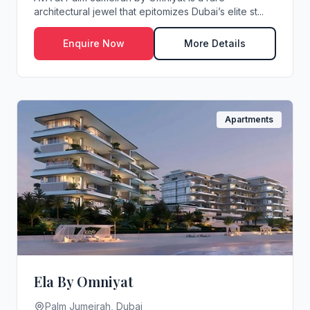
architectural jewel that epitomizes Dubai’s elite st...
Enquire Now
More Details
Apartments
Ela By Omniyat
Palm Jumeirah, Dubai