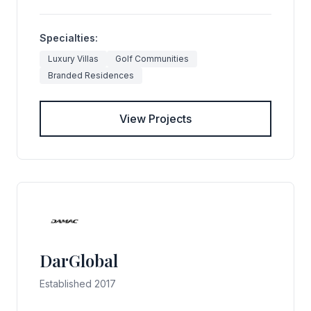
Specialties:
Luxury Villas
Golf Communities
Branded Residences
View Projects
DarGlobal
Established 2017