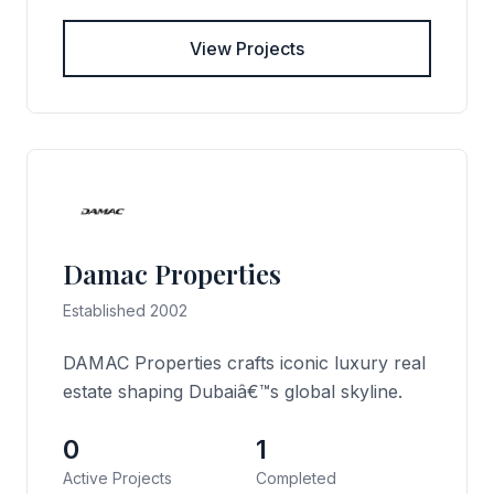
View Projects
Damac Properties
Established 2002
DAMAC Properties crafts iconic luxury real
estate shaping Dubaiâ€™s global skyline.
0
1
Active Projects
Completed