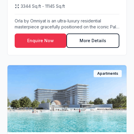
3344 Sq.ft - 11145 Sq.ft
Orla by Omniyat is an ultra-luxury residential
masterpiece gracefully positioned on the iconic Palm
...
Enquire Now
More Details
Apartments