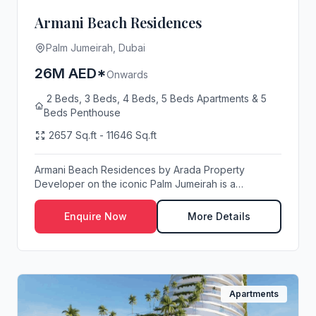
Armani Beach Residences
Palm Jumeirah, Dubai
26M AED*
Onwards
2 Beds, 3 Beds, 4 Beds, 5 Beds Apartments & 5
Beds Penthouse
2657 Sq.ft - 11646 Sq.ft
Armani Beach Residences by Arada Property
Developer on the iconic Palm Jumeirah is a
testament to lu...
Enquire Now
More Details
Apartments