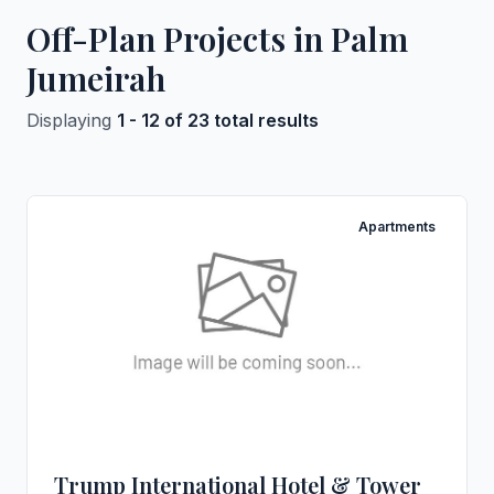
Off-Plan Projects in Palm
Jumeirah
Displaying
1 - 12 of 23 total results
Apartments
Trump International Hotel & Tower