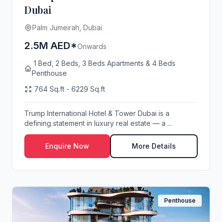
Dubai
Palm Jumeirah, Dubai
2.5M AED*
Onwards
1 Bed, 2 Beds, 3 Beds Apartments & 4 Beds
Penthouse
764 Sq.ft - 6229 Sq.ft
Trump International Hotel & Tower Dubai is a
defining statement in luxury real estate — a ...
Enquire Now
More Details
Penthouse