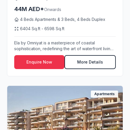
44M AED*
Onwards
4 Beds Apartments & 3 Beds, 4 Beds Duplex
6404 Sq.ft - 6598 Sq.ft
Ela by Omniyat is a masterpiece of coastal
sophistication, redefining the art of waterfront living
o...
Enquire Now
More Details
Apartments