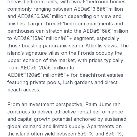
oneâ€‘bedroom units, with twoâ€‘bedroom homes
commonly ranging between AEDâ€¯3.8â€¯million
and AEDâ€¯6.5â€¯million depending on view and
finishes. Larger threeâ€‘bedroom apartments and
penthouses can stretch into the AEDâ€¯6â€¯million
to AEDâ€¯15â€¯millionâ€¯+ segment, especially
those boasting panoramic sea or Atlantis views. The
island’s signature villas on the Fronds occupy the
upper echelon of the market, with prices typically
from AEDâ€¯20â€¯million to
AEDâ€¯120â€¯millionâ€¯+ for beachfront estates
featuring private pools, lush gardens and direct
beach access.
From an investment perspective, Palm Jumeirah
continues to deliver attractive rental performance
and capital growth potential anchored by sustained
global demand and limited supply. Apartments on
the island often yield between 5â€¯% and 8â€¯%,