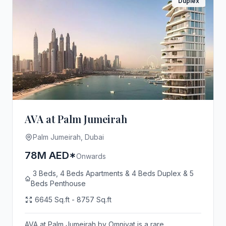
Duplex
AVA at Palm Jumeirah
Palm Jumeirah, Dubai
78M AED*
Onwards
3 Beds, 4 Beds Apartments & 4 Beds Duplex & 5
Beds Penthouse
6645 Sq.ft - 8757 Sq.ft
AVA at Palm Jumeirah by Omniyat is a rare