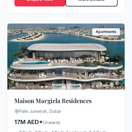
Apartments
Maison Margiela Residences
Palm Jumeirah, Dubai
17M AED*
Onwards