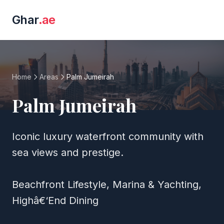
Ghar
.ae
Home
Areas
Palm Jumeirah
Palm Jumeirah
Iconic luxury waterfront community with
sea views and prestige.
Beachfront Lifestyle, Marina & Yachting,
Highâ€‘End Dining