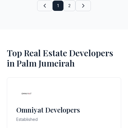
1
2
Top Real Estate Developers
in Palm Jumeirah
Omniyat Developers
Established