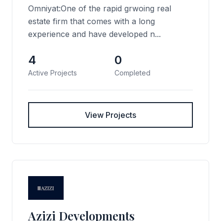
Omniyat:One of the rapid grwoing real
estate firm that comes with a long
experience and have developed n...
4
0
Active Projects
Completed
View Projects
Azizi Developments