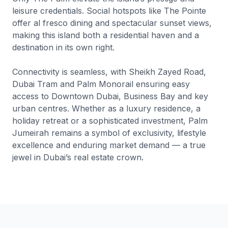
leisure credentials. Social hotspots like The Pointe
offer al fresco dining and spectacular sunset views,
making this island both a residential haven and a
destination in its own right.
Connectivity is seamless, with Sheikh Zayed Road,
Dubai Tram and Palm Monorail ensuring easy
access to Downtown Dubai, Business Bay and key
urban centres. Whether as a luxury residence, a
holiday retreat or a sophisticated investment, Palm
Jumeirah remains a symbol of exclusivity, lifestyle
excellence and enduring market demand — a true
jewel in Dubai’s real estate crown.