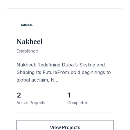
Nakheel
Established
Nakheel: Redefining Dubai’s Skyline and
Shaping Its FutureFrom bold beginnings to
global acclaim, N...
2
1
Active Projects
Completed
View Projects