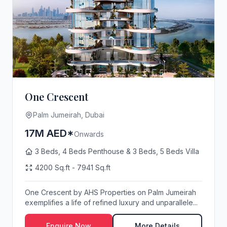
One Crescent
Palm Jumeirah, Dubai
17M AED*
Onwards
3 Beds, 4 Beds Penthouse & 3 Beds, 5 Beds Villa
4200 Sq.ft - 7941 Sq.ft
One Crescent by AHS Properties on Palm Jumeirah
exemplifies a life of refined luxury and unparallele...
Enquire Now
More Details