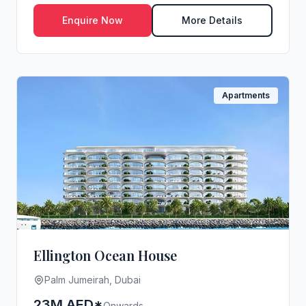
Jumeirah, redef...
Enquire Now
More Details
Apartments
Ellington Ocean House
Palm Jumeirah, Dubai
23M AED*
Onwards