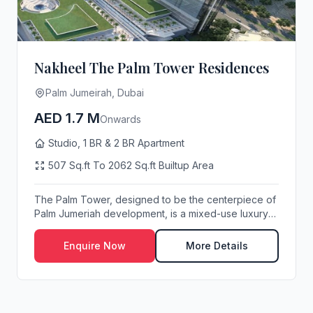
Nakheel The Palm Tower Residences
Palm Jumeirah, Dubai
AED 1.7 M
Onwards
Studio, 1 BR & 2 BR Apartment
507 Sq.ft To 2062 Sq.ft Builtup Area
The Palm Tower, designed to be the centerpiece of
Palm Jumeriah development, is a mixed-use luxury
h...
Enquire Now
More Details