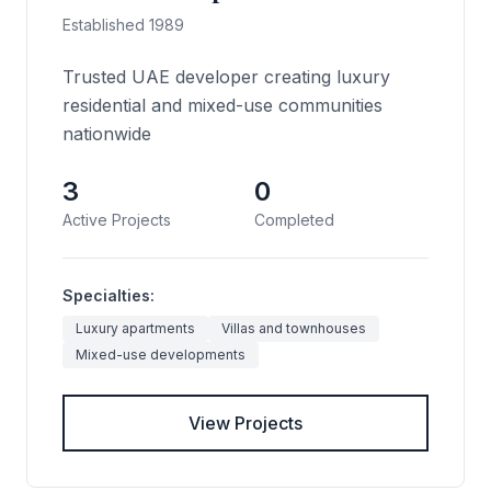
Established 1989
Trusted UAE developer creating luxury
residential and mixed-use communities
nationwide
3
0
Active Projects
Completed
Specialties:
Luxury apartments
Villas and townhouses
Mixed-use developments
View Projects