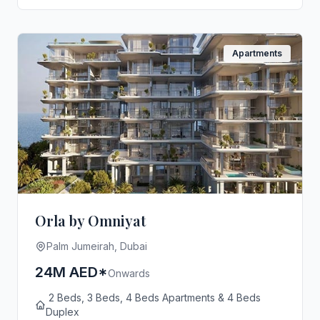
Apartments
Orla by Omniyat
Palm Jumeirah, Dubai
24M AED*
Onwards
2 Beds, 3 Beds, 4 Beds Apartments & 4 Beds
Duplex