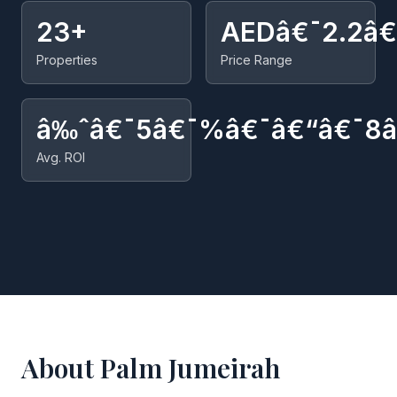
23+
AEDâ€¯2.2â
Properties
Price Range
â‰ˆâ€¯5â€¯%â€¯â€“â€¯8
Avg. ROI
About Palm Jumeirah