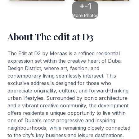
+-1
More Photos
About The edit at D3
The Edit at D3 by Meraas is a refined residential
expression set within the creative heart of Dubai
Design District, where art, fashion, and
contemporary living seamlessly intersect. This
exclusive address is designed for those who
appreciate originality, culture, and forward-thinking
urban lifestyles. Surrounded by iconic architecture
and a vibrant creative community, the development
offers residents a unique opportunity to live within
one of Dubai’s most progressive and inspiring
neighbourhoods, while remaining closely connected
to the city’s key business and leisure destinations.