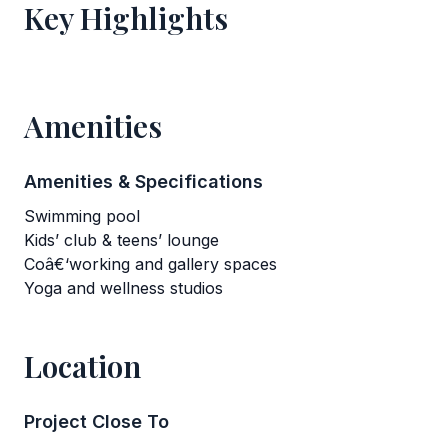
Key Highlights
Amenities
Amenities & Specifications
Swimming pool
Kids’ club & teens’ lounge
Coâ€‘working and gallery spaces
Yoga and wellness studios
Location
Project Close To