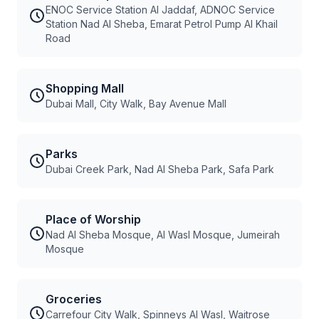
ENOC Service Station Al Jaddaf, ADNOC Service
Station Nad Al Sheba, Emarat Petrol Pump Al Khail
Road
Shopping Mall
Dubai Mall, City Walk, Bay Avenue Mall
Parks
Dubai Creek Park, Nad Al Sheba Park, Safa Park
Place of Worship
Nad Al Sheba Mosque, Al Wasl Mosque, Jumeirah
Mosque
Groceries
Carrefour City Walk, Spinneys Al Wasl, Waitrose