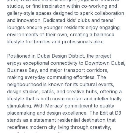
studios, or find inspiration within co-working and
gallery-style spaces designed to spark collaboration
and innovation. Dedicated kids’ clubs and teens’
lounges ensure younger residents enjoy engaging
environments of their own, creating a balanced
lifestyle for families and professionals alike.
Positioned in Dubai Design District, the project
enjoys exceptional connectivity to Downtown Dubai,
Business Bay, and major transport corridors,
making everyday commuting effortless. The
neighbourhood is known for its cultural events,
design studios, cafés, and creative hubs, offering a
lifestyle that is both cosmopolitan and intellectually
stimulating. With Meraas’ commitment to quality
placemaking and design excellence, The Edit at D3
stands as a statement residential destination that
redefines modern city living through creativity,