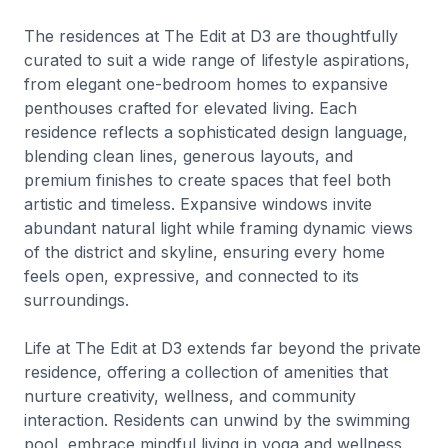
The residences at The Edit at D3 are thoughtfully
curated to suit a wide range of lifestyle aspirations,
from elegant one-bedroom homes to expansive
penthouses crafted for elevated living. Each
residence reflects a sophisticated design language,
blending clean lines, generous layouts, and
premium finishes to create spaces that feel both
artistic and timeless. Expansive windows invite
abundant natural light while framing dynamic views
of the district and skyline, ensuring every home
feels open, expressive, and connected to its
surroundings.
Life at The Edit at D3 extends far beyond the private
residence, offering a collection of amenities that
nurture creativity, wellness, and community
interaction. Residents can unwind by the swimming
pool, embrace mindful living in yoga and wellness