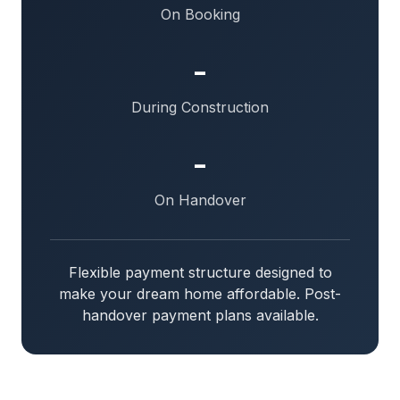
On Booking
-
During Construction
-
On Handover
Flexible payment structure designed to
make your dream home affordable. Post-
handover payment plans available.