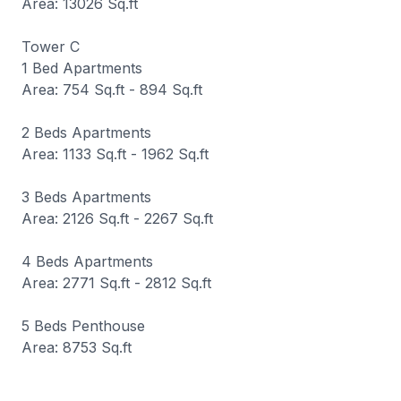
Area: 13026 Sq.ft
Tower C
1 Bed Apartments
Area: 754 Sq.ft - 894 Sq.ft
2 Beds Apartments
Area: 1133 Sq.ft - 1962 Sq.ft
3 Beds Apartments
Area: 2126 Sq.ft - 2267 Sq.ft
4 Beds Apartments
Area: 2771 Sq.ft - 2812 Sq.ft
5 Beds Penthouse
Area: 8753 Sq.ft