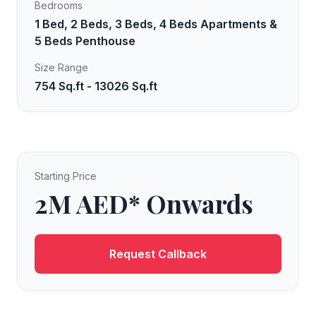
Bedrooms
1 Bed, 2 Beds, 3 Beds, 4 Beds Apartments &
5 Beds Penthouse
Size Range
754 Sq.ft - 13026 Sq.ft
Starting Price
2M AED* Onwards
Request Callback