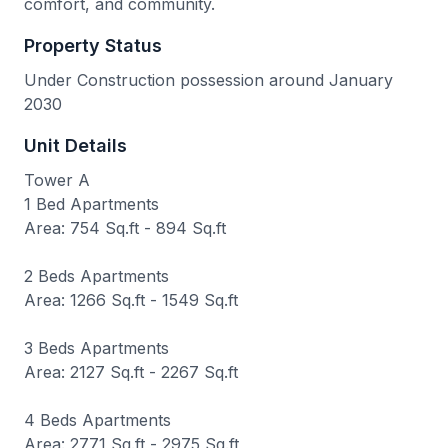
comfort, and community.
Property Status
Under Construction possession around January
2030
Unit Details
Tower A
1 Bed Apartments
Area: 754 Sq.ft - 894 Sq.ft
2 Beds Apartments
Area: 1266 Sq.ft - 1549 Sq.ft
3 Beds Apartments
Area: 2127 Sq.ft - 2267 Sq.ft
4 Beds Apartments
Area: 2771 Sq.ft - 2975 Sq.ft