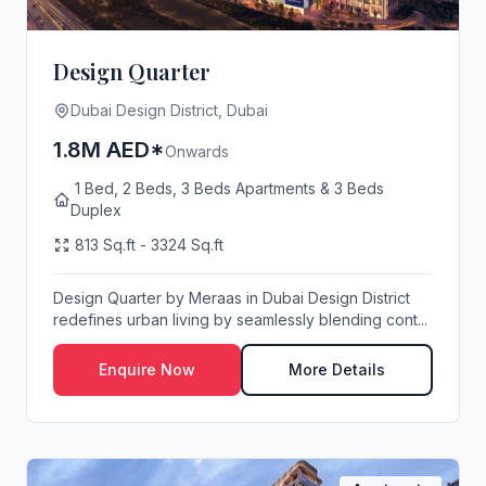
Design Quarter
Dubai Design District, Dubai
1.8M AED*
Onwards
1 Bed, 2 Beds, 3 Beds Apartments & 3 Beds
Duplex
813 Sq.ft - 3324 Sq.ft
Design Quarter by Meraas in Dubai Design District
redefines urban living by seamlessly blending cont...
Enquire Now
More Details