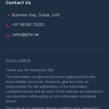
Contact Us
Business Bay, Dubai, UAE
📍
+91 98336 70220
📞
sales@ghar.ae
✉️
DISCLAIMER
Thank you for visiting the Site.
The information on ghar.ae has been gathered from the
most reliable resources. However, ghar.ae holds no
responsibility for the authenticity of the information
contained herein and all users of this website are advised to
use discretion while acting on any information contained
herein.
Your use of our website ghar.ae confirms your consent for