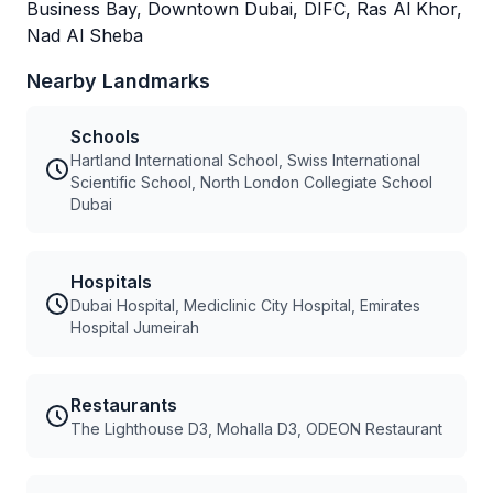
Business Bay, Downtown Dubai, DIFC, Ras Al Khor,
Nad Al Sheba
Nearby Landmarks
Schools
Hartland International School, Swiss International
Scientific School, North London Collegiate School
Dubai
Hospitals
Dubai Hospital, Mediclinic City Hospital, Emirates
Hospital Jumeirah
Restaurants
The Lighthouse D3, Mohalla D3, ODEON Restaurant