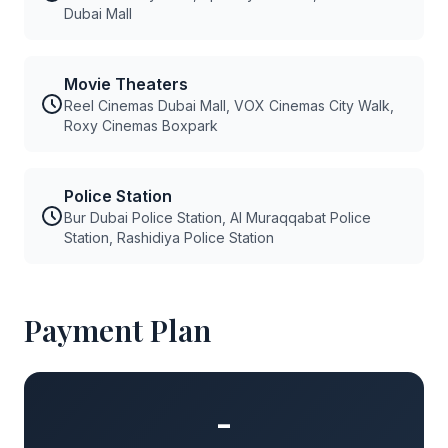
Dubai Mall
Movie Theaters
Reel Cinemas Dubai Mall, VOX Cinemas City Walk,
Roxy Cinemas Boxpark
Police Station
Bur Dubai Police Station, Al Muraqqabat Police
Station, Rashidiya Police Station
Payment Plan
-