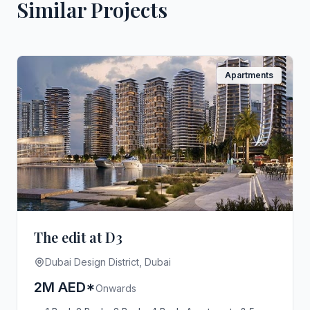
Similar Projects
Apartments
The edit at D3
Dubai Design District, Dubai
2M AED*
Onwards