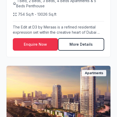
1 Bed, 2 Beds, 3 Beds, 4 Beds Apartments & 5
Beds Penthouse
754 Sq.ft - 13026 Sq.ft
The Edit at D3 by Meraas is a refined residential
expression set within the creative heart of Dubai ...
Enquire Now
More Details
Apartments