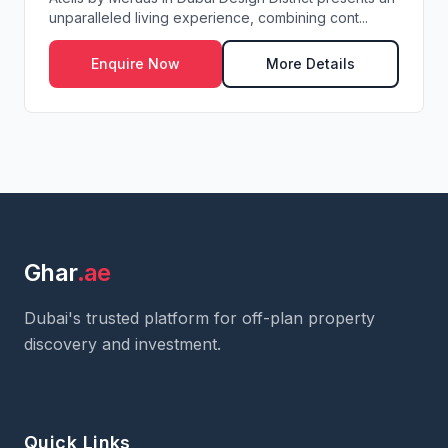
unparalleled living experience, combining cont...
Enquire Now
More Details
Ghar
.ae
Dubai's trusted platform for off-plan property
discovery and investment.
Quick Links