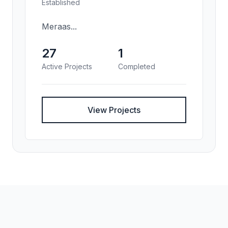
Established
Meraas...
27
1
Active Projects
Completed
View Projects