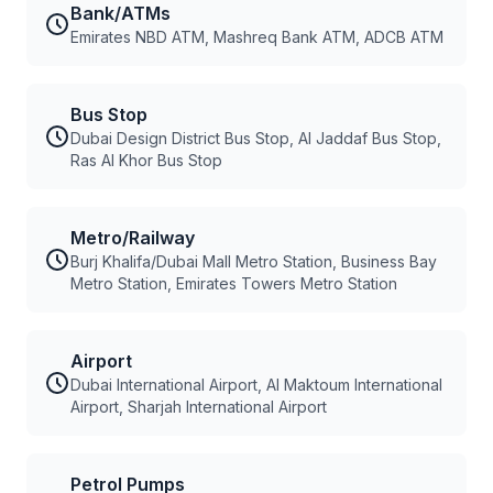
Bank/ATMs
Emirates NBD ATM, Mashreq Bank ATM, ADCB ATM
Bus Stop
Dubai Design District Bus Stop, Al Jaddaf Bus Stop,
Ras Al Khor Bus Stop
Metro/Railway
Burj Khalifa/Dubai Mall Metro Station, Business Bay
Metro Station, Emirates Towers Metro Station
Airport
Dubai International Airport, Al Maktoum International
Airport, Sharjah International Airport
Petrol Pumps