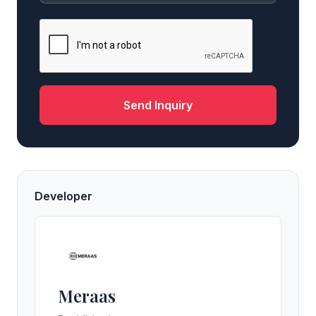
Send Inquiry
Developer
Meraas