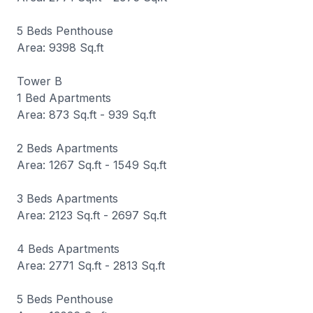
5 Beds Penthouse
Area: 9398 Sq.ft
Tower B
1 Bed Apartments
Area: 873 Sq.ft - 939 Sq.ft
2 Beds Apartments
Area: 1267 Sq.ft - 1549 Sq.ft
3 Beds Apartments
Area: 2123 Sq.ft - 2697 Sq.ft
4 Beds Apartments
Area: 2771 Sq.ft - 2813 Sq.ft
5 Beds Penthouse