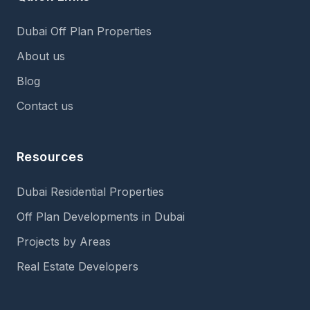
Dubai Off Plan Properties
About us
Blog
Contact us
Resources
Dubai Residential Properties
Off Plan Developments in Dubai
Projects by Areas
Real Estate Developers