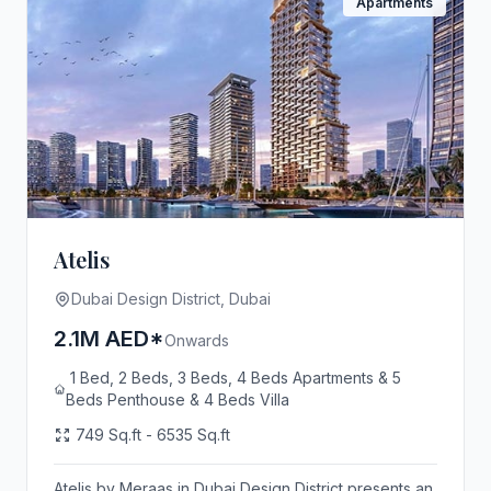
Apartments
Atelis
Dubai Design District, Dubai
2.1M AED*
Onwards
1 Bed, 2 Beds, 3 Beds, 4 Beds Apartments & 5
Beds Penthouse & 4 Beds Villa
749 Sq.ft - 6535 Sq.ft
Atelis by Meraas in Dubai Design District presents an