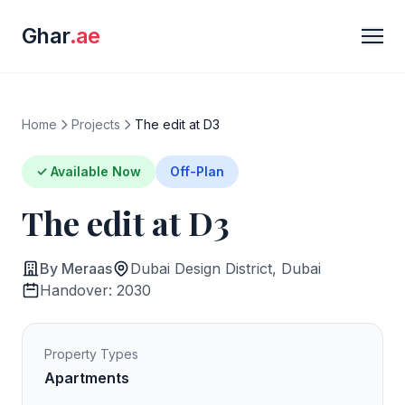
Ghar
.ae
Home
Projects
The edit at D3
✓ Available Now
Off-Plan
The edit at D3
By Meraas
Dubai Design District, Dubai
Handover: 2030
Property Types
Apartments