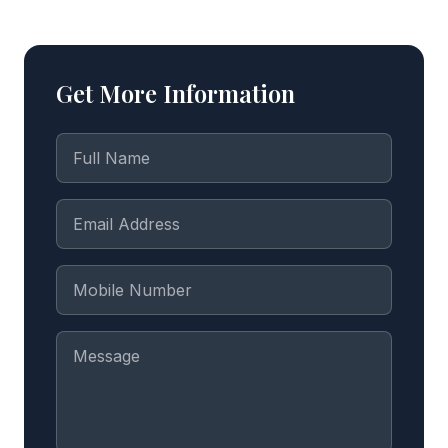
Get More Information