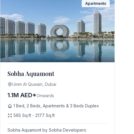
Apartments
Sobha Aquamont
Umm Al Quwain, Dubai
1.1M AED*
Onwards
1 Bed, 2 Beds, Apartments & 3 Beds Duplex
565 Sq.ft - 2177 Sq.ft
Sobha Aquamont by Sobha Developers