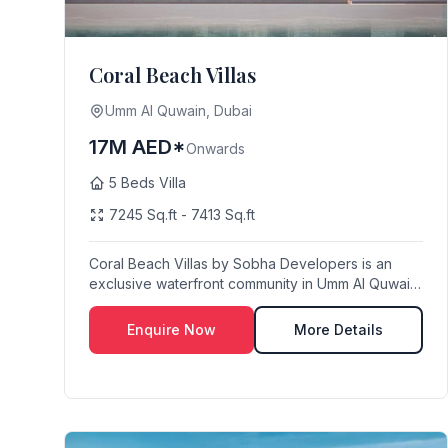
Coral Beach Villas
Umm Al Quwain, Dubai
17M AED*
Onwards
5 Beds Villa
7245 Sq.ft - 7413 Sq.ft
Coral Beach Villas by Sobha Developers is an
exclusive waterfront community in Umm Al Quwain
Marina,...
Enquire Now
More Details