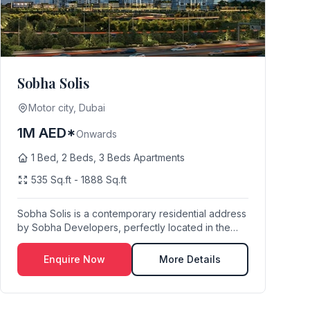
Sobha Solis
Motor city, Dubai
1M AED*
Onwards
1 Bed, 2 Beds, 3 Beds Apartments
535 Sq.ft - 1888 Sq.ft
Sobha Solis is a contemporary residential address
by Sobha Developers, perfectly located in the
vibr...
Enquire Now
More Details