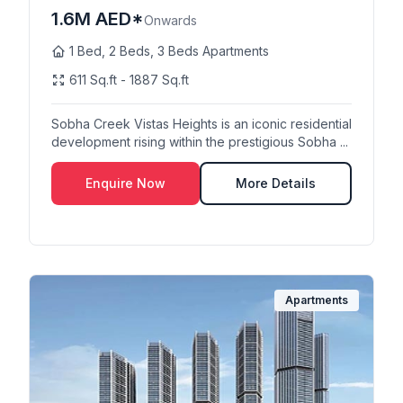
1.6M AED*
Onwards
1 Bed, 2 Beds, 3 Beds Apartments
611 Sq.ft - 1887 Sq.ft
Sobha Creek Vistas Heights is an iconic residential
development rising within the prestigious Sobha ...
Enquire Now
More Details
Apartments