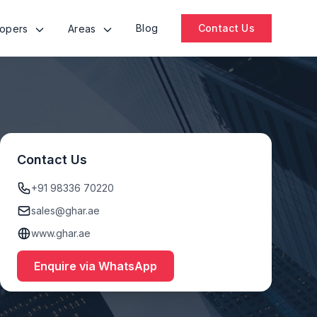
Blog
Contact Us
lopers
Areas
Contact Us
+91 98336 70220
sales@ghar.ae
www.ghar.ae
Enquire via WhatsApp