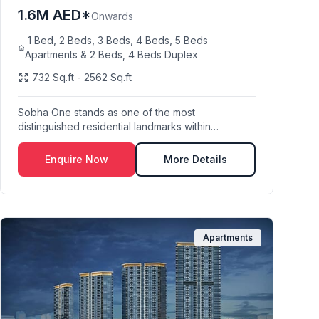
1.6M AED*
Onwards
1 Bed, 2 Beds, 3 Beds, 4 Beds, 5 Beds
Apartments & 2 Beds, 4 Beds Duplex
732 Sq.ft - 2562 Sq.ft
Sobha One stands as one of the most
distinguished residential landmarks within
Mohammed Bin Rashid C...
Enquire Now
More Details
Apartments