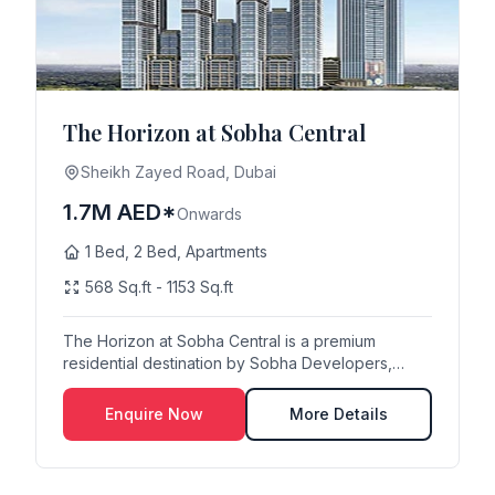
The Horizon at Sobha Central
Sheikh Zayed Road, Dubai
1.7M AED*
Onwards
1 Bed, 2 Bed, Apartments
568 Sq.ft - 1153 Sq.ft
The Horizon at Sobha Central is a premium
residential destination by Sobha Developers,
strategically...
Enquire Now
More Details