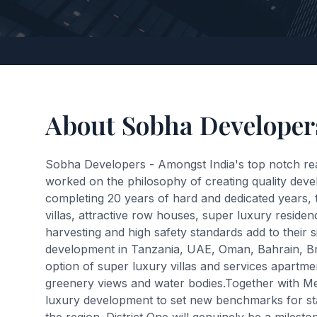
About Sobha Developer
Sobha Developers - Amongst India's top notch re
worked on the philosophy of creating quality develo
completing 20 years of hard and dedicated years, 
villas, attractive row houses, super luxury resi
harvesting and high safety standards add to their 
development in Tanzania, UAE, Oman, Bahrain, Brun
option of super luxury villas and services apartmen
greenery views and water bodies.Together with M
luxury development to set new benchmarks for stat