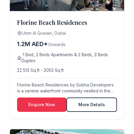
Florine Beach Residences
Umm Al Quwain, Dubai
1.2M AED*
Onwards
1 Bed, 2 Beds Apartments & 2 Beds, 3 Beds
Duplex
513 Sq.ft - 2053 Sq.ft
Florine Beach Residences by Sobha Developers
is a serene waterfront community nestled in the
heart o...
Enquire Now
More Details