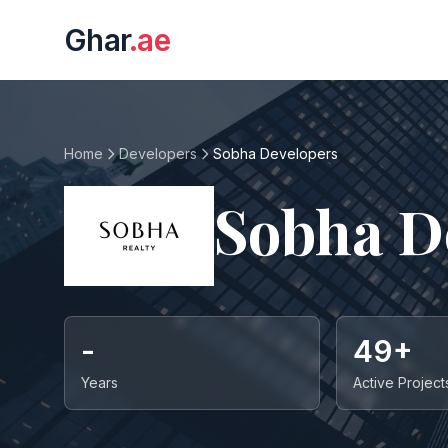
Ghar
.ae
Home
Developers
Sobha Developers
Sobha D
-
49+
Years
Active Project