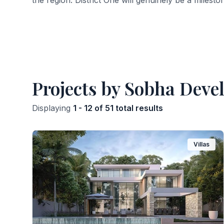
the region. District One will genuinely be a milesto
Projects by Sobha Deve
Displaying
1 - 12 of 51 total results
Villas