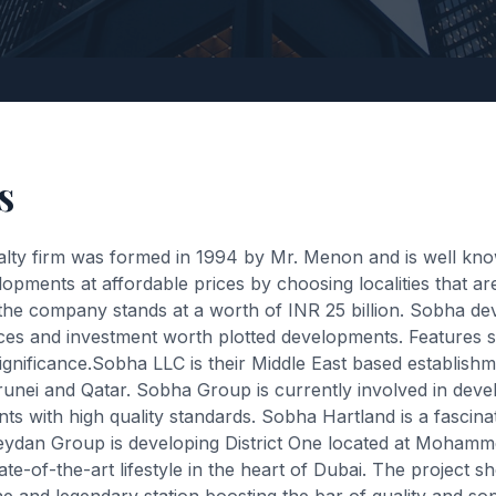
s
alty firm was formed in 1994 by Mr. Menon and is well kn
pments at affordable prices by choosing localities that are 
the company stands at a worth of INR 25 billion. Sobha de
dences and investment worth plotted developments. Feature
significance.Sobha LLC is their Middle East based establis
ei and Qatar. Sobha Group is currently involved in develop
ts with high quality standards. Sobha Hartland is a fascinat
eydan Group is developing District One located at Moham
e-of-the-art lifestyle in the heart of Dubai. The project 