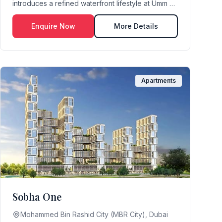
introduces a refined waterfront lifestyle at Umm Al
Quwain Marina...
Enquire Now
More Details
Apartments
Sobha One
Mohammed Bin Rashid City (MBR City), Dubai