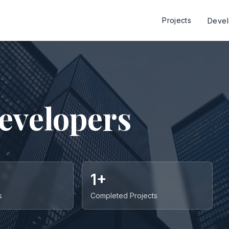
Projects
Deve
evelopers
1+
s
Completed Projects