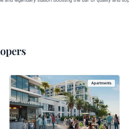
ne and legendary station boosting the bar of quality and sop
lopers
Apartments