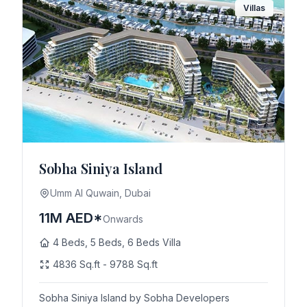
Villas
Sobha Siniya Island
Umm Al Quwain, Dubai
11M AED*
Onwards
4 Beds, 5 Beds, 6 Beds Villa
4836 Sq.ft - 9788 Sq.ft
Sobha Siniya Island by Sobha Developers