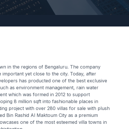
own in the regions of Bengaluru. The company
important yet close to the city. Today, after
velopers has producted one of the best exclusive
s such as environment management, rain water
hment which was formed in 2012 to support
ing 8 million sqft into fashionable places in
ing project with over 280 villas for sale with plush
med Bin Rashid Al Maktoum City as a premium
showcases one of the most esteemed villa towns in