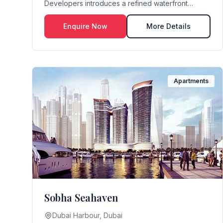
Developers introduces a refined waterfront
lifestyle set against...
Enquire Now
More Details
Apartments
Sobha Seahaven
Dubai Harbour, Dubai