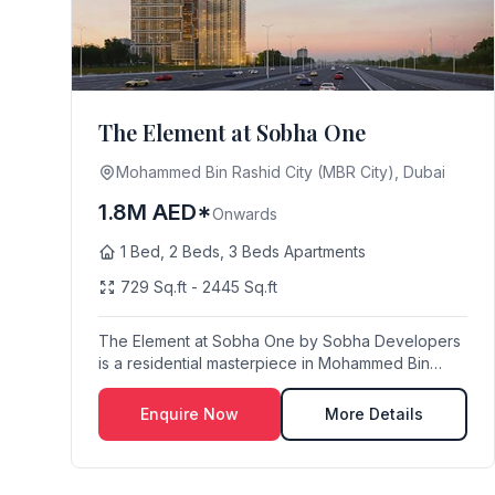
The Element at Sobha One
Mohammed Bin Rashid City (MBR City), Dubai
1.8M AED*
Onwards
1 Bed, 2 Beds, 3 Beds Apartments
729 Sq.ft - 2445 Sq.ft
The Element at Sobha One by Sobha Developers
is a residential masterpiece in Mohammed Bin
Rashid Cit...
Enquire Now
More Details