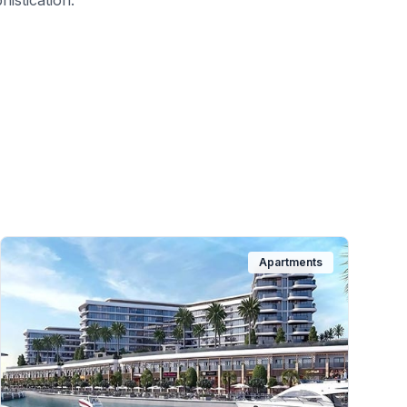
histication.
Apartments