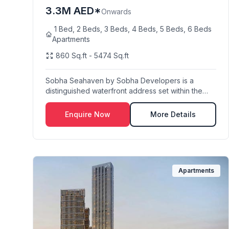
3.3M AED*
Onwards
1 Bed, 2 Beds, 3 Beds, 4 Beds, 5 Beds, 6 Beds
Apartments
860 Sq.ft - 5474 Sq.ft
Sobha Seahaven by Sobha Developers is a
distinguished waterfront address set within the
iconic Dubai...
Enquire Now
More Details
Apartments