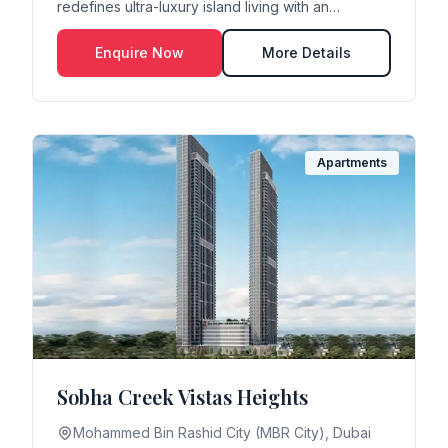
redefines ultra-luxury island living with an
exclusive resid...
Enquire Now
More Details
Apartments
Sobha Creek Vistas Heights
Mohammed Bin Rashid City (MBR City), Dubai