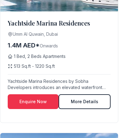
Yachtside Marina Residences
Umm Al Quwain, Dubai
1.4M AED*
Onwards
1 Bed, 2 Beds Apartments
513 Sq.ft - 1220 Sq.ft
Yachtside Marina Residences by Sobha
Developers introduces an elevated waterfront
lifestyle at Umm A...
Enquire Now
More Details