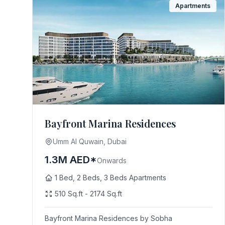
Apartments
Bayfront Marina Residences
Umm Al Quwain, Dubai
1.3M AED*
Onwards
1 Bed, 2 Beds, 3 Beds Apartments
510 Sq.ft - 2174 Sq.ft
Bayfront Marina Residences by Sobha