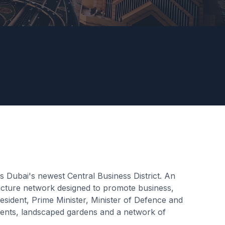
 Dubai's newest Central Business District. An
structure network designed to promote business,
ident, Prime Minister, Minister of Defence and
pments, landscaped gardens and a network of