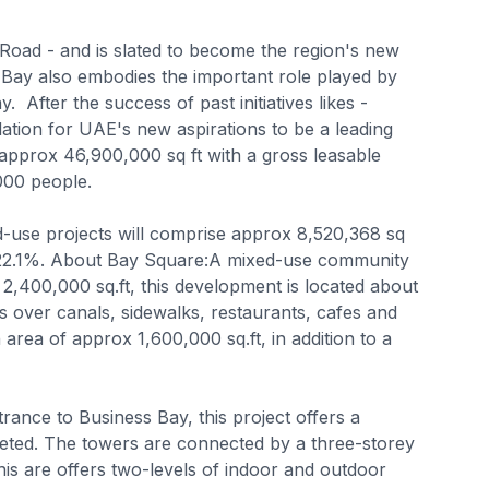
 Road - and is slated to become the region's new
 Bay also embodies the important role played by
 After the success of past initiatives likes -
ndation for UAE's new aspirations to be a leading
approx 46,900,000 sq ft with a gross leasable
000 people.
d-use projects will comprise approx 8,520,368 sq
or 22.1%. About Bay Square:A mixed-use community
2,400,000 sq.ft, this development is located about
over canals, sidewalks, restaurants, cafes and
 area of approx 1,600,000 sq.ft, in addition to a
ance to Business Bay, this project offers a
pleted. The towers are connected by a three-storey
is are offers two-levels of indoor and outdoor