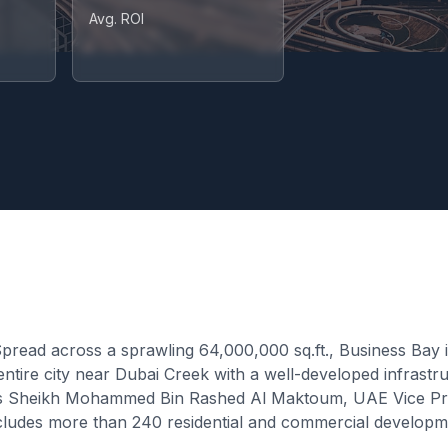
Avg. ROI
ead across a sprawling 64,000,000 sq.ft., Business Bay is
an entire city near Dubai Creek with a well-developed infra
ess Sheikh Mohammed Bin Rashed Al Maktoum, UAE Vice Pres
 includes more than 240 residential and commercial develo