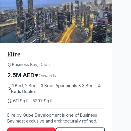
Elire
Business Bay, Dubai
2.5M AED*
Onwards
1 Bed, 2 Beds, 3 Beds Apartments & 3 Beds, 4
Beds Duplex
611 Sq.ft - 5397 Sq.ft
Elire by Qube Development is one of Business
Bay most exclusive and architecturally refined
resident...