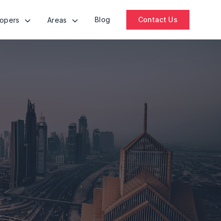
Blog
Contact Us
lopers
Areas