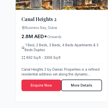
Canal Heights 2
Business Bay, Dubai
2.8M AED*
Onwards
1 Bed, 2 Beds, 3 Beds, 4 Beds Apartments & 3
Beds Duplex
892 Sq.ft - 3309 Sq.ft
Canal Heights 2 by Damac Properties is a refined
residential address set along the dynamic
waterfron...
Enquire Now
More Details