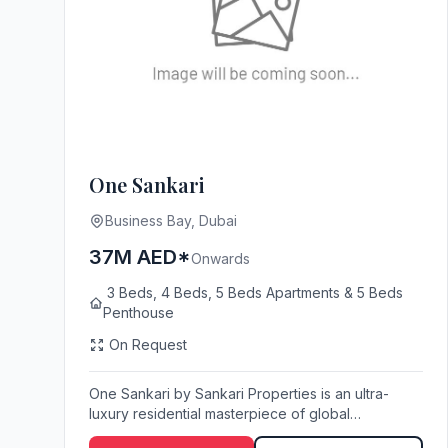
One Sankari
Business Bay, Dubai
37M AED*
Onwards
3 Beds, 4 Beds, 5 Beds Apartments & 5 Beds
Penthouse
On Request
One Sankari by Sankari Properties is an ultra-
luxury residential masterpiece of global
architectural...