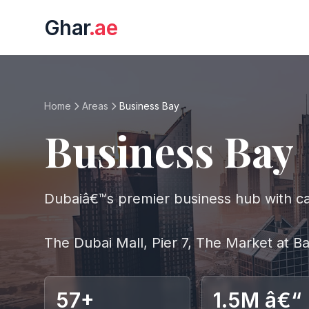
Ghar
.ae
Home
Areas
Business Bay
Business Bay
Dubaiâ€™s premier business hub with can
The Dubai Mall, Pier 7, The Market at 
57+
1.5M â€“