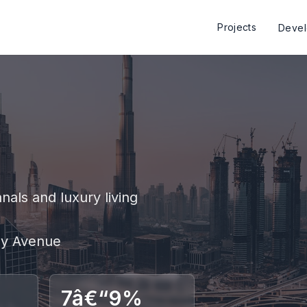
Projects
Deve
als and luxury living
Bay Avenue
7â€“9%