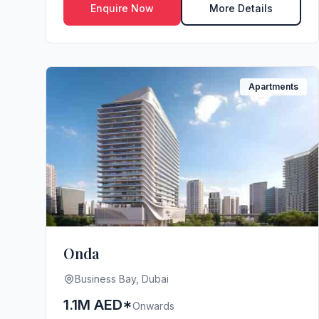
Enquire Now
More Details
Apartments
Onda
Business Bay, Dubai
1.1M AED*
Onwards