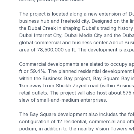
The project is located along a new extension of D
business hub and freehold city. Designed on the 
the Dubai Creek in shaping Dubai's trading history f
Dubai Internet City, Dubai Media City and the Dubai
global commercial and business center.About Busi
area of 78,500,000 sq ft. The development is expe
Commercial developments are slated to occupy app
ft or 59.4%. The planned residential development
within the Business Bay project, Bay Square Bay i
1km away from Sheikh Zayed road (within Business
retail outlets. The project will also host about 575
slew of small-and-medium enterprises.
The Bay Square development also includes the foll
configuration of 12 residential, commercial and of
podium, in addition to the nearby Vision Towers w