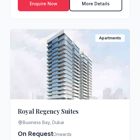
Enquire Now
More Details
Apartments
Royal Regency Suites
Business Bay, Dubai
On Request
Onwards