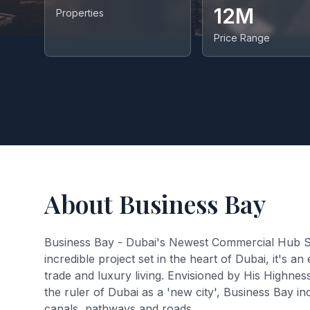
12M
Properties
Price Range
About Business Bay
Business Bay - Dubai's Newest Commercial Hub Spr
incredible project set in the heart of Dubai, it's 
trade and luxury living. Envisioned by His Highn
the ruler of Dubai as a 'new city', Business Bay
canals, pathways and roads.