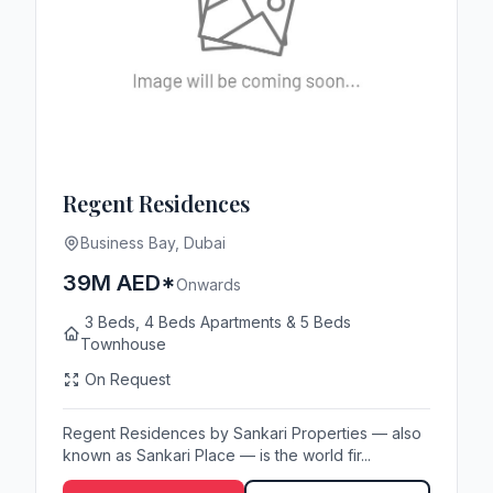
Regent Residences
Business Bay, Dubai
39M AED*
Onwards
3 Beds, 4 Beds Apartments & 5 Beds
Townhouse
On Request
Regent Residences by Sankari Properties — also
known as Sankari Place — is the world fir...