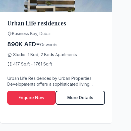
Urban Life residences
Business Bay, Dubai
890K AED*
Onwards
Studio, 1 Bed, 2 Beds Apartments
417 Sq.ft - 1761 Sq.ft
Urban Life Residences by Urban Properties
Developments offers a sophisticated living
experience in t...
Enquire Now
More Details