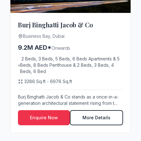
Burj Binghatti Jacob & Co
Business Bay, Dubai
9.2M AED*
Onwards
2 Beds, 3 Beds, 5 Beds, 6 Beds Apartments & 5
Beds, 8 Beds Penthouse & 2 Beds, 3 Beds, 4
Beds, 6 Bed
3286 Sq.ft - 6976 Sq.ft
Burj Binghatti Jacob & Co stands as a once-in-a-
generation architectural statement rising from t...
Enquire Now
More Details