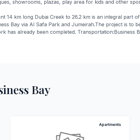
ques, showrooms, plazas, play area for kids and other sporti
t 14 km long Dubai Creek to 26.2 km is an integral part o
iness Bay via Al Safa Park and Jumeirah.The project is to 
rk has already been completed. Transportation:Business Bay 
siness Bay
Apartments