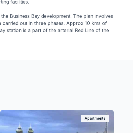
ng facilities.
f the Business Bay development. The plan involves
be carried out in three phases. Approx 10 kms of
station is a part of the arterial Red Line of the
Apartments