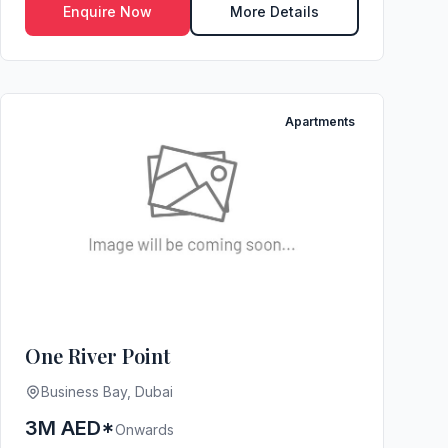
Enquire Now
More Details
Apartments
One River Point
Business Bay, Dubai
3M AED*
Onwards