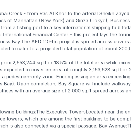
ubai Creek - from Ras Al Khor to the arterial Sheikh Zayed
lines of Manhattan (New York) and Ginza (Tokyo), Business
rom a fishing port to a key international shipping hub today.
 International Financial Center – this project lays the fou
ness Bay:The AED 110-bn project is spread across covers 
cted to cater to a projected total population of about 300,
rox 2,653,244 sq ft or 18.5% of the total area while mixe
 is expected to cover an area of roughly 3,163,628 sq ft 
s a pedestrian-only zone. Encompassing an area exceeding 
 Bay). Upon completion, Bay Square will include walkways 
 offices with an average size of 2,000 sq.ft spread across an
owing buildings:The Executive TowersLocated near the entr
fice towers, which are among the first buildings to be com
hich is also connected via a special passage. Bay Avenue:Th