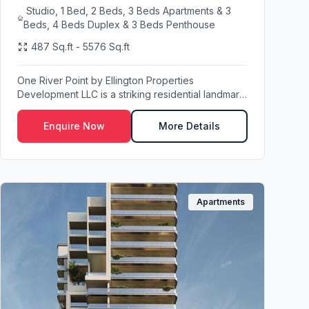
Studio, 1 Bed, 2 Beds, 3 Beds Apartments & 3
Beds, 4 Beds Duplex & 3 Beds Penthouse
487 Sq.ft - 5576 Sq.ft
One River Point by Ellington Properties
Development LLC is a striking residential landmark
set in th...
Enquire Now
More Details
Apartments