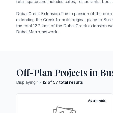
retail space and includes cafes, restaurants, bouti
Dubai Creek Extension:The expansion of the curren
extending the Creek from its original place to Bus
the total 12.2 kms of the Dubai Creek extension wo
Dubai Metro network.
Off-Plan Projects in Bu
Displaying
1 - 12 of 57 total results
Apartments