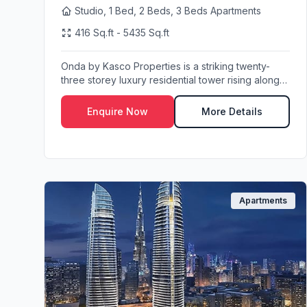
Studio, 1 Bed, 2 Beds, 3 Beds Apartments
416 Sq.ft - 5435 Sq.ft
Onda by Kasco Properties is a striking twenty-
three storey luxury residential tower rising along
Mar...
Enquire Now
More Details
Apartments