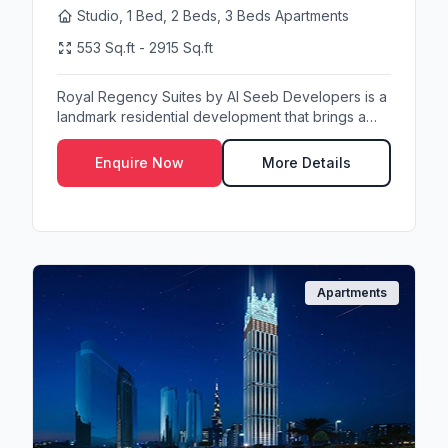
Studio, 1 Bed, 2 Beds, 3 Beds Apartments
553 Sq.ft - 2915 Sq.ft
Royal Regency Suites by Al Seeb Developers is a
landmark residential development that brings a
new s...
Enquire Now
More Details
Apartments