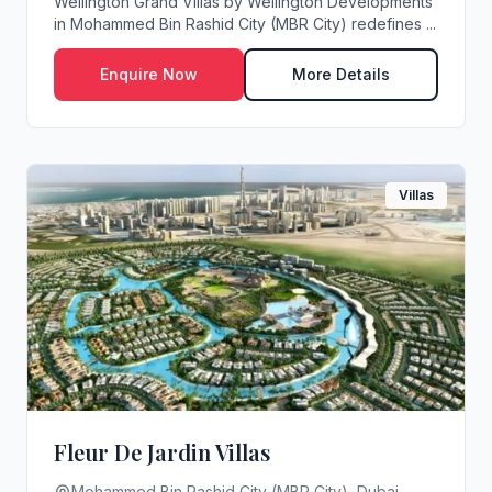
Wellington Grand Villas by Wellington Developments
in Mohammed Bin Rashid City (MBR City) redefines ...
Enquire Now
More Details
Villas
Fleur De Jardin Villas
Mohammed Bin Rashid City (MBR City), Dubai