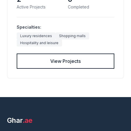
Active Projects
Completed
Specialties:
Luxury residences
Shopping malls
Hospitality and leisure
View Projects
Ghar
.ae