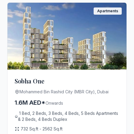
Apartments
Sobha One
Mohammed Bin Rashid City (MBR City), Dubai
1.6M AED*
Onwards
1 Bed, 2 Beds, 3 Beds, 4 Beds, 5 Beds Apartments
& 2 Beds, 4 Beds Duplex
732 Sq.ft - 2562 Sq.ft