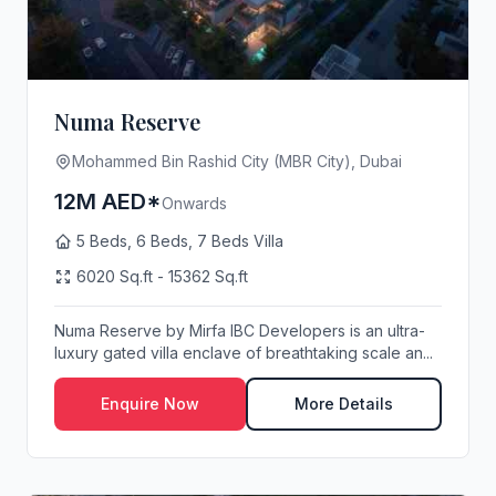
Numa Reserve
Mohammed Bin Rashid City (MBR City), Dubai
12M AED*
Onwards
5 Beds, 6 Beds, 7 Beds Villa
6020 Sq.ft - 15362 Sq.ft
Numa Reserve by Mirfa IBC Developers is an ultra-
luxury gated villa enclave of breathtaking scale an...
Enquire Now
More Details