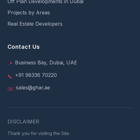
Off Plan Developments in Dubai
Projects by Areas
Real Estate Developers
Contact Us
Business Bay, Dubai, UAE
📍
+91 98336 70220
📞
sales@ghar.ae
✉️
DISCLAIMER
Thank you for visiting the Site.