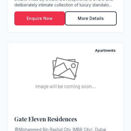
deliberately intimate collection of luxury standalo...
Enquire Now
More Details
Apartments
Gate Eleven Residences
Mohammed Bin Rashid City (MBR City), Dubai