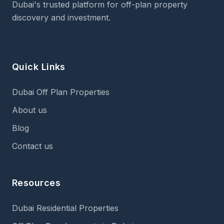
Dubai's trusted platform for off-plan property
discovery and investment.
Quick Links
Dubai Off Plan Properties
About us
Blog
Contact us
Resources
Dubai Residential Properties