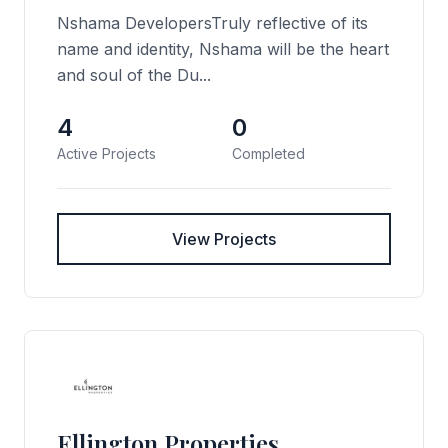
Nshama DevelopersTruly reflective of its
name and identity, Nshama will be the heart
and soul of the Du...
4
0
Active Projects
Completed
View Projects
Ellington Properties