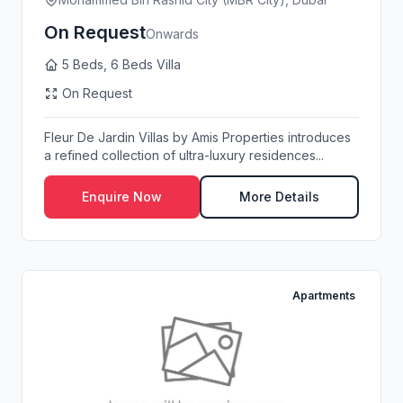
On Request
Onwards
5 Beds, 6 Beds Villa
On Request
Fleur De Jardin Villas by Amis Properties introduces
a refined collection of ultra-luxury residences...
Enquire Now
More Details
Apartments