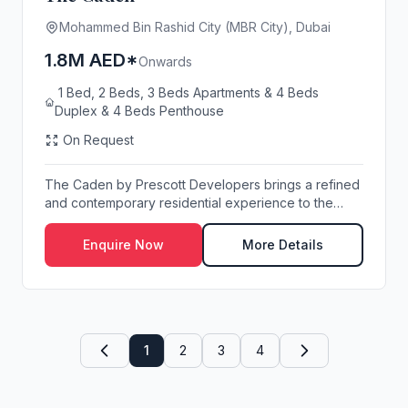
Mohammed Bin Rashid City (MBR City), Dubai
1.8M AED*
Onwards
1 Bed, 2 Beds, 3 Beds Apartments & 4 Beds
Duplex & 4 Beds Penthouse
On Request
The Caden by Prescott Developers brings a refined
and contemporary residential experience to the
hea...
Enquire Now
More Details
1
2
3
4