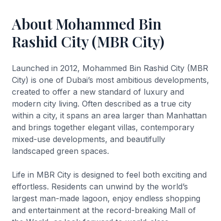
About Mohammed Bin
Rashid City (MBR City)
Launched in 2012, Mohammed Bin Rashid City (MBR
City) is one of Dubai’s most ambitious developments,
created to offer a new standard of luxury and
modern city living. Often described as a true city
within a city, it spans an area larger than Manhattan
and brings together elegant villas, contemporary
mixed-use developments, and beautifully
landscaped green spaces.
Life in MBR City is designed to feel both exciting and
effortless. Residents can unwind by the world’s
largest man-made lagoon, enjoy endless shopping
and entertainment at the record-breaking Mall of