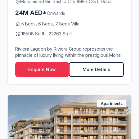
Mohammed Bin Rashid City (MBR City), Dubai
24M AED*
Onwards
5 Beds, 6 Beds, 7 Beds Villa
18508 Sq.ft - 22262 Sq.ft
Riviera Lagoon by Riviera Group represents the
pinnacle of luxury living within the prestigious Moha...
Enquire Now
More Details
Apartments