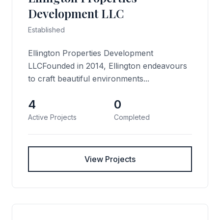
Development LLC
Established
Ellington Properties Development
LLCFounded in 2014, Ellington endeavours
to craft beautiful environments...
4
0
Active Projects
Completed
View Projects