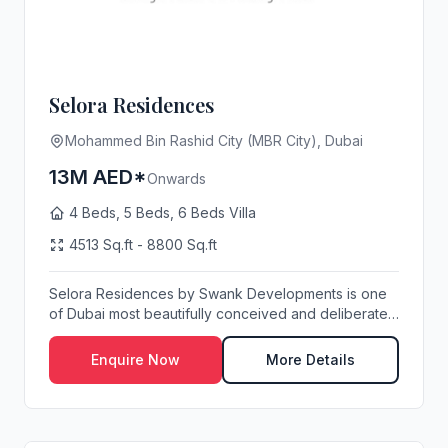
Selora Residences
Mohammed Bin Rashid City (MBR City), Dubai
13M AED*
Onwards
4 Beds, 5 Beds, 6 Beds Villa
4513 Sq.ft - 8800 Sq.ft
Selora Residences by Swank Developments is one
of Dubai most beautifully conceived and deliberately
...
Enquire Now
More Details