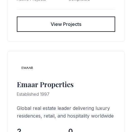
View Projects
Emaar Properties
Established 1997
Global real estate leader delivering luxury
residences, retail, and hospitality worldwide
2
0