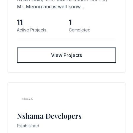
Mr. Menon and is well know...
11
1
Active Projects
Completed
View Projects
Nshama Developers
Established