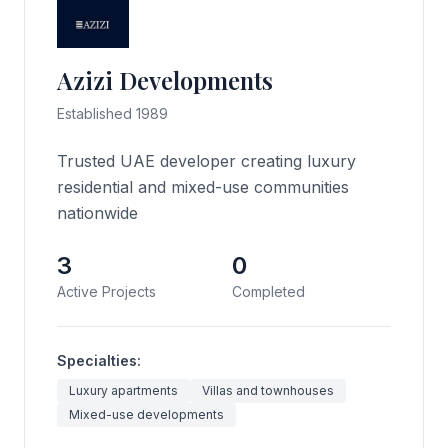
Azizi Developments
Established 1989
Trusted UAE developer creating luxury
residential and mixed-use communities
nationwide
3
0
Active Projects
Completed
Specialties:
Luxury apartments
Villas and townhouses
Mixed-use developments