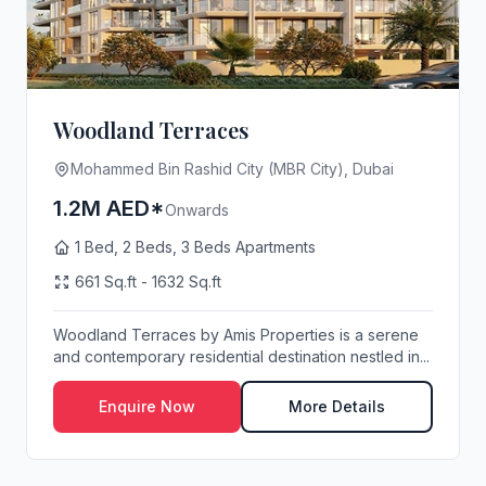
Woodland Terraces
Mohammed Bin Rashid City (MBR City), Dubai
1.2M AED*
Onwards
1 Bed, 2 Beds, 3 Beds Apartments
661 Sq.ft - 1632 Sq.ft
Woodland Terraces by Amis Properties is a serene
and contemporary residential destination nestled in...
Enquire Now
More Details