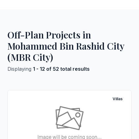
Off-Plan Projects in
Mohammed Bin Rashid City
(MBR City)
Displaying
1 - 12 of 52 total results
Villas