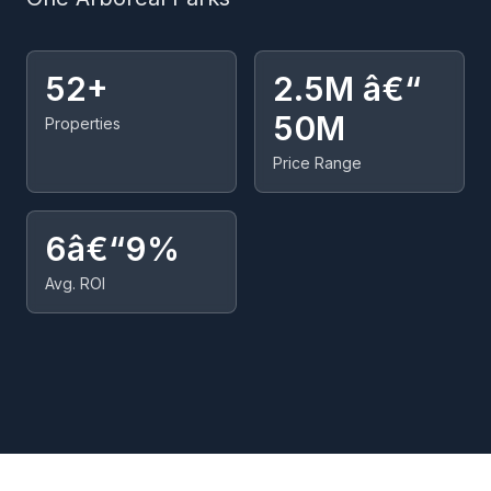
52+
2.5M â€“
50M
Properties
Price Range
6â€“9%
Avg. ROI