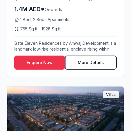
1.4M AED*
Onwards
1 Bed, 2 Beds Apartments
755 Sq.ft - 1928 Sq.ft
Gate Eleven Residences by Amwaj Development is a
landmark low-rise residential enclave rising within...
Enquire Now
More Details
Villas