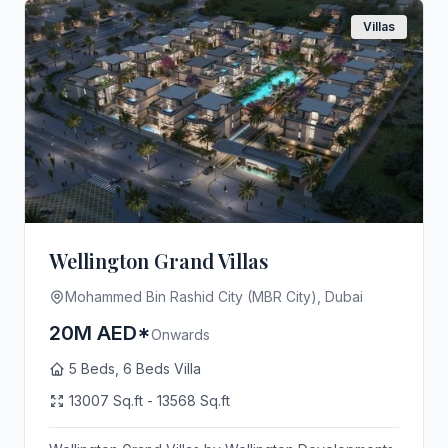
Villas
Wellington Grand Villas
Mohammed Bin Rashid City (MBR City), Dubai
20M AED*
Onwards
5 Beds, 6 Beds Villa
13007 Sq.ft - 13568 Sq.ft