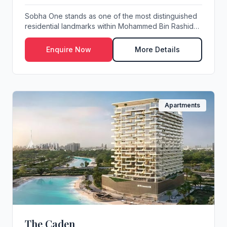
Sobha One stands as one of the most distinguished
residential landmarks within Mohammed Bin Rashid
C...
Enquire Now
More Details
Apartments
The Caden