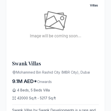
Villas
Swank Villas
Mohammed Bin Rashid City (MBR City), Dubai
9.1M AED*
Onwards
4 Beds, 5 Beds Villa
42000 Sq.ft - 5217 Sq.ft
Swank Villas by Swank Developments is a rare and