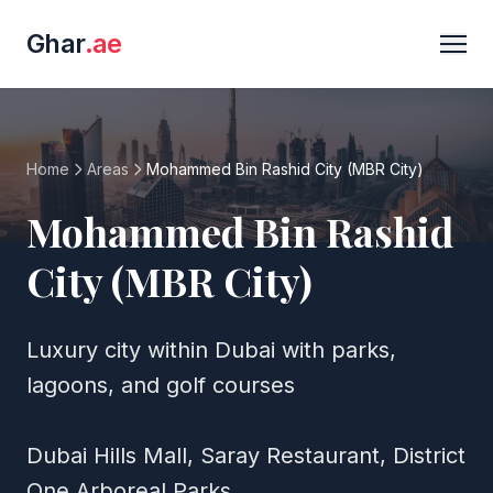
Ghar
.ae
Home
Areas
Mohammed Bin Rashid City (MBR City)
Mohammed Bin Rashid
City (MBR City)
Luxury city within Dubai with parks,
lagoons, and golf courses
Dubai Hills Mall, Saray Restaurant, District
One Arboreal Parks