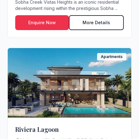
Sobha Creek Vistas Heights is an iconic residential
development rising within the prestigious Sobha ...
Enquire Now
More Details
Apartments
Riviera Lagoon