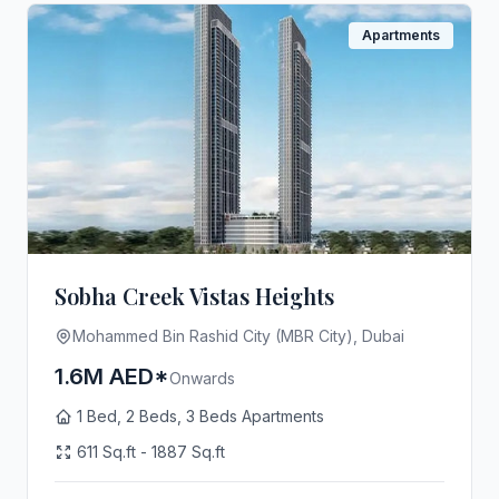
Apartments
Sobha Creek Vistas Heights
Mohammed Bin Rashid City (MBR City), Dubai
1.6M AED*
Onwards
1 Bed, 2 Beds, 3 Beds Apartments
611 Sq.ft - 1887 Sq.ft