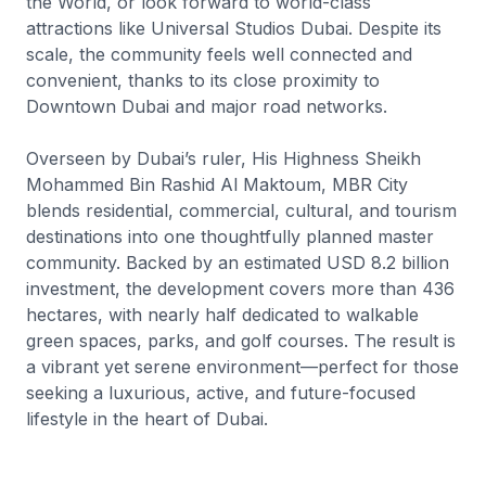
the World, or look forward to world-class
attractions like Universal Studios Dubai. Despite its
scale, the community feels well connected and
convenient, thanks to its close proximity to
Downtown Dubai and major road networks.
Overseen by Dubai’s ruler, His Highness Sheikh
Mohammed Bin Rashid Al Maktoum, MBR City
blends residential, commercial, cultural, and tourism
destinations into one thoughtfully planned master
community. Backed by an estimated USD 8.2 billion
investment, the development covers more than 436
hectares, with nearly half dedicated to walkable
green spaces, parks, and golf courses. The result is
a vibrant yet serene environment—perfect for those
seeking a luxurious, active, and future-focused
lifestyle in the heart of Dubai.