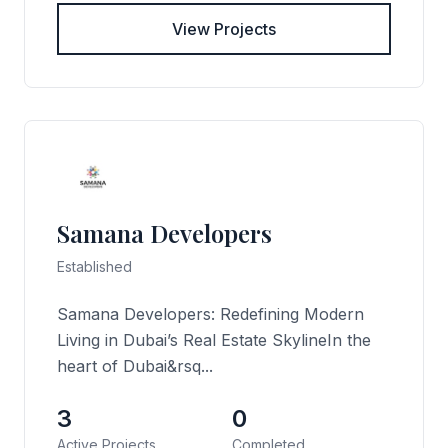
View Projects
Samana Developers
Established
Samana Developers: Redefining Modern
Living in Dubai’s Real Estate SkylineIn the
heart of Dubai&rsq...
3
0
Active Projects
Completed