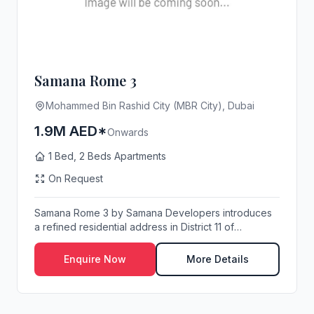
Samana Rome 3
Mohammed Bin Rashid City (MBR City), Dubai
1.9M AED*
Onwards
1 Bed, 2 Beds Apartments
On Request
Samana Rome 3 by Samana Developers introduces
a refined residential address in District 11 of
Mohamm...
Enquire Now
More Details