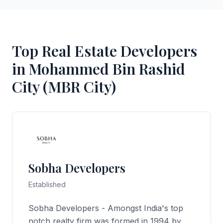
Top Real Estate Developers
in Mohammed Bin Rashid
City (MBR City)
Sobha Developers
Established
Sobha Developers - Amongst India's top
notch realty firm was formed in 1994 by