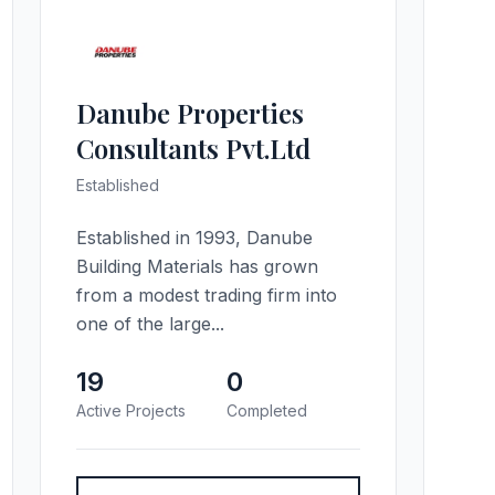
Danube Properties
Consultants Pvt.Ltd
Established
Established in 1993, Danube
Building Materials has grown
from a modest trading firm into
one of the large...
19
0
Active Projects
Completed