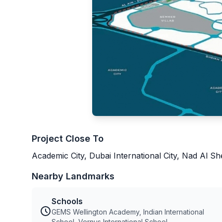
Project Close To
Academic City, Dubai International City, Nad Al S
Nearby Landmarks
Schools
GEMS Wellington Academy, Indian International
School, Vernus International School