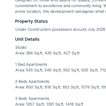
commitment to excellence and community living. Wit
prime location, this development reimagines what m
Property Status
Under Construction possession around July 2028
Unit Details
Studio
Area: 386 Sq.ft, 426 Sq.ft, 427 Sq.ft
1 Bed Apartments
Area: 545 Sq.ft, 546 Sq.ft, 562 Sq.ft, 626 Sq.ft, 712 
2 Beds Apartments
Area: 800 Sq.ft, 818 Sq.ft, 852 Sq.ft, 1079 Sq.ft, 10
3 Beds Apartments
Area: 1057 Sq.ft, 1391 Sq.ft, 1418 Sq.ft