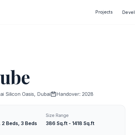
Projects
Deve
nube
i Silicon Oasis, Dubai
Handover: 2028
Size Range
, 2 Beds, 3 Beds
386 Sq.ft - 1418 Sq.ft