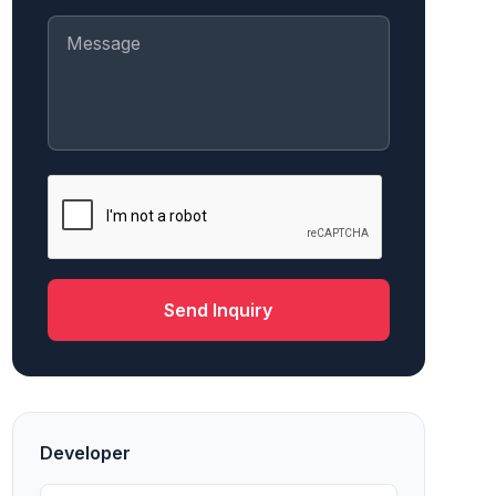
Send Inquiry
Developer