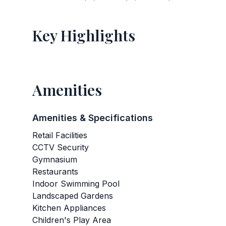
Key Highlights
Amenities
Amenities & Specifications
Retail Facilities
CCTV Security
Gymnasium
Restaurants
Indoor Swimming Pool
Landscaped Gardens
Kitchen Appliances
Children's Play Area