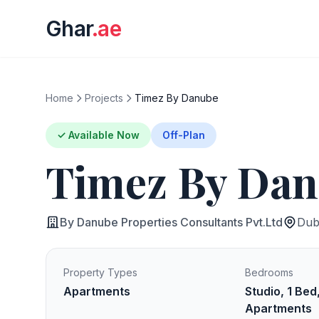
Ghar
.ae
Home
Projects
Timez By Danube
✓ Available Now
Off-Plan
Timez By Da
By Danube Properties Consultants Pvt.Ltd
Duba
Property Types
Bedrooms
Apartments
Studio, 1 Bed
Apartments