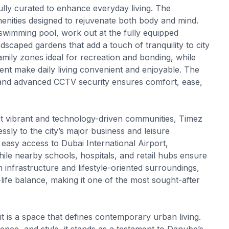
ly curated to enhance everyday living. The
enities designed to rejuvenate both body and mind.
 swimming pool, work out at the fully equipped
caped gardens that add a touch of tranquility to city
 family zones ideal for recreation and bonding, while
pment make daily living convenient and enjoyable. The
, and advanced CCTV security ensures comfort, ease,
ost vibrant and technology-driven communities, Timez
sly to the city’s major business and leisure
s easy access to Dubai International Airport,
ile nearby schools, hospitals, and retail hubs ensure
n infrastructure and lifestyle-oriented surroundings,
life balance, making it one of the most sought-after
t is a space that defines contemporary urban living.
ence, and style, it stands as a testament to Danube’s