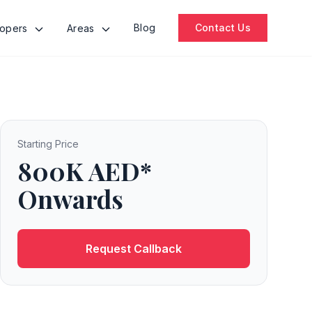
Blog
Contact Us
lopers
Areas
Starting Price
800K AED*
Onwards
Request Callback