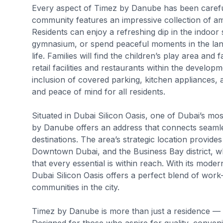
Every aspect of Timez by Danube has been careful
community features an impressive collection of am
Residents can enjoy a refreshing dip in the indoor
gymnasium, or spend peaceful moments in the lands
life. Families will find the children’s play area and
retail facilities and restaurants within the develo
inclusion of covered parking, kitchen appliances
and peace of mind for all residents.
Situated in Dubai Silicon Oasis, one of Dubai’s m
by Danube offers an address that connects seamles
destinations. The area’s strategic location provide
Downtown Dubai, and the Business Bay district, wh
that every essential is within reach. With its moder
Dubai Silicon Oasis offers a perfect blend of work-
communities in the city.
Timez by Danube is more than just a residence — i
Designed for those who aspire for quality, conveni