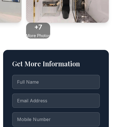
+7
More Photos
Get More Information