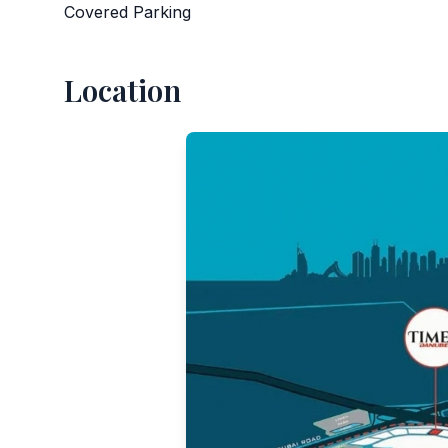
Covered Parking
Location