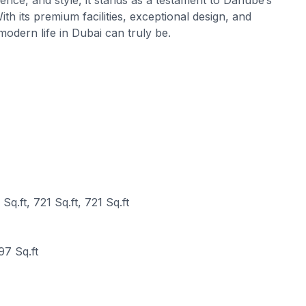
h its premium facilities, exceptional design, and
odern life in Dubai can truly be.
Sq.ft, 721 Sq.ft, 721 Sq.ft
97 Sq.ft