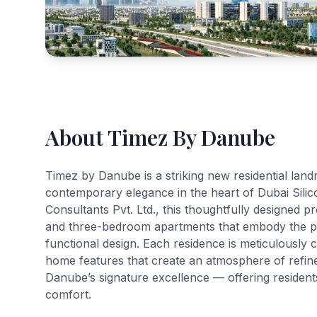
About Timez By Danube
Timez by Danube is a striking new residential lan
contemporary elegance in the heart of Dubai Sili
Consultants Pvt. Ltd., this thoughtfully designed pr
and three-bedroom apartments that embody the p
functional design. Each residence is meticulously 
home features that create an atmosphere of refined 
Danube’s signature excellence — offering residents
comfort.