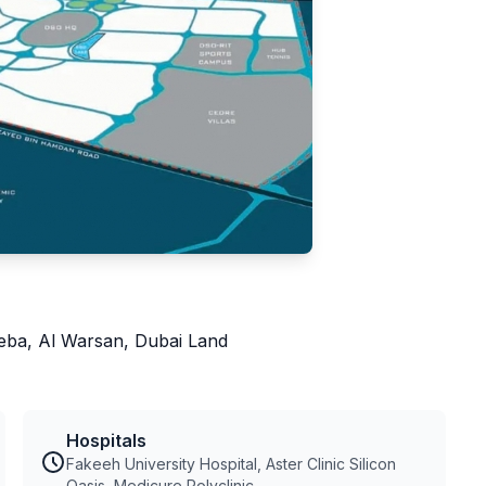
heba, Al Warsan, Dubai Land
Hospitals
Fakeeh University Hospital, Aster Clinic Silicon
Oasis, Medicure Polyclinic