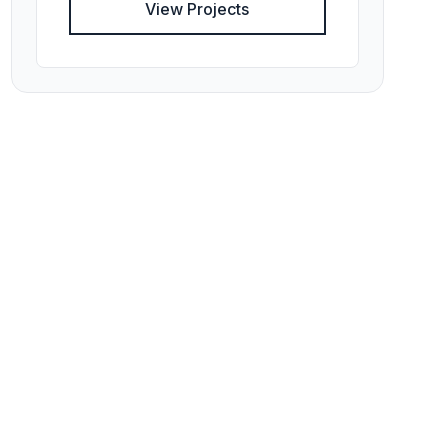
View Projects