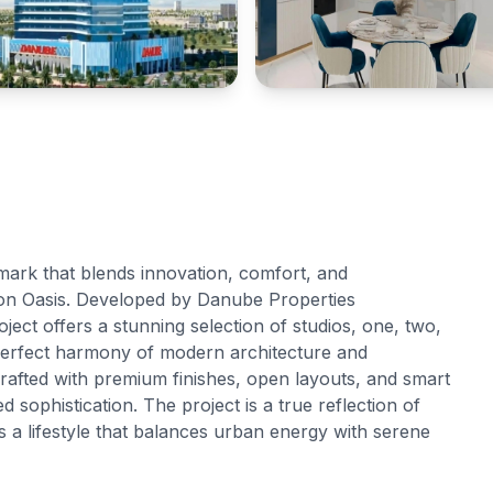
dmark that blends innovation, comfort, and
con Oasis. Developed by Danube Properties
oject offers a stunning selection of studios, one, two,
erfect harmony of modern architecture and
crafted with premium finishes, open layouts, and smart
sophistication. The project is a true reflection of
 a lifestyle that balances urban energy with serene