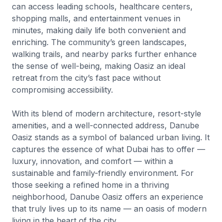
can access leading schools, healthcare centers,
shopping malls, and entertainment venues in
minutes, making daily life both convenient and
enriching. The community’s green landscapes,
walking trails, and nearby parks further enhance
the sense of well-being, making Oasiz an ideal
retreat from the city’s fast pace without
compromising accessibility.
With its blend of modern architecture, resort-style
amenities, and a well-connected address, Danube
Oasiz stands as a symbol of balanced urban living. It
captures the essence of what Dubai has to offer —
luxury, innovation, and comfort — within a
sustainable and family-friendly environment. For
those seeking a refined home in a thriving
neighborhood, Danube Oasiz offers an experience
that truly lives up to its name — an oasis of modern
living in the heart of the city.