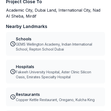
Project Close To
Academic City, Dubai Land, International City, Nad
Al Sheba, Mirdif
Nearby Landmarks
Schools
GEMS Wellington Academy, Indian International
School, Repton School Dubai
Hospitals
Fakeeh University Hospital, Aster Clinic Silicon
Oasis, Emirates Specialty Hospital
Restaurants
Copper Kettle Restaurant, Oregano, Kulcha King