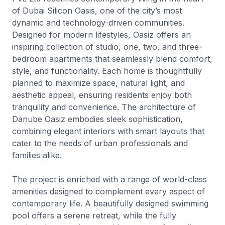
of Dubai Silicon Oasis, one of the city’s most
dynamic and technology-driven communities.
Designed for modern lifestyles, Oasiz offers an
inspiring collection of studio, one, two, and three-
bedroom apartments that seamlessly blend comfort,
style, and functionality. Each home is thoughtfully
planned to maximize space, natural light, and
aesthetic appeal, ensuring residents enjoy both
tranquility and convenience. The architecture of
Danube Oasiz embodies sleek sophistication,
combining elegant interiors with smart layouts that
cater to the needs of urban professionals and
families alike.
The project is enriched with a range of world-class
amenities designed to complement every aspect of
contemporary life. A beautifully designed swimming
pool offers a serene retreat, while the fully