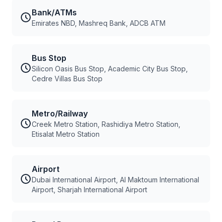
Bank/ATMs
Emirates NBD, Mashreq Bank, ADCB ATM
Bus Stop
Silicon Oasis Bus Stop, Academic City Bus Stop,
Cedre Villas Bus Stop
Metro/Railway
Creek Metro Station, Rashidiya Metro Station,
Etisalat Metro Station
Airport
Dubai International Airport, Al Maktoum International
Airport, Sharjah International Airport