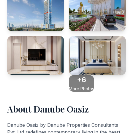
+6
More Photos
About Danube Oasiz
Danube Oasiz by Danube Properties Consultants
Pvt. Ltd redefines contemporary living in the heart