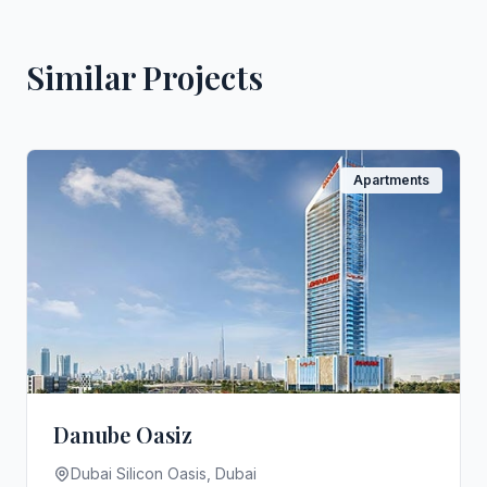
Similar Projects
Apartments
Danube Oasiz
Dubai Silicon Oasis, Dubai