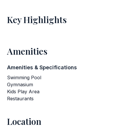
Key Highlights
Amenities
Amenities & Specifications
Swimming Pool
Gymnasium
Kids Play Area
Restaurants
Location