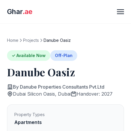
Ghar
.ae
Home
Projects
Danube Oasiz
✓ Available Now
Off-Plan
Danube Oasiz
By Danube Properties Consultants Pvt.Ltd
Dubai Silicon Oasis, Dubai
Handover: 2027
Property Types
Apartments