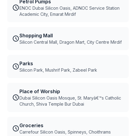
Petrol Pumps
ENOC Dubai Silicon Oasis, ADNOC Service Station
Academic City, Emarat Mirdif
Shopping Mall
Silicon Central Mall, Dragon Mart, City Centre Mirdif
Parks
Silicon Park, Mushrif Park, Zabeel Park
Place of Worship
Dubai Silicon Oasis Mosque, St. Maryâ€™s Catholic
Church, Shiva Temple Bur Dubai
Groceries
Carrefour Silicon Oasis, Spinneys, Choithrams