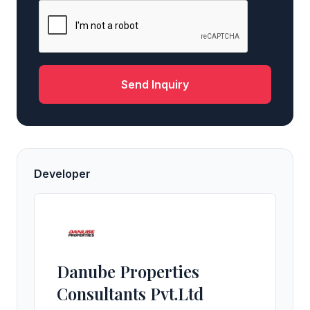
Send Inquiry
Developer
Danube Properties
Consultants Pvt.Ltd