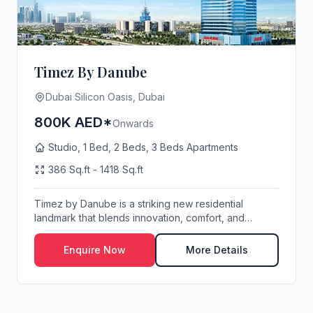
Timez By Danube
Dubai Silicon Oasis, Dubai
800K AED*
Onwards
Studio, 1 Bed, 2 Beds, 3 Beds Apartments
386 Sq.ft - 1418 Sq.ft
Timez by Danube is a striking new residential
landmark that blends innovation, comfort, and
contempo...
Enquire Now
More Details