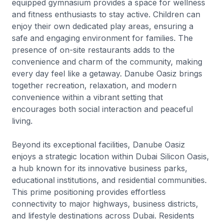
equipped gymnasium provides a space for wellness
and fitness enthusiasts to stay active. Children can
enjoy their own dedicated play areas, ensuring a
safe and engaging environment for families. The
presence of on-site restaurants adds to the
convenience and charm of the community, making
every day feel like a getaway. Danube Oasiz brings
together recreation, relaxation, and modern
convenience within a vibrant setting that
encourages both social interaction and peaceful
living.
Beyond its exceptional facilities, Danube Oasiz
enjoys a strategic location within Dubai Silicon Oasis,
a hub known for its innovative business parks,
educational institutions, and residential communities.
This prime positioning provides effortless
connectivity to major highways, business districts,
and lifestyle destinations across Dubai. Residents