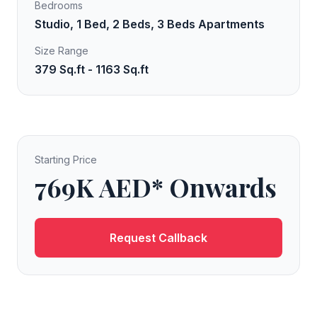
Bedrooms
Studio, 1 Bed, 2 Beds, 3 Beds Apartments
Size Range
379 Sq.ft - 1163 Sq.ft
Starting Price
769K AED* Onwards
Request Callback