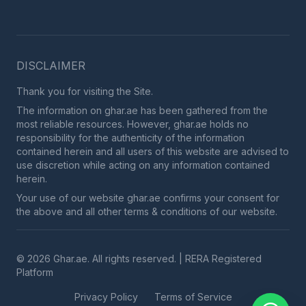
DISCLAIMER
Thank you for visiting the Site.
The information on ghar.ae has been gathered from the
most reliable resources. However, ghar.ae holds no
responsibility for the authenticity of the information
contained herein and all users of this website are advised to
use discretion while acting on any information contained
herein.
Your use of our website ghar.ae confirms your consent for
the above and all other terms & conditions of our website.
© 2026 Ghar.ae. All rights reserved. | RERA Registered
Platform
Privacy Policy
Terms of Service