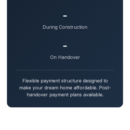
-
During Construction
-
On Handover
Flexible payment structure designed to
make your dream home affordable. Post-
handover payment plans available.