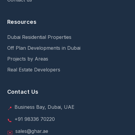
Resources
Dubai Residential Properties
Off Plan Developments in Dubai
Projects by Areas
Real Estate Developers
Contact Us
Business Bay, Dubai, UAE
📍
+91 98336 70220
📞
sales@ghar.ae
✉️