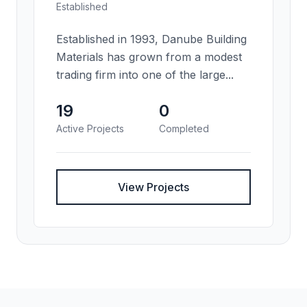
Established
Established in 1993, Danube Building
Materials has grown from a modest
trading firm into one of the large...
19
0
Active Projects
Completed
View Projects