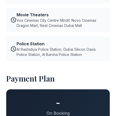
Movie Theaters
Vox Cinemas City Centre Mirdif, Novo Cinemas
Dragon Mart, Reel Cinemas Dubai Mall
Police Station
Al Rashidiya Police Station, Dubai Silicon Oasis
Police Station, Al Barsha Police Station
Payment Plan
-
On Booking