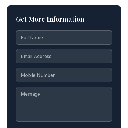
Get More Information