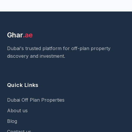
Ghar
.ae
Dubai's trusted platform for off-plan property
discovery and investment.
Quick Links
Dubai Off Plan Properties
About us
Blog
Contact us