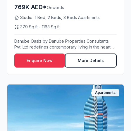
769K AED*
Onwards
Studio, 1 Bed, 2 Beds, 3 Beds Apartments
379 Sq.ft - 1163 Sq.ft
Danube Oasiz by Danube Properties Consultants
Pvt. Ltd redefines contemporary living in the heart
of...
Enquire Now
More Details
Apartments