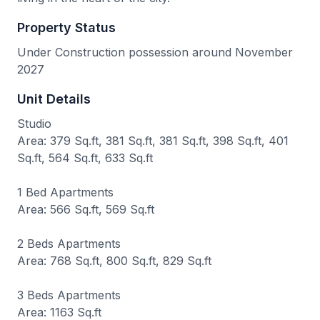
Property Status
Under Construction possession around November
2027
Unit Details
Studio
Area: 379 Sq.ft, 381 Sq.ft, 381 Sq.ft, 398 Sq.ft, 401
Sq.ft, 564 Sq.ft, 633 Sq.ft
1 Bed Apartments
Area: 566 Sq.ft, 569 Sq.ft
2 Beds Apartments
Area: 768 Sq.ft, 800 Sq.ft, 829 Sq.ft
3 Beds Apartments
Area: 1163 Sq.ft