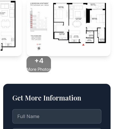
+4
More Photos
Get More Information