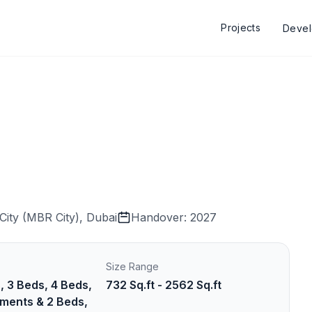
Projects
Deve
ity (MBR City), Dubai
Handover: 2027
Size Range
, 3 Beds, 4 Beds,
732 Sq.ft - 2562 Sq.ft
ments & 2 Beds,