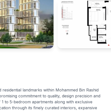
d residential landmarks within Mohammed Bin Rashid
romising commitment to quality, design precision and
of 1 to 5-bedroom apartments along with exclusive
tion through its finely curated interiors, expansive