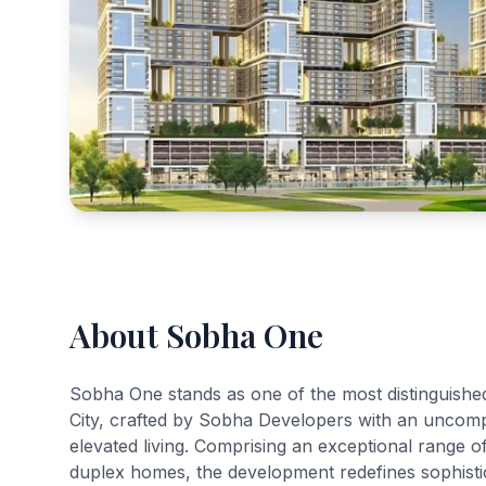
About Sobha One
Sobha One stands as one of the most distinguishe
City, crafted by Sobha Developers with an uncomp
elevated living. Comprising an exceptional range 
duplex homes, the development redefines sophistica