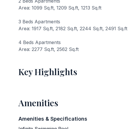
2 Beds Apartments
Area: 1099 Sq.ft, 1209 Sq.ft, 1213 Sq.ft
3 Beds Apartments
Area: 1917 Sq.ft, 2182 Sq.ft, 2244 Sq.ft, 2491 Sq.ft
4 Beds Apartments
Area: 2277 Sq.ft, 2562 Sq.ft
Key Highlights
Amenities
Amenities & Specifications
Infinite Swimming Pool