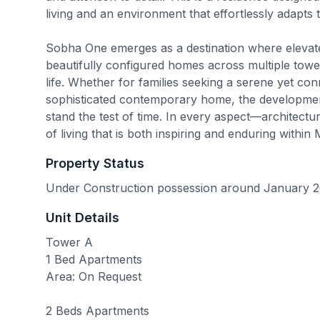
living and an environment that effortlessly adapts 
Sobha One emerges as a destination where elevated
beautifully configured homes across multiple tower
life. Whether for families seeking a serene yet conn
sophisticated contemporary home, the development 
stand the test of time. In every aspect—architect
of living that is both inspiring and enduring within 
Property Status
Under Construction possession around January 
Unit Details
Tower A
1 Bed Apartments
Area: On Request
2 Beds Apartments