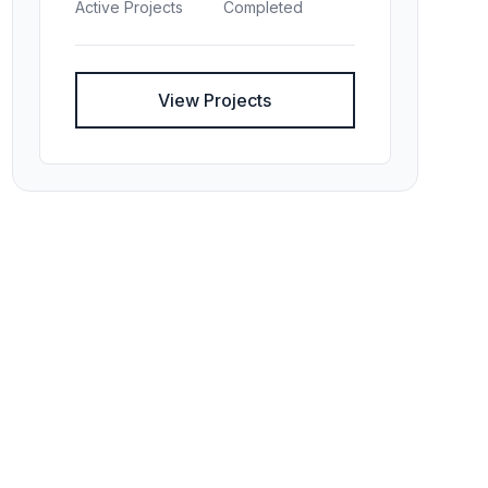
Active Projects
Completed
View Projects