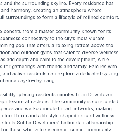
s and the surrounding skyline. Every residence has
ss and harmony, creating an atmosphere where
il surroundings to form a lifestyle of refined comfort.
e benefits from a master community known for its
eamless connectivity to the city’s most vibrant
wimming pool that offers a relaxing retreat above the
oor and outdoor gyms that cater to diverse wellness
eas add depth and calm to the development, while
for gatherings with friends and family. Families with
, and active residents can explore a dedicated cycling
enhance day-to-day living.
ibility, placing residents minutes from Downtown
or leisure attractions. The community is surrounded
 spaces and well-connected road networks, making
tectural form and a lifestyle shaped around wellness,
eflects Sobha Developers’ hallmark craftsmanship
ned for those who value elegance, space, community