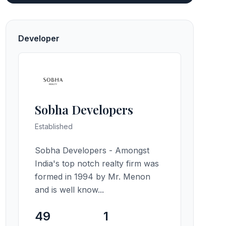
Developer
Sobha Developers
Established
Sobha Developers - Amongst
India's top notch realty firm was
formed in 1994 by Mr. Menon
and is well know...
49
1