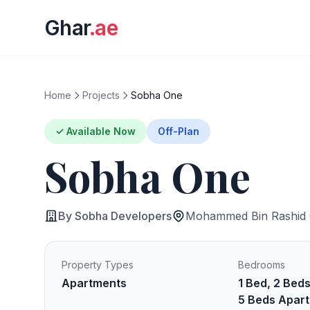
Ghar
.ae
Home
Projects
Sobha One
✓ Available Now
Off-Plan
Sobha One
By Sobha Developers
Mohammed Bin Rashid C
Property Types
Bedrooms
Apartments
1 Bed, 2 Beds
5 Beds Apart