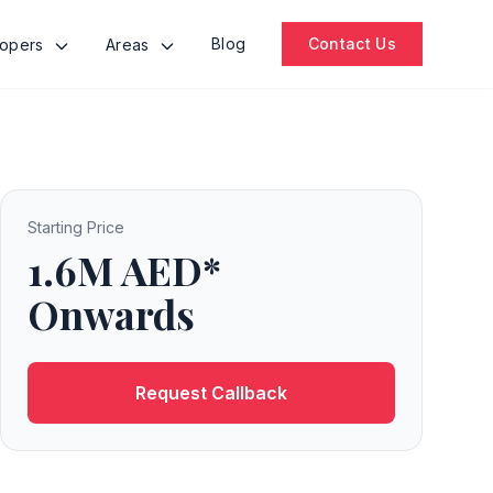
Blog
Contact Us
lopers
Areas
Starting Price
1.6M AED*
Onwards
Request Callback