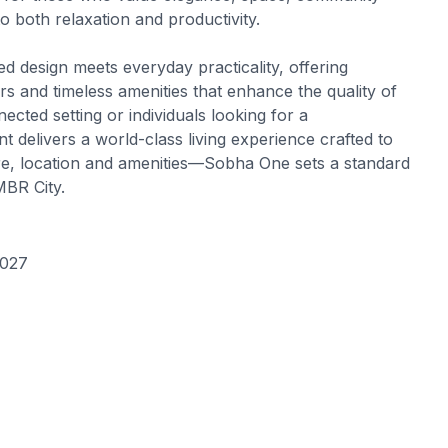
to both relaxation and productivity.
 design meets everyday practicality, offering
s and timeless amenities that enhance the quality of
ected setting or individuals looking for a
delivers a world-class living experience crafted to
ure, location and amenities—Sobha One sets a standard
MBR City.
2027