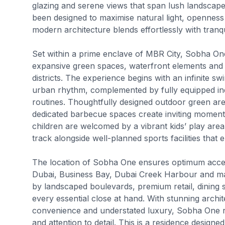
glazing and serene views that span lush landscape
been designed to maximise natural light, openne
modern architecture blends effortlessly with tranqu
Set within a prime enclave of MBR City, Sobha On
expansive green spaces, waterfront elements and s
districts. The experience begins with an infinite s
urban rhythm, complemented by fully equipped ind
routines. Thoughtfully designed outdoor green ar
dedicated barbecue spaces create inviting moments 
children are welcomed by a vibrant kids’ play area
track alongside well-planned sports facilities that 
The location of Sobha One ensures optimum access
Dubai, Business Bay, Dubai Creek Harbour and maj
by landscaped boulevards, premium retail, dining
every essential close at hand. With stunning archi
convenience and understated luxury, Sobha One r
and attention to detail. This is a residence desig