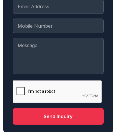
Send Inquiry