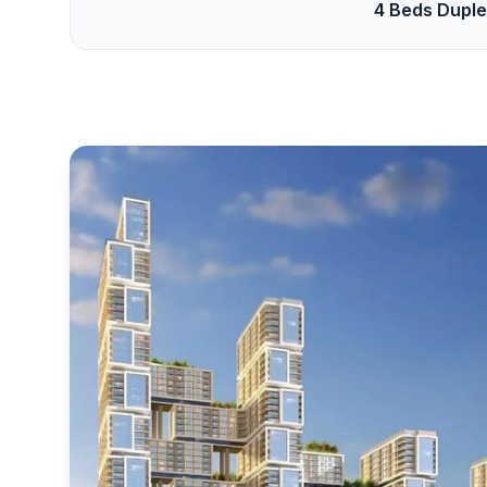
4 Beds Dupl