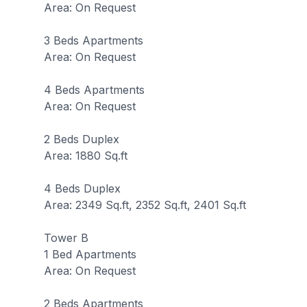
Area: On Request
3 Beds Apartments
Area: On Request
4 Beds Apartments
Area: On Request
2 Beds Duplex
Area: 1880 Sq.ft
4 Beds Duplex
Area: 2349 Sq.ft, 2352 Sq.ft, 2401 Sq.ft
Tower B
1 Bed Apartments
Area: On Request
2 Beds Apartments