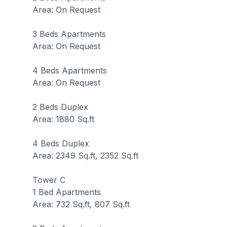
Area: On Request
3 Beds Apartments
Area: On Request
4 Beds Apartments
Area: On Request
2 Beds Duplex
Area: 1880 Sq.ft
4 Beds Duplex
Area: 2349 Sq.ft, 2352 Sq.ft
Tower C
1 Bed Apartments
Area: 732 Sq.ft, 807 Sq.ft