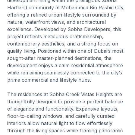
development rising within the prestigious Sobha
Hartland community at Mohammed Bin Rashid City,
offering a refined urban lifestyle surrounded by
nature, waterfront views, and architectural
excellence. Developed by Sobha Developers, this
project reflects meticulous craftsmanship,
contemporary aesthetics, and a strong focus on
quality living. Positioned within one of Dubai’s most
sought-after master-planned destinations, the
development enjoys a calm residential atmosphere
while remaining seamlessly connected to the city’s
prime commercial and lifestyle hubs.
The residences at Sobha Creek Vistas Heights are
thoughtfully designed to provide a perfect balance
of elegance and functionality. Expansive layouts,
floor-to-ceiling windows, and carefully curated
interiors allow natural light to flow effortlessly
through the living spaces while framing panoramic