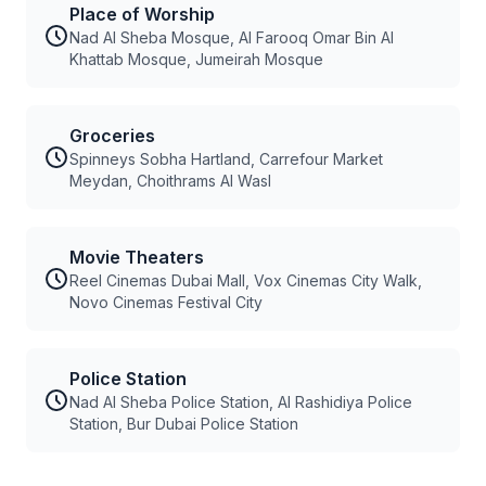
Place of Worship
Nad Al Sheba Mosque, Al Farooq Omar Bin Al
Khattab Mosque, Jumeirah Mosque
Groceries
Spinneys Sobha Hartland, Carrefour Market
Meydan, Choithrams Al Wasl
Movie Theaters
Reel Cinemas Dubai Mall, Vox Cinemas City Walk,
Novo Cinemas Festival City
Police Station
Nad Al Sheba Police Station, Al Rashidiya Police
Station, Bur Dubai Police Station