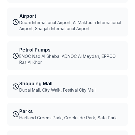
Airport
Dubai International Airport, Al Maktoum International
Airport, Sharjah International Airport
Petrol Pumps
ENOC Nad Al Sheba, ADNOC Al Meydan, EPPCO
Ras Al Khor
Shopping Mall
Dubai Mall, City Walk, Festival City Mall
Parks
Hartland Greens Park, Creekside Park, Safa Park