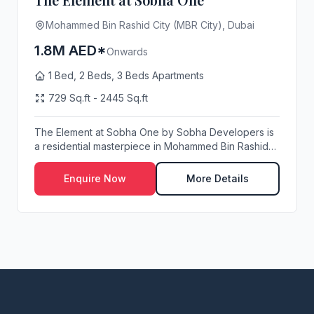
Mohammed Bin Rashid City (MBR City), Dubai
1.8M AED*
Onwards
1 Bed, 2 Beds, 3 Beds Apartments
729 Sq.ft - 2445 Sq.ft
The Element at Sobha One by Sobha Developers is
a residential masterpiece in Mohammed Bin Rashid
Cit...
Enquire Now
More Details