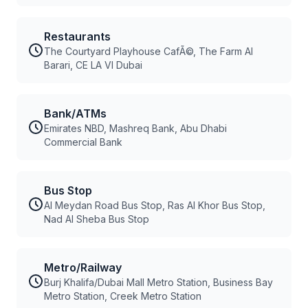
Restaurants
The Courtyard Playhouse CafÃ©, The Farm Al
Barari, CE LA VI Dubai
Bank/ATMs
Emirates NBD, Mashreq Bank, Abu Dhabi
Commercial Bank
Bus Stop
Al Meydan Road Bus Stop, Ras Al Khor Bus Stop,
Nad Al Sheba Bus Stop
Metro/Railway
Burj Khalifa/Dubai Mall Metro Station, Business Bay
Metro Station, Creek Metro Station