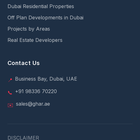
Dubai Residential Properties
Off Plan Developments in Dubai
Projects by Areas
Real Estate Developers
Contact Us
Business Bay, Dubai, UAE
📍
+91 98336 70220
📞
sales@ghar.ae
✉️
DISCLAIMER