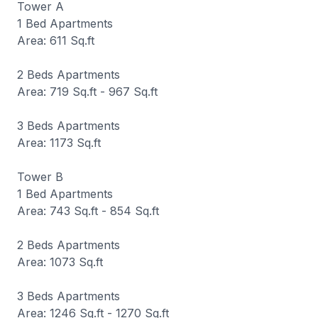
Tower A
1 Bed Apartments
Area: 611 Sq.ft
2 Beds Apartments
Area: 719 Sq.ft - 967 Sq.ft
3 Beds Apartments
Area: 1173 Sq.ft
Tower B
1 Bed Apartments
Area: 743 Sq.ft - 854 Sq.ft
2 Beds Apartments
Area: 1073 Sq.ft
3 Beds Apartments
Area: 1246 Sq.ft - 1270 Sq.ft