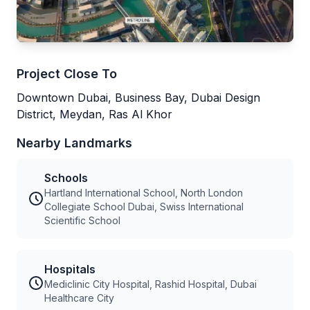
Project Close To
Downtown Dubai, Business Bay, Dubai Design
District, Meydan, Ras Al Khor
Nearby Landmarks
Schools
Hartland International School, North London
Collegiate School Dubai, Swiss International
Scientific School
Hospitals
Mediclinic City Hospital, Rashid Hospital, Dubai
Healthcare City