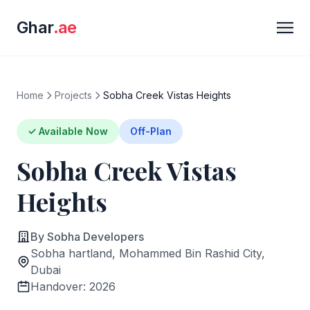
Ghar
.ae
Home
Projects
Sobha Creek Vistas Heights
✓ Available Now
Off-Plan
Sobha Creek Vistas
Heights
By Sobha Developers
Sobha hartland, Mohammed Bin Rashid City,
Dubai
Handover: 2026