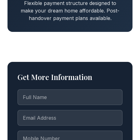
Flexible payment structure designed to
make your dream home affordable. Post-
handover payment plans available.
Get More Information