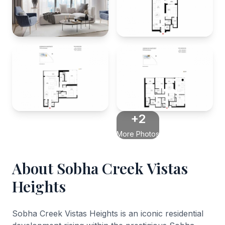
+2
More Photos
About Sobha Creek Vistas
Heights
Sobha Creek Vistas Heights is an iconic residential