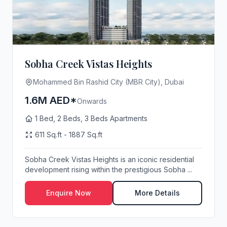
Sobha Creek Vistas Heights
Mohammed Bin Rashid City (MBR City), Dubai
1.6M AED*
Onwards
1 Bed, 2 Beds, 3 Beds Apartments
611 Sq.ft - 1887 Sq.ft
Sobha Creek Vistas Heights is an iconic residential
development rising within the prestigious Sobha ...
Enquire Now
More Details