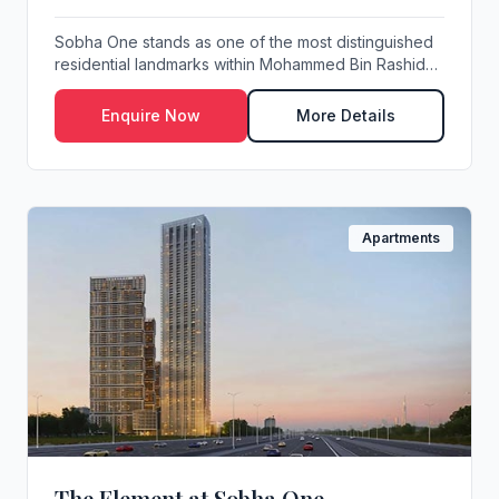
Sobha One stands as one of the most distinguished
residential landmarks within Mohammed Bin Rashid
C...
Enquire Now
More Details
Apartments
The Element at Sobha One