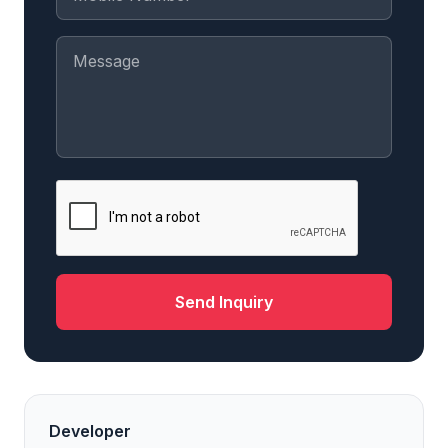
Send Inquiry
Developer