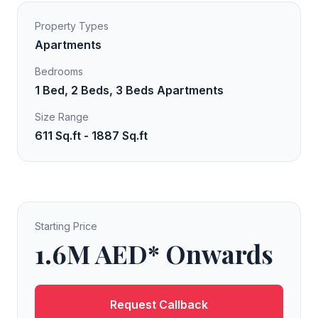
Property Types
Apartments
Bedrooms
1 Bed, 2 Beds, 3 Beds Apartments
Size Range
611 Sq.ft - 1887 Sq.ft
Starting Price
1.6M AED* Onwards
Request Callback