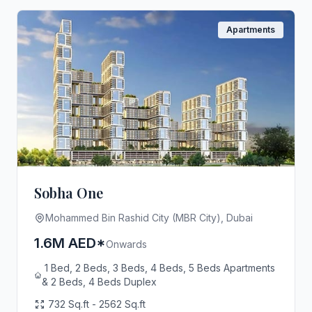
Apartments
Sobha One
Mohammed Bin Rashid City (MBR City), Dubai
1.6M AED*
Onwards
1 Bed, 2 Beds, 3 Beds, 4 Beds, 5 Beds Apartments
& 2 Beds, 4 Beds Duplex
732 Sq.ft - 2562 Sq.ft