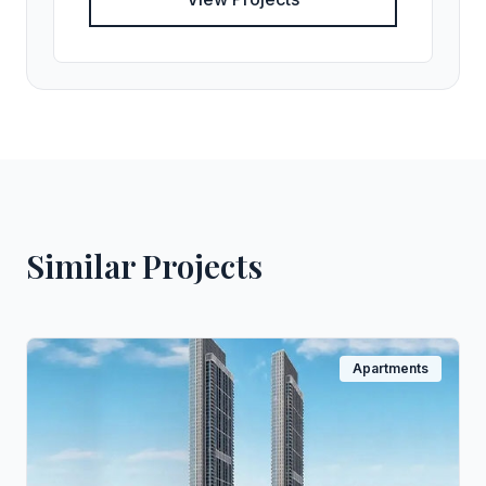
Similar Projects
Apartments