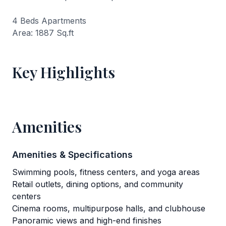
4 Beds Apartments
Area: 1887 Sq.ft
Key Highlights
Amenities
Amenities & Specifications
Swimming pools, fitness centers, and yoga areas
Retail outlets, dining options, and community
centers
Cinema rooms, multipurpose halls, and clubhouse
Panoramic views and high-end finishes