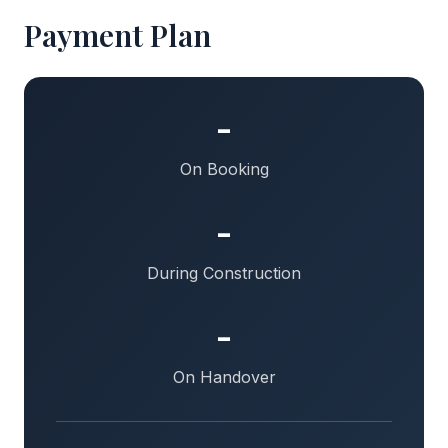
Payment Plan
-
On Booking
-
During Construction
-
On Handover