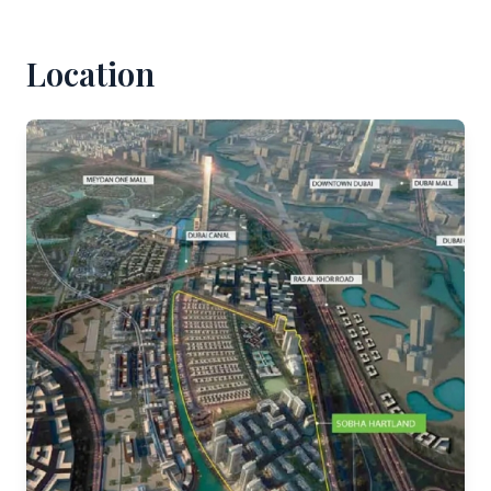
Location