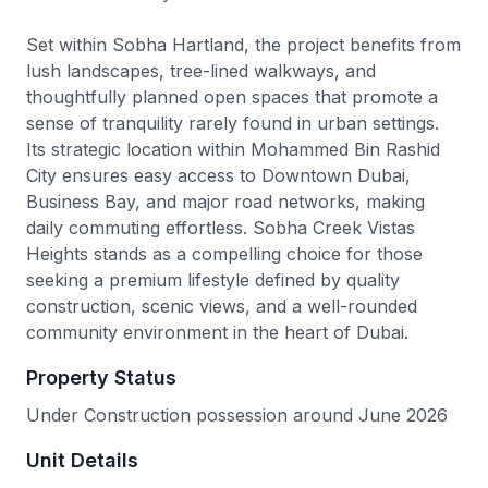
Set within Sobha Hartland, the project benefits from
lush landscapes, tree-lined walkways, and
thoughtfully planned open spaces that promote a
sense of tranquility rarely found in urban settings.
Its strategic location within Mohammed Bin Rashid
City ensures easy access to Downtown Dubai,
Business Bay, and major road networks, making
daily commuting effortless. Sobha Creek Vistas
Heights stands as a compelling choice for those
seeking a premium lifestyle defined by quality
construction, scenic views, and a well-rounded
community environment in the heart of Dubai.
Property Status
Under Construction possession around June 2026
Unit Details