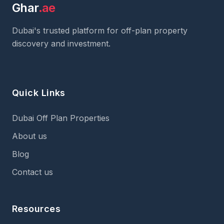
Ghar
.ae
Dubai's trusted platform for off-plan property
discovery and investment.
Quick Links
Dubai Off Plan Properties
About us
Blog
Contact us
Resources