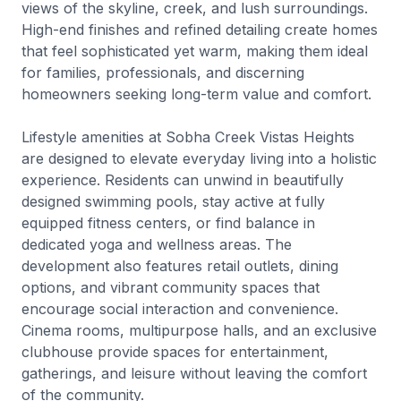
views of the skyline, creek, and lush surroundings.
High-end finishes and refined detailing create homes
that feel sophisticated yet warm, making them ideal
for families, professionals, and discerning
homeowners seeking long-term value and comfort.
Lifestyle amenities at Sobha Creek Vistas Heights
are designed to elevate everyday living into a holistic
experience. Residents can unwind in beautifully
designed swimming pools, stay active at fully
equipped fitness centers, or find balance in
dedicated yoga and wellness areas. The
development also features retail outlets, dining
options, and vibrant community spaces that
encourage social interaction and convenience.
Cinema rooms, multipurpose halls, and an exclusive
clubhouse provide spaces for entertainment,
gatherings, and leisure without leaving the comfort
of the community.