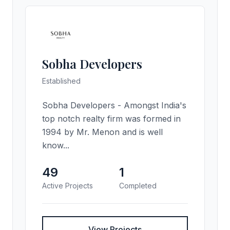
Sobha Developers
Established
Sobha Developers - Amongst India's
top notch realty firm was formed in
1994 by Mr. Menon and is well
know...
49
1
Active Projects
Completed
View Projects