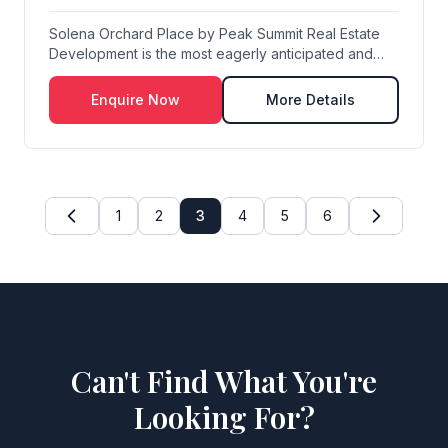
Solena Orchard Place by Peak Summit Real Estate
Development is the most eagerly anticipated and
defi...
Enquire Now
More Details
1
2
3
4
5
6
Can't Find What You're
Looking For?