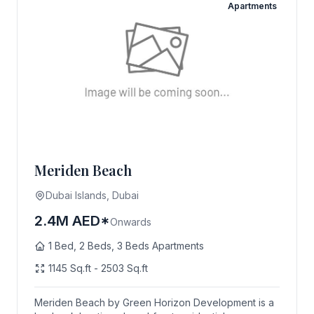
Apartments
Meriden Beach
Dubai Islands, Dubai
2.4M AED*
Onwards
1 Bed, 2 Beds, 3 Beds Apartments
1145 Sq.ft - 2503 Sq.ft
Meriden Beach by Green Horizon Development is a