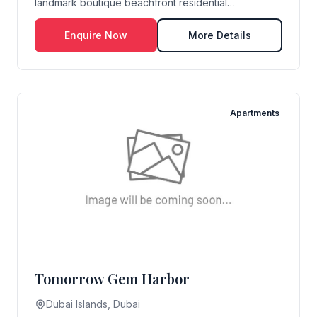
landmark boutique beachfront residential
development...
Enquire Now
More Details
Apartments
Tomorrow Gem Harbor
Dubai Islands, Dubai