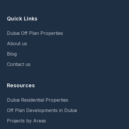
Quick Links
Dubai Off Plan Properties
About us
Blog
Contact us
Resources
Dubai Residential Properties
Off Plan Developments in Dubai
Projects by Areas