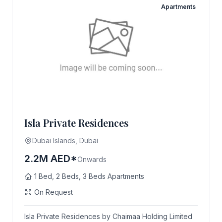
Apartments
Isla Private Residences
Dubai Islands, Dubai
2.2M AED*
Onwards
1 Bed, 2 Beds, 3 Beds Apartments
On Request
Isla Private Residences by Chaimaa Holding Limited