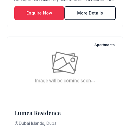
dev...
Enquire Now
More Details
Apartments
Lumea Residence
Dubai Islands, Dubai