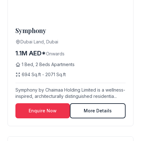
Symphony
Dubai Land, Dubai
1.1M AED*
Onwards
1 Bed, 2 Beds Apartments
694 Sq.ft - 2071 Sq.ft
Symphony by Chaimaa Holding Limited is a wellness-
inspired, architecturally distinguished residentia...
Enquire Now
More Details