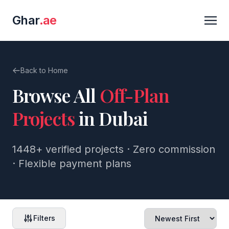
Ghar
.ae
Back to Home
Browse All
Off-Plan
Projects
in Dubai
1448+
verified projects · Zero commission
· Flexible payment plans
Filters