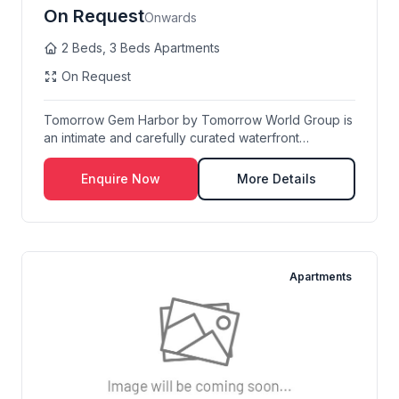
On Request
Onwards
2 Beds, 3 Beds Apartments
On Request
Tomorrow Gem Harbor by Tomorrow World Group is
an intimate and carefully curated waterfront
resident...
Enquire Now
More Details
Apartments