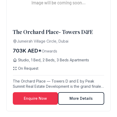
The Orchard Place- Towers D&E
Jumeirah Village Circle, Dubai
703K AED*
Onwards
Studio, 1 Bed, 2 Beds, 3 Beds Apartments
On Request
The Orchard Place — Towers D and E by Peak
Summit Real Estate Development is the grand finale
...
Enquire Now
More Details