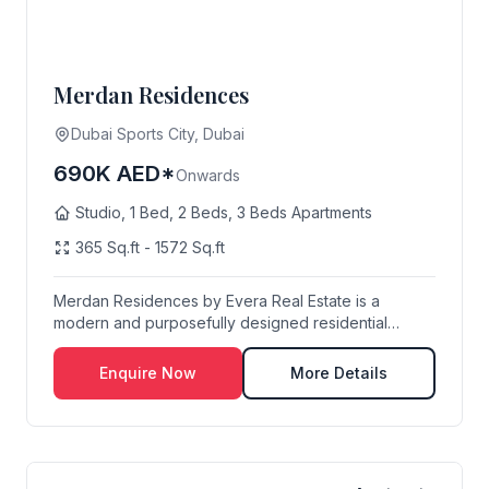
Merdan Residences
Dubai Sports City, Dubai
690K AED*
Onwards
Studio, 1 Bed, 2 Beds, 3 Beds Apartments
365 Sq.ft - 1572 Sq.ft
Merdan Residences by Evera Real Estate is a
modern and purposefully designed residential
destination...
Enquire Now
More Details