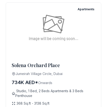
Apartments
Solena Orchard Place
Jumeirah Village Circle, Dubai
734K AED*
Onwards
Studio, 1 Bed, 2 Beds Apartments & 3 Beds
Penthouse
368 Sq.ft - 3138 Sq.ft