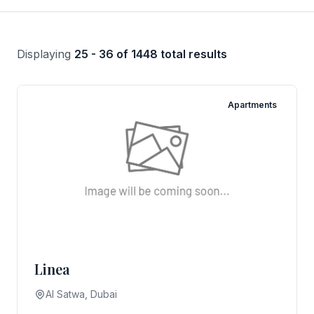
Displaying
25 - 36 of 1448 total results
Apartments
Linea
AI Satwa, Dubai