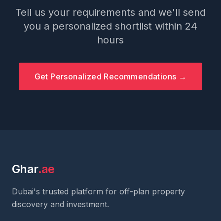
Tell us your requirements and we'll send
you a personalized shortlist within 24
hours
Get Personalized Recommendations →
Ghar
.ae
Dubai's trusted platform for off-plan property
discovery and investment.