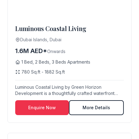
Luminous Coastal Living
Dubai Islands, Dubai
1.6M AED*
Onwards
1 Bed, 2 Beds, 3 Beds Apartments
780 Sq.ft - 1882 Sq.ft
Luminous Coastal Living by Green Horizon
Development is a thoughtfully crafted waterfront
residentia...
Enquire Now
More Details