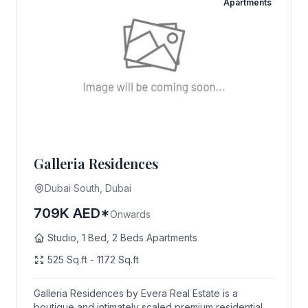
Apartments
Galleria Residences
Dubai South, Dubai
709K AED*
Onwards
Studio, 1 Bed, 2 Beds Apartments
525 Sq.ft - 1172 Sq.ft
Galleria Residences by Evera Real Estate is a
boutique and intimately scaled premium residential