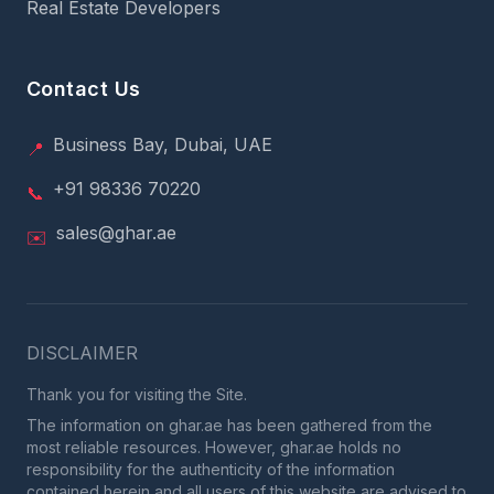
Real Estate Developers
Contact Us
Business Bay, Dubai, UAE
📍
+91 98336 70220
📞
sales@ghar.ae
✉️
DISCLAIMER
Thank you for visiting the Site.
The information on ghar.ae has been gathered from the
most reliable resources. However, ghar.ae holds no
responsibility for the authenticity of the information
contained herein and all users of this website are advised to