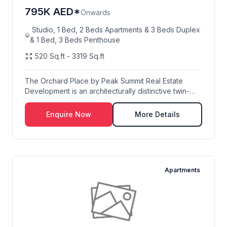
795K AED*
Onwards
Studio, 1 Bed, 2 Beds Apartments & 3 Beds Duplex
& 1 Bed, 3 Beds Penthouse
520 Sq.ft - 3319 Sq.ft
The Orchard Place by Peak Summit Real Estate
Development is an architecturally distinctive twin-
towe...
Enquire Now
More Details
Apartments