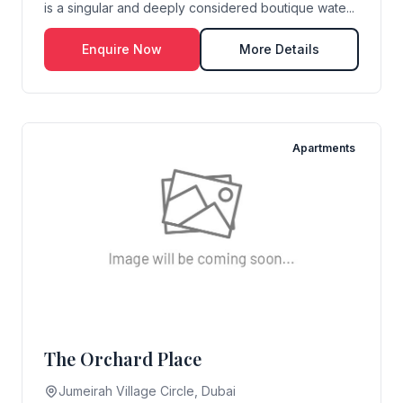
is a singular and deeply considered boutique wate...
Enquire Now
More Details
Apartments
The Orchard Place
Jumeirah Village Circle, Dubai