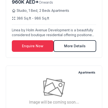
960K AED*
Onwards
Studio, 1 Bed, 2 Beds Apartments
386 Sq.ft - 986 Sq.ft
Linea by Holm Avenue Development is a beautifully
considered boutique residential offering positione...
Enquire Now
More Details
Apartments