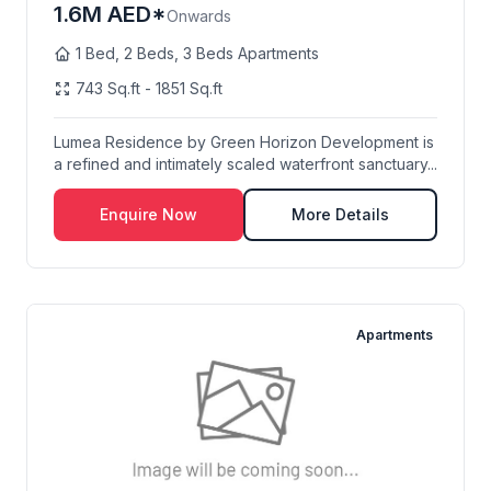
1.6M AED*
Onwards
1 Bed, 2 Beds, 3 Beds Apartments
743 Sq.ft - 1851 Sq.ft
Lumea Residence by Green Horizon Development is
a refined and intimately scaled waterfront sanctuary...
Enquire Now
More Details
Apartments