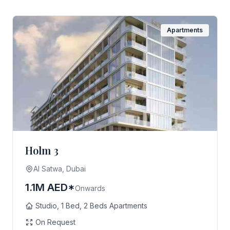
Apartments
Holm 3
AI Satwa, Dubai
1.1M AED*
Onwards
Studio, 1 Bed, 2 Beds Apartments
On Request