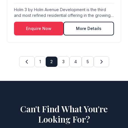
Holm 3 by Holm Avenue Development is the third
and most refined residential offering in the growing
...
Enquire Now
More Details
1
2
3
4
5
Can't Find What You're
Looking For?