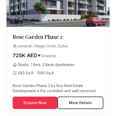
Rose Garden Phase 2
Jumeirah Village Circle, Dubai
725K AED*
Onwards
Studio, 1 Bed, 2 Beds Apartments
443 Sq.ft - 1390 Sq.ft
Rose Garden Phase 2 by Roz Real Estate
Development is the confident and well-received
follow-up to t...
Enquire Now
More Details