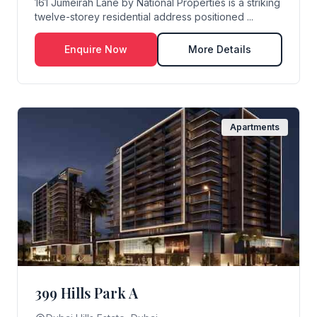
161 Jumeirah Lane by National Properties is a striking
twelve-storey residential address positioned ...
Enquire Now
More Details
Apartments
399 Hills Park A