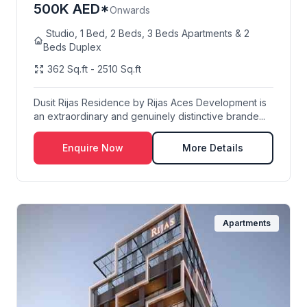
500K AED*
Onwards
Studio, 1 Bed, 2 Beds, 3 Beds Apartments & 2
Beds Duplex
362 Sq.ft - 2510 Sq.ft
Dusit Rijas Residence by Rijas Aces Development is
an extraordinary and genuinely distinctive brande...
Enquire Now
More Details
Apartments