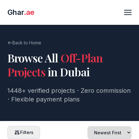
Ghar
.ae
Back to Home
Browse All
Off-Plan
Projects
in Dubai
1448+
verified projects · Zero commission
· Flexible payment plans
Filters