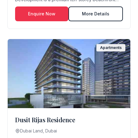
residential ...
Enquire Now
More Details
Apartments
Dusit Rijas Residence
Dubai Land, Dubai