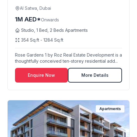
AI Satwa, Dubai
1M AED*
Onwards
Studio, 1 Bed, 2 Beds Apartments
354 Sq.ft - 1284 Sq.ft
Rose Gardens 1 by Roz Real Estate Development is a
thoughtfully conceived ten-storey residential add...
Enquire Now
More Details
Apartments