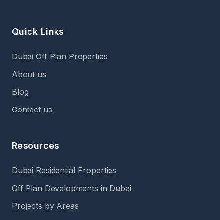
Quick Links
Dubai Off Plan Properties
About us
Blog
Contact us
Resources
Dubai Residential Properties
Off Plan Developments in Dubai
Projects by Areas