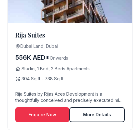
Rija Suites
Dubai Land, Dubai
556K AED*
Onwards
Studio, 1 Bed, 2 Beds Apartments
304 Sq.ft - 738 Sq.ft
Rija Suites by Rijas Aces Development is a
thoughtfully conceived and precisely executed mid-
rise re...
Enquire Now
More Details