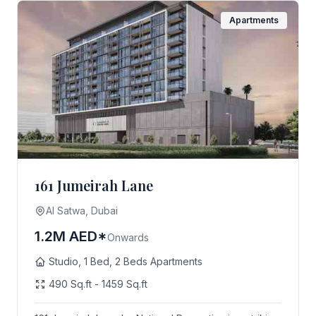
Apartments
161 Jumeirah Lane
AI Satwa, Dubai
1.2M AED*
Onwards
Studio, 1 Bed, 2 Beds Apartments
490 Sq.ft - 1459 Sq.ft