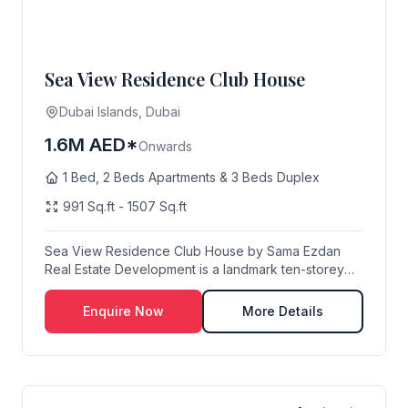
Sea View Residence Club House
Dubai Islands, Dubai
1.6M AED*
Onwards
1 Bed, 2 Beds Apartments & 3 Beds Duplex
991 Sq.ft - 1507 Sq.ft
Sea View Residence Club House by Sama Ezdan
Real Estate Development is a landmark ten-storey
residen...
Enquire Now
More Details