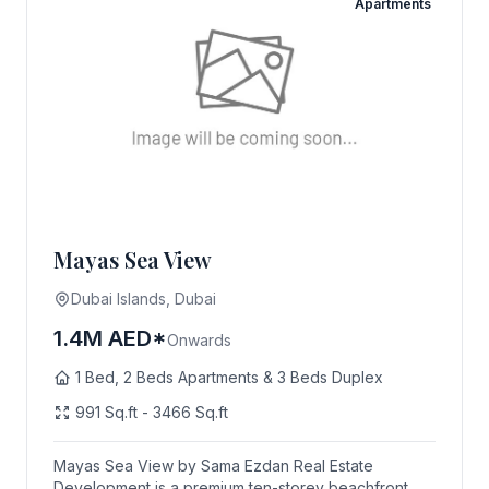
Apartments
Mayas Sea View
Dubai Islands, Dubai
1.4M AED*
Onwards
1 Bed, 2 Beds Apartments & 3 Beds Duplex
991 Sq.ft - 3466 Sq.ft
Mayas Sea View by Sama Ezdan Real Estate
Development is a premium ten-storey beachfront