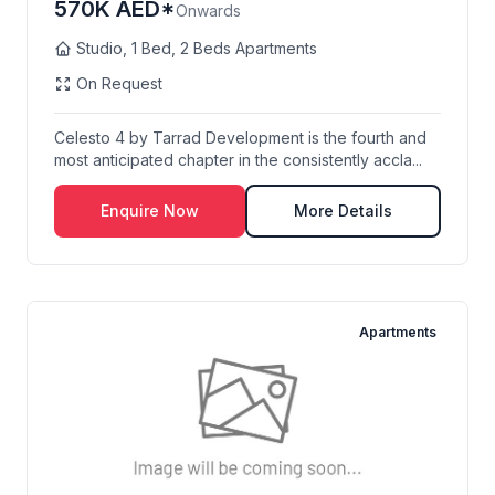
570K AED*
Onwards
Studio, 1 Bed, 2 Beds Apartments
On Request
Celesto 4 by Tarrad Development is the fourth and
most anticipated chapter in the consistently accla...
Enquire Now
More Details
Apartments