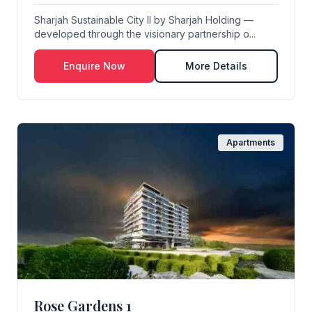
Sharjah Sustainable City II by Sharjah Holding —
developed through the visionary partnership o...
Enquire Now
More Details
Apartments
Rose Gardens 1