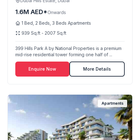
Dubai Hills Estate, Dubai
1.6M AED*
Onwards
1 Bed, 2 Beds, 3 Beds Apartments
939 Sq.ft - 2007 Sq.ft
399 Hills Park A by National Properties is a premium
mid-rise residential tower forming one half of ...
Enquire Now
More Details
Apartments