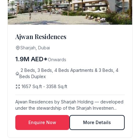
Ajwan Residences
Sharjah, Dubai
1.9M AED*
Onwards
2 Beds, 3 Beds, 4 Beds Apartments & 3 Beds, 4
Beds Duplex
1657 Sq.ft - 3358 Sq.ft
Ajwan Residences by Sharjah Holding — developed
under the stewardship of the Sharjah Investmen...
Enquire Now
More Details