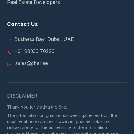
Real Estate Developers
Contact Us
Business Bay, Dubai, UAE
📍
+91 98336 70220
📞
sales@ghar.ae
✉️
DISCLAIMER
Thank you for visiting the Site.
The information on ghar.ae has been gathered from the
most reliable resources. However, ghar.ae holds no
responsibility for the authenticity of the information
contained herein and all users of this website are advised to