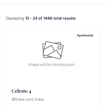
Displaying
13 - 24 of 1448 total results
Apartments
Celesto 4
Dubai Land, Dubai