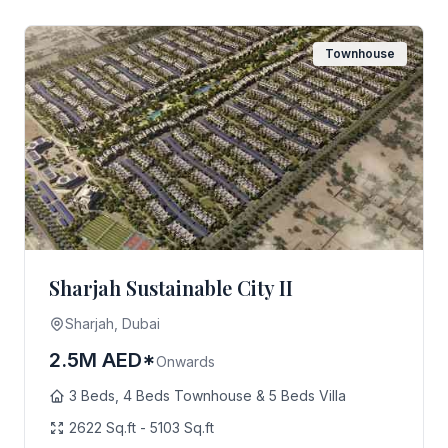
Townhouse
Sharjah Sustainable City II
Sharjah, Dubai
2.5M AED*
Onwards
3 Beds, 4 Beds Townhouse & 5 Beds Villa
2622 Sq.ft - 5103 Sq.ft