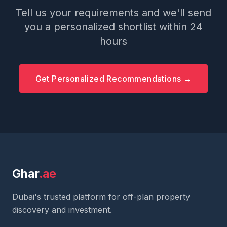
Tell us your requirements and we'll send
you a personalized shortlist within 24
hours
Get Personalized Recommendations →
Ghar
.ae
Dubai's trusted platform for off-plan property
discovery and investment.