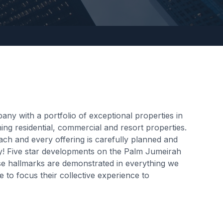
y with a portfolio of exceptional properties in
ng residential, commercial and resort properties.
ach and every offering is carefully planned and
kly! Five star developments on the Palm Jumeirah
hese hallmarks are demonstrated in everything we
 to focus their collective experience to