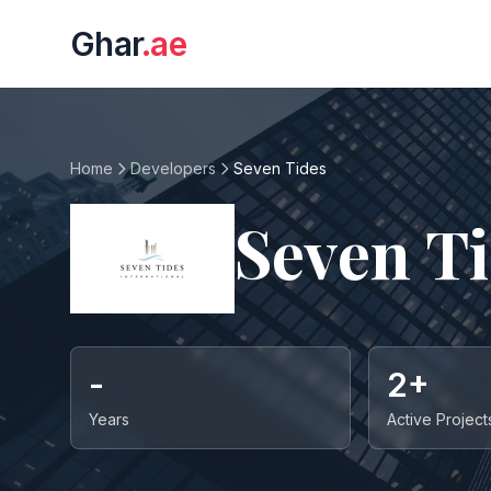
Ghar
.ae
Home
Developers
Seven Tides
Seven T
-
2+
Years
Active Project