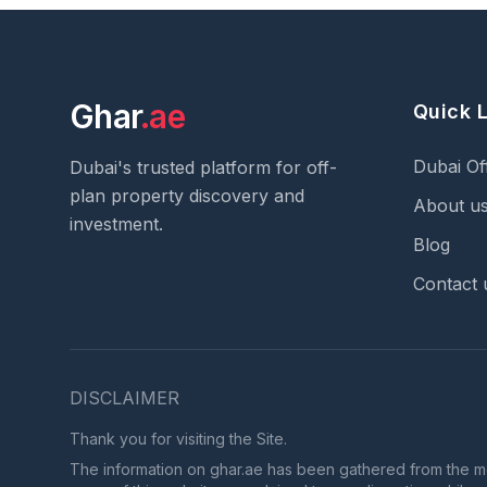
Ghar
.ae
Quick 
Dubai Of
Dubai's trusted platform for off-
plan property discovery and
About u
investment.
Blog
Contact 
DISCLAIMER
Thank you for visiting the Site.
The information on ghar.ae has been gathered from the most