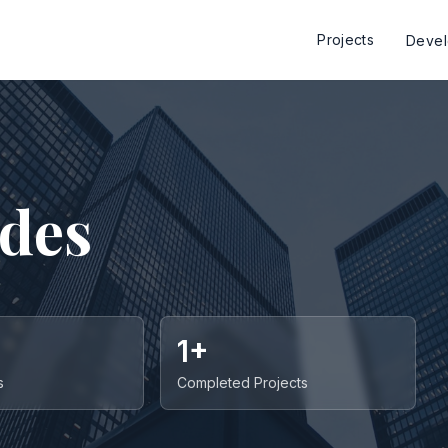
Projects
Deve
ides
1+
s
Completed Projects