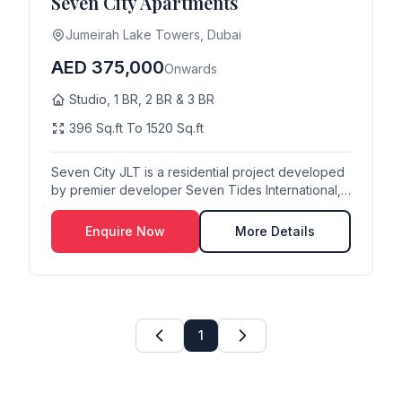
Seven City Apartments
Jumeirah Lake Towers, Dubai
AED 375,000
Onwards
Studio, 1 BR, 2 BR & 3 BR
396 Sq.ft To 1520 Sq.ft
Seven City JLT is a residential project developed
by premier developer Seven Tides International,
lo...
Enquire Now
More Details
1