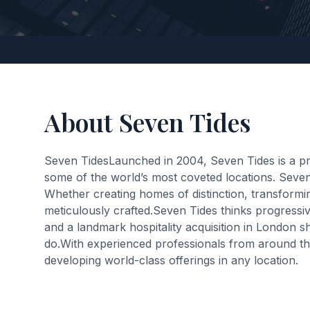
About Seven Tides
Seven TidesLaunched in 2004, Seven Tides is a pri
some of the world’s most coveted locations. Seven
Whether creating homes of distinction, transformin
meticulously crafted.Seven Tides thinks progressiv
and a landmark hospitality acquisition in London s
do.With experienced professionals from around the 
developing world-class offerings in any location.