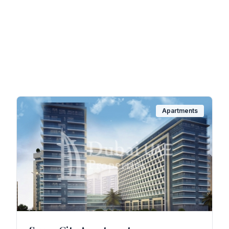
Apartments