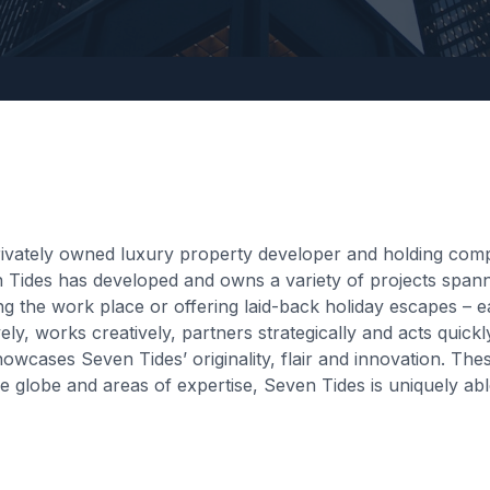
vately owned luxury property developer and holding compan
 Tides has developed and owns a variety of projects spanni
g the work place or offering laid-back holiday escapes – e
ely, works creatively, partners strategically and acts quic
howcases Seven Tides’ originality, flair and innovation. T
globe and areas of expertise, Seven Tides is uniquely able