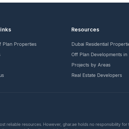
Links
Resources
f Plan Properties
Dubai Residential Properti
s
Off Plan Developments in
Projects by Areas
us
Real Estate Developers
 reliable resources. However, ghar.ae holds no responsibility for th