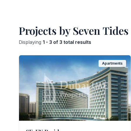
Projects by Seven Tides
Displaying
1 - 3 of 3 total results
Apartments