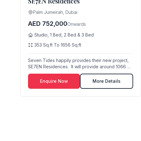
SE7EN Residences
Palm Jumeirah, Dubai
AED 752,000
Onwards
Studio, 1 Bed, 2 Bed & 3 Bed
353 Sq.ft To 1656 Sq.ft
Seven Tides happily provides their new project,
SE7EN Residences. It will provide around 1066 ...
Enquire Now
More Details