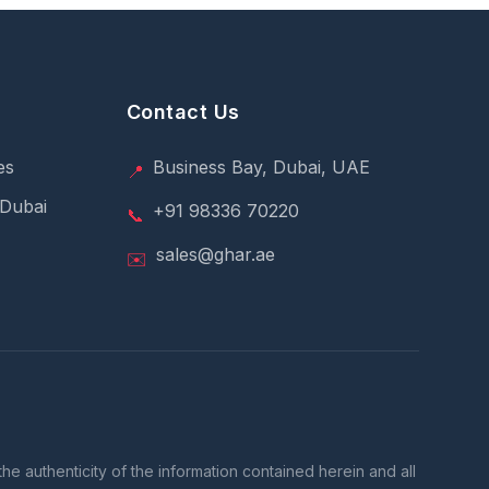
Contact Us
es
Business Bay, Dubai, UAE
📍
 Dubai
+91 98336 70220
📞
sales@ghar.ae
✉️
e authenticity of the information contained herein and all