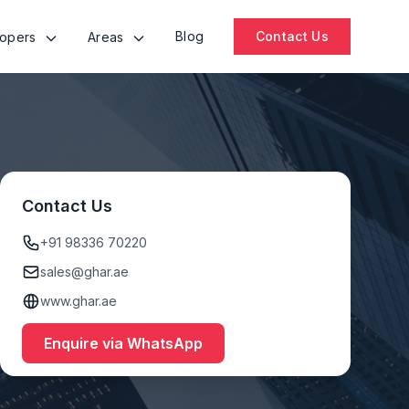
Blog
Contact Us
lopers
Areas
Contact Us
+91 98336 70220
sales@ghar.ae
www.ghar.ae
Enquire via WhatsApp