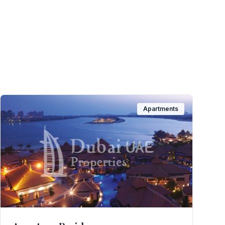
Apartments