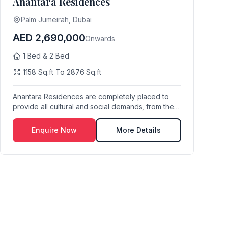
Anantara Residences
Palm Jumeirah, Dubai
AED 2,690,000
Onwards
1 Bed & 2 Bed
1158 Sq.ft To 2876 Sq.ft
Anantara Residences are completely placed to
provide all cultural and social demands, from the
acces...
Enquire Now
More Details