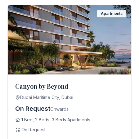
Apartments
Canyon by Beyond
Dubai Maritime City, Dubai
On Request
Onwards
1 Bed, 2 Beds, 3 Beds Apartments
On Request