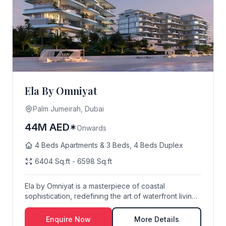
Ela By Omniyat
Palm Jumeirah, Dubai
44M AED*
Onwards
4 Beds Apartments & 3 Beds, 4 Beds Duplex
6404 Sq.ft - 6598 Sq.ft
Ela by Omniyat is a masterpiece of coastal
sophistication, redefining the art of waterfront living
o...
Enquire Now
More Details