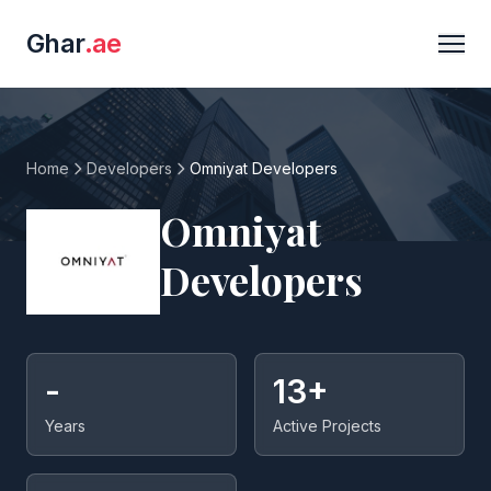
Ghar
.ae
Home
Developers
Omniyat Developers
Omniyat
Developers
-
13+
Years
Active Projects