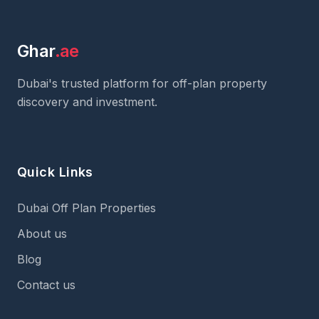
Ghar
.ae
Dubai's trusted platform for off-plan property
discovery and investment.
Quick Links
Dubai Off Plan Properties
About us
Blog
Contact us