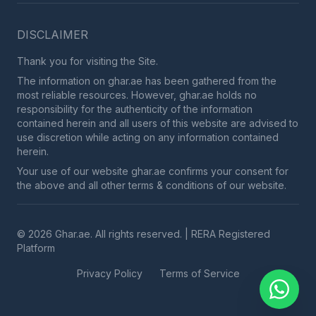
DISCLAIMER
Thank you for visiting the Site.
The information on ghar.ae has been gathered from the
most reliable resources. However, ghar.ae holds no
responsibility for the authenticity of the information
contained herein and all users of this website are advised to
use discretion while acting on any information contained
herein.
Your use of our website ghar.ae confirms your consent for
the above and all other terms & conditions of our website.
© 2026 Ghar.ae. All rights reserved. | RERA Registered
Platform
Privacy Policy
Terms of Service