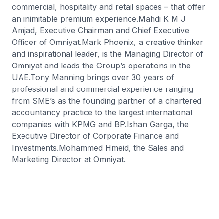
commercial, hospitality and retail spaces – that offer
an inimitable premium experience.Mahdi K M J
Amjad, Executive Chairman and Chief Executive
Officer of Omniyat.Mark Phoenix, a creative thinker
and inspirational leader, is the Managing Director of
Omniyat and leads the Group’s operations in the
UAE.Tony Manning brings over 30 years of
professional and commercial experience ranging
from SME’s as the founding partner of a chartered
accountancy practice to the largest international
companies with KPMG and BP.Ishan Garga, the
Executive Director of Corporate Finance and
Investments.Mohammed Hmeid, the Sales and
Marketing Director at Omniyat.