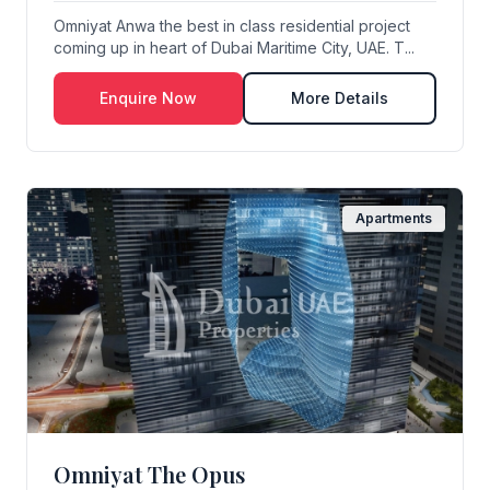
Omniyat Anwa the best in class residential project
coming up in heart of Dubai Maritime City, UAE. T...
Enquire Now
More Details
Apartments
Omniyat The Opus