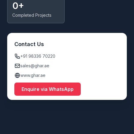
0+
Completed Projects
Contact Us
+91 98336 70220
sales@ghar.ae
www.ghar.ae
Enquire via WhatsApp