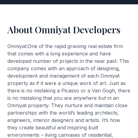
About Omniyat Developers
Omniyat:One of the rapid grwoing real estate firm
that comes with a long experience and have
developed number of projects in the near past. This
company comes with an approach of designing,
development and management of each Omniyat
property as if it were a unique work of art. Just as
there is no mistaking a Picasso or a Van Gogh, there
is no mistaking that you are anywhere but in an
Omniyat property. They nurture and maintain close
partnerships with the world’s leading architects,
engineers, interior designers and artists. It’s how
they create beautiful and inspiring built
environments – living canvases of residential,