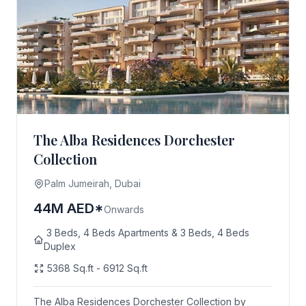
The Alba Residences Dorchester
Collection
Palm Jumeirah, Dubai
44M AED*
Onwards
3 Beds, 4 Beds Apartments & 3 Beds, 4 Beds
Duplex
5368 Sq.ft - 6912 Sq.ft
The Alba Residences Dorchester Collection by