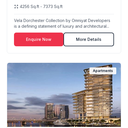
4256 Sq.ft - 7373 Sq.ft
Vela Dorchester Collection by Omniyat Developers
is a defining statement of luxury and architectural...
Enquire Now
More Details
Apartments