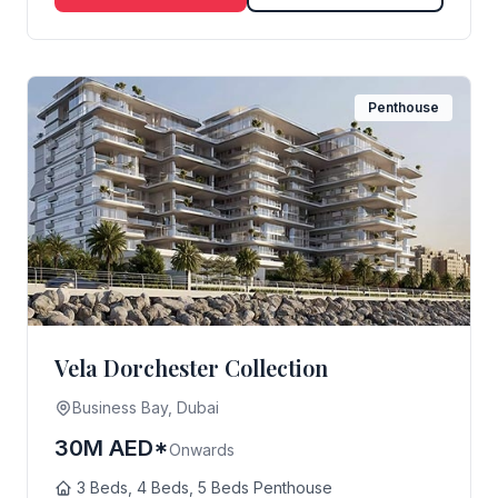
Penthouse
Vela Dorchester Collection
Business Bay, Dubai
30M AED*
Onwards
3 Beds, 4 Beds, 5 Beds Penthouse