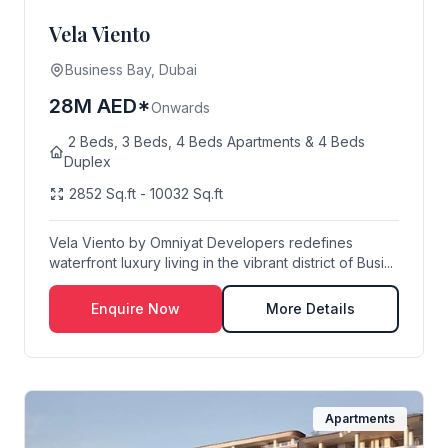
Vela Viento
Business Bay, Dubai
28M AED*
Onwards
2 Beds, 3 Beds, 4 Beds Apartments & 4 Beds
Duplex
2852 Sq.ft - 10032 Sq.ft
Vela Viento by Omniyat Developers redefines
waterfront luxury living in the vibrant district of Busi...
Enquire Now
More Details
Apartments