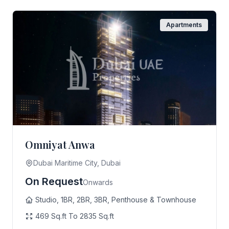
Apartments
Omniyat Anwa
Dubai Maritime City, Dubai
On Request
Onwards
Studio, 1BR, 2BR, 3BR, Penthouse & Townhouse
469 Sq.ft To 2835 Sq.ft