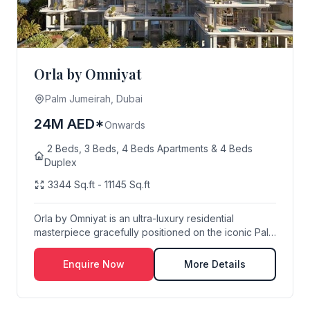
Orla by Omniyat
Palm Jumeirah, Dubai
24M AED*
Onwards
2 Beds, 3 Beds, 4 Beds Apartments & 4 Beds
Duplex
3344 Sq.ft - 11145 Sq.ft
Orla by Omniyat is an ultra-luxury residential
masterpiece gracefully positioned on the iconic Palm
...
Enquire Now
More Details