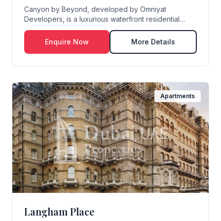
Canyon by Beyond, developed by Omniyat
Developers, is a luxurious waterfront residential
masterpiece...
Enquire Now
More Details
Apartments
Langham Place