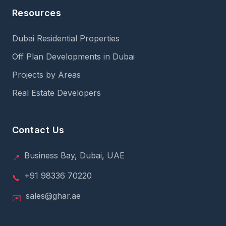
Resources
Dubai Residential Properties
Off Plan Developments in Dubai
Projects by Areas
Real Estate Developers
Contact Us
Business Bay, Dubai, UAE
📍
+91 98336 70220
📞
sales@ghar.ae
✉️