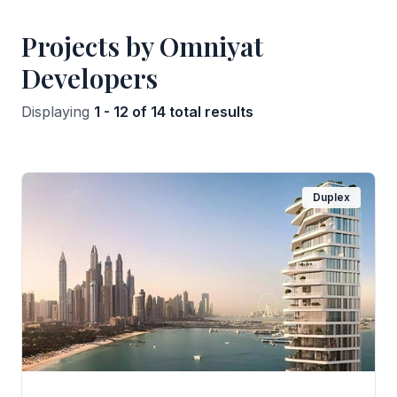
Projects by Omniyat
Developers
Displaying
1 - 12 of 14 total results
Duplex