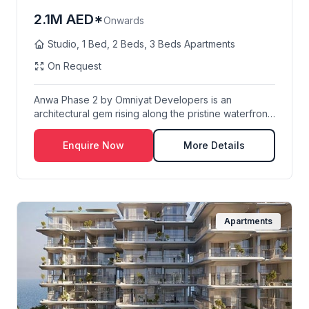
2.1M AED*
Onwards
Studio, 1 Bed, 2 Beds, 3 Beds Apartments
On Request
Anwa Phase 2 by Omniyat Developers is an
architectural gem rising along the pristine waterfront
of D...
Enquire Now
More Details
Apartments