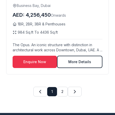
Business Bay, Dubai
AED: 4,256,450
Onwards
1BR, 2BR, 3BR & Penthouses
984 Sq.ft To 4436 Sq.ft
The Opus. An iconic structure with distinction in
architectural work across Downtown, Dubai, UAE. A ...
Enquire Now
More Details
1
2