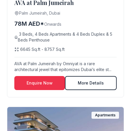
AVA at Palm Jumeirah
Palm Jumeirah, Dubai
78M AED*
Onwards
3 Beds, 4 Beds Apartments & 4 Beds Duplex & 5
Beds Penthouse
6645 Sq.ft - 8757 Sq.ft
AVA at Palm Jumeirah by Omniyat is a rare
architectural jewel that epitomizes Dubai’s elite st...
Enquire Now
More Details
Apartments