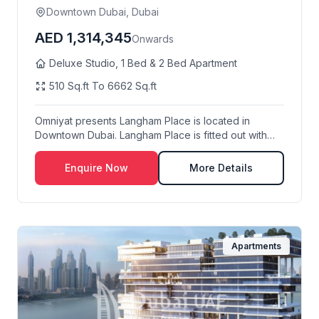
Downtown Dubai, Dubai
AED 1,314,345
Onwards
Deluxe Studio, 1 Bed & 2 Bed Apartment
510 Sq.ft To 6662 Sq.ft
Omniyat presents Langham Place is located in
Downtown Dubai. Langham Place is fitted out with
the hi...
Enquire Now
More Details
Apartments