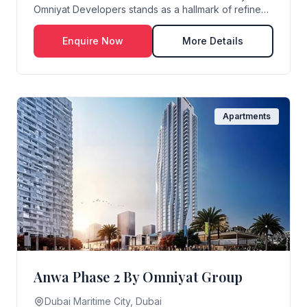
Omniyat Developers stands as a hallmark of refined
wate...
Enquire Now
More Details
Apartments
Anwa Phase 2 By Omniyat Group
Dubai Maritime City, Dubai