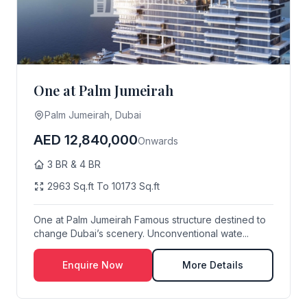
One at Palm Jumeirah
Palm Jumeirah, Dubai
AED 12,840,000
Onwards
3 BR & 4 BR
2963 Sq.ft To 10173 Sq.ft
One at Palm Jumeirah Famous structure destined to
change Dubai’s scenery. Unconventional wate...
Enquire Now
More Details