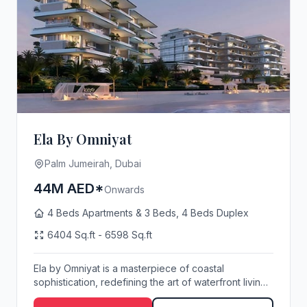
Ela By Omniyat
Palm Jumeirah, Dubai
44M AED*
Onwards
4 Beds Apartments & 3 Beds, 4 Beds Duplex
6404 Sq.ft - 6598 Sq.ft
Ela by Omniyat is a masterpiece of coastal
sophistication, redefining the art of waterfront living
o...