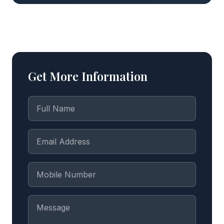
Get More Information