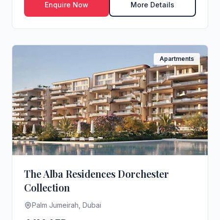
Enquire Now
More Details
Apartments
The Alba Residences Dorchester
Collection
Palm Jumeirah, Dubai