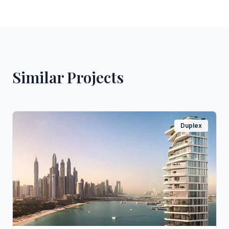
Similar Projects
Duplex