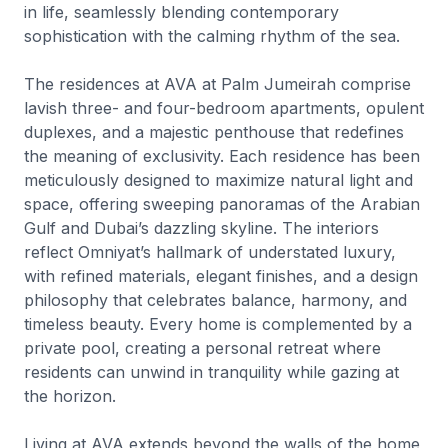
in life, seamlessly blending contemporary
sophistication with the calming rhythm of the sea.
The residences at AVA at Palm Jumeirah comprise
lavish three- and four-bedroom apartments, opulent
duplexes, and a majestic penthouse that redefines
the meaning of exclusivity. Each residence has been
meticulously designed to maximize natural light and
space, offering sweeping panoramas of the Arabian
Gulf and Dubai’s dazzling skyline. The interiors
reflect Omniyat’s hallmark of understated luxury,
with refined materials, elegant finishes, and a design
philosophy that celebrates balance, harmony, and
timeless beauty. Every home is complemented by a
private pool, creating a personal retreat where
residents can unwind in tranquility while gazing at
the horizon.
Living at AVA extends beyond the walls of the home