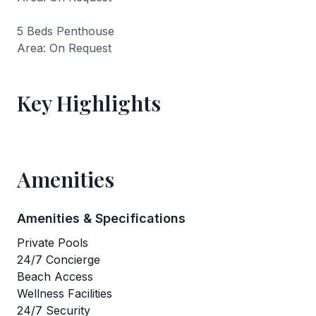
5 Beds Penthouse
Area: On Request
Key Highlights
Amenities
Amenities & Specifications
Private Pools
24/7 Concierge
Beach Access
Wellness Facilities
24/7 Security