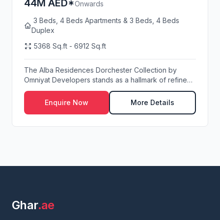
44M AED*
Onwards
3 Beds, 4 Beds Apartments & 3 Beds, 4 Beds
Duplex
5368 Sq.ft - 6912 Sq.ft
The Alba Residences Dorchester Collection by
Omniyat Developers stands as a hallmark of refined
wate...
Enquire Now
More Details
Ghar
.ae