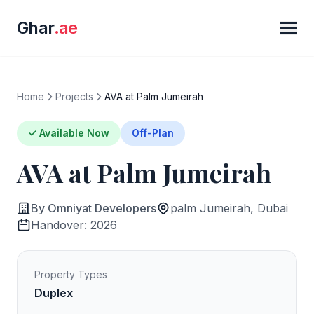
Ghar
.ae
Home
Projects
AVA at Palm Jumeirah
✓ Available Now
Off-Plan
AVA at Palm Jumeirah
By Omniyat Developers
palm Jumeirah, Dubai
Handover: 2026
Property Types
Duplex