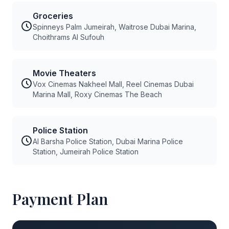
Groceries
Spinneys Palm Jumeirah, Waitrose Dubai Marina,
Choithrams Al Sufouh
Movie Theaters
Vox Cinemas Nakheel Mall, Reel Cinemas Dubai
Marina Mall, Roxy Cinemas The Beach
Police Station
Al Barsha Police Station, Dubai Marina Police
Station, Jumeirah Police Station
Payment Plan