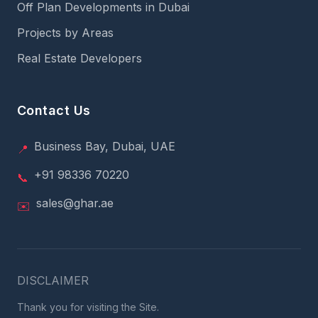
Off Plan Developments in Dubai
Projects by Areas
Real Estate Developers
Contact Us
Business Bay, Dubai, UAE
📍
+91 98336 70220
📞
sales@ghar.ae
✉️
DISCLAIMER
Thank you for visiting the Site.