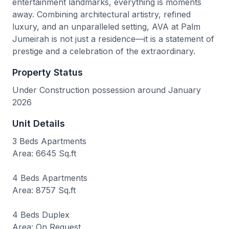
entertainment landmarks, everything is moments
away. Combining architectural artistry, refined
luxury, and an unparalleled setting, AVA at Palm
Jumeirah is not just a residence—it is a statement of
prestige and a celebration of the extraordinary.
Property Status
Under Construction possession around January
2026
Unit Details
3 Beds Apartments
Area: 6645 Sq.ft
4 Beds Apartments
Area: 8757 Sq.ft
4 Beds Duplex
Area: On Request