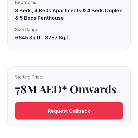
Bedrooms
3 Beds, 4 Beds Apartments & 4 Beds Duplex
& 5 Beds Penthouse
Size Range
6645 Sq.ft - 8757 Sq.ft
Starting Price
78M AED* Onwards
Request Callback