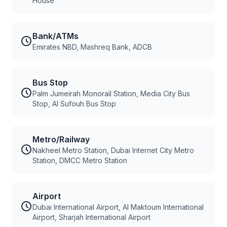
House
Bank/ATMs
Emirates NBD, Mashreq Bank, ADCB
Bus Stop
Palm Jumeirah Monorail Station, Media City Bus
Stop, Al Sufouh Bus Stop
Metro/Railway
Nakheel Metro Station, Dubai Internet City Metro
Station, DMCC Metro Station
Airport
Dubai International Airport, Al Maktoum International
Airport, Sharjah International Airport