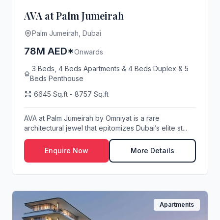
AVA at Palm Jumeirah
Palm Jumeirah, Dubai
78M AED*
Onwards
3 Beds, 4 Beds Apartments & 4 Beds Duplex & 5
Beds Penthouse
6645 Sq.ft - 8757 Sq.ft
AVA at Palm Jumeirah by Omniyat is a rare
architectural jewel that epitomizes Dubai’s elite st...
Enquire Now
More Details
Apartments