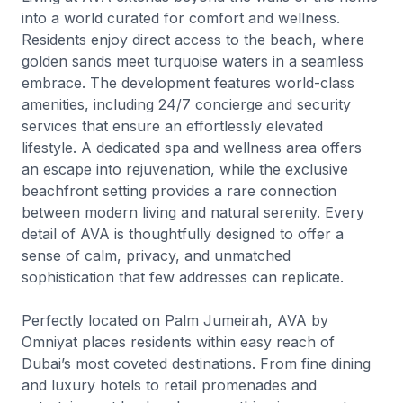
into a world curated for comfort and wellness.
Residents enjoy direct access to the beach, where
golden sands meet turquoise waters in a seamless
embrace. The development features world-class
amenities, including 24/7 concierge and security
services that ensure an effortlessly elevated
lifestyle. A dedicated spa and wellness area offers
an escape into rejuvenation, while the exclusive
beachfront setting provides a rare connection
between modern living and natural serenity. Every
detail of AVA is thoughtfully designed to offer a
sense of calm, privacy, and unmatched
sophistication that few addresses can replicate.
Perfectly located on Palm Jumeirah, AVA by
Omniyat places residents within easy reach of
Dubai’s most coveted destinations. From fine dining
and luxury hotels to retail promenades and