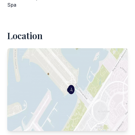
Spa
Location