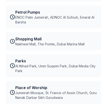
Petrol Pumps
ENOC Palm Jumeirah, ADNOC Al Sufouh, Emarat Al
Barsha
Shopping Mall
Nakheel Mall, The Pointe, Dubai Marina Mall
Parks
Al Ittihad Park, Umm Suqeim Park, Dubai Media City
Park
Place of Worship
Jumeirah Mosque, St. Francis of Assisi Church, Guru
Nanak Darbar Sikh Gurudwara