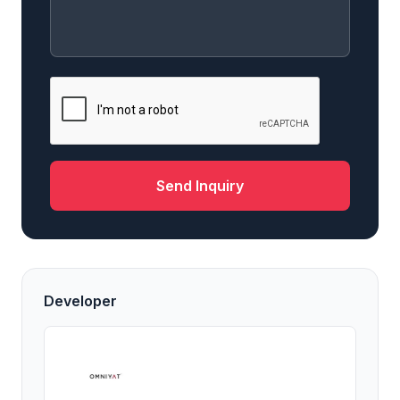
Send Inquiry
Developer