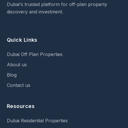
Dubai's trusted platform for off-plan property
discovery and investment.
Quick Links
Dubai Off Plan Properties
About us
Blog
Contact us
Resources
Dubai Residential Properties