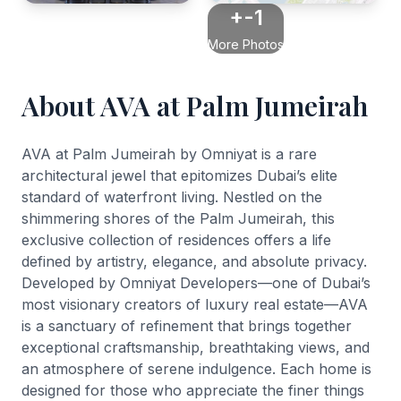
+-1
More Photos
About AVA at Palm Jumeirah
AVA at Palm Jumeirah by Omniyat is a rare
architectural jewel that epitomizes Dubai’s elite
standard of waterfront living. Nestled on the
shimmering shores of the Palm Jumeirah, this
exclusive collection of residences offers a life
defined by artistry, elegance, and absolute privacy.
Developed by Omniyat Developers—one of Dubai’s
most visionary creators of luxury real estate—AVA
is a sanctuary of refinement that brings together
exceptional craftsmanship, breathtaking views, and
an atmosphere of serene indulgence. Each home is
designed for those who appreciate the finer things