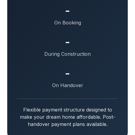
-
On Booking
-
During Construction
-
On Handover
Flexible payment structure designed to
make your dream home affordable. Post-
handover payment plans available.