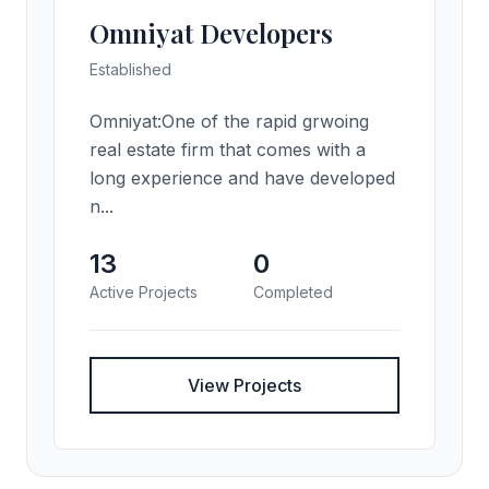
Omniyat Developers
Established
Omniyat:One of the rapid grwoing
real estate firm that comes with a
long experience and have developed
n...
13
0
Active Projects
Completed
View Projects