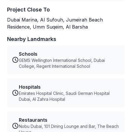
Project Close To
Dubai Marina, Al Sufouh, Jumeirah Beach
Residence, Umm Suqeim, Al Barsha
Nearby Landmarks
Schools
GEMS Wellington International School, Dubai
College, Regent International School
Hospitals
Emirates Hospital Clinic, Saudi German Hospital
Dubai, Al Zahra Hospital
Restaurants
Nobu Dubai, 101 Dining Lounge and Bar, The Beach