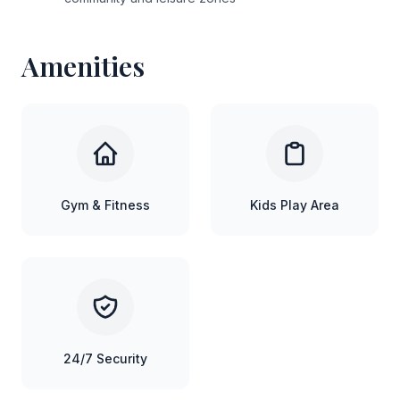
Amenities
Gym & Fitness
Kids Play Area
24/7 Security