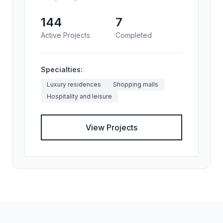
144
7
Active Projects
Completed
Specialties:
Luxury residences
Shopping malls
Hospitality and leisure
View Projects