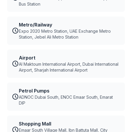
Bus Station
Metro/Railway
Expo 2020 Metro Station, UAE Exchange Metro
Station, Jebel Ali Metro Station
Airport
Al Maktoum International Airport, Dubai International
Airport, Sharjah International Airport
Petrol Pumps
ADNOC Dubai South, ENOC Emaar South, Emarat
DIP
Shopping Mall
Emaar South Village Mall, Ibn Battuta Mall, City