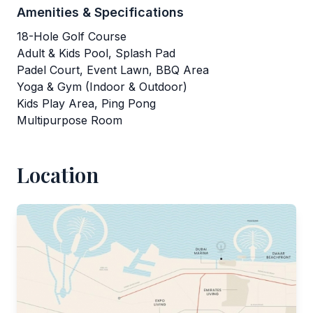
Amenities & Specifications
18-Hole Golf Course
Adult & Kids Pool, Splash Pad
Padel Court, Event Lawn, BBQ Area
Yoga & Gym (Indoor & Outdoor)
Kids Play Area, Ping Pong
Multipurpose Room
Location