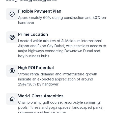
Flexible Payment Plan
Approximately 60% during construction and 40% on
handover
Prime Location
Located within minutes of Al Maktoum International
Airport and Expo City Dubai, with seamless access to
major highways connecting Downtown Dubai and
key business hubs
High ROI Potential
Strong rental demand and infrastructure growth
indicate an expected appreciation of around
25â€“30% by handover
World-Class Amenities
Championship golf course, resort-style swimming
pools, fitness and yoga spaces, landscaped parks,
community and leisure zones