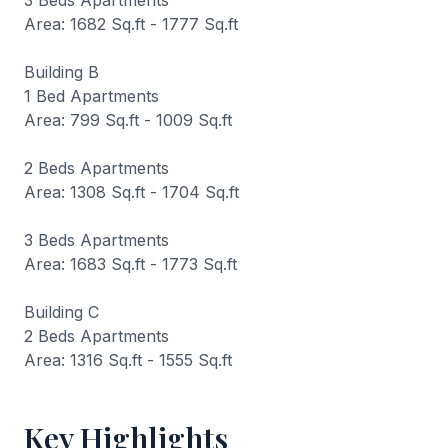
3 Beds Apartments
Area: 1682 Sq.ft - 1777 Sq.ft
Building B
1 Bed Apartments
Area: 799 Sq.ft - 1009 Sq.ft
2 Beds Apartments
Area: 1308 Sq.ft - 1704 Sq.ft
3 Beds Apartments
Area: 1683 Sq.ft - 1773 Sq.ft
Building C
2 Beds Apartments
Area: 1316 Sq.ft - 1555 Sq.ft
Key Highlights