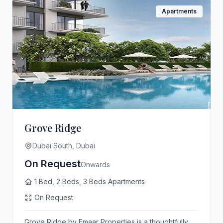
Apartments
Grove Ridge
Dubai South, Dubai
On Request
Onwards
1 Bed, 2 Beds, 3 Beds Apartments
On Request
Grove Ridge by Emaar Properties is a thoughtfully