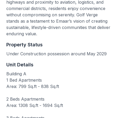
highways and proximity to aviation, logistics, and
commercial districts, residents enjoy convenience
without compromising on serenity. Golf Verge
stands as a testament to Emaar’s vision of creating
sustainable, lifestyle-driven communities that deliver
enduring value.
Property Status
Under Construction possession around May 2029
Unit Details
Building A
1 Bed Apartments
Area: 799 Sq.ft - 838 Sq.ft
2 Beds Apartments
Area: 1308 Sq.ft - 1694 Sq.ft