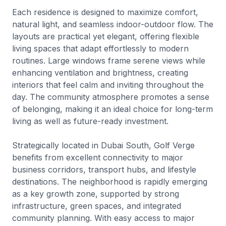
Each residence is designed to maximize comfort,
natural light, and seamless indoor-outdoor flow. The
layouts are practical yet elegant, offering flexible
living spaces that adapt effortlessly to modern
routines. Large windows frame serene views while
enhancing ventilation and brightness, creating
interiors that feel calm and inviting throughout the
day. The community atmosphere promotes a sense
of belonging, making it an ideal choice for long-term
living as well as future-ready investment.
Strategically located in Dubai South, Golf Verge
benefits from excellent connectivity to major
business corridors, transport hubs, and lifestyle
destinations. The neighborhood is rapidly emerging
as a key growth zone, supported by strong
infrastructure, green spaces, and integrated
community planning. With easy access to major