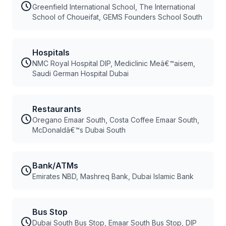
Greenfield International School, The International
School of Choueifat, GEMS Founders School South
Hospitals
NMC Royal Hospital DIP, Mediclinic Meâ€™aisem,
Saudi German Hospital Dubai
Restaurants
Oregano Emaar South, Costa Coffee Emaar South,
McDonaldâ€™s Dubai South
Bank/ATMs
Emirates NBD, Mashreq Bank, Dubai Islamic Bank
Bus Stop
Dubai South Bus Stop, Emaar South Bus Stop, DIP