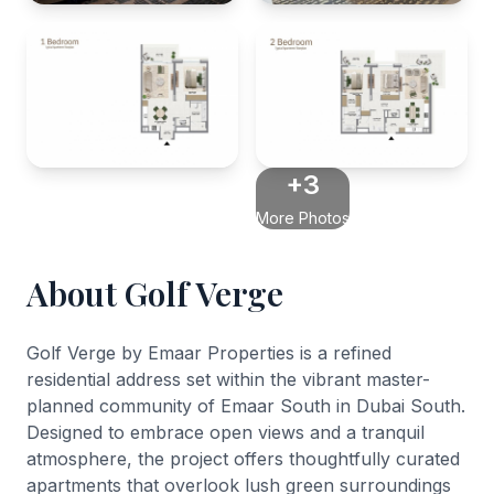
+3
More Photos
About Golf Verge
Golf Verge by Emaar Properties is a refined
residential address set within the vibrant master-
planned community of Emaar South in Dubai South.
Designed to embrace open views and a tranquil
atmosphere, the project offers thoughtfully curated
apartments that overlook lush green surroundings