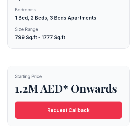
Bedrooms
1 Bed, 2 Beds, 3 Beds Apartments
Size Range
799 Sq.ft - 1777 Sq.ft
Starting Price
1.2M AED* Onwards
Request Callback