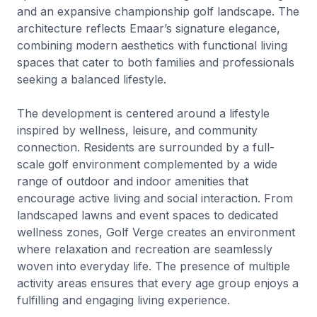
and an expansive championship golf landscape. The
architecture reflects Emaar’s signature elegance,
combining modern aesthetics with functional living
spaces that cater to both families and professionals
seeking a balanced lifestyle.
The development is centered around a lifestyle
inspired by wellness, leisure, and community
connection. Residents are surrounded by a full-
scale golf environment complemented by a wide
range of outdoor and indoor amenities that
encourage active living and social interaction. From
landscaped lawns and event spaces to dedicated
wellness zones, Golf Verge creates an environment
where relaxation and recreation are seamlessly
woven into everyday life. The presence of multiple
activity areas ensures that every age group enjoys a
fulfilling and engaging living experience.