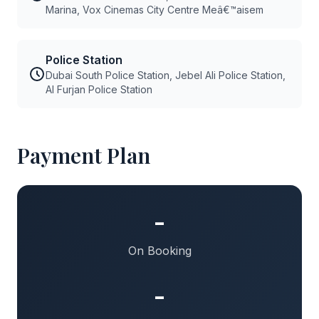
Marina, Vox Cinemas City Centre Meâ€™aisem
Police Station
Dubai South Police Station, Jebel Ali Police Station,
Al Furjan Police Station
Payment Plan
-
On Booking
-