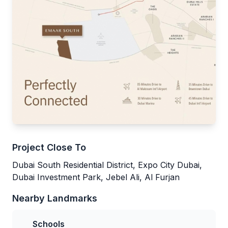
Project Close To
Dubai South Residential District, Expo City Dubai,
Dubai Investment Park, Jebel Ali, Al Furjan
Nearby Landmarks
Schools