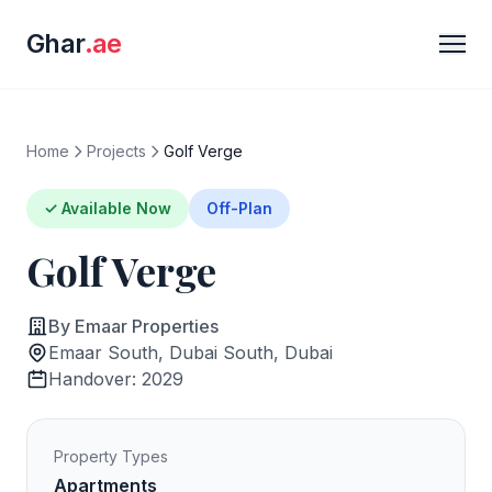
Ghar
.ae
Home
Projects
Golf Verge
✓ Available Now
Off-Plan
Golf Verge
By Emaar Properties
Emaar South, Dubai South, Dubai
Handover: 2029
Property Types
Apartments