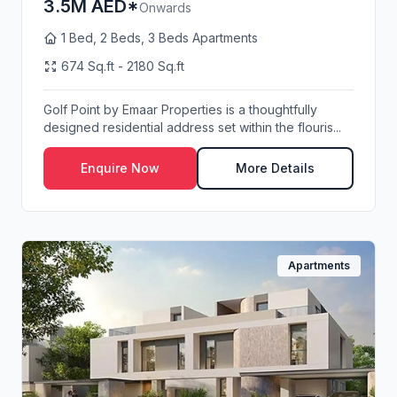
3.5M AED*
Onwards
1 Bed, 2 Beds, 3 Beds Apartments
674 Sq.ft - 2180 Sq.ft
Golf Point by Emaar Properties is a thoughtfully
designed residential address set within the flouris...
Enquire Now
More Details
Apartments