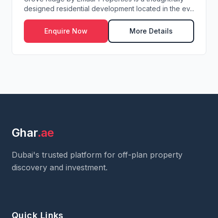
designed residential development located in the ev...
Enquire Now
More Details
Ghar
.ae
Dubai's trusted platform for off-plan property
discovery and investment.
Quick Links