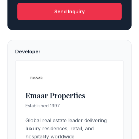
Send Inquiry
Developer
Emaar Properties
Established 1997
Global real estate leader delivering
luxury residences, retail, and
hospitality worldwide