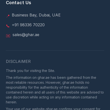
Contact Us
Business Bay, Dubai, UAE
📍
+91 98336 70220
📞
sales@ghar.ae
✉️
DISCLAIMER
Thank you for visiting the Site.
The information on ghar.ae has been gathered from the
most reliable resources. However, ghar.ae holds no
responsibility for the authenticity of the information
contained herein and all users of this website are advised to
use discretion while acting on any information contained
herein.
Your use of our website ghar.ae confirms your consent for