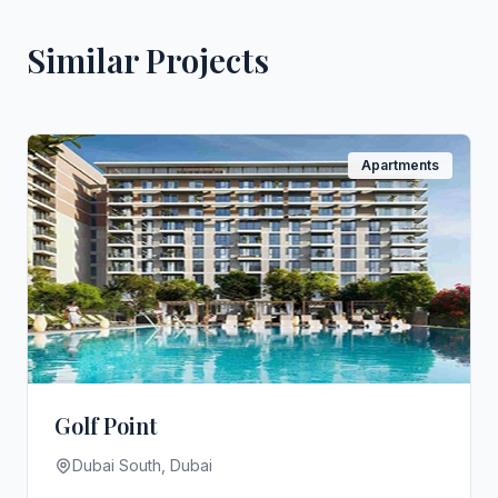
Similar Projects
Apartments
Golf Point
Dubai South, Dubai