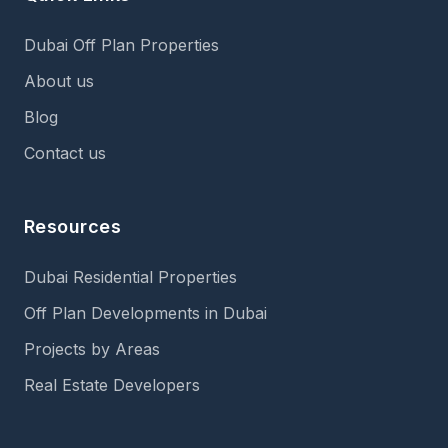
Dubai Off Plan Properties
About us
Blog
Contact us
Resources
Dubai Residential Properties
Off Plan Developments in Dubai
Projects by Areas
Real Estate Developers