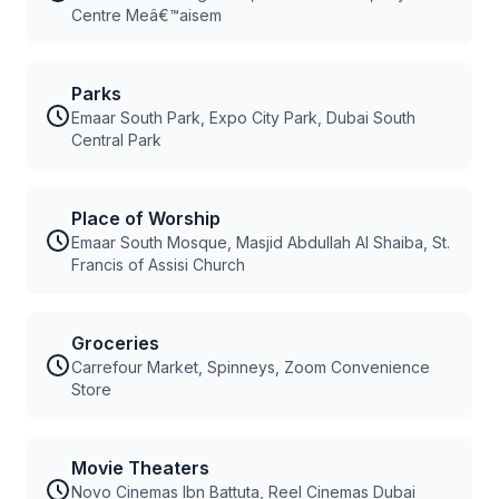
Centre Meâ€™aisem
Parks
Emaar South Park, Expo City Park, Dubai South
Central Park
Place of Worship
Emaar South Mosque, Masjid Abdullah Al Shaiba, St.
Francis of Assisi Church
Groceries
Carrefour Market, Spinneys, Zoom Convenience
Store
Movie Theaters
Novo Cinemas Ibn Battuta, Reel Cinemas Dubai