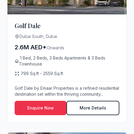
Golf Dale
Dubai South, Dubai
2.6M AED*
Onwards
1 Bed, 2 Beds, 3 Beds Apartments & 3 Beds
Townhouse
799 Sq.ft - 2559 Sq.ft
Golf Dale by Emaar Properties is a refined residential
destination set within the thriving community...
Enquire Now
More Details