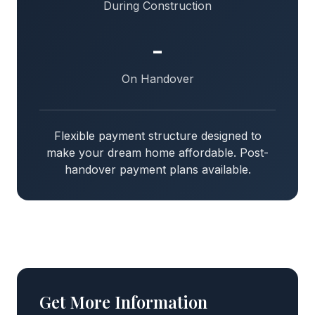
During Construction
-
On Handover
Flexible payment structure designed to
make your dream home affordable. Post-
handover payment plans available.
Get More Information