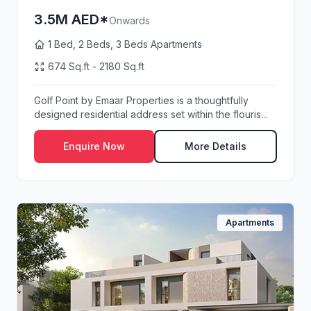
3.5M AED*
Onwards
1 Bed, 2 Beds, 3 Beds Apartments
674 Sq.ft - 2180 Sq.ft
Golf Point by Emaar Properties is a thoughtfully
designed residential address set within the flouris...
Enquire Now
More Details
Apartments