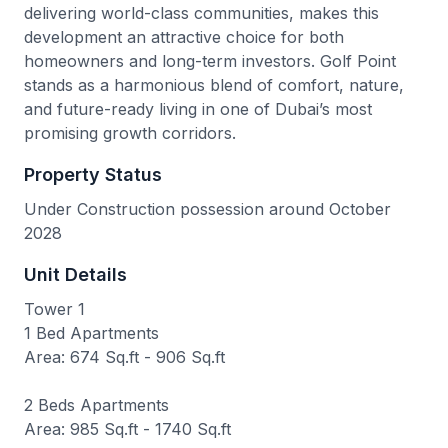
delivering world-class communities, makes this
development an attractive choice for both
homeowners and long-term investors. Golf Point
stands as a harmonious blend of comfort, nature,
and future-ready living in one of Dubai’s most
promising growth corridors.
Property Status
Under Construction possession around October
2028
Unit Details
Tower 1
1 Bed Apartments
Area: 674 Sq.ft - 906 Sq.ft
2 Beds Apartments
Area: 985 Sq.ft - 1740 Sq.ft