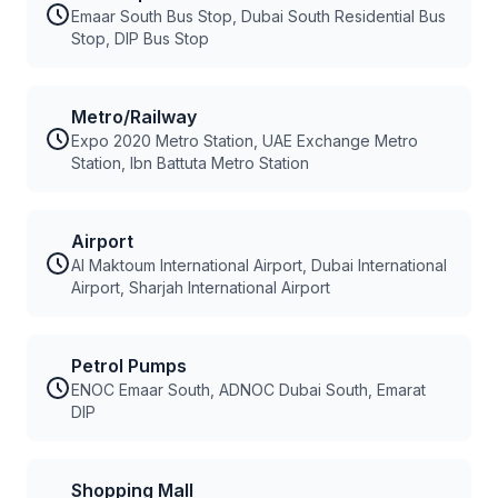
Emaar South Bus Stop, Dubai South Residential Bus
Stop, DIP Bus Stop
Metro/Railway
Expo 2020 Metro Station, UAE Exchange Metro
Station, Ibn Battuta Metro Station
Airport
Al Maktoum International Airport, Dubai International
Airport, Sharjah International Airport
Petrol Pumps
ENOC Emaar South, ADNOC Dubai South, Emarat
DIP
Shopping Mall