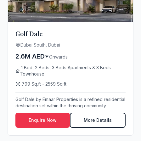
Golf Dale
Dubai South, Dubai
2.6M AED*
Onwards
1 Bed, 2 Beds, 3 Beds Apartments & 3 Beds
Townhouse
799 Sq.ft - 2559 Sq.ft
Golf Dale by Emaar Properties is a refined residential
destination set within the thriving community...
Enquire Now
More Details