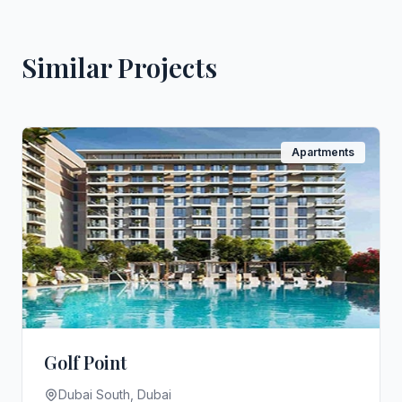
Similar Projects
Apartments
Golf Point
Dubai South, Dubai