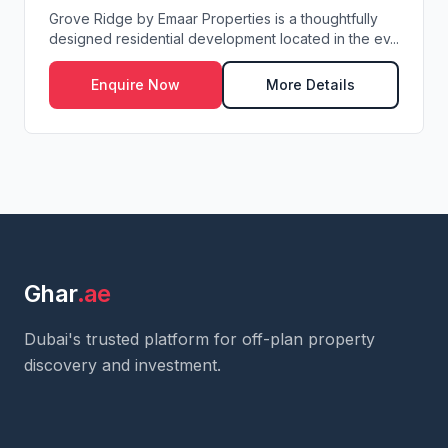
Grove Ridge by Emaar Properties is a thoughtfully
designed residential development located in the ev...
Enquire Now
More Details
Ghar
.ae
Dubai's trusted platform for off-plan property
discovery and investment.