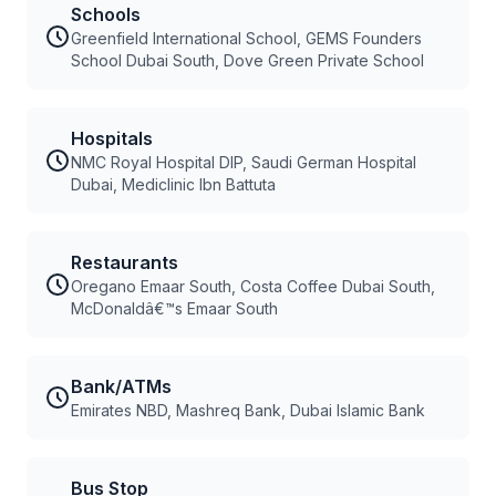
Schools
Greenfield International School, GEMS Founders
School Dubai South, Dove Green Private School
Hospitals
NMC Royal Hospital DIP, Saudi German Hospital
Dubai, Mediclinic Ibn Battuta
Restaurants
Oregano Emaar South, Costa Coffee Dubai South,
McDonaldâ€™s Emaar South
Bank/ATMs
Emirates NBD, Mashreq Bank, Dubai Islamic Bank
Bus Stop