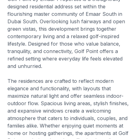
designed residential address set within the
flourishing master community of Emaar South in
Dubai South. Overlooking lush fairways and open
green vistas, this development brings together
contemporary living and a relaxed golf-inspired
lifestyle. Designed for those who value balance,
tranquility, and connectivity, Golf Point offers a
refined setting where everyday life feels elevated
and unhurried.
The residences are crafted to reflect modern
elegance and functionality, with layouts that
maximize natural light and offer seamless indoor-
outdoor flow. Spacious living areas, stylish finishes,
and expansive windows create a welcoming
atmosphere that caters to individuals, couples, and
families alike. Whether enjoying quiet moments at
home or hosting gatherings, the apartments at Golf