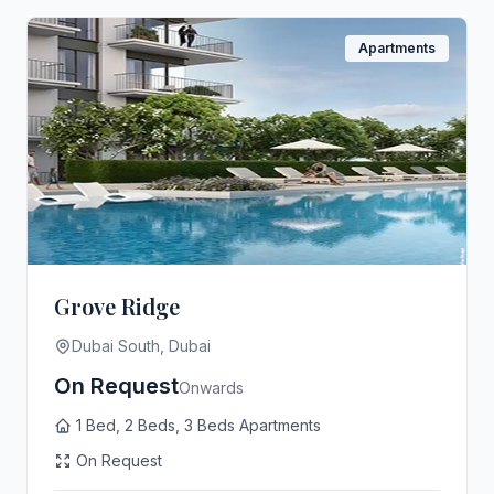
Apartments
Grove Ridge
Dubai South, Dubai
On Request
Onwards
1 Bed, 2 Beds, 3 Beds Apartments
On Request