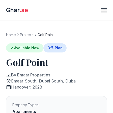
Ghar
.ae
Home
Projects
Golf Point
✓ Available Now
Off-Plan
Golf Point
By Emaar Properties
Emaar South, Dubai South, Dubai
Handover: 2028
Property Types
Apartments