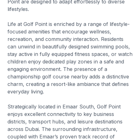
Point are designed to adapt effortlessly to diverse
lifestyles.
Life at Golf Point is enriched by a range of lifestyle-
focused amenities that encourage wellness,
recreation, and community interaction. Residents
can unwind in beautifully designed swimming pools,
stay active in fully equipped fitness spaces, or watch
children enjoy dedicated play zones in a safe and
engaging environment. The presence of a
championship golf course nearby adds a distinctive
charm, creating a resort-like ambiance that defines
everyday living.
Strategically located in Emaar South, Golf Point
enjoys excellent connectivity to key business
districts, transport hubs, and leisure destinations
across Dubai. The surrounding infrastructure,
coupled with Emaar’s proven track record of