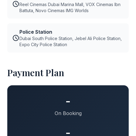
Reel Cinemas Dubai Marina Mall, VOX Cinemas Ibn
Battuta, Novo Cinemas IMG Worlds
Police Station
Dubai South Police Station, Jebel Ali Police Station,
Expo City Police Station
Payment Plan
-
On Booking
-