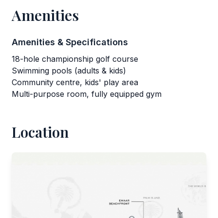
Amenities
Amenities & Specifications
18-hole championship golf course
Swimming pools (adults & kids)
Community centre, kids' play area
Multi-purpose room, fully equipped gym
Location