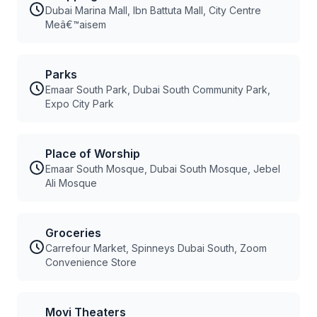
Dubai Marina Mall, Ibn Battuta Mall, City Centre
Meâ€™aisem
Parks
Emaar South Park, Dubai South Community Park,
Expo City Park
Place of Worship
Emaar South Mosque, Dubai South Mosque, Jebel
Ali Mosque
Groceries
Carrefour Market, Spinneys Dubai South, Zoom
Convenience Store
Movi Theaters