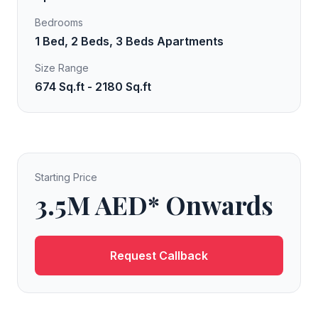
Bedrooms
1 Bed, 2 Beds, 3 Beds Apartments
Size Range
674 Sq.ft - 2180 Sq.ft
Starting Price
3.5M AED* Onwards
Request Callback