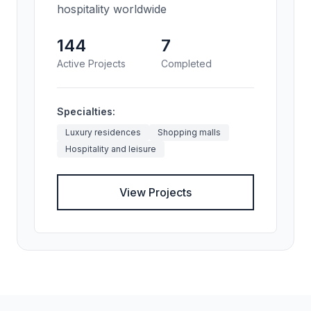
hospitality worldwide
144
7
Active Projects
Completed
Specialties:
Luxury residences
Shopping malls
Hospitality and leisure
View Projects