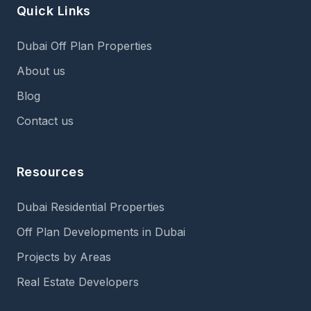
Quick Links
Dubai Off Plan Properties
About us
Blog
Contact us
Resources
Dubai Residential Properties
Off Plan Developments in Dubai
Projects by Areas
Real Estate Developers