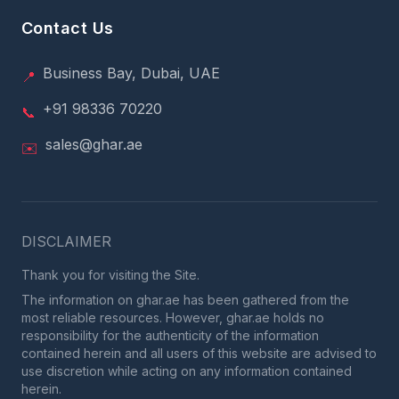
Contact Us
Business Bay, Dubai, UAE
📍
+91 98336 70220
📞
sales@ghar.ae
✉️
DISCLAIMER
Thank you for visiting the Site.
The information on ghar.ae has been gathered from the
most reliable resources. However, ghar.ae holds no
responsibility for the authenticity of the information
contained herein and all users of this website are advised to
use discretion while acting on any information contained
herein.