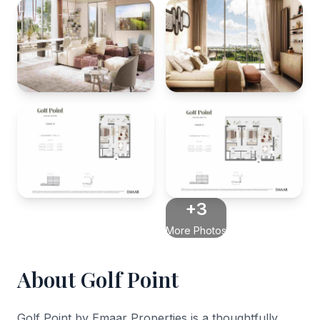
+3
More Photos
About Golf Point
Golf Point by Emaar Properties is a thoughtfully