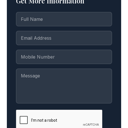
Get More Information