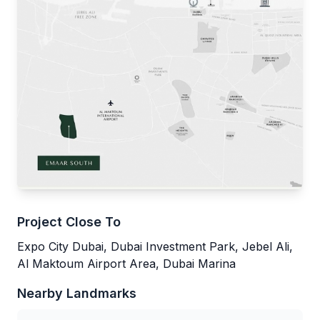
Project Close To
Expo City Dubai, Dubai Investment Park, Jebel Ali,
Al Maktoum Airport Area, Dubai Marina
Nearby Landmarks