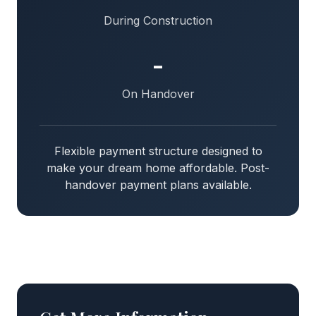
During Construction
-
On Handover
Flexible payment structure designed to
make your dream home affordable. Post-
handover payment plans available.