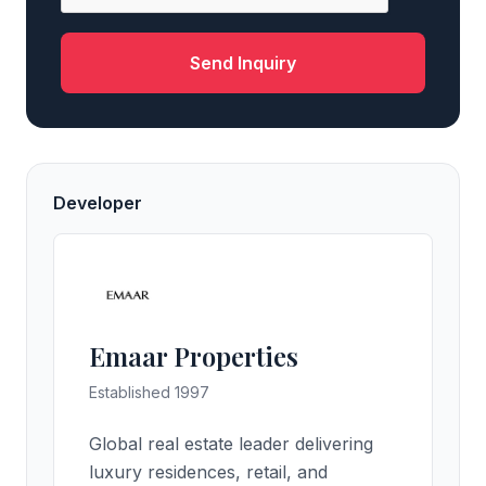
Send Inquiry
Developer
Emaar Properties
Established 1997
Global real estate leader delivering
luxury residences, retail, and