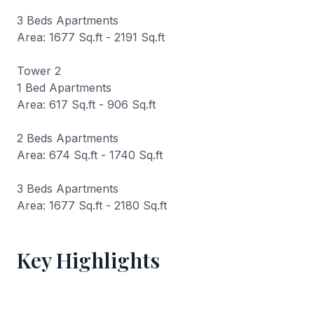
3 Beds Apartments
Area: 1677 Sq.ft - 2191 Sq.ft
Tower 2
1 Bed Apartments
Area: 617 Sq.ft - 906 Sq.ft
2 Beds Apartments
Area: 674 Sq.ft - 1740 Sq.ft
3 Beds Apartments
Area: 1677 Sq.ft - 2180 Sq.ft
Key Highlights