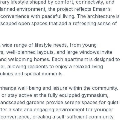
ary lifestyle shaped by comfort, connectivity, and
planned environment, the project reflects Emaar’s
convenience with peaceful living. The architecture is
dscaped open spaces that add a refreshing sense of
a wide range of lifestyle needs, from young
rs, well-planned layouts, and large windows invite
ght and welcoming homes. Each apartment is designed to
l, allowing residents to enjoy a relaxed living
routines and special moments.
enhance well-being and leisure within the community.
or stay active at the fully equipped gymnasium,
 Landscaped gardens provide serene spaces for quiet
 offer a safe and engaging environment for younger
e convenience, creating a self-sufficient community