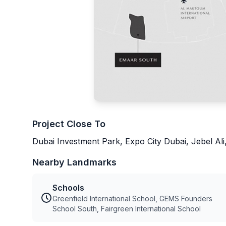
Project Close To
Dubai Investment Park, Expo City Dubai, Jebel Ali,
Nearby Landmarks
Schools
Greenfield International School, GEMS Founders
School South, Fairgreen International School