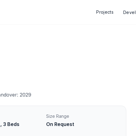
Projects
Deve
ndover: 2029
Size Range
s, 3 Beds
On Request