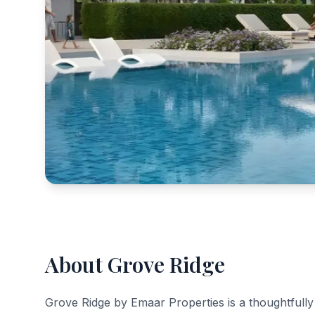
About Grove Ridge
Grove Ridge by Emaar Properties is a thoughtfully 