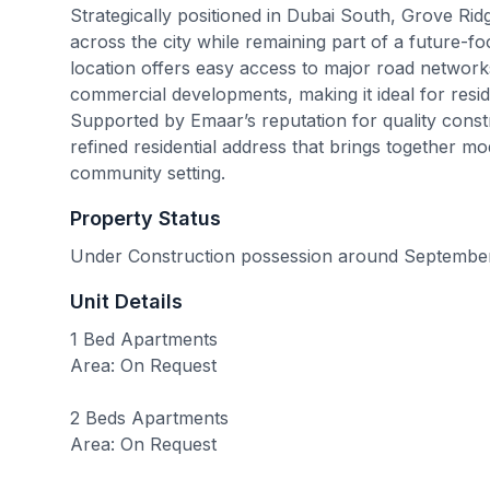
Strategically positioned in Dubai South, Grove Ridg
across the city while remaining part of a future-fo
location offers easy access to major road networ
commercial developments, making it ideal for resi
Supported by Emaar’s reputation for quality constr
refined residential address that brings together mo
community setting.
Property Status
Under Construction possession around Septembe
Unit Details
1 Bed Apartments
Area: On Request
2 Beds Apartments
Area: On Request