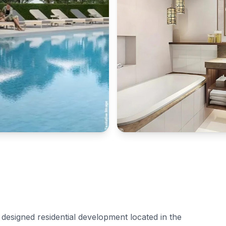
designed residential development located in the