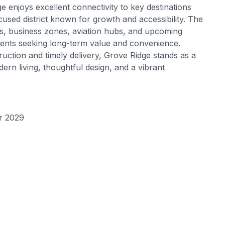
e enjoys excellent connectivity to key destinations
cused district known for growth and accessibility. The
ks, business zones, aviation hubs, and upcoming
dents seeking long-term value and convenience.
uction and timely delivery, Grove Ridge stands as a
dern living, thoughtful design, and a vibrant
r 2029