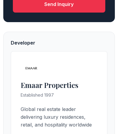
Send Inquiry
Developer
Emaar Properties
Established 1997
Global real estate leader
delivering luxury residences,
retail, and hospitality worldwide