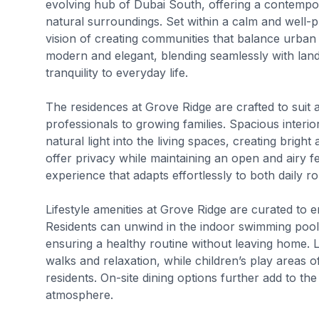
evolving hub of Dubai South, offering a contempor
natural surroundings. Set within a calm and well-
vision of creating communities that balance urban 
modern and elegant, blending seamlessly with lan
tranquility to everyday life.
The residences at Grove Ridge are crafted to suit 
professionals to growing families. Spacious interio
natural light into the living spaces, creating bri
offer privacy while maintaining an open and airy fee
experience that adapts effortlessly to both daily 
Lifestyle amenities at Grove Ridge are curated to 
Residents can unwind in the indoor swimming pool 
ensuring a healthy routine without leaving home.
walks and relaxation, while children’s play areas
residents. On-site dining options further add to th
atmosphere.