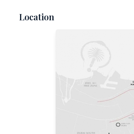
Location