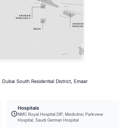
 Dubai South Residential District, Emaar
Hospitals
NMC Royal Hospital DIP, Mediclinic Parkview
Hospital, Saudi German Hospital