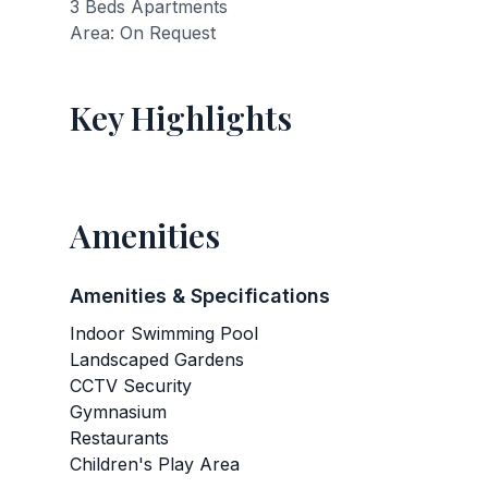
3 Beds Apartments
Area: On Request
Key Highlights
Amenities
Amenities & Specifications
Indoor Swimming Pool
Landscaped Gardens
CCTV Security
Gymnasium
Restaurants
Children's Play Area