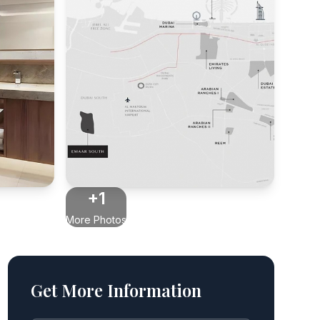
+1
More Photos
Get More Information