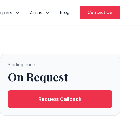
Blog
Contact Us
lopers
Areas
Starting Price
On Request
Request Callback