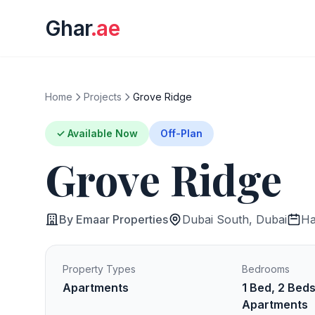
Ghar
.ae
Home
Projects
Grove Ridge
✓ Available Now
Off-Plan
Grove Ridge
By Emaar Properties
Dubai South, Dubai
Ha
Property Types
Bedrooms
Apartments
1 Bed, 2 Bed
Apartments