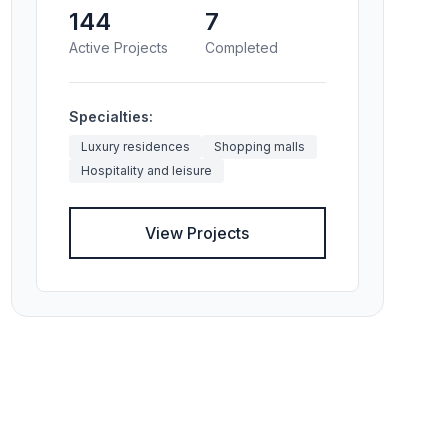
144
7
Active Projects
Completed
Specialties:
Luxury residences
Shopping malls
Hospitality and leisure
View Projects