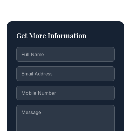
Get More Information