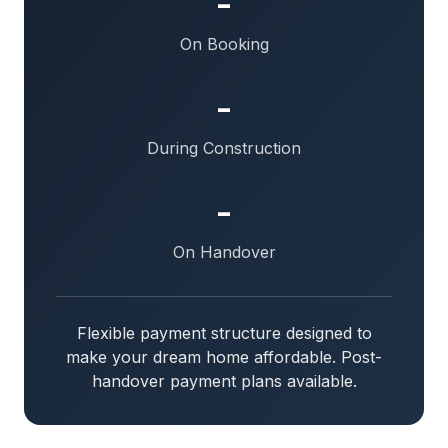
-
On Booking
-
During Construction
-
On Handover
Flexible payment structure designed to
make your dream home affordable. Post-
handover payment plans available.