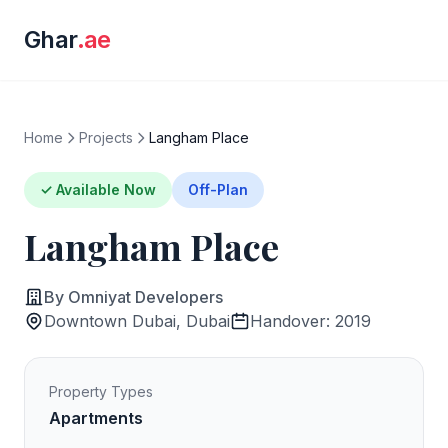
Ghar
.ae
Home
Projects
Langham Place
✓ Available Now
Off-Plan
Langham Place
By Omniyat Developers
Downtown Dubai, Dubai
Handover: 2019
Property Types
Apartments