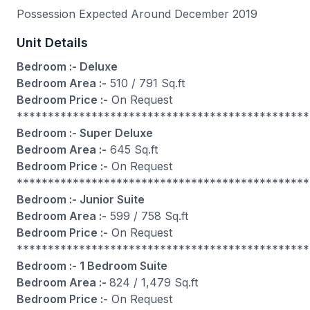
Possession Expected Around December 2019
Unit Details
Bedroom :- Deluxe
Bedroom Area :-
510 / 791 Sq.ft
Bedroom Price :-
On Request
***********************************************
Bedroom :- Super Deluxe
Bedroom Area :-
645 Sq.ft
Bedroom Price :-
On Request
***********************************************
Bedroom :- Junior Suite
Bedroom Area :-
599 / 758 Sq.ft
Bedroom Price :-
On Request
***********************************************
Bedroom :- 1 Bedroom Suite
Bedroom Area :-
824 / 1,479 Sq.ft
Bedroom Price :-
On Request