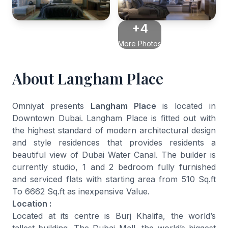
+4
More Photos
About Langham Place
Omniyat presents
Langham Place
is located in
Downtown Dubai. Langham Place is fitted out with
the highest standard of modern architectural design
and style residences that provides residents a
beautiful view of Dubai Water Canal. The builder is
currently studio, 1 and 2 bedroom fully furnished
and serviced flats with starting area from 510 Sq.ft
To 6662 Sq.ft as inexpensive Value.
Location :
Located at its centre is Burj Khalifa, the world’s
tallest building. The Dubai Mall, the world’s biggest