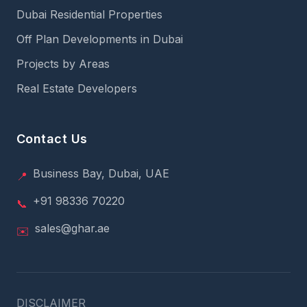
Dubai Residential Properties
Off Plan Developments in Dubai
Projects by Areas
Real Estate Developers
Contact Us
Business Bay, Dubai, UAE
📍
+91 98336 70220
📞
sales@ghar.ae
✉️
DISCLAIMER