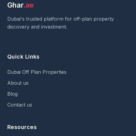
Ghar
.ae
Dubai's trusted platform for off-plan property
discovery and investment.
Quick Links
Dubai Off Plan Properties
About us
Blog
Contact us
Resources