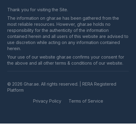
Thank you for visiting the Site.
The information on ghar.ae has been gathered from the
most reliable resources. However, ghar.ae holds no
responsibility for the authenticity of the information
contained herein and all users of this website are advised to
use discretion while acting on any information contained
herein.
Your use of our website ghar.ae confirms your consent for
the above and all other terms & conditions of our website.
© 2026 Ghar.ae. All rights reserved. | RERA Registered
Platform
Privacy Policy
Terms of Service