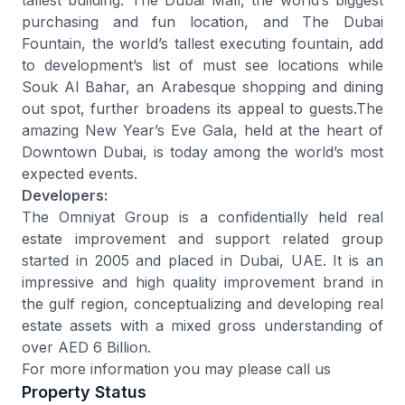
purchasing and fun location, and The Dubai
Fountain, the world’s tallest executing fountain, add
to development’s list of must see locations while
Souk Al Bahar, an Arabesque shopping and dining
out spot, further broadens its appeal to guests.The
amazing New Year’s Eve Gala, held at the heart of
Downtown Dubai, is today among the world’s most
expected events.
Developers:
The Omniyat Group is a confidentially held real
estate improvement and support related group
started in 2005 and placed in Dubai, UAE. It is an
impressive and high quality improvement brand in
the gulf region, conceptualizing and developing real
estate assets with a mixed gross understanding of
over AED 6 Billion.
For more information you may please call us
Property Status