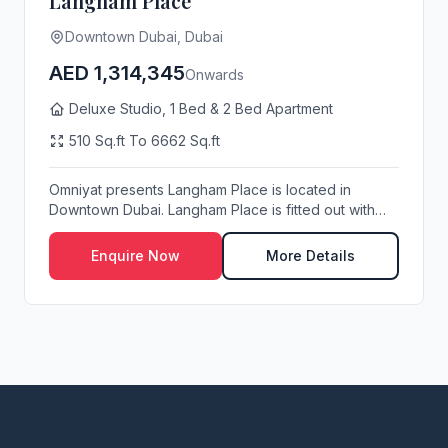
Langham Place
Downtown Dubai, Dubai
AED 1,314,345
Onwards
Deluxe Studio, 1 Bed & 2 Bed Apartment
510 Sq.ft To 6662 Sq.ft
Omniyat presents Langham Place is located in
Downtown Dubai. Langham Place is fitted out with
the hi...
Enquire Now
More Details