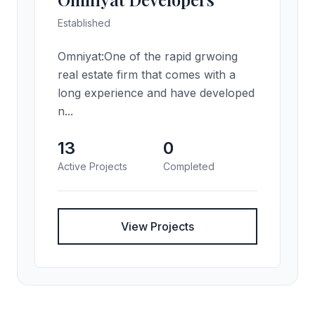
Established
Omniyat:One of the rapid grwoing
real estate firm that comes with a
long experience and have developed
n...
13
0
Active Projects
Completed
View Projects