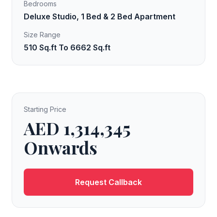
Bedrooms
Deluxe Studio, 1 Bed & 2 Bed Apartment
Size Range
510 Sq.ft To 6662 Sq.ft
Starting Price
AED 1,314,345
Onwards
Request Callback