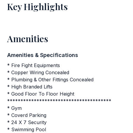
Key Highlights
Amenities
Amenities & Specifications
* Fire Fight Equipments
* Copper Wiring Concealed
* Plumbing & Other Fittings Concealed
* High Branded Lifts
* Good Floor To Floor Height
***************************************
* Gym
* Coverd Parking
* 24 X 7 Security
* Swimming Pool