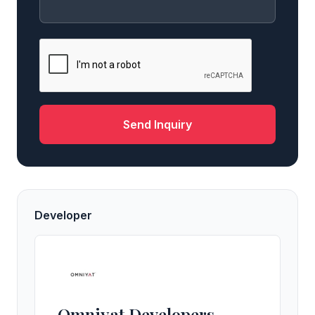
Send Inquiry
Developer
Omniyat Developers