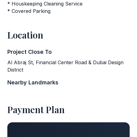
* Houskeeping Cleaning Service
* Covered Parking
Location
Project Close To
Al Abraj St, Financial Center Road & Dubai Design
District
Nearby Landmarks
Payment Plan