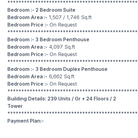
***********************************************
Bedroom :- 2 Bedroom Suite
Bedroom Area :-
1,507 / 1,746 Sq.ft
Bedroom Price :-
On Request
***********************************************
Bedroom :- 3 Bedroom Penthouse
Bedroom Area :-
4,097 Sq.ft
Bedroom Price :-
On Request
***********************************************
Bedroom :- 3 Bedroom Duplex Penthouse
Bedroom Area :-
6,662 Sq.ft
Bedroom Price :-
On Request
***********************************************
Building Details: 239 Units / Gr + 24 Floors / 2
Tower
***********************************************
Payment Plan:-