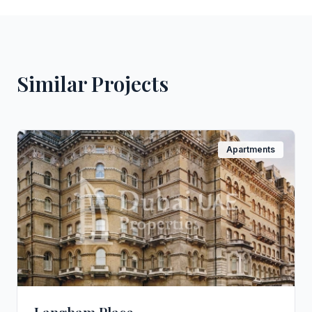
Similar Projects
Apartments