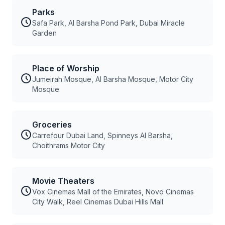
Parks
Safa Park, Al Barsha Pond Park, Dubai Miracle
Garden
Place of Worship
Jumeirah Mosque, Al Barsha Mosque, Motor City
Mosque
Groceries
Carrefour Dubai Land, Spinneys Al Barsha,
Choithrams Motor City
Movie Theaters
Vox Cinemas Mall of the Emirates, Novo Cinemas
City Walk, Reel Cinemas Dubai Hills Mall