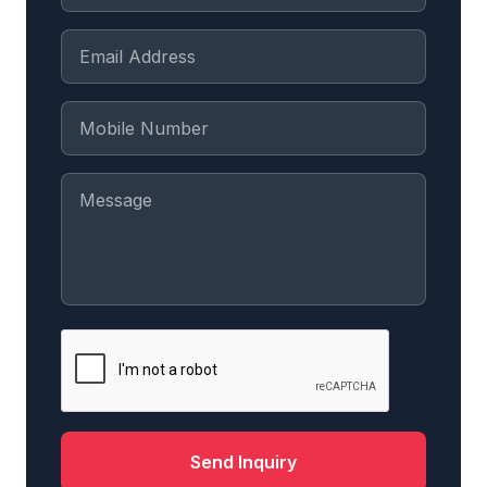
Send Inquiry