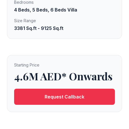
Bedrooms
4 Beds, 5 Beds, 6 Beds Villa
Size Range
3381 Sq.ft - 9125 Sq.ft
Starting Price
4.6M AED* Onwards
Request Callback