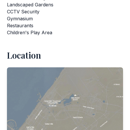
Landscaped Gardens
CCTV Security
Gymnasium
Restaurants
Children's Play Area
Location