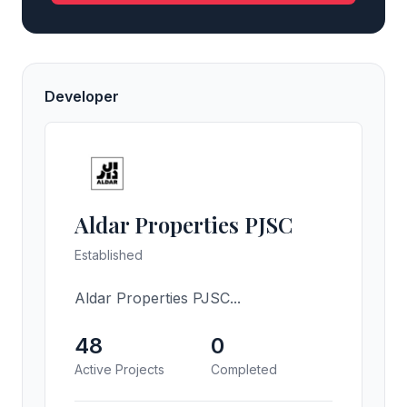
Developer
Aldar Properties PJSC
Established
Aldar Properties PJSC...
48
0
Active Projects
Completed