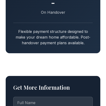
-
On Handover
Flexible payment structure designed to
make your dream home affordable. Post-
handover payment plans available.
Get More Information