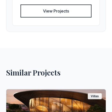
View Projects
Similar Projects
Villas