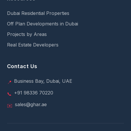
Dubai Residential Properties
Off Plan Developments in Dubai
Projects by Areas
Real Estate Developers
Contact Us
Business Bay, Dubai, UAE
📍
+91 98336 70220
📞
sales@ghar.ae
✉️