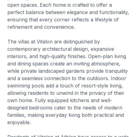
open spaces. Each home is crafted to offer a
perfect balance between elegance and functionality,
ensuring that every corner reflects a lifestyle of
refinement and convenience.
The villas at Vitalon are distinguished by
contemporary architectural design, expansive
interiors, and high-quality finishes. Open-plan living
and dining spaces create an inviting atmosphere,
while private landscaped gardens provide tranquility
and a seamless connection to the outdoors. Indoor
swimming pools add a touch of resort-style living,
allowing residents to unwind in the privacy of their
own home. Fully equipped kitchens and well-
designed bedrooms cater to the needs of modern
families, making everyday living both practical and
enjoyable.