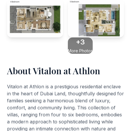
+3
More Photos
About Vitalon at Athlon
Vitalon at Athlon is a prestigious residential enclave
in the heart of Dubai Land, thoughtfully designed for
families seeking a harmonious blend of luxury,
comfort, and community living. This collection of
villas, ranging from four to six bedrooms, embodies
a modern approach to sophisticated living while
providing an intimate connection with nature and