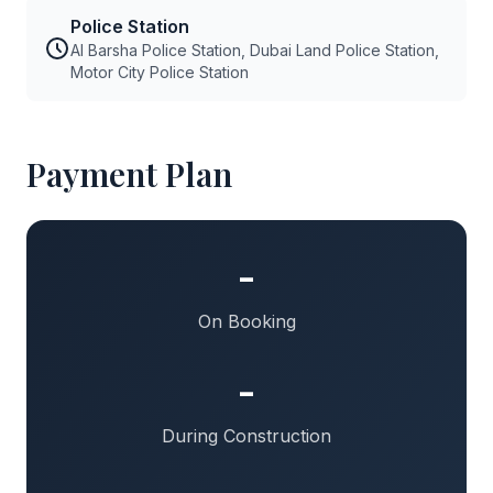
Police Station
Al Barsha Police Station, Dubai Land Police Station,
Motor City Police Station
Payment Plan
-
On Booking
-
During Construction