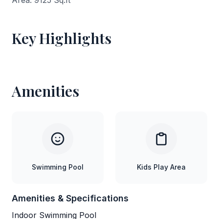
Area: 9125 Sq.ft
Key Highlights
Amenities
Swimming Pool
Kids Play Area
Amenities & Specifications
Indoor Swimming Pool