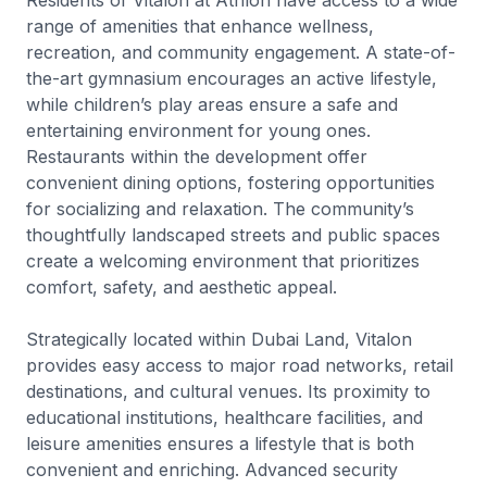
Residents of Vitalon at Athlon have access to a wide
range of amenities that enhance wellness,
recreation, and community engagement. A state-of-
the-art gymnasium encourages an active lifestyle,
while children’s play areas ensure a safe and
entertaining environment for young ones.
Restaurants within the development offer
convenient dining options, fostering opportunities
for socializing and relaxation. The community’s
thoughtfully landscaped streets and public spaces
create a welcoming environment that prioritizes
comfort, safety, and aesthetic appeal.
Strategically located within Dubai Land, Vitalon
provides easy access to major road networks, retail
destinations, and cultural venues. Its proximity to
educational institutions, healthcare facilities, and
leisure amenities ensures a lifestyle that is both
convenient and enriching. Advanced security