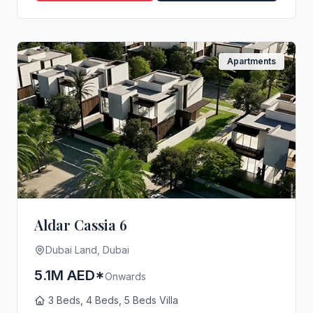
Apartments
Aldar Cassia 6
Dubai Land, Dubai
5.1M AED*
Onwards
3 Beds, 4 Beds, 5 Beds Villa