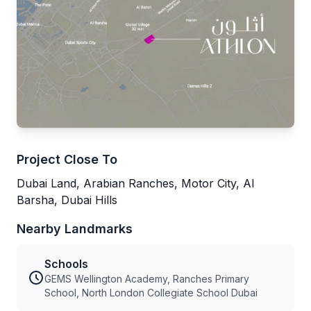
Project Close To
Dubai Land, Arabian Ranches, Motor City, Al
Barsha, Dubai Hills
Nearby Landmarks
Schools
GEMS Wellington Academy, Ranches Primary
School, North London Collegiate School Dubai