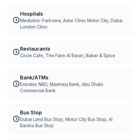
Hospitals
Mediclinic Parkview, Aster Clinic Motor City, Dubai
London Clinic
Restaurants
Circle Cafe, The Farm Al Barari, Baker & Spice
Bank/ATMs
Emirates NBD, Mashreq Bank, Abu Dhabi
Commercial Bank
Bus Stop
Dubai Land Bus Stop, Motor City Bus Stop, Al
Barsha Bus Stop