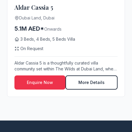
Aldar Cassia 5
Dubai Land, Dubai
5.1M AED*
Onwards
3 Beds, 4 Beds, 5 Beds Villa
On Request
Aldar Cassia 5 is a thoughtfully curated villa
community set within The Wilds at Dubai Land, where
r...
Enquire Now
More Details