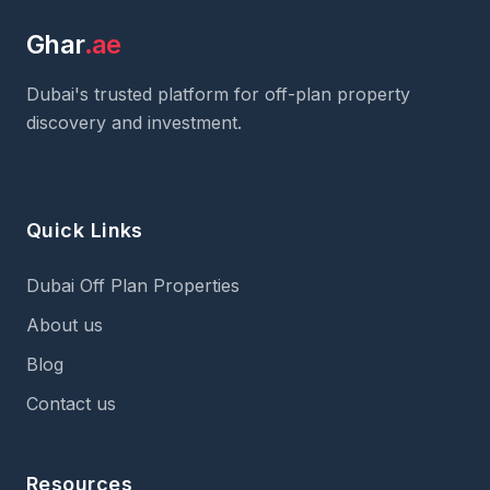
Ghar
.ae
Dubai's trusted platform for off-plan property
discovery and investment.
Quick Links
Dubai Off Plan Properties
About us
Blog
Contact us
Resources