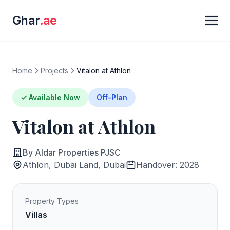
Ghar
.ae
Home
Projects
Vitalon at Athlon
✓ Available Now
Off-Plan
Vitalon at Athlon
By Aldar Properties PJSC
Athlon, Dubai Land, Dubai
Handover: 2028
Property Types
Villas