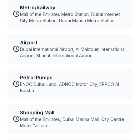
Metro/Railway
Mall of the Emirates Metro Station, Dubai Internet
City Metro Station, Dubai Marina Metro Station
Airport
Dubai International Airport, Al Maktoum International
Airport, Sharjah International Airport
Petrol Pumps
ENOC Dubai Land, ADNOC Motor City, EPPCO Al
Barsha
Shopping Mall
Mall of the Emirates, Dubai Marina Mall, City Centre
Meâ€™aisem