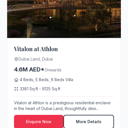
Vitalon at Athlon
Dubai Land, Dubai
4.6M AED*
Onwards
4 Beds, 5 Beds, 6 Beds Villa
3381 Sq.ft - 9125 Sq.ft
Vitalon at Athlon is a prestigious residential enclave
in the heart of Dubai Land, thoughtfully desi...
Enquire Now
More Details