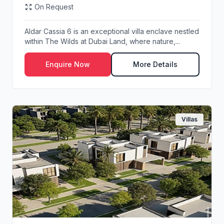
On Request
Aldar Cassia 6 is an exceptional villa enclave nestled
within The Wilds at Dubai Land, where nature,...
Enquire Now
More Details
Villas