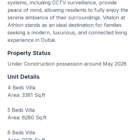
systems, including CCTV surveillance, provide
peace of mind, allowing residents to fully enjoy the
serene ambiance of their surroundings. Vitalon at
Athlon stands as an ideal destination for families
seeking a modern, luxurious, and connected living
experience in Dubai.
Property Status
Under Construction possession around May 2028
Unit Details
4 Beds Villa
Area: 3381 Sq.ft
5 Beds Villa
Area: 6280 Sq.ft
6 Beds Villa