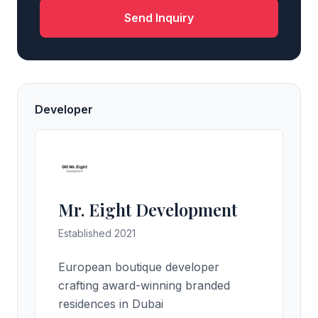
Send Inquiry
Developer
Mr. Eight Development
Established 2021
European boutique developer
crafting award-winning branded
residences in Dubai