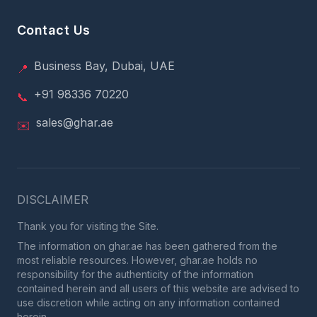
Contact Us
Business Bay, Dubai, UAE
📍
+91 98336 70220
📞
sales@ghar.ae
✉️
DISCLAIMER
Thank you for visiting the Site.
The information on ghar.ae has been gathered from the
most reliable resources. However, ghar.ae holds no
responsibility for the authenticity of the information
contained herein and all users of this website are advised to
use discretion while acting on any information contained
herein.