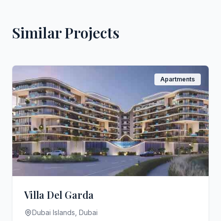
Similar Projects
Apartments
Villa Del Garda
Dubai Islands, Dubai