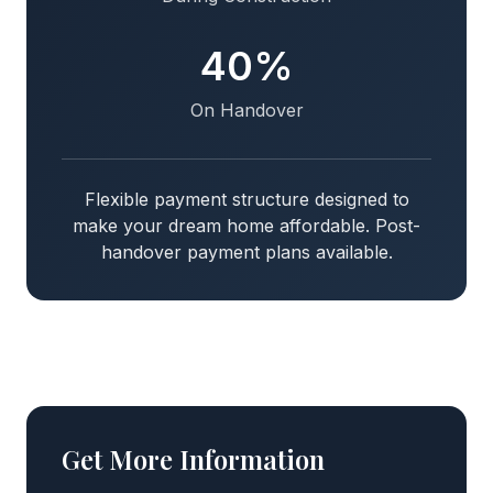
40%
On Handover
Flexible payment structure designed to
make your dream home affordable. Post-
handover payment plans available.
Get More Information