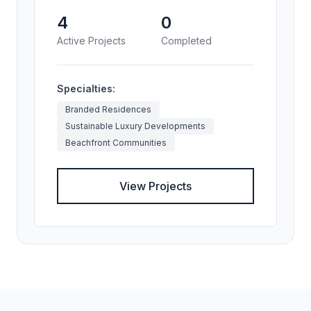
4
0
Active Projects
Completed
Specialties:
Branded Residences
Sustainable Luxury Developments
Beachfront Communities
View Projects