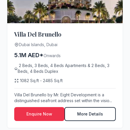
Villa Del Brunello
Dubai Islands, Dubai
5.1M AED*
Onwards
2 Beds, 3 Beds, 4 Beds Apartments & 2 Beds, 3
Beds, 4 Beds Duplex
1082 Sq.ft - 2485 Sq.ft
Villa Del Brunello by Mr. Eight Development is a
distinguished seafront address set within the visio...
Enquire Now
More Details