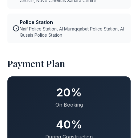
Ghurair, Novo Cinemas Sahara Centre
Police Station
Naif Police Station, Al Muraqqabat Police Station, Al
Qusais Police Station
Payment Plan
20%
On Booking
40%
During Construction