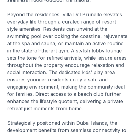
seamless indoor-outdoor transitions.
Beyond the residences, Villa Del Brunello elevates
everyday life through a curated range of resort-
style amenities. Residents can unwind at the
swimming pool overlooking the coastline, rejuvenate
at the spa and sauna, or maintain an active routine
in the state-of-the-art gym. A stylish lobby lounge
sets the tone for refined arrivals, while leisure areas
throughout the property encourage relaxation and
social interaction. The dedicated kids’ play area
ensures younger residents enjoy a safe and
engaging environment, making the community ideal
for families. Direct access to a beach club further
enhances the lifestyle quotient, delivering a private
retreat just moments from home.
Strategically positioned within Dubai Islands, the
development benefits from seamless connectivity to