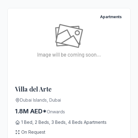
Apartments
Villa del Arte
Dubai Islands, Dubai
1.8M AED*
Onwards
1 Bed, 2 Beds, 3 Beds, 4 Beds Apartments
On Request