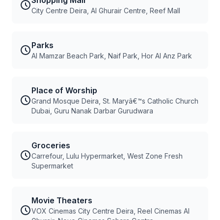
Shopping Mall
City Centre Deira, Al Ghurair Centre, Reef Mall
Parks
Al Mamzar Beach Park, Naif Park, Hor Al Anz Park
Place of Worship
Grand Mosque Deira, St. Maryâ€™s Catholic Church
Dubai, Guru Nanak Darbar Gurudwara
Groceries
Carrefour, Lulu Hypermarket, West Zone Fresh
Supermarket
Movie Theaters
VOX Cinemas City Centre Deira, Reel Cinemas Al