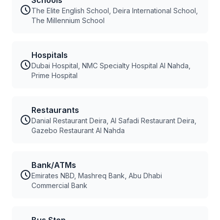
Schools
The Elite English School, Deira International School,
The Millennium School
Hospitals
Dubai Hospital, NMC Specialty Hospital Al Nahda,
Prime Hospital
Restaurants
Danial Restaurant Deira, Al Safadi Restaurant Deira,
Gazebo Restaurant Al Nahda
Bank/ATMs
Emirates NBD, Mashreq Bank, Abu Dhabi
Commercial Bank