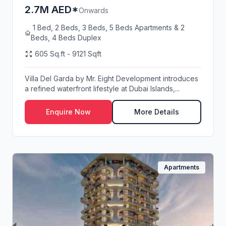
2.7M AED*
Onwards
1 Bed, 2 Beds, 3 Beds, 5 Beds Apartments & 2
Beds, 4 Beds Duplex
605 Sq.ft - 9121 Sqft
Villa Del Garda by Mr. Eight Development introduces
a refined waterfront lifestyle at Dubai Islands,...
Enquire Now
More Details
Apartments