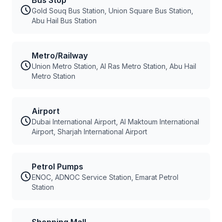
Bus Stop
Gold Souq Bus Station, Union Square Bus Station,
Abu Hail Bus Station
Metro/Railway
Union Metro Station, Al Ras Metro Station, Abu Hail
Metro Station
Airport
Dubai International Airport, Al Maktoum International
Airport, Sharjah International Airport
Petrol Pumps
ENOC, ADNOC Service Station, Emarat Petrol
Station