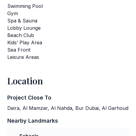
Swimming Pool
Gym
Spa & Sauna
Lobby Lounge
Beach Club
Kids’ Play Area
Sea Front
Leisure Areas
Location
Project Close To
Deira, Al Mamzar, Al Nahda, Bur Dubai, Al Garhoud
Nearby Landmarks