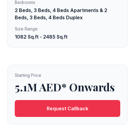
Bedrooms
2 Beds, 3 Beds, 4 Beds Apartments & 2
Beds, 3 Beds, 4 Beds Duplex
Size Range
1082 Sq.ft - 2485 Sq.ft
Starting Price
5.1M AED* Onwards
Request Callback