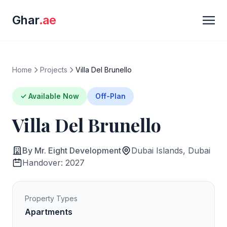
Ghar
.ae
Home
Projects
Villa Del Brunello
✓ Available Now
Off-Plan
Villa Del Brunello
By Mr. Eight Development
Dubai Islands, Dubai
Handover: 2027
Property Types
Apartments