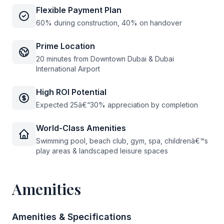
Flexible Payment Plan
60% during construction, 40% on handover
Prime Location
20 minutes from Downtown Dubai & Dubai
International Airport
High ROI Potential
Expected 25â€“30% appreciation by completion
World-Class Amenities
Swimming pool, beach club, gym, spa, childrenâ€™s
play areas & landscaped leisure spaces
Amenities
Amenities & Specifications