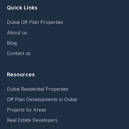
Quick Links
Dubai Off Plan Properties
About us
Blog
Contact us
Resources
Dubai Residential Properties
Off Plan Developments in Dubai
Projects by Areas
Real Estate Developers