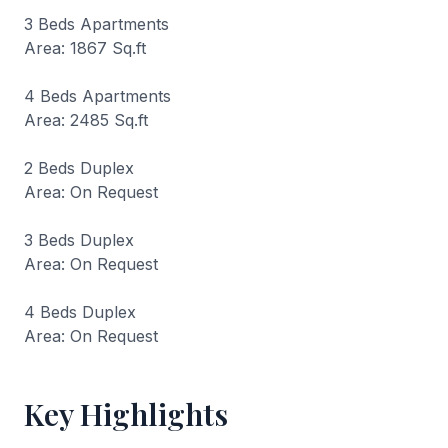
3 Beds Apartments
Area: 1867 Sq.ft
4 Beds Apartments
Area: 2485 Sq.ft
2 Beds Duplex
Area: On Request
3 Beds Duplex
Area: On Request
4 Beds Duplex
Area: On Request
Key Highlights