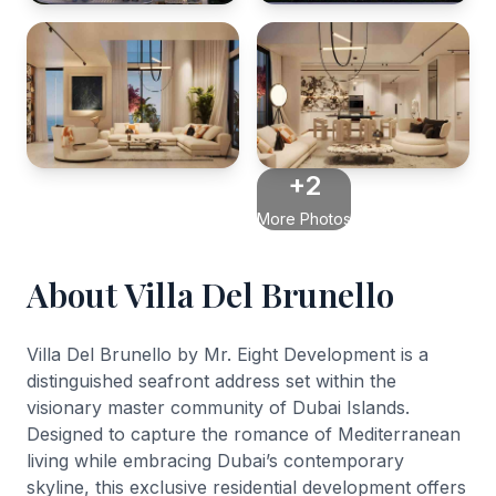
+2
More Photos
About Villa Del Brunello
Villa Del Brunello by Mr. Eight Development is a
distinguished seafront address set within the
visionary master community of Dubai Islands.
Designed to capture the romance of Mediterranean
living while embracing Dubai’s contemporary
skyline, this exclusive residential development offers