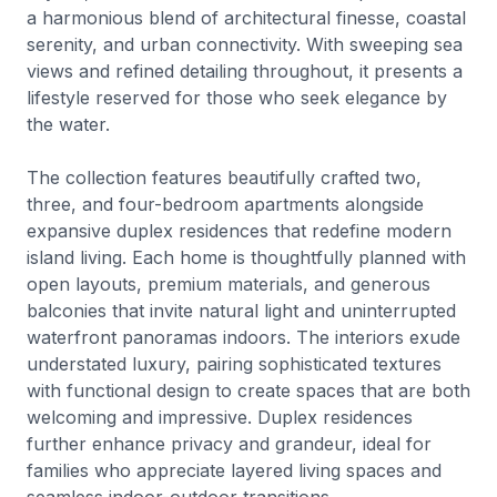
a harmonious blend of architectural finesse, coastal
serenity, and urban connectivity. With sweeping sea
views and refined detailing throughout, it presents a
lifestyle reserved for those who seek elegance by
the water.
The collection features beautifully crafted two,
three, and four-bedroom apartments alongside
expansive duplex residences that redefine modern
island living. Each home is thoughtfully planned with
open layouts, premium materials, and generous
balconies that invite natural light and uninterrupted
waterfront panoramas indoors. The interiors exude
understated luxury, pairing sophisticated textures
with functional design to create spaces that are both
welcoming and impressive. Duplex residences
further enhance privacy and grandeur, ideal for
families who appreciate layered living spaces and