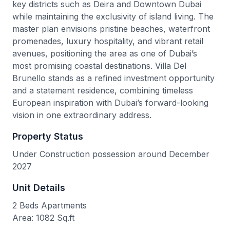
key districts such as Deira and Downtown Dubai
while maintaining the exclusivity of island living. The
master plan envisions pristine beaches, waterfront
promenades, luxury hospitality, and vibrant retail
avenues, positioning the area as one of Dubai’s
most promising coastal destinations. Villa Del
Brunello stands as a refined investment opportunity
and a statement residence, combining timeless
European inspiration with Dubai’s forward-looking
vision in one extraordinary address.
Property Status
Under Construction possession around December
2027
Unit Details
2 Beds Apartments
Area: 1082 Sq.ft