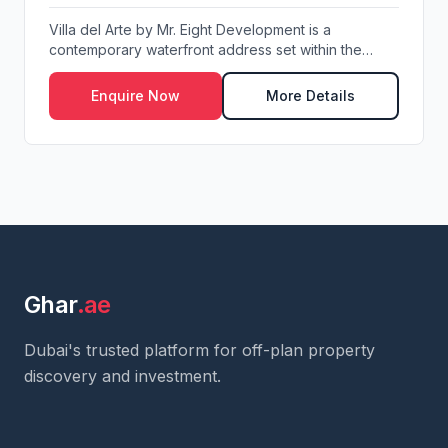
Villa del Arte by Mr. Eight Development is a
contemporary waterfront address set within the
visionar...
Enquire Now
More Details
Ghar
.ae
Dubai's trusted platform for off-plan property
discovery and investment.