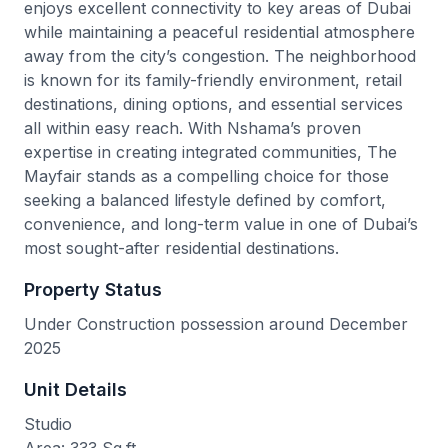
enjoys excellent connectivity to key areas of Dubai
while maintaining a peaceful residential atmosphere
away from the city’s congestion. The neighborhood
is known for its family-friendly environment, retail
destinations, dining options, and essential services
all within easy reach. With Nshama’s proven
expertise in creating integrated communities, The
Mayfair stands as a compelling choice for those
seeking a balanced lifestyle defined by comfort,
convenience, and long-term value in one of Dubai’s
most sought-after residential destinations.
Property Status
Under Construction possession around December
2025
Unit Details
Studio