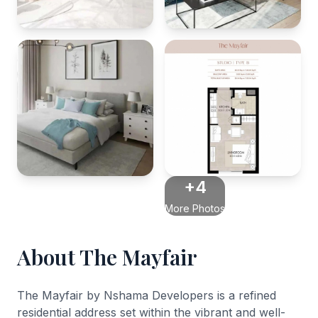
+4
More Photos
About The Mayfair
The Mayfair by Nshama Developers is a refined
residential address set within the vibrant and well-