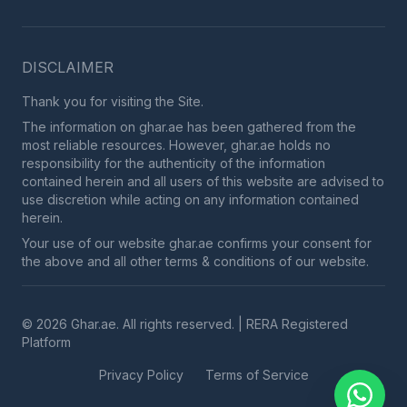
DISCLAIMER
Thank you for visiting the Site.
The information on ghar.ae has been gathered from the
most reliable resources. However, ghar.ae holds no
responsibility for the authenticity of the information
contained herein and all users of this website are advised to
use discretion while acting on any information contained
herein.
Your use of our website ghar.ae confirms your consent for
the above and all other terms & conditions of our website.
© 2026 Ghar.ae. All rights reserved. | RERA Registered
Platform
Privacy Policy
Terms of Service