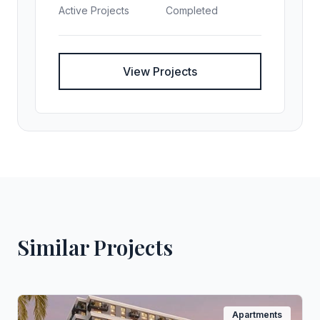
Active Projects
Completed
View Projects
Similar Projects
Apartments