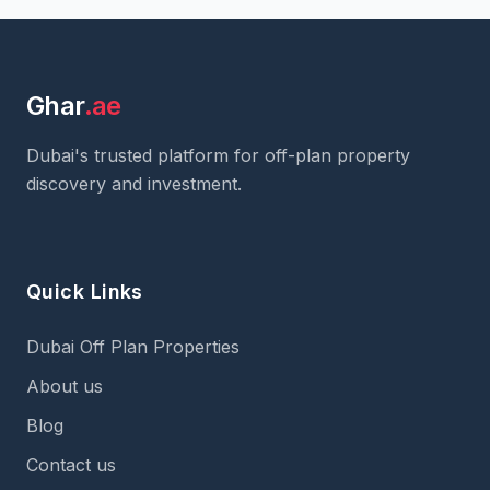
Ghar
.ae
Dubai's trusted platform for off-plan property
discovery and investment.
Quick Links
Dubai Off Plan Properties
About us
Blog
Contact us