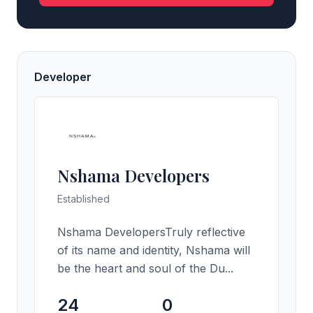
Developer
Nshama Developers
Established
Nshama DevelopersTruly reflective
of its name and identity, Nshama will
be the heart and soul of the Du...
24
0