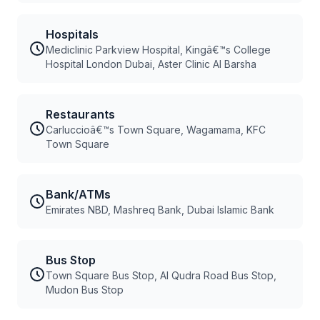
Hospitals
Mediclinic Parkview Hospital, Kingâ€™s College
Hospital London Dubai, Aster Clinic Al Barsha
Restaurants
Carluccioâ€™s Town Square, Wagamama, KFC
Town Square
Bank/ATMs
Emirates NBD, Mashreq Bank, Dubai Islamic Bank
Bus Stop
Town Square Bus Stop, Al Qudra Road Bus Stop,
Mudon Bus Stop