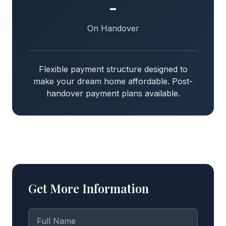
-
On Handover
Flexible payment structure designed to
make your dream home affordable. Post-
handover payment plans available.
Get More Information