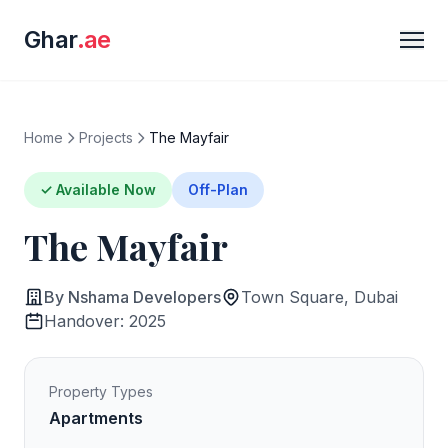
Ghar
.ae
Home
Projects
The Mayfair
✓ Available Now
Off-Plan
The Mayfair
By Nshama Developers
Town Square, Dubai
Handover: 2025
Property Types
Apartments