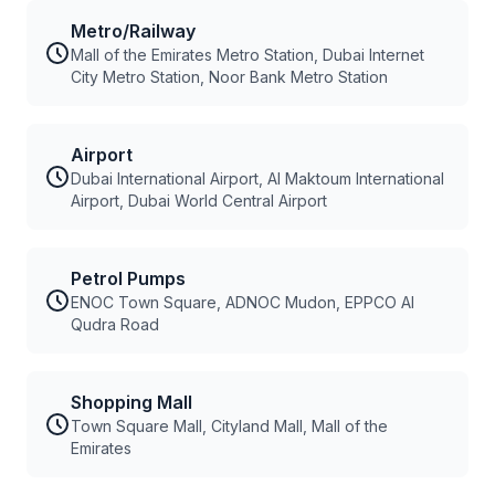
Metro/Railway
Mall of the Emirates Metro Station, Dubai Internet
City Metro Station, Noor Bank Metro Station
Airport
Dubai International Airport, Al Maktoum International
Airport, Dubai World Central Airport
Petrol Pumps
ENOC Town Square, ADNOC Mudon, EPPCO Al
Qudra Road
Shopping Mall
Town Square Mall, Cityland Mall, Mall of the
Emirates