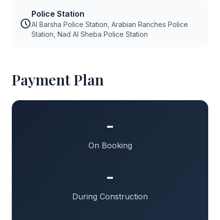
Police Station
Al Barsha Police Station, Arabian Ranches Police
Station, Nad Al Sheba Police Station
Payment Plan
-
On Booking
-
During Construction