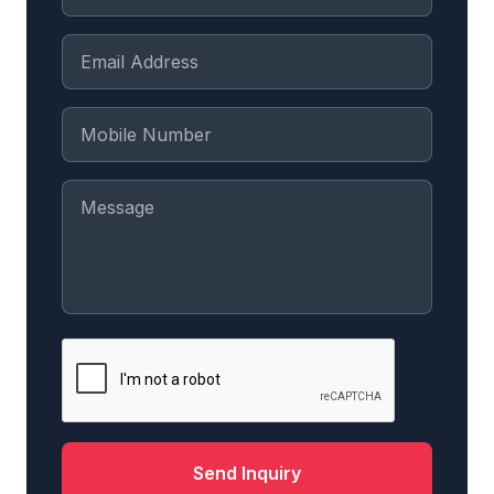
Send Inquiry