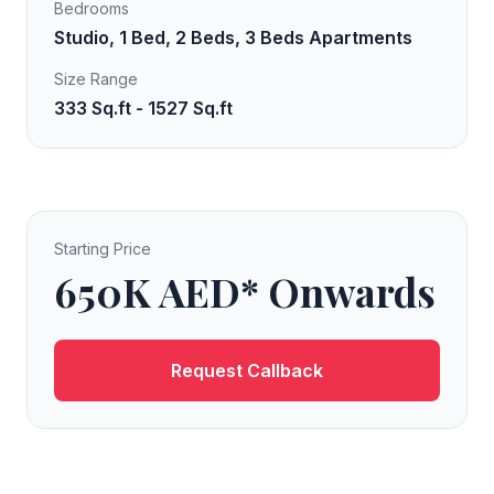
Bedrooms
Studio, 1 Bed, 2 Beds, 3 Beds Apartments
Size Range
333 Sq.ft - 1527 Sq.ft
Starting Price
650K AED* Onwards
Request Callback