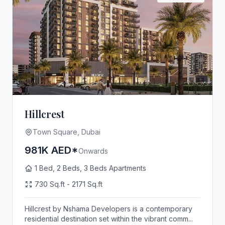
Hillcrest
Town Square, Dubai
981K AED*
Onwards
1 Bed, 2 Beds, 3 Beds Apartments
730 Sq.ft - 2171 Sq.ft
Hillcrest by Nshama Developers is a contemporary
residential destination set within the vibrant comm...