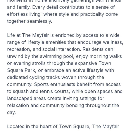
moments at home and lively gatherings with friends
and family. Every detail contributes to a sense of
effortless living, where style and practicality come
together seamlessly.
Life at The Mayfair is enriched by access to a wide
range of lifestyle amenities that encourage wellness,
recreation, and social interaction. Residents can
unwind by the swimming pool, enjoy morning walks
or evening strolls through the expansive Town
Square Park, or embrace an active lifestyle with
dedicated cycling tracks woven through the
community. Sports enthusiasts benefit from access
to squash and tennis courts, while open spaces and
landscaped areas create inviting settings for
relaxation and community bonding throughout the
day.
Located in the heart of Town Square, The Mayfair