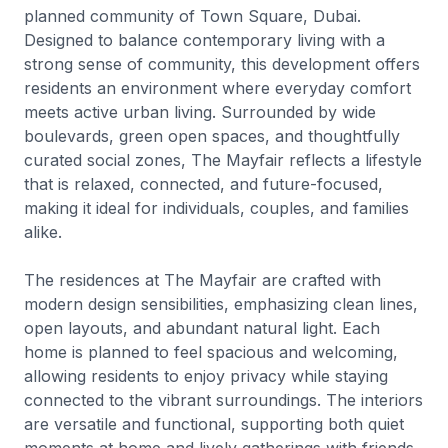
planned community of Town Square, Dubai.
Designed to balance contemporary living with a
strong sense of community, this development offers
residents an environment where everyday comfort
meets active urban living. Surrounded by wide
boulevards, green open spaces, and thoughtfully
curated social zones, The Mayfair reflects a lifestyle
that is relaxed, connected, and future-focused,
making it ideal for individuals, couples, and families
alike.
The residences at The Mayfair are crafted with
modern design sensibilities, emphasizing clean lines,
open layouts, and abundant natural light. Each
home is planned to feel spacious and welcoming,
allowing residents to enjoy privacy while staying
connected to the vibrant surroundings. The interiors
are versatile and functional, supporting both quiet