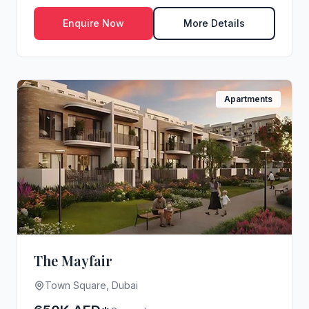
Enquire Now
More Details
Apartments
The Mayfair
Town Square, Dubai