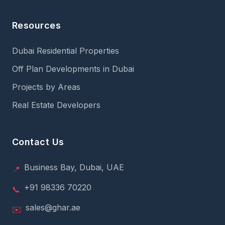
Resources
Dubai Residential Properties
Off Plan Developments in Dubai
Projects by Areas
Real Estate Developers
Contact Us
Business Bay, Dubai, UAE
📍
+91 98336 70220
📞
sales@ghar.ae
✉️