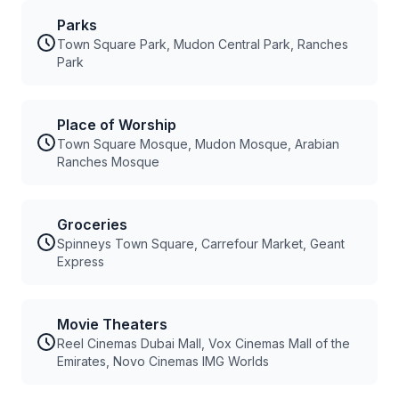
Parks
Town Square Park, Mudon Central Park, Ranches
Park
Place of Worship
Town Square Mosque, Mudon Mosque, Arabian
Ranches Mosque
Groceries
Spinneys Town Square, Carrefour Market, Geant
Express
Movie Theaters
Reel Cinemas Dubai Mall, Vox Cinemas Mall of the
Emirates, Novo Cinemas IMG Worlds