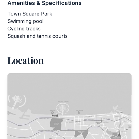
Amenities & Specifications
Town Square Park
Swimming pool
Cycling tracks
Squash and tennis courts
Location