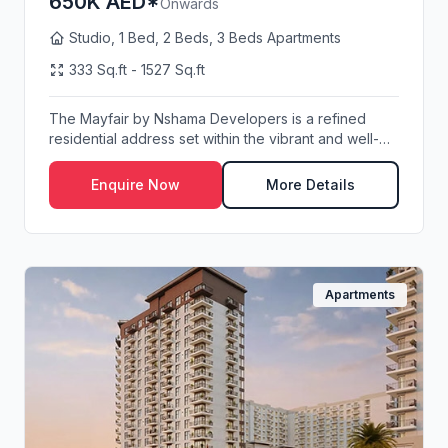
650K AED*
Onwards
Studio, 1 Bed, 2 Beds, 3 Beds Apartments
333 Sq.ft - 1527 Sq.ft
The Mayfair by Nshama Developers is a refined
residential address set within the vibrant and well-
pl...
Enquire Now
More Details
Apartments