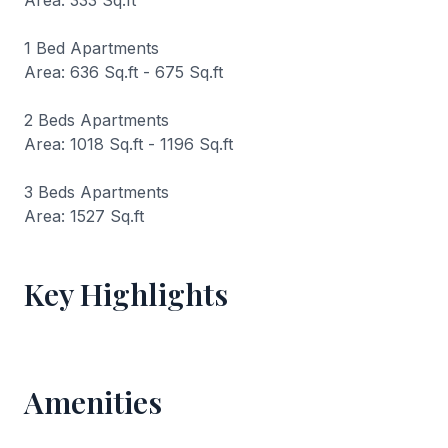
Area: 333 Sq.ft
1 Bed Apartments
Area: 636 Sq.ft - 675 Sq.ft
2 Beds Apartments
Area: 1018 Sq.ft - 1196 Sq.ft
3 Beds Apartments
Area: 1527 Sq.ft
Key Highlights
Amenities