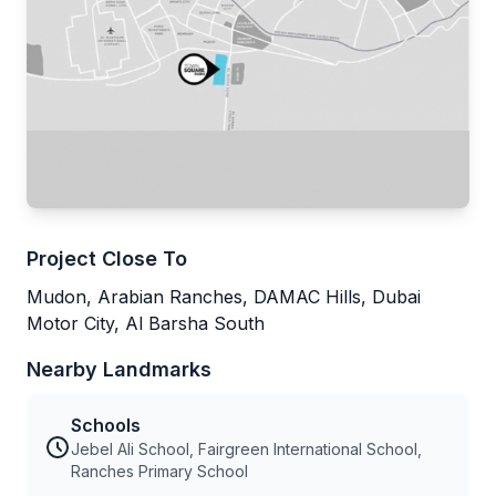
Project Close To
Mudon, Arabian Ranches, DAMAC Hills, Dubai
Motor City, Al Barsha South
Nearby Landmarks
Schools
Jebel Ali School, Fairgreen International School,
Ranches Primary School