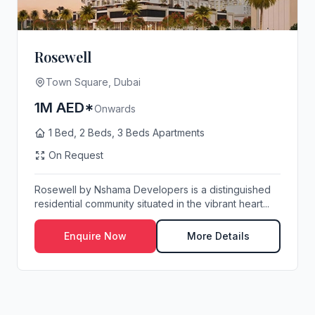
Rosewell
Town Square, Dubai
1M AED*
Onwards
1 Bed, 2 Beds, 3 Beds Apartments
On Request
Rosewell by Nshama Developers is a distinguished
residential community situated in the vibrant heart...
Enquire Now
More Details