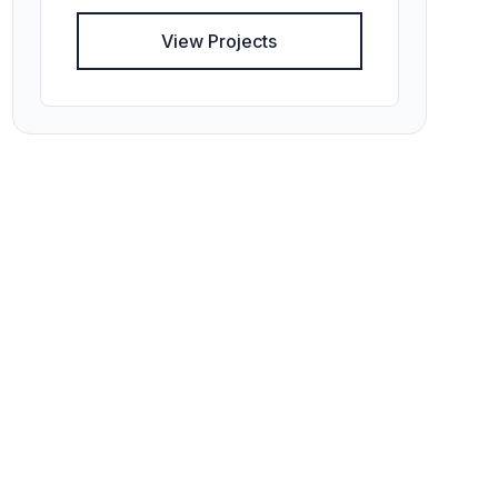
View Projects