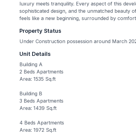
luxury meets tranquility. Every aspect of this deve
sophisticated design, and the unmatched beauty of 
feels like a new beginning, surrounded by comfort
Property Status
Under Construction possession around March 20
Unit Details
Building A
2 Beds Apartments
Area: 1535 Sq.ft
Building B
3 Beds Apartments
Area: 1439 Sq.ft
4 Beds Apartments
Area: 1972 Sq.ft