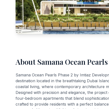
About Samana Ocean Pearls
Samana Ocean Pearls Phase 2 by Imtiaz Developmen
destination located in the breathtaking Dubai Isl
coastal living, where contemporary architecture 
Designed with precision and elegance, the project 
four-bedroom apartments that blend sophistication
crafted to provide residents with a perfect balanc