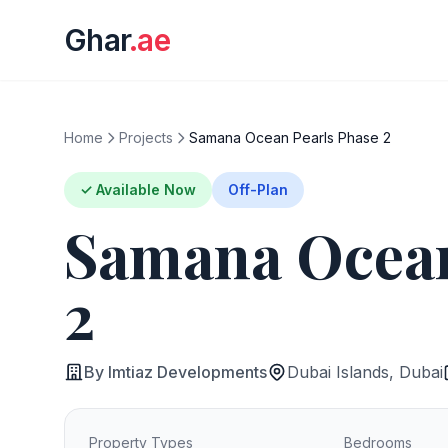
Ghar
.ae
Home
Projects
Samana Ocean Pearls Phase 2
✓ Available Now
Off-Plan
Samana Ocean
2
By Imtiaz Developments
Dubai Islands, Dubai
Property Types
Bedrooms