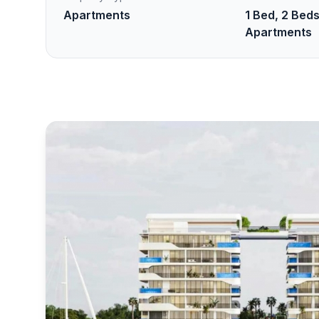
Apartments
1 Bed, 2 Beds
Apartments