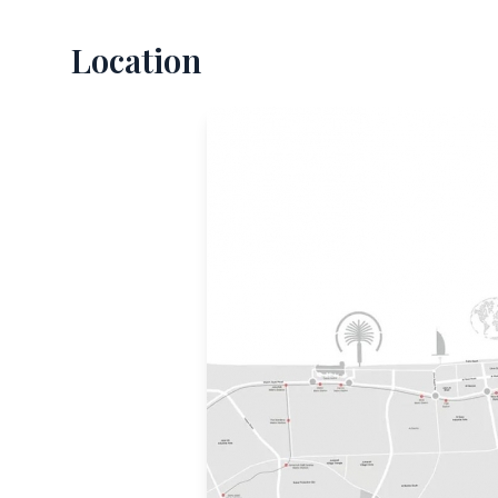
Location