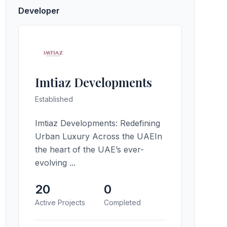
Developer
Imtiaz Developments
Established
Imtiaz Developments: Redefining
Urban Luxury Across the UAEIn
the heart of the UAE’s ever-
evolving ...
20
0
Active Projects
Completed