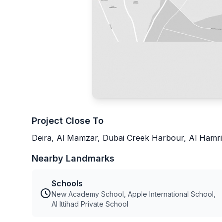
Project Close To
Deira, Al Mamzar, Dubai Creek Harbour, Al Hamri
Nearby Landmarks
Schools
New Academy School, Apple International School,
Al Ittihad Private School