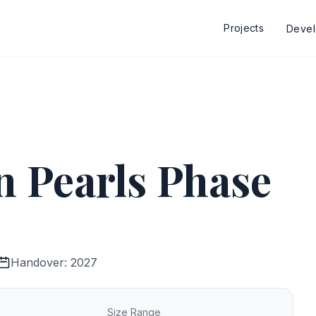
Projects
Deve
 Pearls Phase
Handover: 2027
Size Range