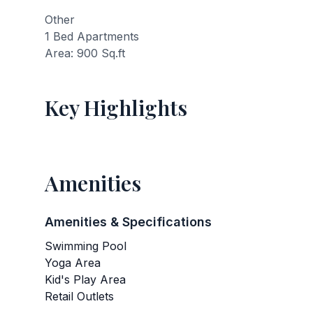
Other
1 Bed Apartments
Area: 900 Sq.ft
Key Highlights
Amenities
Amenities & Specifications
Swimming Pool
Yoga Area
Kid's Play Area
Retail Outlets