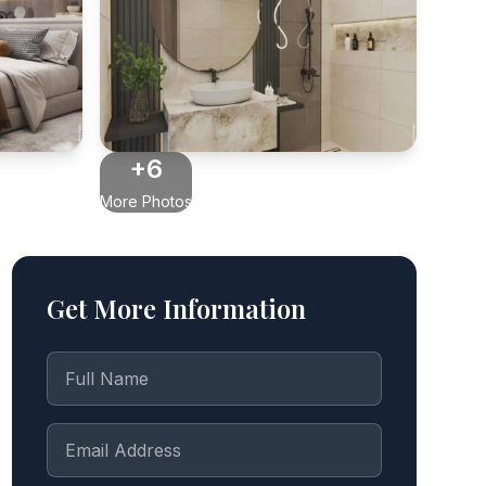
+6
More Photos
Get More Information