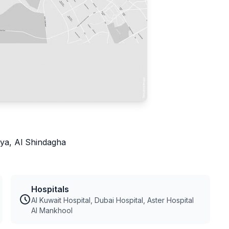
ya, Al Shindagha
Hospitals
Al Kuwait Hospital, Dubai Hospital, Aster Hospital
Al Mankhool