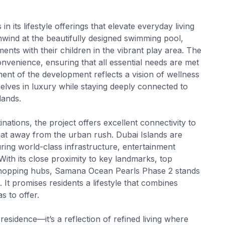
its lifestyle offerings that elevate everyday living
nwind at the beautifully designed swimming pool,
ents with their children in the vibrant play area. The
onvenience, ensuring that all essential needs are met
ent of the development reflects a vision of wellness
ves in luxury while staying deeply connected to
lands.
nations, the project offers excellent connectivity to
treat away from the urban rush. Dubai Islands are
uring world-class infrastructure, entertainment
With its close proximity to key landmarks, top
nd shopping hubs, Samana Ocean Pearls Phase 2 stands
t promises residents a lifestyle that combines
s to offer.
sidence—it’s a reflection of refined living where