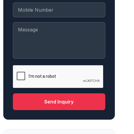
Send Inquiry