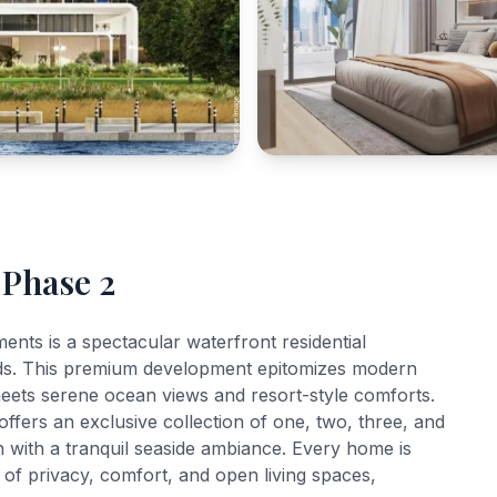
 Phase 2
ts is a spectacular waterfront residential
ands. This premium development epitomizes modern
meets serene ocean views and resort-style comforts.
offers an exclusive collection of one, two, three, and
 with a tranquil seaside ambiance. Every home is
e of privacy, comfort, and open living spaces,