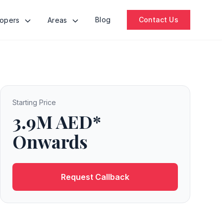
Blog
Contact Us
lopers
Areas
Starting Price
3.9M AED*
Onwards
Request Callback