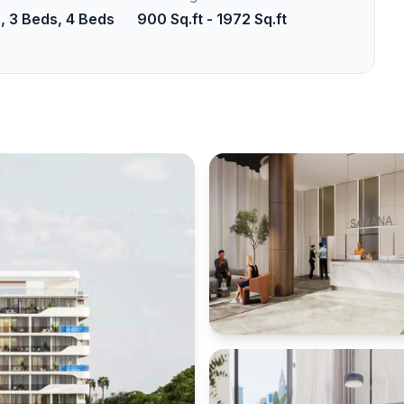
, 3 Beds, 4 Beds
900 Sq.ft - 1972 Sq.ft