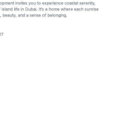
lopment invites you to experience coastal serenity,
island life in Dubai. It’s a home where each sunrise
, beauty, and a sense of belonging.
27