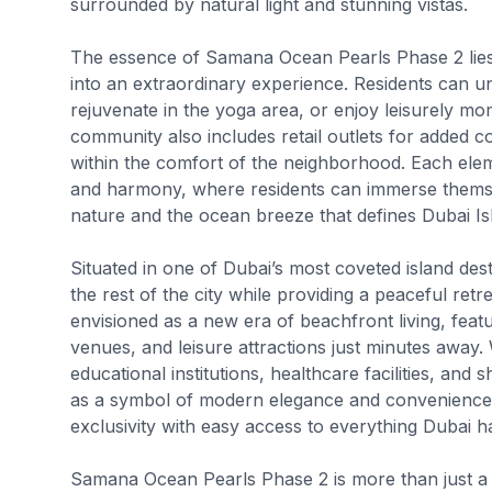
surrounded by natural light and stunning vistas.
The essence of Samana Ocean Pearls Phase 2 lies in 
into an extraordinary experience. Residents can u
rejuvenate in the yoga area, or enjoy leisurely mom
community also includes retail outlets for added c
within the comfort of the neighborhood. Each elem
and harmony, where residents can immerse themsel
nature and the ocean breeze that defines Dubai Is
Situated in one of Dubai’s most coveted island desti
the rest of the city while providing a peaceful re
envisioned as a new era of beachfront living, feat
venues, and leisure attractions just minutes away. 
educational institutions, healthcare facilities, a
as a symbol of modern elegance and convenience. I
exclusivity with easy access to everything Dubai ha
Samana Ocean Pearls Phase 2 is more than just a re