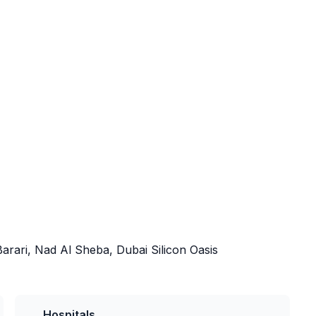
arari, Nad Al Sheba, Dubai Silicon Oasis
Hospitals