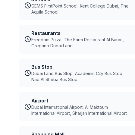
GEMS FirstPoint School, Kent College Dubai, The
Aquila School
Restaurants
Freedom Pizza, The Farm Restaurant Al Barari,
Oregano Dubai Land
Bus Stop
Dubai Land Bus Stop, Academic City Bus Stop,
Nad Al Sheba Bus Stop
Airport
Dubai International Airport, Al Maktoum
International Airport, Sharjah International Airport
Shopping Mall