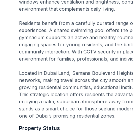
windows enhance ventilation and brightness, contr
environment that complements daily living.
Residents benefit from a carefully curated range of
experiences. A shared swimming pool offers the per
gymnasium supports an active and healthy routine.
engaging spaces for young residents, and the bar
community interaction. With CCTV security in pla
environment for families, professionals, and individ
Located in Dubai Land, Samana Boulevard Heights 
networks, making travel across the city smooth and
growing residential communities, educational institut
This strategic location offers residents the advant
enjoying a calm, suburban atmosphere away from 
stands as a smart choice for those seeking modern 
one of Dubai’s promising residential zones.
Property Status