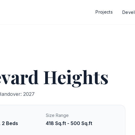
Projects
Deve
vard Heights
Handover: 2027
Size Range
, 2 Beds
418 Sq.ft - 500 Sq.ft