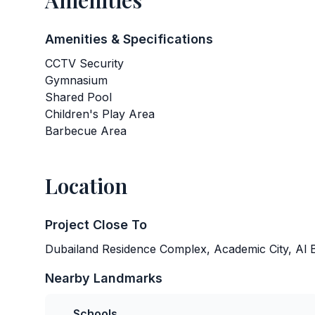
Amenities
Amenities & Specifications
CCTV Security
Gymnasium
Shared Pool
Children's Play Area
Barbecue Area
Location
Project Close To
Dubailand Residence Complex, Academic City, Al B
Nearby Landmarks
Schools