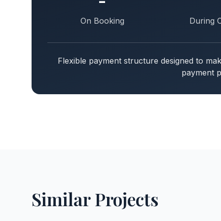
-
On Booking
During 
Flexible payment structure designed to m
payment pl
Similar Projects