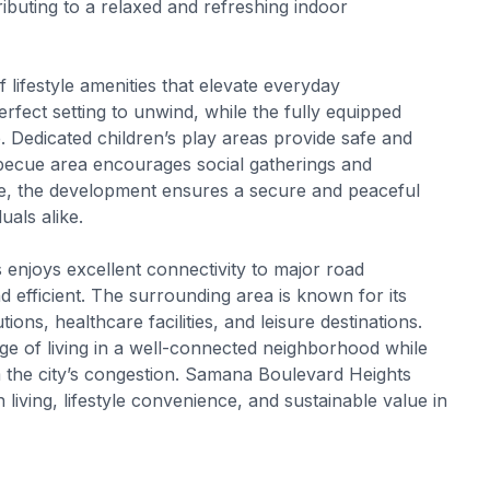
ibuting to a relaxed and refreshing indoor
 lifestyle amenities that elevate everyday
fect setting to unwind, while the fully equipped
 Dedicated children’s play areas provide safe and
becue area encourages social gatherings and
ce, the development ensures a secure and peaceful
uals alike.
enjoys excellent connectivity to major road
 efficient. The surrounding area is known for its
ions, healthcare facilities, and leisure destinations.
age of living in a well-connected neighborhood while
the city’s congestion. Samana Boulevard Heights
living, lifestyle convenience, and sustainable value in