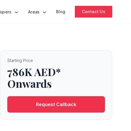
Blog
Contact Us
lopers
Areas
Starting Price
786K AED*
Onwards
Request Callback