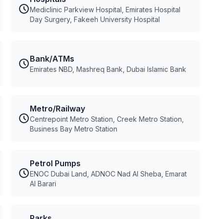
Mediclinic Parkview Hospital, Emirates Hospital
Day Surgery, Fakeeh University Hospital
Bank/ATMs
Emirates NBD, Mashreq Bank, Dubai Islamic Bank
Metro/Railway
Centrepoint Metro Station, Creek Metro Station,
Business Bay Metro Station
Petrol Pumps
ENOC Dubai Land, ADNOC Nad Al Sheba, Emarat
Al Barari
Parks