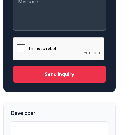
Send Inquiry
Developer