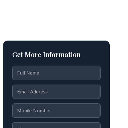
Get More Information