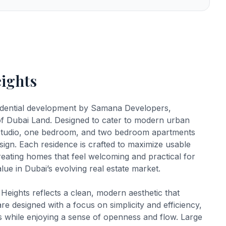
ights
idential development by Samana Developers,
of Dubai Land. Designed to cater to modern urban
 of studio, one bedroom, and two bedroom apartments
esign. Each residence is crafted to maximize usable
reating homes that feel welcoming and practical for
ue in Dubai’s evolving real estate market.
eights reflects a clean, modern aesthetic that
are designed with a focus on simplicity and efficiency,
ces while enjoying a sense of openness and flow. Large