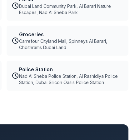
Dubai Land Community Park, Al Barari Nature
Escapes, Nad Al Sheba Park
Groceries
Carrefour Cityland Mall, Spinneys Al Barari,
Choithrams Dubai Land
Police Station
Nad Al Sheba Police Station, Al Rashidiya Police
Station, Dubai Silicon Oasis Police Station