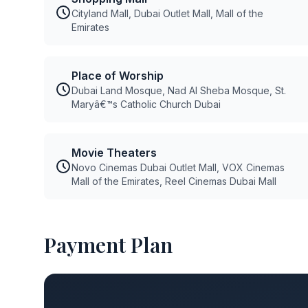
Cityland Mall, Dubai Outlet Mall, Mall of the
Emirates
Place of Worship
Dubai Land Mosque, Nad Al Sheba Mosque, St.
Maryâ€™s Catholic Church Dubai
Movie Theaters
Novo Cinemas Dubai Outlet Mall, VOX Cinemas
Mall of the Emirates, Reel Cinemas Dubai Mall
Payment Plan