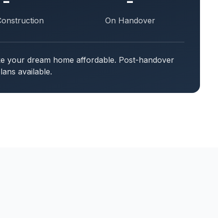
-
-
Construction
On Handover
ake your dream home affordable. Post-handover
ans available.