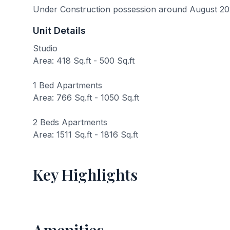
Under Construction possession around August 2
Unit Details
Studio
Area: 418 Sq.ft - 500 Sq.ft
1 Bed Apartments
Area: 766 Sq.ft - 1050 Sq.ft
2 Beds Apartments
Area: 1511 Sq.ft - 1816 Sq.ft
Key Highlights