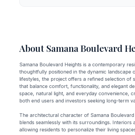
About Samana Boulevard He
Samana Boulevard Heights is a contemporary res
thoughtfully positioned in the dynamic landscape 
lifestyles, the project offers a refined selection
that balance comfort, functionality, and elegant d
space, natural light, and everyday convenience, c
both end users and investors seeking long-term val
The architectural character of Samana Boulevard H
blends seamlessly with its surroundings. Interiors 
allowing residents to personalize their living spa