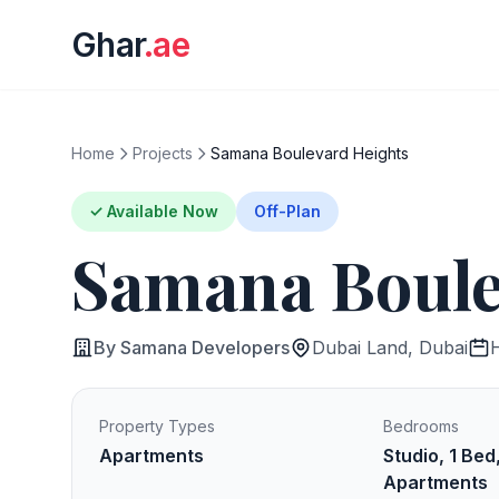
Ghar
.ae
Home
Projects
Samana Boulevard Heights
✓ Available Now
Off-Plan
Samana Boule
By Samana Developers
Dubai Land, Dubai
Property Types
Bedrooms
Apartments
Studio, 1 Bed
Apartments