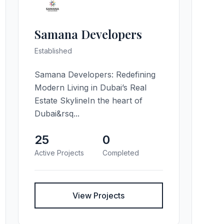
Samana Developers
Established
Samana Developers: Redefining
Modern Living in Dubai’s Real
Estate SkylineIn the heart of
Dubai&rsq...
25
0
Active Projects
Completed
View Projects