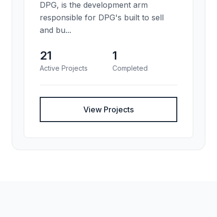
DPG, is the development arm
responsible for DPG's built to sell
and bu...
21
1
Active Projects
Completed
View Projects