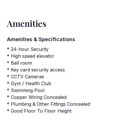
Amenities
Amenities & Specifications
* 24-hour Security
* High speed elevator
* Ball room
* Key card security access
* CCTV Cameras
* Gym / Health Club
* Swimming Pool
* Copper Wiring Concealed
* Plumbing & Other Fittings Concealed
* Good Floor To Floor Height