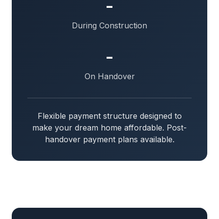
-
During Construction
-
On Handover
Flexible payment structure designed to
make your dream home affordable. Post-
handover payment plans available.