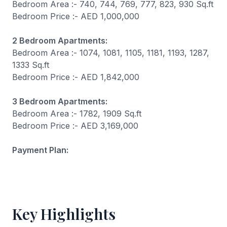
Bedroom Area :- 740, 744, 769, 777, 823, 930 Sq.ft
Bedroom Price :- AED 1,000,000
2 Bedroom Apartments:
Bedroom Area :- 1074, 1081, 1105, 1181, 1193, 1287,
1333 Sq.ft
Bedroom Price :- AED 1,842,000
3 Bedroom Apartments:
Bedroom Area :- 1782, 1909 Sq.ft
Bedroom Price :- AED 3,169,000
Payment Plan:
Key Highlights