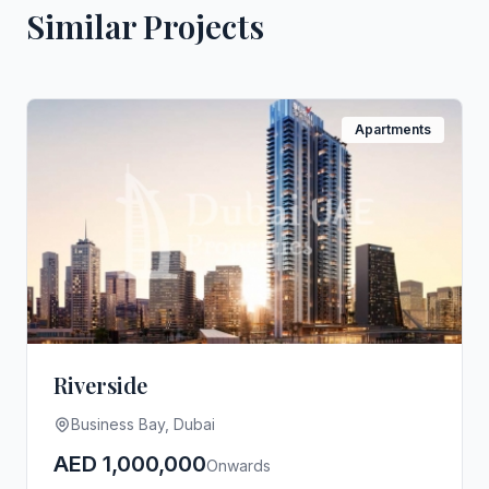
Similar Projects
Apartments
Riverside
Business Bay, Dubai
AED 1,000,000
Onwards