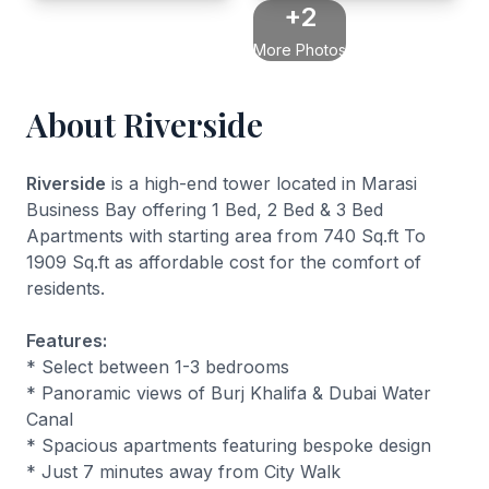
+2
More Photos
About Riverside
Riverside
is a high-end tower located in Marasi
Business Bay offering 1 Bed, 2 Bed & 3 Bed
Apartments with starting area from 740 Sq.ft To
1909 Sq.ft as affordable cost for the comfort of
residents.
Features:
* Select between 1-3 bedrooms
* Panoramic views of Burj Khalifa & Dubai Water
Canal
* Spacious apartments featuring bespoke design
* Just 7 minutes away from City Walk