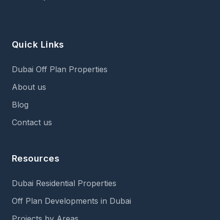
Quick Links
Dubai Off Plan Properties
About us
Blog
Contact us
Resources
Dubai Residential Properties
Off Plan Developments in Dubai
Projects by Areas