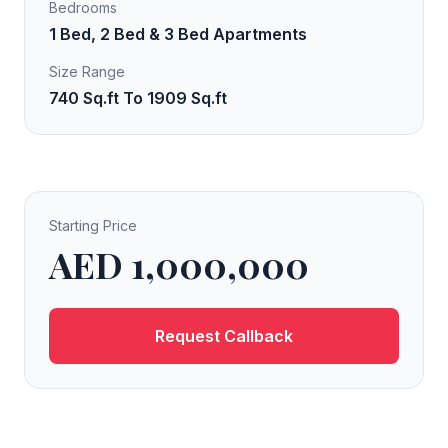
Bedrooms
1 Bed, 2 Bed & 3 Bed Apartments
Size Range
740 Sq.ft To 1909 Sq.ft
Starting Price
AED 1,000,000
Request Callback