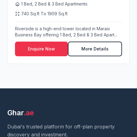
1 Bed, 2 Bed & 3 Bed Apartments
740 Sq.ft To 1909 Sq.ft
Riverside is a high-end tower located in Marasi
Business Bay offering 1 Bed, 2 Bed & 3 Bed Apart...
Enquire Now
More Details
Ghar
.ae
Dubai's trusted platform for off-plan property
discovery and investment.