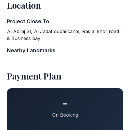
Location
Project Close To
Al Abraj St, Al Jadaf dubai canal, Ras al khor road
& Business bay
Nearby Landmarks
Payment Plan
-
On Booking