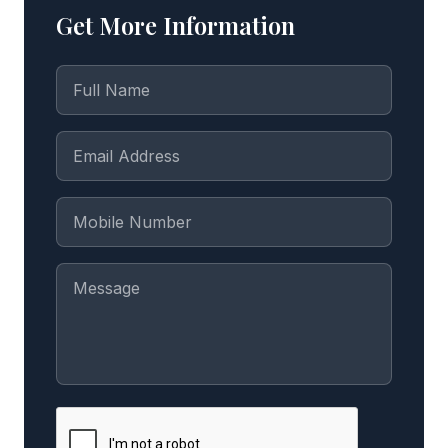
Get More Information