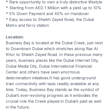
* Rare opportunity to own a truly distinctive lifestyle
* Starting from AED 1 Million with a yield up to 10%
* 5% Down Payment and 40% on Handover
* Easy access to Sheikh Zayed Road, the Dubai
Metro and ferry station
Location:
Business Bay is located at the Dubai Creek, just next
to Downtown Dubai which stretches along Ras Al
Khor to Sheikh Zayed Road. In these previous many
years, business places like the Dubai Internet City,
Dubai Media City, Dubai International Financial
Center and others have seen enormous
determination initiatives.It has good underground
train connectivity with taxis readily available at any
time. Today, Business Bay stands as the symbol of
Dubai’s ever-evolving progress as it embodies the
crucial role the Creek played in Dubai’s past as well
in the future.