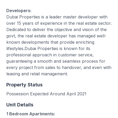
Developers:
Dubai Properties is a leader master developer with
over 15 years of experience in the real estate sector.
Dedicated to deliver the objective and vision of the
govt, the real estate developer has managed well-
known developments that provide enriching
lifestyles.Dubai Properties is known for its
professional approach in customer service,
guaranteeing a smooth and seamless process for
every project from sales to handover, and even with
leasing and retail management.
Property Status
Possession Expected Around April 2021
Unit Details
1 Bedroom Apartments: