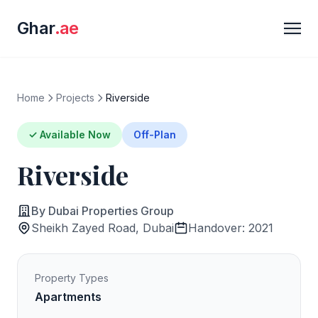
Ghar
.ae
Home
Projects
Riverside
✓ Available Now
Off-Plan
Riverside
By Dubai Properties Group
Sheikh Zayed Road, Dubai
Handover: 2021
Property Types
Apartments