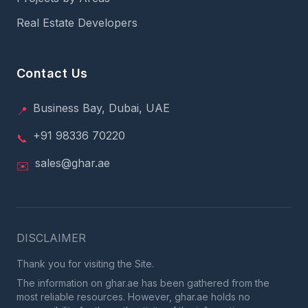
Real Estate Developers
Contact Us
Business Bay, Dubai, UAE
📍
+91 98336 70220
📞
sales@ghar.ae
✉️
DISCLAIMER
Thank you for visiting the Site.
The information on ghar.ae has been gathered from the
most reliable resources. However, ghar.ae holds no