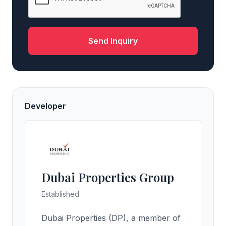
Send Inquiry
Developer
Dubai Properties Group
Established
Dubai Properties (DP), a member of