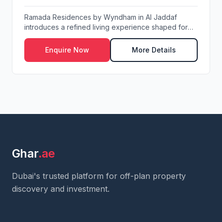
Ramada Residences by Wyndham in Al Jaddaf
introduces a refined living experience shaped for
resident...
Enquire Now
More Details
Ghar
.ae
Dubai's trusted platform for off-plan property
discovery and investment.