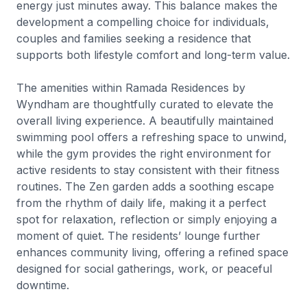
energy just minutes away. This balance makes the
development a compelling choice for individuals,
couples and families seeking a residence that
supports both lifestyle comfort and long-term value.
The amenities within Ramada Residences by
Wyndham are thoughtfully curated to elevate the
overall living experience. A beautifully maintained
swimming pool offers a refreshing space to unwind,
while the gym provides the right environment for
active residents to stay consistent with their fitness
routines. The Zen garden adds a soothing escape
from the rhythm of daily life, making it a perfect
spot for relaxation, reflection or simply enjoying a
moment of quiet. The residents’ lounge further
enhances community living, offering a refined space
designed for social gatherings, work, or peaceful
downtime.