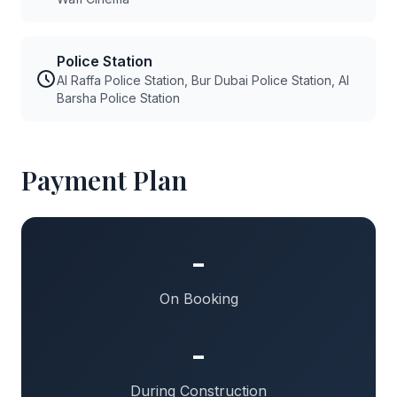
Police Station
Al Raffa Police Station, Bur Dubai Police Station, Al
Barsha Police Station
Payment Plan
-
On Booking
-
During Construction