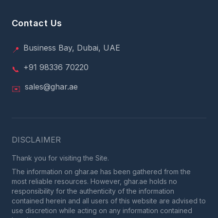
Contact Us
Business Bay, Dubai, UAE
📍
+91 98336 70220
📞
sales@ghar.ae
✉️
DISCLAIMER
Thank you for visiting the Site.
The information on ghar.ae has been gathered from the
most reliable resources. However, ghar.ae holds no
responsibility for the authenticity of the information
contained herein and all users of this website are advised to
use discretion while acting on any information contained