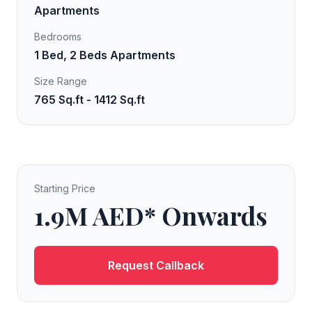
Apartments
Bedrooms
1 Bed, 2 Beds Apartments
Size Range
765 Sq.ft - 1412 Sq.ft
Starting Price
1.9M AED* Onwards
Request Callback