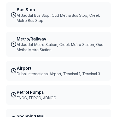
Bus Stop
Al Jaddaf Bus Stop, Oud Metha Bus Stop, Creek
Metro Bus Stop
Metro/Railway
Al Jaddaf Metro Station, Creek Metro Station, Oud
Metha Metro Station
Airport
Dubai International Airport, Terminal 1, Terminal 3
Petrol Pumps
ENOC, EPPCO, ADNOC
Shopping Mall