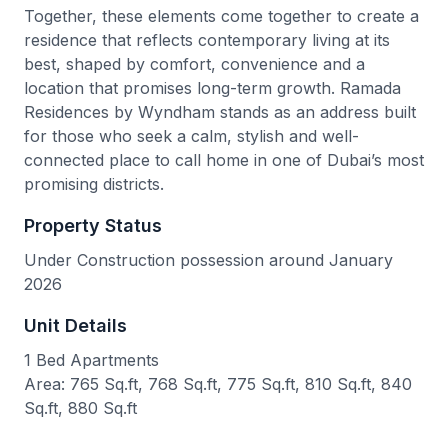
Together, these elements come together to create a
residence that reflects contemporary living at its
best, shaped by comfort, convenience and a
location that promises long-term growth. Ramada
Residences by Wyndham stands as an address built
for those who seek a calm, stylish and well-
connected place to call home in one of Dubai’s most
promising districts.
Property Status
Under Construction possession around January
2026
Unit Details
1 Bed Apartments
Area: 765 Sq.ft, 768 Sq.ft, 775 Sq.ft, 810 Sq.ft, 840
Sq.ft, 880 Sq.ft