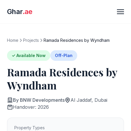
Ghar
.ae
Home
Projects
Ramada Residences by Wyndham
✓ Available Now
Off-Plan
Ramada Residences by
Wyndham
By BNW Developments
Al Jaddaf, Dubai
Handover: 2026
Property Types