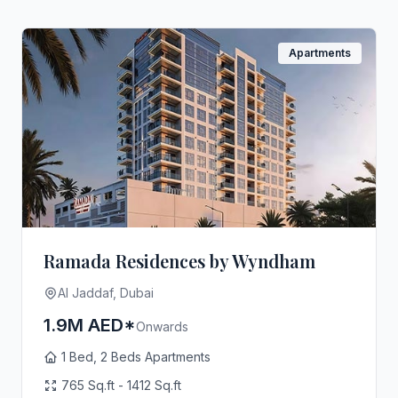
Apartments
Ramada Residences by Wyndham
Al Jaddaf, Dubai
1.9M AED*
Onwards
1 Bed, 2 Beds Apartments
765 Sq.ft - 1412 Sq.ft