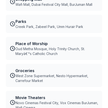
Wafi Mall, Dubai Festival City Mall, BurJuman Mall
Parks
Creek Park, Zabeel Park, Umm Hurair Park
Place of Worship
Oud Metha Mosque, Holy Trinity Church, St.
Maryâ€™s Catholic Church
Groceries
West Zone Supermarket, Nesto Hypermarket,
Carrefour Market
Movie Theaters
Novo Cinemas Festival City, Vox Cinemas BurJuman,
Wafi Cinema