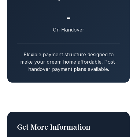
-
On Handover
Flexible payment structure designed to
make your dream home affordable. Post-
handover payment plans available.
Get More Information