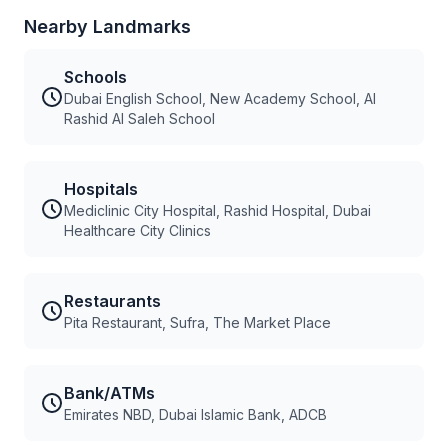
Nearby Landmarks
Schools
Dubai English School, New Academy School, Al
Rashid Al Saleh School
Hospitals
Mediclinic City Hospital, Rashid Hospital, Dubai
Healthcare City Clinics
Restaurants
Pita Restaurant, Sufra, The Market Place
Bank/ATMs
Emirates NBD, Dubai Islamic Bank, ADCB