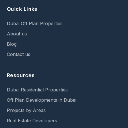
Quick Links
Dubai Off Plan Properties
About us
Blog
Contact us
Resources
Dubai Residential Properties
Off Plan Developments in Dubai
Projects by Areas
Real Estate Developers