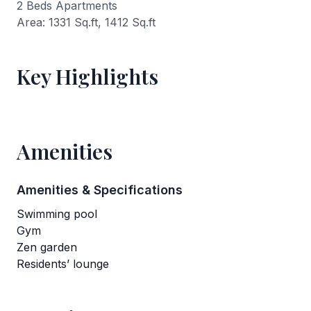
2 Beds Apartments
Area: 1331 Sq.ft, 1412 Sq.ft
Key Highlights
Amenities
Amenities & Specifications
Swimming pool
Gym
Zen garden
Residents’ lounge