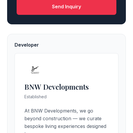
Send Inquiry
Developer
BNW Developments
Established
At BNW Developments, we go
beyond construction — we curate
bespoke living experiences designed