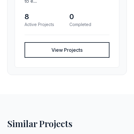
to e...
8
0
Active Projects
Completed
View Projects
Similar Projects