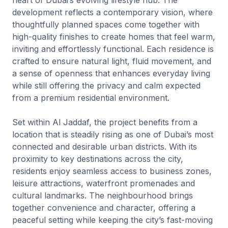
development reflects a contemporary vision, where
thoughtfully planned spaces come together with
high-quality finishes to create homes that feel warm,
inviting and effortlessly functional. Each residence is
crafted to ensure natural light, fluid movement, and
a sense of openness that enhances everyday living
while still offering the privacy and calm expected
from a premium residential environment.
Set within Al Jaddaf, the project benefits from a
location that is steadily rising as one of Dubai’s most
connected and desirable urban districts. With its
proximity to key destinations across the city,
residents enjoy seamless access to business zones,
leisure attractions, waterfront promenades and
cultural landmarks. The neighbourhood brings
together convenience and character, offering a
peaceful setting while keeping the city’s fast-moving