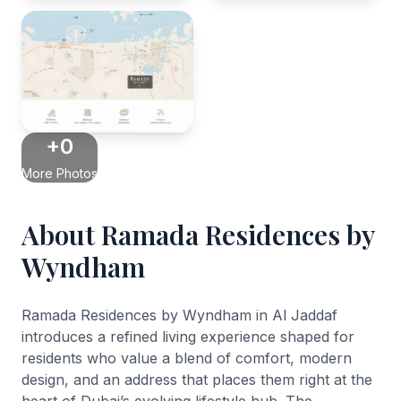
+0
More Photos
About Ramada Residences by
Wyndham
Ramada Residences by Wyndham in Al Jaddaf
introduces a refined living experience shaped for
residents who value a blend of comfort, modern
design, and an address that places them right at the
heart of Dubai’s evolving lifestyle hub. The