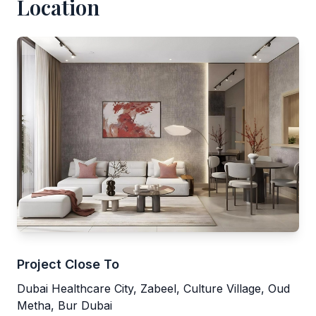
Location
Project Close To
Dubai Healthcare City, Zabeel, Culture Village, Oud
Metha, Bur Dubai