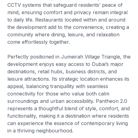
CCTV systems that safeguard residents’ peace of
mind, ensuring comfort and privacy remain integral
to daily life. Restaurants located within and around
the development add to the convenience, creating a
community where dining, leisure, and relaxation
come effortlessly together.
Perfectly positioned in Jumeirah Village Triangle, the
development enjoys easy access to Dubai’s major
destinations, retail hubs, business districts, and
leisure attractions. Its strategic location enhances its
appeal, balancing tranquillity with seamless
connectivity for those who value both calm
surroundings and urban accessibility. Pantheon 2.0
represents a thoughtful blend of style, comfort, and
functionality, making it a destination where residents
can experience the essence of contemporary living
in a thriving neighbourhood.