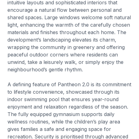
intuitive layouts and sophisticated interiors that
encourage a natural flow between personal and
shared spaces. Large windows welcome soft natural
light, enhancing the warmth of the carefully chosen
materials and finishes throughout each home. The
development’s landscaping elevates its charm,
wrapping the community in greenery and offering
peaceful outdoor corners where residents can
unwind, take a leisurely walk, or simply enjoy the
neighbourhood’s gentle rhythm.
A defining feature of Pantheon 2.0 is its commitment
to lifestyle convenience, showcased through its
indoor swimming pool that ensures year-round
enjoyment and relaxation regardless of the season.
The fully equipped gymnasium supports daily
wellness routines, while the children’s play area
gives families a safe and engaging space for
recreation. Security is prioritised through advanced