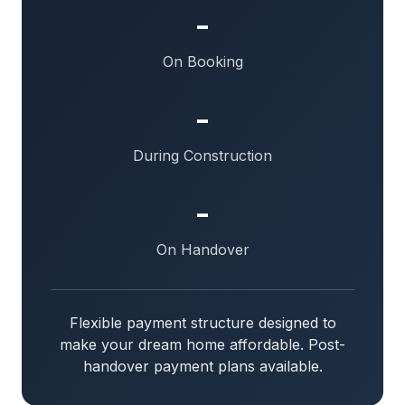
-
On Booking
-
During Construction
-
On Handover
Flexible payment structure designed to
make your dream home affordable. Post-
handover payment plans available.