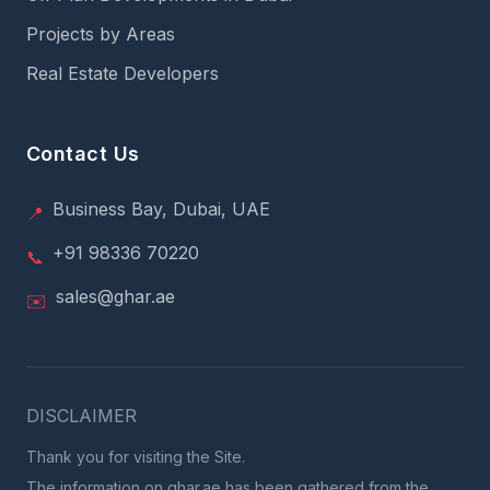
Projects by Areas
Real Estate Developers
Contact Us
Business Bay, Dubai, UAE
📍
+91 98336 70220
📞
sales@ghar.ae
✉️
DISCLAIMER
Thank you for visiting the Site.
The information on ghar.ae has been gathered from the