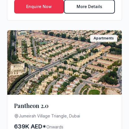
Enquire Now
More Details
Apartments
Pantheon 2.0
Jumeirah Village Triangle, Dubai
639K AED*
Onwards