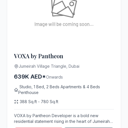
VOXA by Pantheon
Jumeirah Village Triangle, Dubai
639K AED*
Onwards
Studio, 1 Bed, 2 Beds Apartments & 4 Beds
Penthouse
388 Sq.ft - 780 Sq.ft
VOXA by Pantheon Developer is a bold new
residential statement rising in the heart of Jumeirah
Villa...