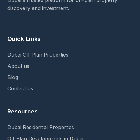
Dubai's trusted platform for off-plan property
discovery and investment.
Quick Links
Dubai Off Plan Properties
About us
Blog
Contact us
Resources
Dubai Residential Properties
Off Plan Developments in Dubai