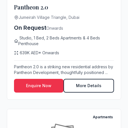
Pantheon 2.0
Jumeirah Village Triangle, Dubai
On Request
Onwards
Studio, 1 Bed, 2 Beds Apartments & 4 Beds
Penthouse
639K AED* Onwards
Pantheon 2.0 is a striking new residential address by
Pantheon Development, thoughtfully positioned ...
Enquire Now
More Details
Apartments