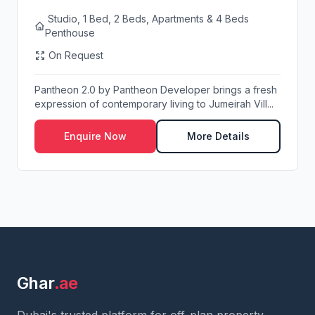
Studio, 1 Bed, 2 Beds, Apartments & 4 Beds
Penthouse
On Request
Pantheon 2.0 by Pantheon Developer brings a fresh
expression of contemporary living to Jumeirah Vill...
Enquire Now
More Details
Ghar
.ae