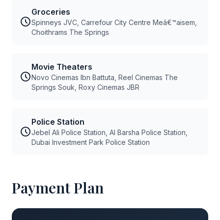
Groceries
Spinneys JVC, Carrefour City Centre Meâ€™aisem,
Choithrams The Springs
Movie Theaters
Novo Cinemas Ibn Battuta, Reel Cinemas The
Springs Souk, Roxy Cinemas JBR
Police Station
Jebel Ali Police Station, Al Barsha Police Station,
Dubai Investment Park Police Station
Payment Plan