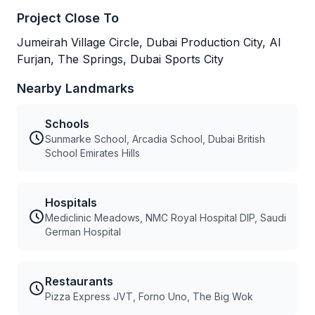
Project Close To
Jumeirah Village Circle, Dubai Production City, Al
Furjan, The Springs, Dubai Sports City
Nearby Landmarks
Schools
Sunmarke School, Arcadia School, Dubai British
School Emirates Hills
Hospitals
Mediclinic Meadows, NMC Royal Hospital DIP, Saudi
German Hospital
Restaurants
Pizza Express JVT, Forno Uno, The Big Wok