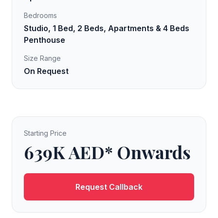
Bedrooms
Studio, 1 Bed, 2 Beds, Apartments & 4 Beds
Penthouse
Size Range
On Request
Starting Price
639K AED* Onwards
Request Callback