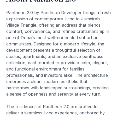
Pantheon 2.0 by Pantheon Developer brings a fresh
expression of contemporary living to Jumeirah
Village Triangle, offering an address that blends
comfort, convenience, and refined craftsmanship in
one of Dubai’s most well-connected suburban
communities. Designed for a modern lifestyle, the
development presents a thoughtful selection of
studios, apartments, and an exclusive penthouse
collection, each curated to provide a calm, elegant,
and functional environment for families,
professionals, and investors alike. The architecture
embraces a clean, modern aesthetic that
harmonises with landscaped surroundings, creating
a sense of openness and serenity at every turn.
The residences at Pantheon 2.0 are crafted to
deliver a seamless living experience, anchored by