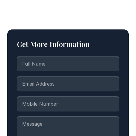
Get More Information