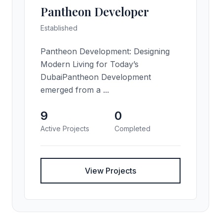
Pantheon Developer
Established
Pantheon Development: Designing
Modern Living for Today’s
DubaiPantheon Development
emerged from a ...
9
0
Active Projects
Completed
View Projects