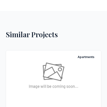
Similar Projects
Apartments