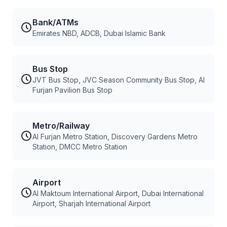
Bank/ATMs
Emirates NBD, ADCB, Dubai Islamic Bank
Bus Stop
JVT Bus Stop, JVC Season Community Bus Stop, Al
Furjan Pavilion Bus Stop
Metro/Railway
Al Furjan Metro Station, Discovery Gardens Metro
Station, DMCC Metro Station
Airport
Al Maktoum International Airport, Dubai International
Airport, Sharjah International Airport