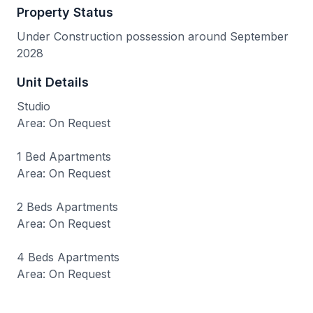
Property Status
Under Construction possession around September
2028
Unit Details
Studio
Area: On Request
1 Bed Apartments
Area: On Request
2 Beds Apartments
Area: On Request
4 Beds Apartments
Area: On Request