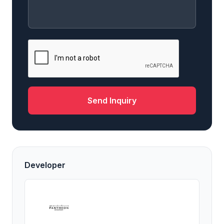
Send Inquiry
Developer