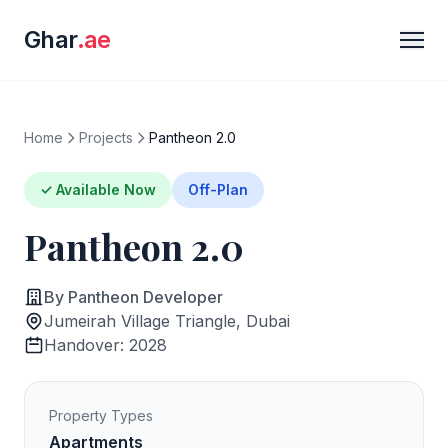
Ghar
.ae
Home
Projects
Pantheon 2.0
✓ Available Now
Off-Plan
Pantheon 2.0
By Pantheon Developer
Jumeirah Village Triangle, Dubai
Handover: 2028
Property Types
Apartments