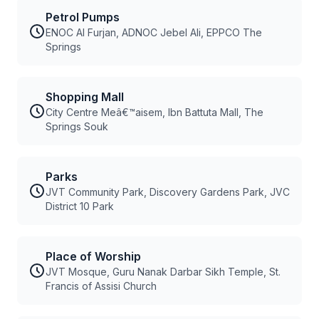
Petrol Pumps
ENOC Al Furjan, ADNOC Jebel Ali, EPPCO The
Springs
Shopping Mall
City Centre Meâ€™aisem, Ibn Battuta Mall, The
Springs Souk
Parks
JVT Community Park, Discovery Gardens Park, JVC
District 10 Park
Place of Worship
JVT Mosque, Guru Nanak Darbar Sikh Temple, St.
Francis of Assisi Church