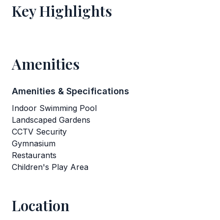
Key Highlights
Amenities
Amenities & Specifications
Indoor Swimming Pool
Landscaped Gardens
CCTV Security
Gymnasium
Restaurants
Children's Play Area
Location