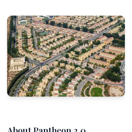
About Pantheon 2.0