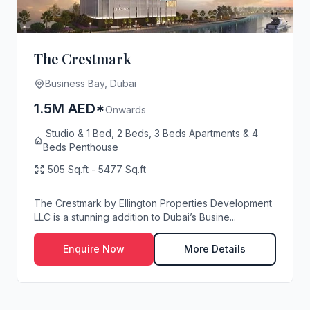
The Crestmark
Business Bay, Dubai
1.5M AED*
Onwards
Studio & 1 Bed, 2 Beds, 3 Beds Apartments & 4
Beds Penthouse
505 Sq.ft - 5477 Sq.ft
The Crestmark by Ellington Properties Development
LLC is a stunning addition to Dubai’s Busine...
Enquire Now
More Details