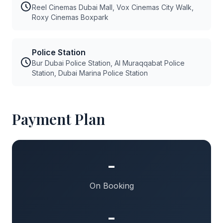
Reel Cinemas Dubai Mall, Vox Cinemas City Walk,
Roxy Cinemas Boxpark
Police Station
Bur Dubai Police Station, Al Muraqqabat Police
Station, Dubai Marina Police Station
Payment Plan
-
On Booking
-