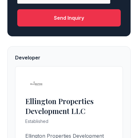
Send Inquiry
Developer
Ellington Properties
Development LLC
Established
Ellington Properties Development