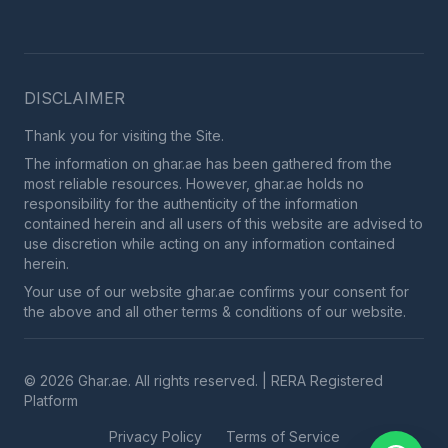
DISCLAIMER
Thank you for visiting the Site.
The information on ghar.ae has been gathered from the
most reliable resources. However, ghar.ae holds no
responsibility for the authenticity of the information
contained herein and all users of this website are advised to
use discretion while acting on any information contained
herein.
Your use of our website ghar.ae confirms your consent for
the above and all other terms & conditions of our website.
© 2026 Ghar.ae. All rights reserved. | RERA Registered
Platform
Privacy Policy
Terms of Service