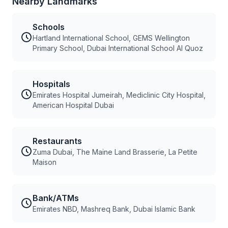
Nearby Landmarks
Schools
Hartland International School, GEMS Wellington
Primary School, Dubai International School Al Quoz
Hospitals
Emirates Hospital Jumeirah, Mediclinic City Hospital,
American Hospital Dubai
Restaurants
Zuma Dubai, The Maine Land Brasserie, La Petite
Maison
Bank/ATMs
Emirates NBD, Mashreq Bank, Dubai Islamic Bank