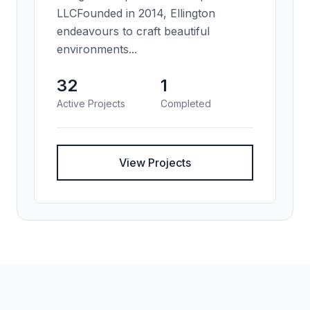
LLCFounded in 2014, Ellington
endeavours to craft beautiful
environments...
32
1
Active Projects
Completed
View Projects