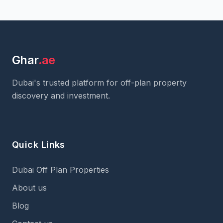
Ghar
.ae
Dubai's trusted platform for off-plan property
discovery and investment.
Quick Links
Dubai Off Plan Properties
About us
Blog