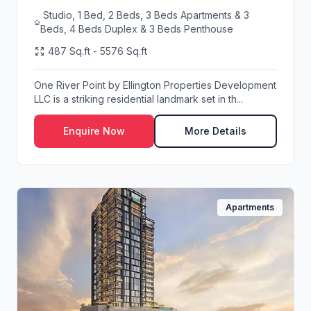
Studio, 1 Bed, 2 Beds, 3 Beds Apartments & 3
Beds, 4 Beds Duplex & 3 Beds Penthouse
487 Sq.ft - 5576 Sq.ft
One River Point by Ellington Properties Development
LLC is a striking residential landmark set in th...
Enquire Now
More Details
Apartments