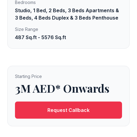
Bedrooms
Studio, 1 Bed, 2 Beds, 3 Beds Apartments &
3 Beds, 4 Beds Duplex & 3 Beds Penthouse
Size Range
487 Sq.ft - 5576 Sq.ft
Starting Price
3M AED* Onwards
Request Callback