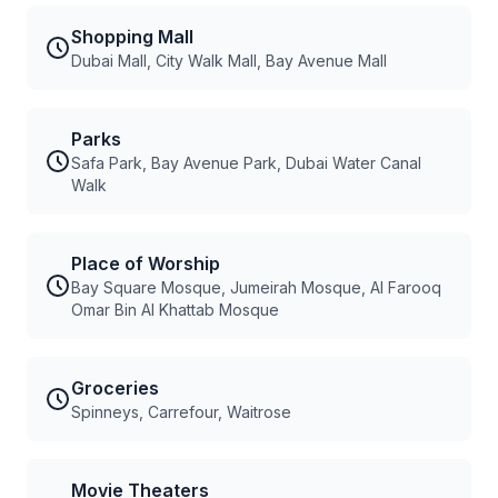
Shopping Mall
Dubai Mall, City Walk Mall, Bay Avenue Mall
Parks
Safa Park, Bay Avenue Park, Dubai Water Canal
Walk
Place of Worship
Bay Square Mosque, Jumeirah Mosque, Al Farooq
Omar Bin Al Khattab Mosque
Groceries
Spinneys, Carrefour, Waitrose
Movie Theaters