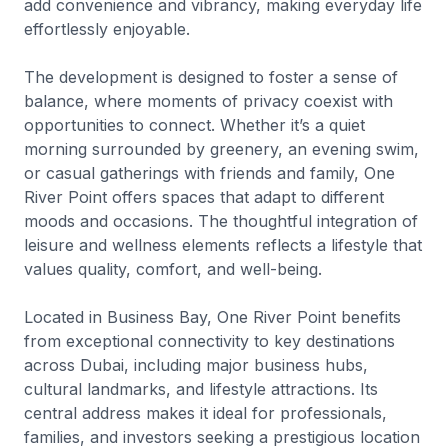
add convenience and vibrancy, making everyday life
effortlessly enjoyable.
The development is designed to foster a sense of
balance, where moments of privacy coexist with
opportunities to connect. Whether it’s a quiet
morning surrounded by greenery, an evening swim,
or casual gatherings with friends and family, One
River Point offers spaces that adapt to different
moods and occasions. The thoughtful integration of
leisure and wellness elements reflects a lifestyle that
values quality, comfort, and well-being.
Located in Business Bay, One River Point benefits
from exceptional connectivity to key destinations
across Dubai, including major business hubs,
cultural landmarks, and lifestyle attractions. Its
central address makes it ideal for professionals,
families, and investors seeking a prestigious location