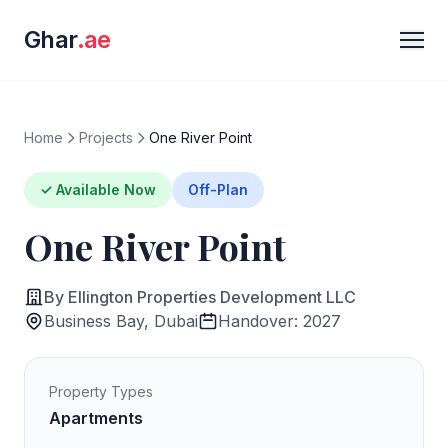
Ghar
.ae
Home
Projects
One River Point
✓ Available Now
Off-Plan
One River Point
By Ellington Properties Development LLC
Business Bay, Dubai
Handover: 2027
Property Types
Apartments