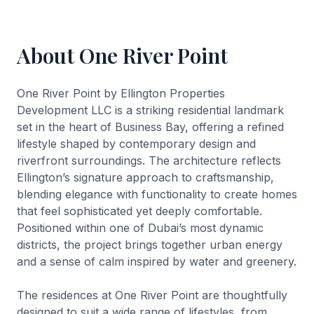
About One River Point
One River Point by Ellington Properties
Development LLC is a striking residential landmark
set in the heart of Business Bay, offering a refined
lifestyle shaped by contemporary design and
riverfront surroundings. The architecture reflects
Ellington’s signature approach to craftsmanship,
blending elegance with functionality to create homes
that feel sophisticated yet deeply comfortable.
Positioned within one of Dubai’s most dynamic
districts, the project brings together urban energy
and a sense of calm inspired by water and greenery.
The residences at One River Point are thoughtfully
designed to suit a wide range of lifestyles, from