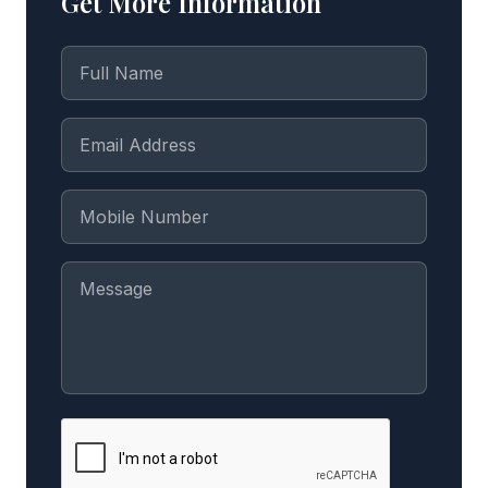
Get More Information