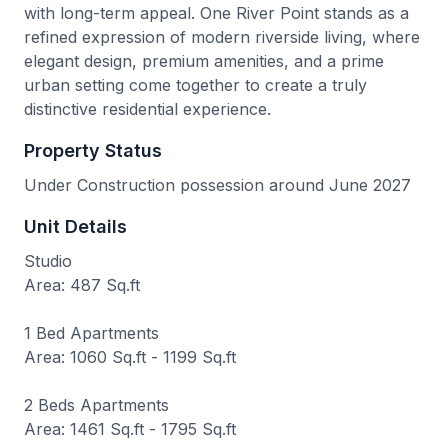
with long-term appeal. One River Point stands as a
refined expression of modern riverside living, where
elegant design, premium amenities, and a prime
urban setting come together to create a truly
distinctive residential experience.
Property Status
Under Construction possession around June 2027
Unit Details
Studio
Area: 487 Sq.ft
1 Bed Apartments
Area: 1060 Sq.ft - 1199 Sq.ft
2 Beds Apartments
Area: 1461 Sq.ft - 1795 Sq.ft