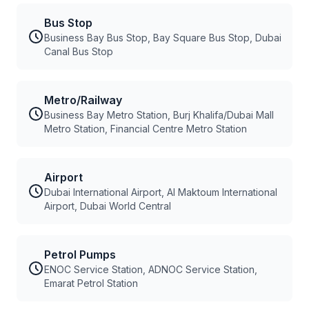
Bus Stop
Business Bay Bus Stop, Bay Square Bus Stop, Dubai
Canal Bus Stop
Metro/Railway
Business Bay Metro Station, Burj Khalifa/Dubai Mall
Metro Station, Financial Centre Metro Station
Airport
Dubai International Airport, Al Maktoum International
Airport, Dubai World Central
Petrol Pumps
ENOC Service Station, ADNOC Service Station,
Emarat Petrol Station