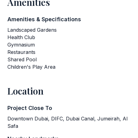
Amenities
Amenities & Specifications
Landscaped Gardens
Health Club
Gymnasium
Restaurants
Shared Pool
Children's Play Area
Location
Project Close To
Downtown Dubai, DIFC, Dubai Canal, Jumeirah, Al
Safa