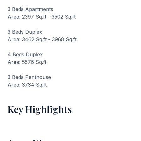
3 Beds Apartments
Area: 2397 Sq.ft - 3502 Sq.ft
3 Beds Duplex
Area: 3462 Sq.ft - 3968 Sq.ft
4 Beds Duplex
Area: 5576 Sq.ft
3 Beds Penthouse
Area: 3734 Sq.ft
Key Highlights