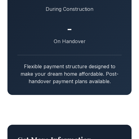
During Construction
-
On Handover
Flexible payment structure designed to
make your dream home affordable. Post-
handover payment plans available.