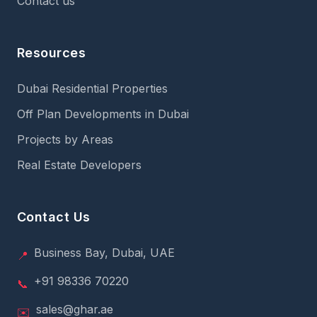
Contact us
Resources
Dubai Residential Properties
Off Plan Developments in Dubai
Projects by Areas
Real Estate Developers
Contact Us
Business Bay, Dubai, UAE
📍
+91 98336 70220
📞
sales@ghar.ae
✉️