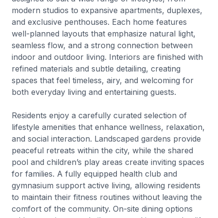
modern studios to expansive apartments, duplexes,
and exclusive penthouses. Each home features
well-planned layouts that emphasize natural light,
seamless flow, and a strong connection between
indoor and outdoor living. Interiors are finished with
refined materials and subtle detailing, creating
spaces that feel timeless, airy, and welcoming for
both everyday living and entertaining guests.
Residents enjoy a carefully curated selection of
lifestyle amenities that enhance wellness, relaxation,
and social interaction. Landscaped gardens provide
peaceful retreats within the city, while the shared
pool and children’s play areas create inviting spaces
for families. A fully equipped health club and
gymnasium support active living, allowing residents
to maintain their fitness routines without leaving the
comfort of the community. On-site dining options