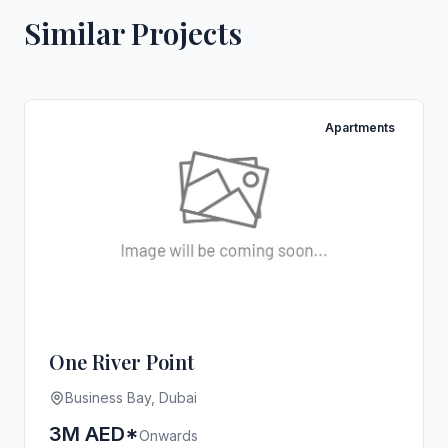
Similar Projects
Apartments
One River Point
Business Bay, Dubai
3M AED*
Onwards