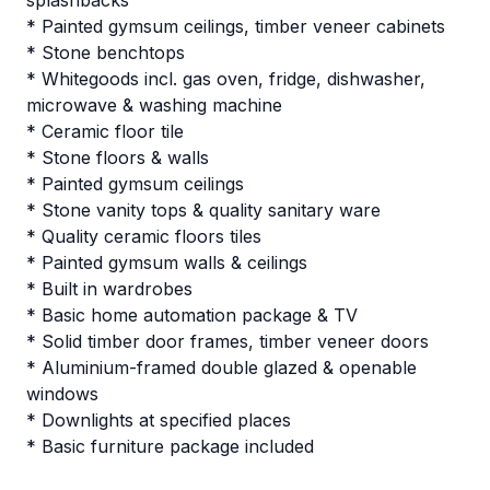
splashbacks
* Painted gymsum ceilings, timber veneer cabinets
* Stone benchtops
* Whitegoods incl. gas oven, fridge, dishwasher,
microwave & washing machine
* Ceramic floor tile
* Stone floors & walls
* Painted gymsum ceilings
* Stone vanity tops & quality sanitary ware
* Quality ceramic floors tiles
* Painted gymsum walls & ceilings
* Built in wardrobes
* Basic home automation package & TV
* Solid timber door frames, timber veneer doors
* Aluminium-framed double glazed & openable
windows
* Downlights at specified places
* Basic furniture package included