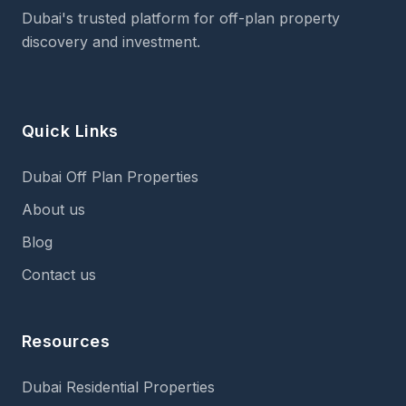
Dubai's trusted platform for off-plan property
discovery and investment.
Quick Links
Dubai Off Plan Properties
About us
Blog
Contact us
Resources
Dubai Residential Properties