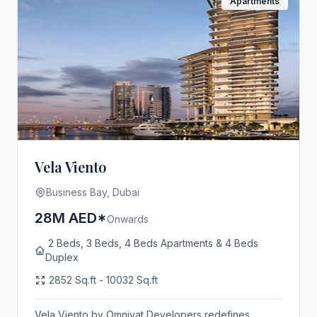
Apartments
Vela Viento
Business Bay, Dubai
28M AED*
Onwards
2 Beds, 3 Beds, 4 Beds Apartments & 4 Beds
Duplex
2852 Sq.ft - 10032 Sq.ft
Vela Viento by Omniyat Developers redefines