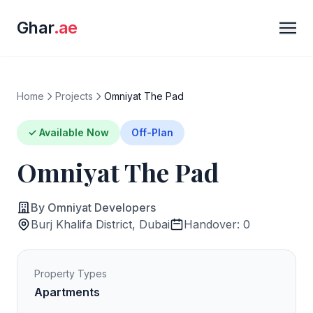
Ghar
.ae
Home
Projects
Omniyat The Pad
✓ Available Now
Off-Plan
Omniyat The Pad
By Omniyat Developers
Burj Khalifa District, Dubai
Handover: 0
Property Types
Apartments