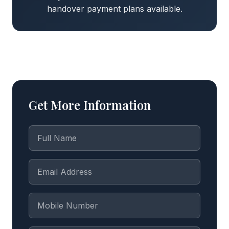
handover payment plans available.
Get More Information