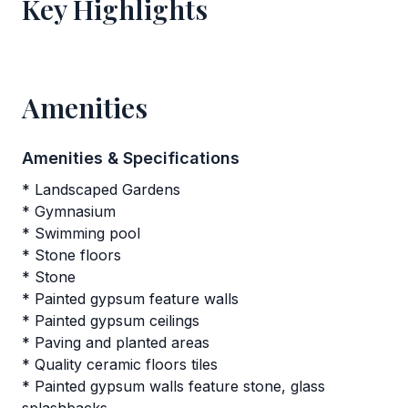
Key Highlights
Amenities
Amenities & Specifications
* Landscaped Gardens
* Gymnasium
* Swimming pool
* Stone floors
* Stone
* Painted gypsum feature walls
* Painted gypsum ceilings
* Paving and planted areas
* Quality ceramic floors tiles
* Painted gypsum walls feature stone, glass