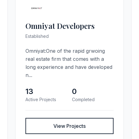
Omniyat Developers
Established
Omniyat:One of the rapid grwoing
real estate firm that comes with a
long experience and have developed
n...
13
0
Active Projects
Completed
View Projects