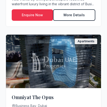
waterfront luxury living in the vibrant district of Busi...
Enquire Now
More Details
Apartments
Omniyat The Opus
Business Bay, Dubai