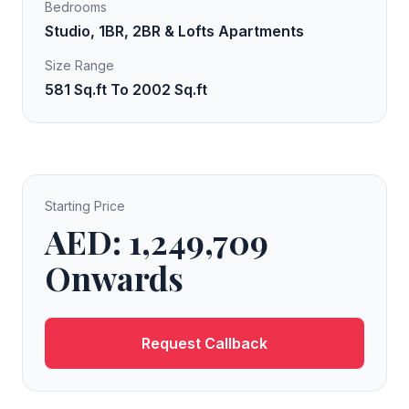
Bedrooms
Studio, 1BR, 2BR & Lofts Apartments
Size Range
581 Sq.ft To 2002 Sq.ft
Starting Price
AED: 1,249,709
Onwards
Request Callback