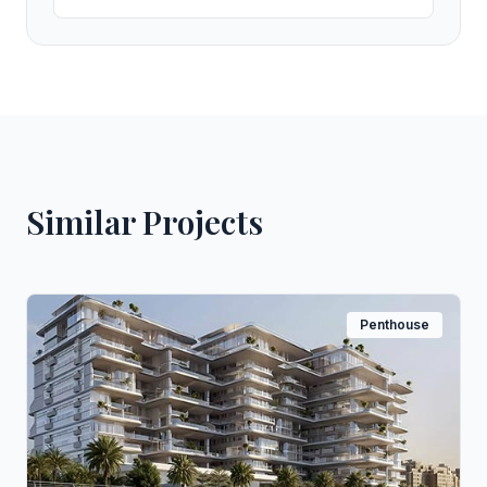
Similar Projects
Penthouse