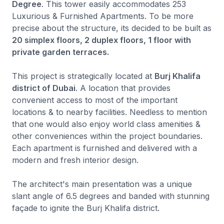
Degree
. This tower easily accommodates 253
Luxurious & Furnished Apartments. To be more
precise about the structure, its decided to be built as
20 simplex floors, 2 duplex floors, 1 floor with
private garden terraces.
This project is strategically located at
Burj Khalifa
district of Dubai
. A location that provides
convenient access to most of the important
locations & to nearby facilities. Needless to mention
that one would also enjoy world class amenities &
other conveniences within the project boundaries.
Each apartment is furnished and delivered with a
modern and fresh interior design.
The architect's main presentation was a unique
slant angle of 6.5 degrees and banded with stunning
façade to ignite the Burj Khalifa district.