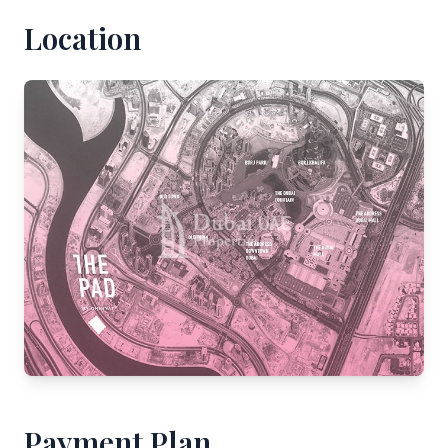
Location
Payment Plan