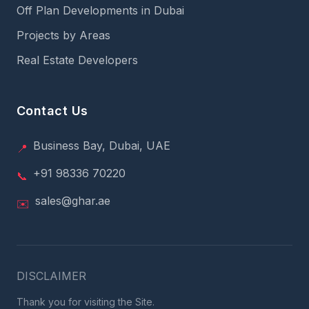
Off Plan Developments in Dubai
Projects by Areas
Real Estate Developers
Contact Us
Business Bay, Dubai, UAE
📍
+91 98336 70220
📞
sales@ghar.ae
✉️
DISCLAIMER
Thank you for visiting the Site.