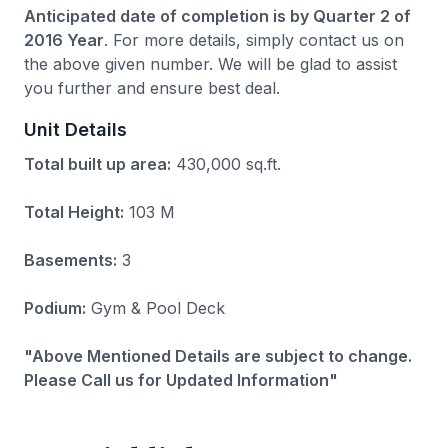
Anticipated date of completion is by Quarter 2 of
2016 Year
. For more details, simply contact us on
the above given number. We will be glad to assist
you further and ensure best deal.
Unit Details
Total built up area:
430,000 sq.ft.
Total Height:
103 M
Basements:
3
Podium:
Gym & Pool Deck
"Above Mentioned Details are subject to change.
Please Call us for Updated Information"