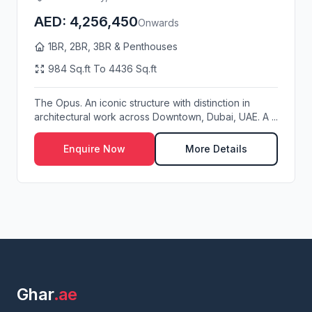
AED: 4,256,450
Onwards
1BR, 2BR, 3BR & Penthouses
984 Sq.ft To 4436 Sq.ft
The Opus. An iconic structure with distinction in
architectural work across Downtown, Dubai, UAE. A ...
Enquire Now
More Details
Ghar
.ae