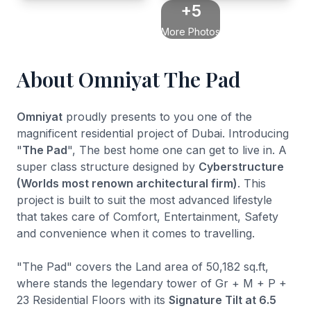
+5
More Photos
About Omniyat The Pad
Omniyat
proudly presents to you one of the
magnificent residential project of Dubai. Introducing
"
The Pad
", The best home one can get to live in. A
super class structure designed by
Cyberstructure
(Worlds most renown architectural firm)
. This
project is built to suit the most advanced lifestyle
that takes care of Comfort, Entertainment, Safety
and convenience when it comes to travelling.
"The Pad" covers the Land area of 50,182 sq.ft,
where stands the legendary tower of Gr + M + P +
23 Residential Floors with its
Signature Tilt at 6.5