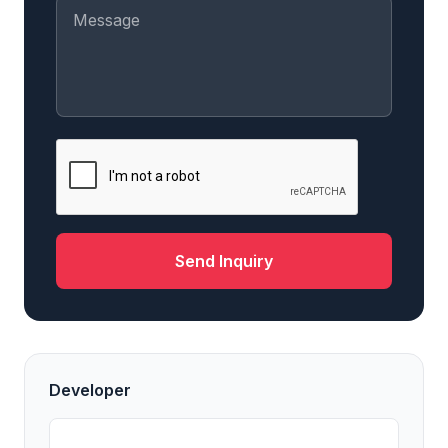
Send Inquiry
Developer