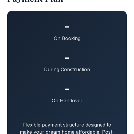
-
On Booking
-
During Construction
-
On Handover
Flexible payment structure designed to
make your dream home affordable. Post-