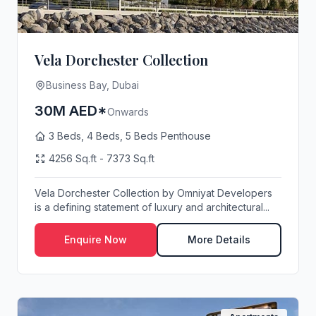
Vela Dorchester Collection
Business Bay, Dubai
30M AED*
Onwards
3 Beds, 4 Beds, 5 Beds Penthouse
4256 Sq.ft - 7373 Sq.ft
Vela Dorchester Collection by Omniyat Developers
is a defining statement of luxury and architectural...
Enquire Now
More Details