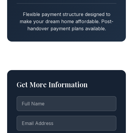
Flexible payment structure designed to
make your dream home affordable. Post-
handover payment plans available.
Get More Information