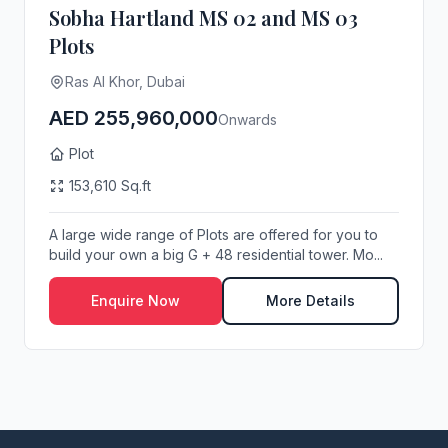
Sobha Hartland MS 02 and MS 03
Plots
Ras Al Khor, Dubai
AED 255,960,000
Onwards
Plot
153,610 Sq.ft
A large wide range of Plots are offered for you to
build your own a big G + 48 residential tower. Mo...
Enquire Now
More Details