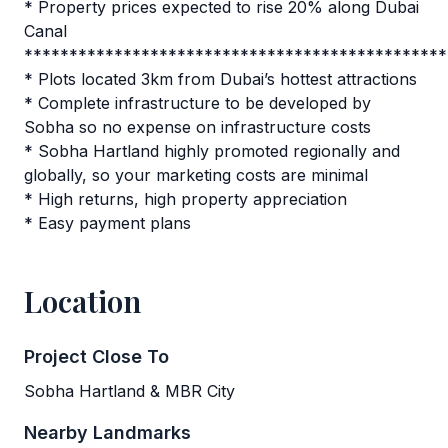
* Property prices expected to rise 20% along Dubai
Canal
***********************************************
* Plots located 3km from Dubai’s hottest attractions
* Complete infrastructure to be developed by
Sobha so no expense on infrastructure costs
* Sobha Hartland highly promoted regionally and
globally, so your marketing costs are minimal
* High returns, high property appreciation
* Easy payment plans
Location
Project Close To
Sobha Hartland & MBR City
Nearby Landmarks