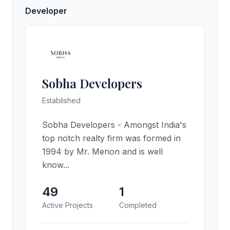
Developer
Sobha Developers
Established
Sobha Developers - Amongst India's
top notch realty firm was formed in
1994 by Mr. Menon and is well
know...
49
1
Active Projects
Completed