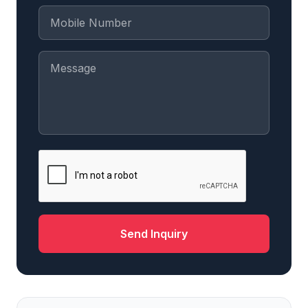
Send Inquiry