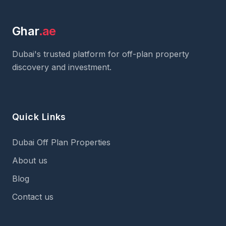
Ghar
.ae
Dubai's trusted platform for off-plan property
discovery and investment.
Quick Links
Dubai Off Plan Properties
About us
Blog
Contact us