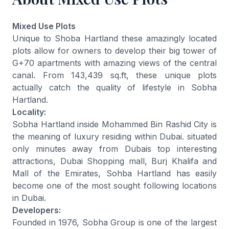
Mixed Use Plots
Unique to Shoba Hartland these amazingly located
plots allow for owners to develop their big tower of
G+70 apartments with amazing views of the central
canal. From 143,439 sq.ft, these unique plots
actually catch the quality of lifestyle in Sobha
Hartland.
Locality:
Sobha Hartland inside Mohammed Bin Rashid City is
the meaning of luxury residing within Dubai. situated
only minutes away from Dubais top interesting
attractions, Dubai Shopping mall, Burj Khalifa and
Mall of the Emirates, Sohba Hartland has easily
become one of the most sought following locations
in Dubai.
Developers:
Founded in 1976, Sobha Group is one of the largest