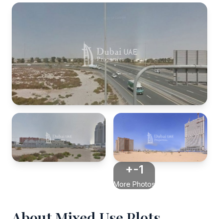
+-1
More Photos
About Mixed Use Plots