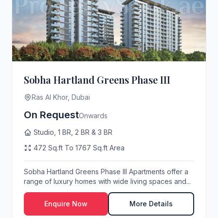
Sobha Hartland Greens Phase III
Ras Al Khor, Dubai
On Request
Onwards
Studio, 1 BR, 2 BR & 3 BR
472 Sq.ft To 1767 Sq.ft Area
Sobha Hartland Greens Phase III Apartments offer a
range of luxury homes with wide living spaces and...
Enquire Now
More Details