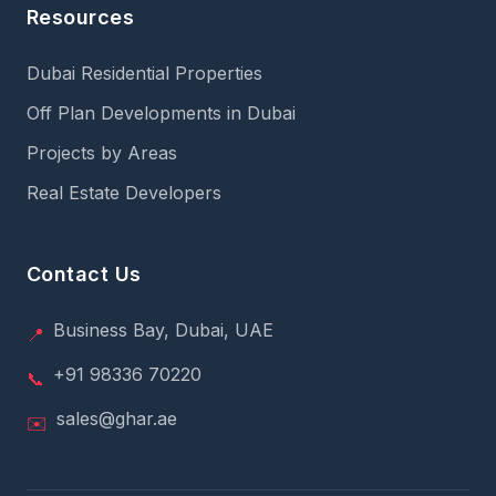
Resources
Dubai Residential Properties
Off Plan Developments in Dubai
Projects by Areas
Real Estate Developers
Contact Us
Business Bay, Dubai, UAE
📍
+91 98336 70220
📞
sales@ghar.ae
✉️