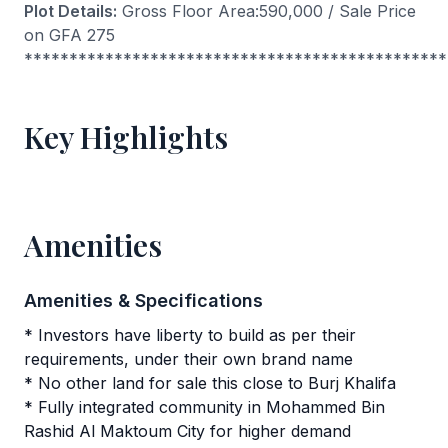
Plot Details:
Gross Floor Area:590,000 / Sale Price
on GFA 275
***********************************************
Key Highlights
Amenities
Amenities & Specifications
* Investors have liberty to build as per their
requirements, under their own brand name
* No other land for sale this close to Burj Khalifa
* Fully integrated community in Mohammed Bin
Rashid Al Maktoum City for higher demand