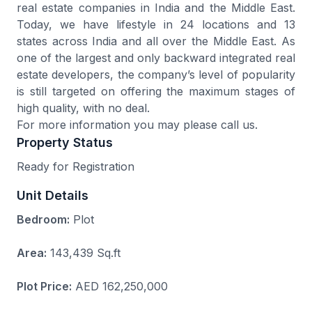
real estate companies in India and the Middle East.
Today, we have lifestyle in 24 locations and 13
states across India and all over the Middle East. As
one of the largest and only backward integrated real
estate developers, the company’s level of popularity
is still targeted on offering the maximum stages of
high quality, with no deal.
For more information you may please call us.
Property Status
Ready for Registration
Unit Details
Bedroom:
Plot
Area:
143,439 Sq.ft
Plot Price:
AED 162,250,000