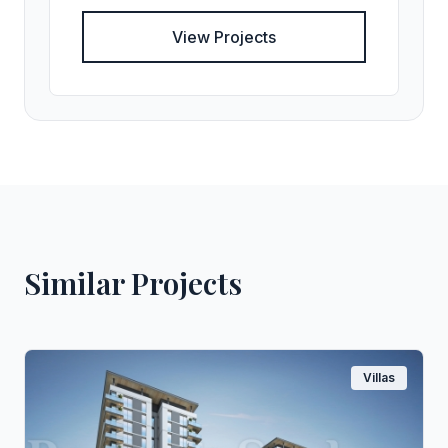
View Projects
Similar Projects
Villas