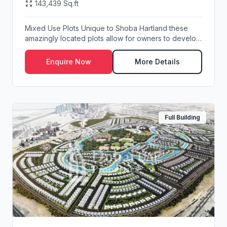
143,439 Sq.ft
Mixed Use Plots Unique to Shoba Hartland these
amazingly located plots allow for owners to develop
...
Enquire Now
More Details
Full Building