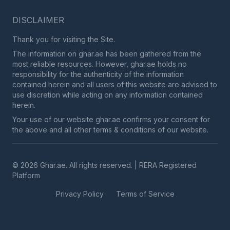
DISCLAIMER
Thank you for visiting the Site.
The information on ghar.ae has been gathered from the
most reliable resources. However, ghar.ae holds no
responsibility for the authenticity of the information
contained herein and all users of this website are advised to
use discretion while acting on any information contained
herein.
Your use of our website ghar.ae confirms your consent for
the above and all other terms & conditions of our website.
© 2026 Ghar.ae. All rights reserved. | RERA Registered
Platform
Privacy Policy
Terms of Service