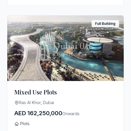
Full Building
Mixed Use Plots
Ras Al Khor, Dubai
AED 162,250,000
Onwards
Plots