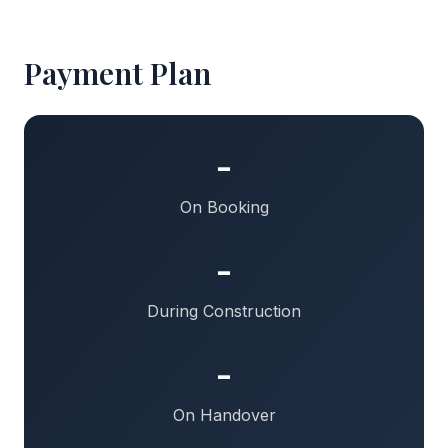
Payment Plan
-
On Booking
-
During Construction
-
On Handover