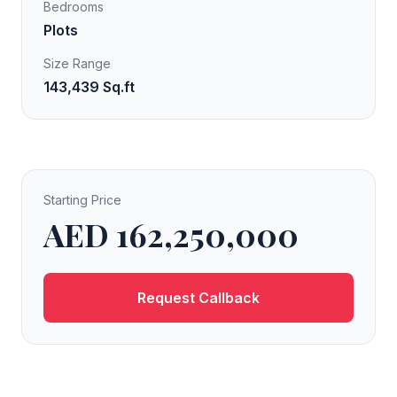
Bedrooms
Plots
Size Range
143,439 Sq.ft
Starting Price
AED 162,250,000
Request Callback