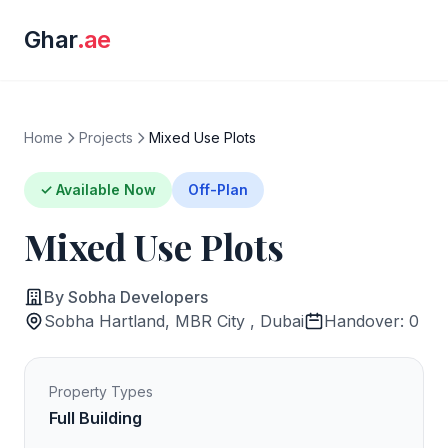
Ghar
.ae
Home
Projects
Mixed Use Plots
✓ Available Now
Off-Plan
Mixed Use Plots
By Sobha Developers
Sobha Hartland, MBR City , Dubai
Handover: 0
Property Types
Full Building