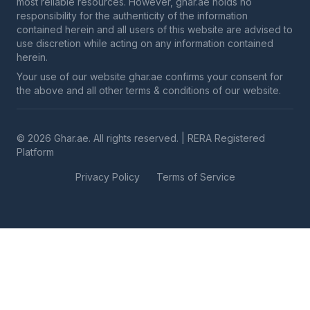
most reliable resources. However, ghar.ae holds no
responsibility for the authenticity of the information
contained herein and all users of this website are advised to
use discretion while acting on any information contained
herein.
Your use of our website ghar.ae confirms your consent for
the above and all other terms & conditions of our website.
© 2026 Ghar.ae. All rights reserved. | RERA Registered
Platform
Privacy Policy
Terms of Service