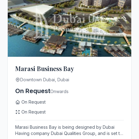
Marasi Business Bay
Downtown Dubai, Dubai
On Request
Onwards
On Request
On Request
Marasi Business Bay is being designed by Dubai
Having company Dubai Qualities Group, and is set to