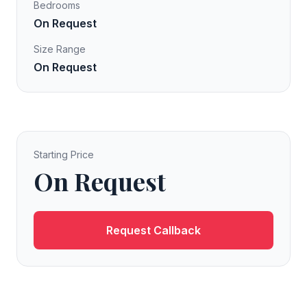
Bedrooms
On Request
Size Range
On Request
Starting Price
On Request
Request Callback