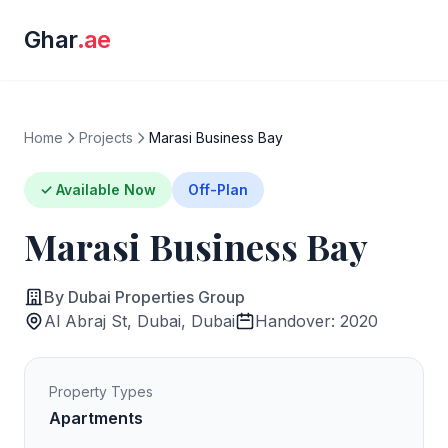
Ghar
.ae
Home
Projects
Marasi Business Bay
✓ Available Now
Off-Plan
Marasi Business Bay
By Dubai Properties Group
Al Abraj St, Dubai, Dubai
Handover: 2020
Property Types
Apartments