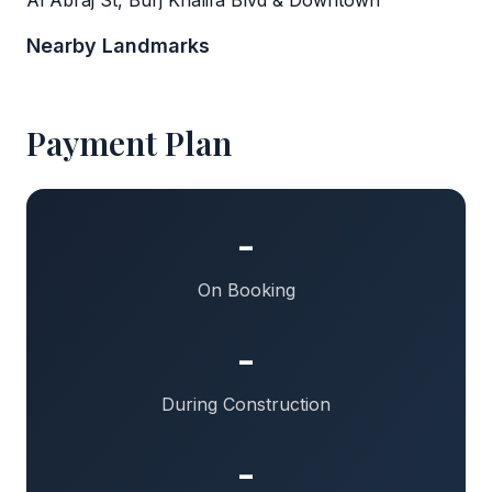
Nearby Landmarks
Payment Plan
-
On Booking
-
During Construction
-