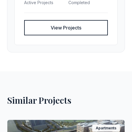
Active Projects
Completed
View Projects
Similar Projects
Apartments