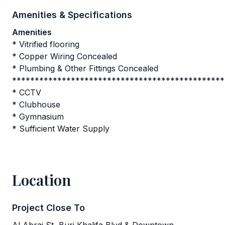
Amenities & Specifications
Amenities
* Vitrified flooring
* Copper Wiring Concealed
* Plumbing & Other Fittings Concealed
***********************************************
* CCTV
* Clubhouse
* Gymnasium
* Sufficient Water Supply
Location
Project Close To
Al Abraj St, Burj Khalifa Blvd & Downtown