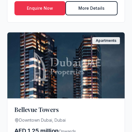
s...
Enquire Now
More Details
Apartments
Bellevue Towers
Downtown Dubai, Dubai
AED 1.25 million
Onwards