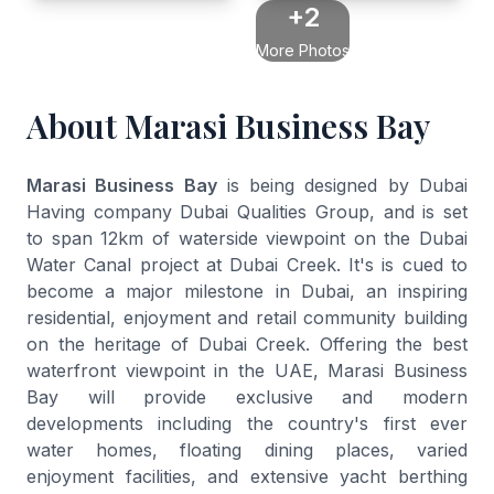
+2
More Photos
About Marasi Business Bay
Marasi Business Bay
is being designed by Dubai
Having company Dubai Qualities Group, and is set
to span 12km of waterside viewpoint on the Dubai
Water Canal project at Dubai Creek. It's is cued to
become a major milestone in Dubai, an inspiring
residential, enjoyment and retail community building
on the heritage of Dubai Creek. Offering the best
waterfront viewpoint in the UAE, Marasi Business
Bay will provide exclusive and modern
developments including the country's first ever
water homes, floating dining places, varied
enjoyment facilities, and extensive yacht berthing