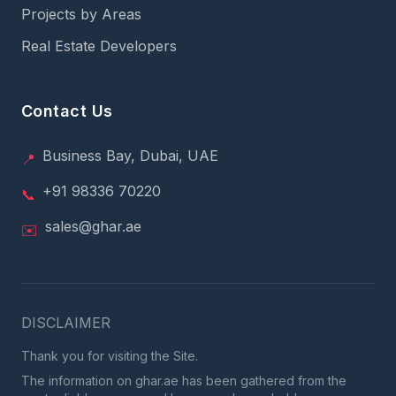
Projects by Areas
Real Estate Developers
Contact Us
Business Bay, Dubai, UAE
📍
+91 98336 70220
📞
sales@ghar.ae
✉️
DISCLAIMER
Thank you for visiting the Site.
The information on ghar.ae has been gathered from the