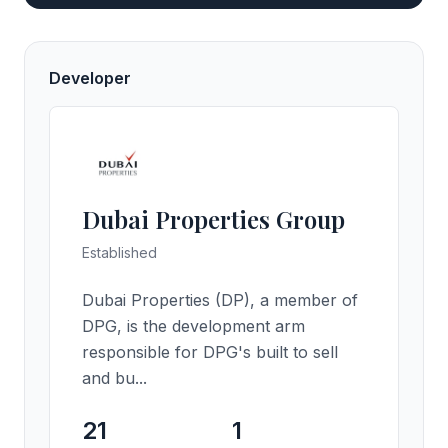
Developer
Dubai Properties Group
Established
Dubai Properties (DP), a member of
DPG, is the development arm
responsible for DPG's built to sell
and bu...
21
1