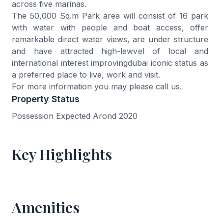
across five marinas.
The 50,000 Sq.m Park area will consist of 16 park
with water with people and boat access, offer
remarkable direct water views, are under structure
and have attracted high-lewvel of local and
international interest improvingdubai iconic status as
a preferred place to live, work and visit.
For more information you may please call us.
Property Status
Possession Expected Arond 2020
Key Highlights
Amenities