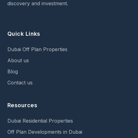
discovery and investment.
Quick Links
Dubai Off Plan Properties
About us
Blog
Contact us
Resources
Dubai Residential Properties
Off Plan Developments in Dubai