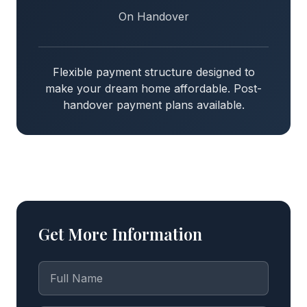
On Handover
Flexible payment structure designed to
make your dream home affordable. Post-
handover payment plans available.
Get More Information