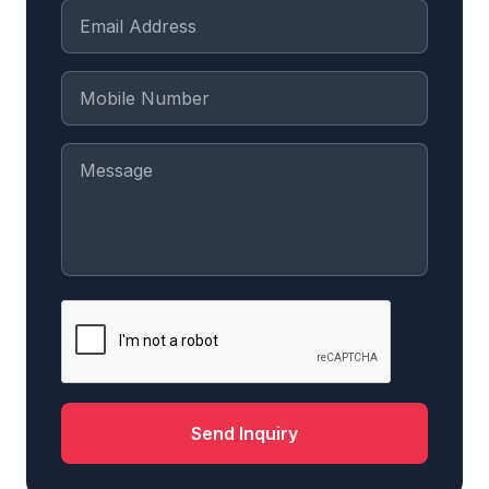
Send Inquiry