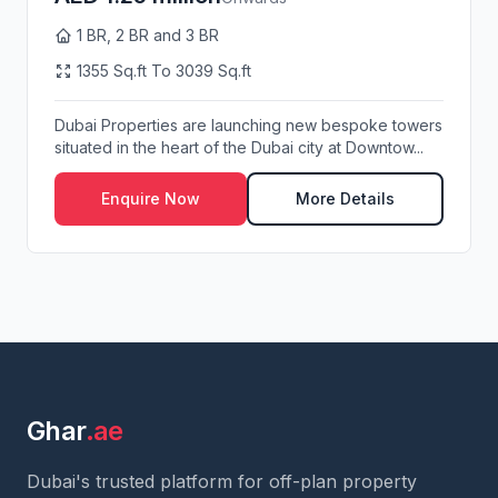
1 BR, 2 BR and 3 BR
1355 Sq.ft To 3039 Sq.ft
Dubai Properties are launching new bespoke towers
situated in the heart of the Dubai city at Downtow...
Enquire Now
More Details
Ghar
.ae
Dubai's trusted platform for off-plan property