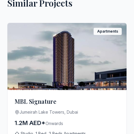
Similar Projects
Apartments
MBL Signature
Jumeirah Lake Towers, Dubai
1.2M AED*
Onwards
Studio, 1 Bed, 2 Beds Apartments