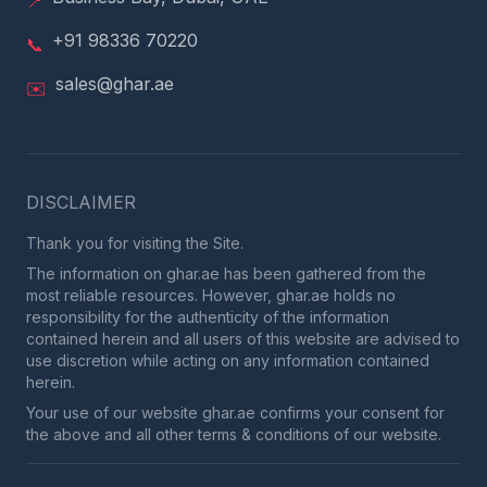
📍
+91 98336 70220
📞
sales@ghar.ae
✉️
DISCLAIMER
Thank you for visiting the Site.
The information on ghar.ae has been gathered from the
most reliable resources. However, ghar.ae holds no
responsibility for the authenticity of the information
contained herein and all users of this website are advised to
use discretion while acting on any information contained
herein.
Your use of our website ghar.ae confirms your consent for
the above and all other terms & conditions of our website.