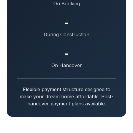
On Booking
-
During Construction
-
On Handover
Flexible payment structure designed to
make your dream home affordable. Post-
handover payment plans available.