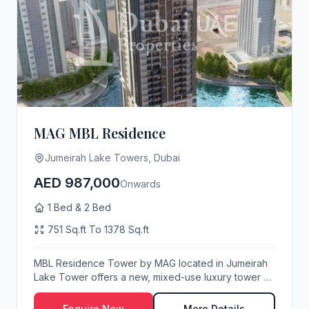
MAG MBL Residence
Jumeirah Lake Towers, Dubai
AED 987,000
Onwards
1 Bed & 2 Bed
751 Sq.ft To 1378 Sq.ft
MBL Residence Tower by MAG located in Jumeirah
Lake Tower offers a new, mixed-use luxury tower of
1 ...
Enquire Now
More Details