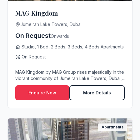
MAG Kingdom
Jumeirah Lake Towers, Dubai
On Request
Onwards
Studio, 1 Bed, 2 Beds, 3 Beds, 4 Beds Apartments
On Request
MAG Kingdom by MAG Group rises majestically in the
vibrant community of Jumeirah Lake Towers, Dubai,...
Enquire Now
More Details
Apartments