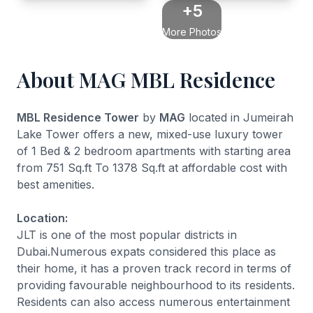
+5
More Photos
About MAG MBL Residence
MBL Residence Tower
by
MAG
located in Jumeirah
Lake Tower offers a new, mixed-use luxury tower
of 1 Bed & 2 bedroom apartments with starting area
from 751 Sq.ft To 1378 Sq.ft at affordable cost with
best amenities.
Location:
JLT is one of the most popular districts in
Dubai.Numerous expats considered this place as
their home, it has a proven track record in terms of
providing favourable neighbourhood to its residents.
Residents can also access numerous entertainment