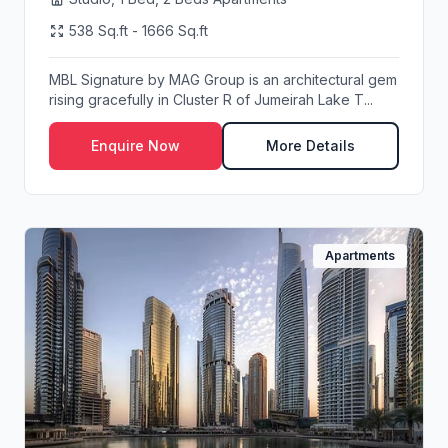
538 Sq.ft - 1666 Sq.ft
MBL Signature by MAG Group is an architectural gem
rising gracefully in Cluster R of Jumeirah Lake T...
Enquire Now
More Details
Apartments