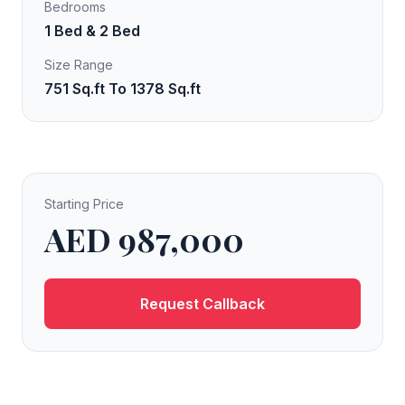
Bedrooms
1 Bed & 2 Bed
Size Range
751 Sq.ft To 1378 Sq.ft
Starting Price
AED 987,000
Request Callback