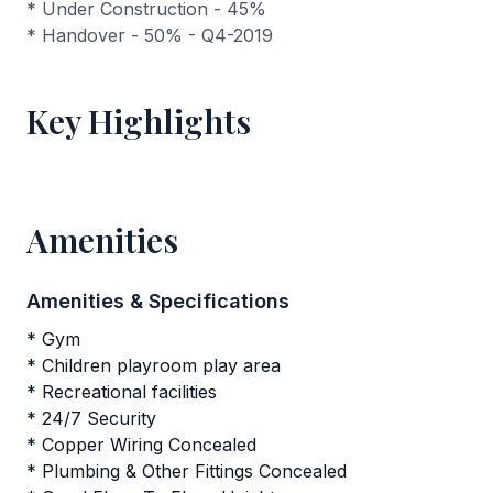
* Under Construction - 45%
* Handover - 50% - Q4-2019
Key Highlights
Amenities
Amenities & Specifications
* Gym
* Children playroom play area
* Recreational facilities
* 24/7 Security
* Copper Wiring Concealed
* Plumbing & Other Fittings Concealed