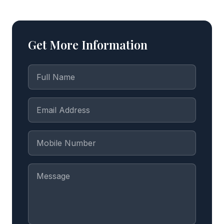
Get More Information