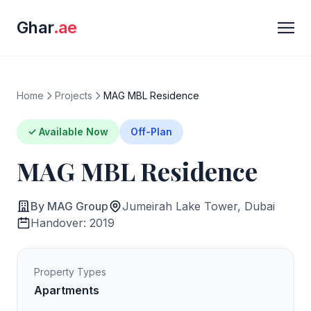
Ghar
.ae
Home
Projects
MAG MBL Residence
✓ Available Now
Off-Plan
MAG MBL Residence
By MAG Group
Jumeirah Lake Tower, Dubai
Handover: 2019
Property Types
Apartments