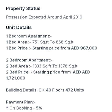
Property Status
Possession Expected Around April 2019
Unit Details
1 Bedroom Apartment:-
1 Bed Area :-
751 Sq.ft To 868 Sq.ft
1 Bed Price :- Starting price from AED 987,000
2 Bedroom Apartment:-
2 Bed Area :-
1333 Sq.ft To 1378 Sq.ft
2 Bed Price :- Starting price from AED AED
1,721,000
Building Details: G + 40 Floors 472 Units
Payment Plan:-
* On Booking - 5%