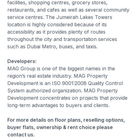
facilities, shopping centres, grocery stores,
restaurants, and cafes as well as several community
service centres. The Jumeirah Lakes Towers
location is highly considered because of its
accessibility as it provides plenty of routes
throughout the city and transportation services
such as Dubai Metro, buses, and taxis.
Developers:
MAG Group is one of the biggest names in the
region’s real estate industry. MAG Property
Development is an ISO 9001:2008 Quality Control
System authorized organization. MAG Property
Development concentrates on projects that provide
long-term advantages to buyers and clients.
For more details on floor plans, reselling options,
buyer flats, ownership & rent choice please
contact us.