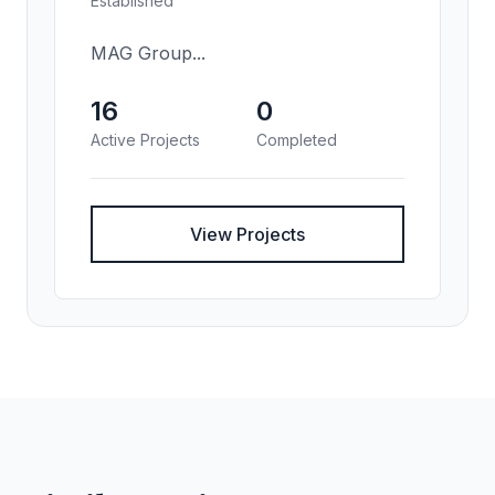
Established
MAG Group...
16
0
Active Projects
Completed
View Projects