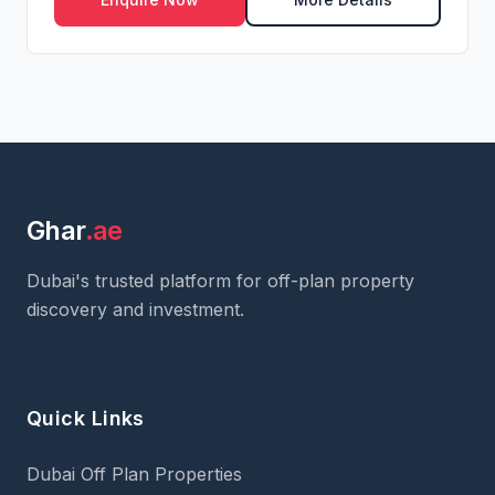
Ghar
.ae
Dubai's trusted platform for off-plan property
discovery and investment.
Quick Links
Dubai Off Plan Properties