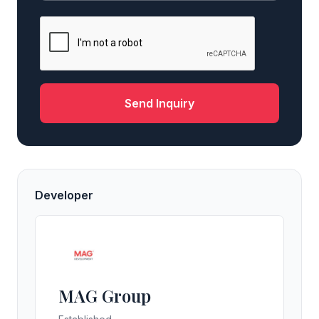
Send Inquiry
Developer
MAG Group