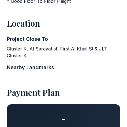
* Good Floor To Floor Height
Location
Project Close To
Cluster K, Al Sarayat st, First Al Khail St & JLT
Cluster K
Nearby Landmarks
Payment Plan
-