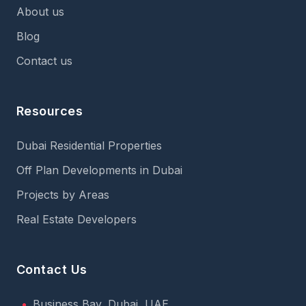
About us
Blog
Contact us
Resources
Dubai Residential Properties
Off Plan Developments in Dubai
Projects by Areas
Real Estate Developers
Contact Us
Business Bay, Dubai, UAE