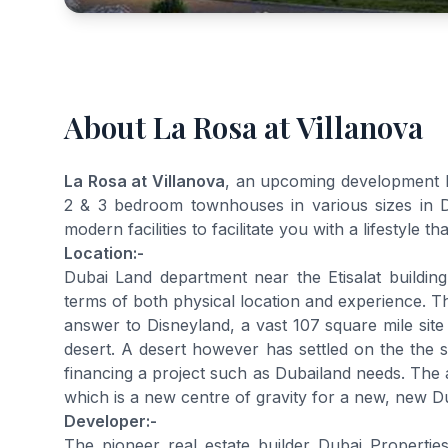
About La Rosa at Villanova
La Rosa at Villanova
, an upcoming development by
2 & 3 bedroom townhouses in various sizes in Dub
modern facilities to facilitate you with a lifestyle th
Location:-
Dubai Land department near the Etisalat buildi
terms of both physical location and experience. T
answer to Disneyland, a vast 107 square mile s
desert. A desert however has settled on the the su
financing a project such as Dubailand needs. The a
which is a new centre of gravity for a new, new D
Developer:-
The pioneer real estate builder Dubai Properties m