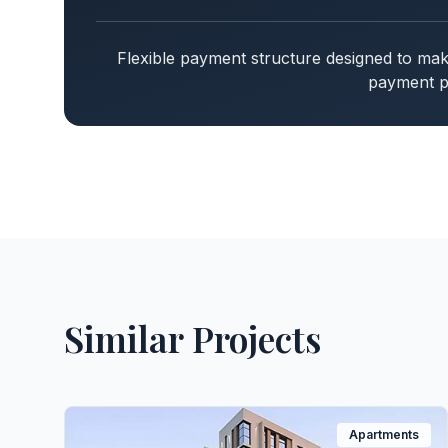
Flexible payment structure designed to m
payment pl
Similar Projects
Apartments