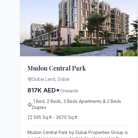
Mudon Central Park
Dubai Land, Dubai
817K AED*
Onwards
1 Bed, 2 Beds, 3 Beds Apartments & 2 Beds
Duplex
595 Sq.ft - 2670 Sq.ft
Mudon Central Park by Dubai Properties Group is