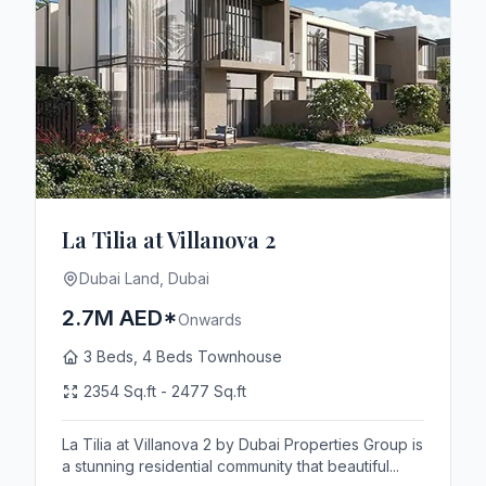
La Tilia at Villanova 2
Dubai Land, Dubai
2.7M AED*
Onwards
3 Beds, 4 Beds Townhouse
2354 Sq.ft - 2477 Sq.ft
La Tilia at Villanova 2 by Dubai Properties Group is
a stunning residential community that beautiful...