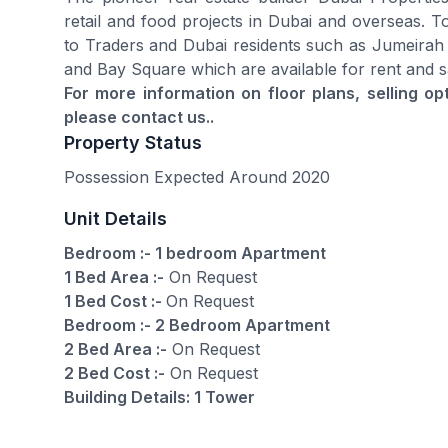
retail and food projects in Dubai and overseas. To
to Traders and Dubai residents such as Jumeirah
and Bay Square which are available for rent and s
For more information on floor plans, selling o
please contact us..
Property Status
Possession Expected Around 2020
Unit Details
Bedroom :- 1 bedroom Apartment
1 Bed Area :-
On Request
1 Bed Cost :-
On Request
Bedroom :- 2 Bedroom Apartment
2 Bed Area :-
On Request
2 Bed Cost :-
On Request
Building Details: 1 Tower