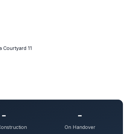
 Courtyard 11
-
-
Construction
On Handover