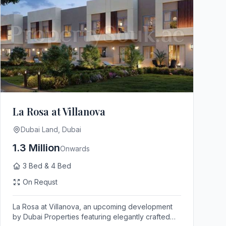
La Rosa at Villanova
Dubai Land, Dubai
1.3 Million
Onwards
3 Bed & 4 Bed
On Requst
La Rosa at Villanova, an upcoming development
by Dubai Properties featuring elegantly crafted