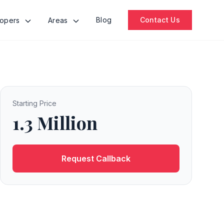
Blog
Contact Us
lopers
Areas
Starting Price
1.3 Million
Request Callback