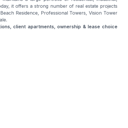
day, it offers a strong number of real estate projects
 Beach Residence, Professional Towers, Vision Tower
ale.
ptions, client apartments, ownership & lease choice