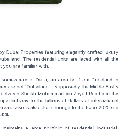
 Dubai Properties featuring elegantly crafted luxury
ailand. The residential units are laced with all the
at you are familiar with.
ng somewhere in Deira, an area far from Dubaland in
hey are not 'Dubailand' - supposedly the Middle East's
ite between Sheikh Mohammad bin Zayed Road and the
perhighway to the billions of dollars of international
rea is also is also close enough to the Expo 2020 site
ubai.
aintains a large portfolio of residential, industrial,