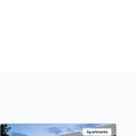
Apartments