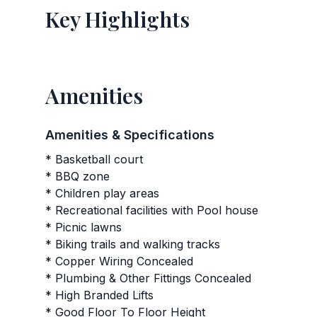
Key Highlights
Amenities
Amenities & Specifications
* Basketball court
* BBQ zone
* Children play areas
* Recreational facilities with Pool house
* Picnic lawns
* Biking trails and walking tracks
* Copper Wiring Concealed
* Plumbing & Other Fittings Concealed
* High Branded Lifts
* Good Floor To Floor Height