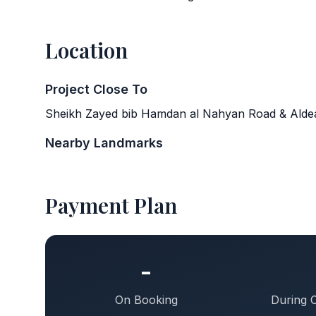
Location
Project Close To
Sheikh Zayed bib Hamdan al Nahyan Road & Aldea
Nearby Landmarks
Payment Plan
-
On Booking
During 