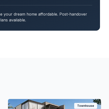
ake your dream home affordable. Post-handover
ans available.
Townhouse