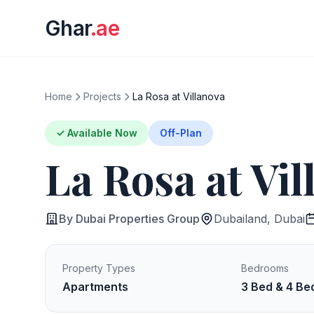
Ghar
.ae
Home
Projects
La Rosa at Villanova
✓ Available Now
Off-Plan
La Rosa at Vil
By Dubai Properties Group
Dubailand, Dubai
Property Types
Bedrooms
Apartments
3 Bed & 4 Be