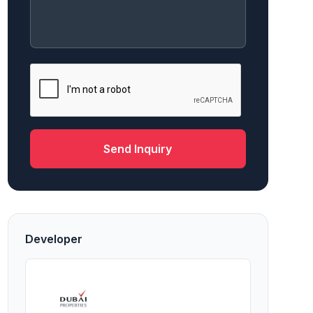
Send Inquiry
Developer