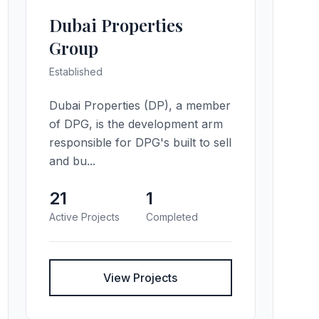
Dubai Properties
Group
Established
Dubai Properties (DP), a member
of DPG, is the development arm
responsible for DPG's built to sell
and bu...
21
1
Active Projects
Completed
View Projects