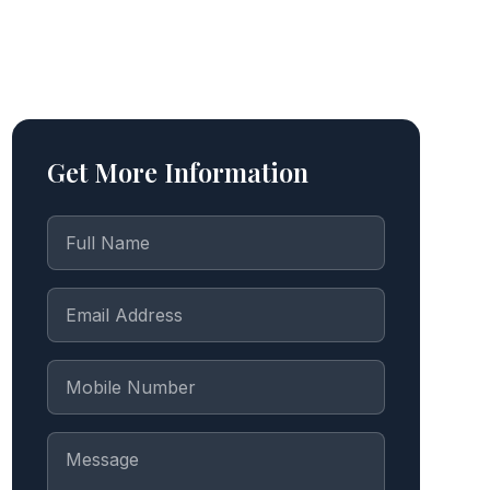
Get More Information