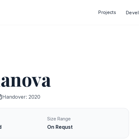
Projects
Deve
lanova
Handover: 2020
Size Range
d
On Requst