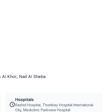
as Al Khor, Nad Al Sheba
Hospitals
Rashid Hospital, Thumbay Hospital International
City, Mediclinic Parkview Hospital