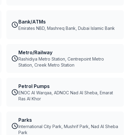
Bank/ATMs
Emirates NBD, Mashreq Bank, Dubai Islamic Bank
Metro/Railway
Rashidiya Metro Station, Centrepoint Metro
Station, Creek Metro Station
Petrol Pumps
ENOC Al Warqaa, ADNOC Nad Al Sheba, Emarat
Ras Al Khor
Parks
International City Park, Mushrif Park, Nad Al Sheba
Park