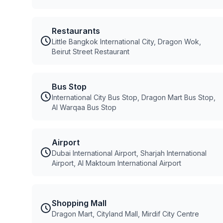
Restaurants
Little Bangkok International City, Dragon Wok,
Beirut Street Restaurant
Bus Stop
International City Bus Stop, Dragon Mart Bus Stop,
Al Warqaa Bus Stop
Airport
Dubai International Airport, Sharjah International
Airport, Al Maktoum International Airport
Shopping Mall
Dragon Mart, Cityland Mall, Mirdif City Centre