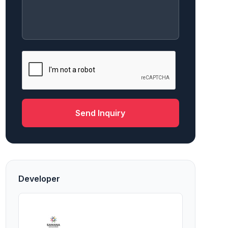
Send Inquiry
Developer