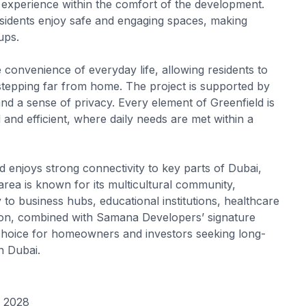
ike experience within the comfort of the development.
esidents enjoy safe and engaging spaces, making
ups.
the convenience of everyday life, allowing residents to
stepping far from home. The project is supported by
nd a sense of privacy. Every element of Greenfield is
ed and efficient, where daily needs are met within a
eld enjoys strong connectivity to key parts of Dubai,
rea is known for its multicultural community,
 to business hubs, educational institutions, healthcare
cation, combined with Samana Developers’ signature
choice for homeowners and investors seeking long-
n Dubai.
r 2028