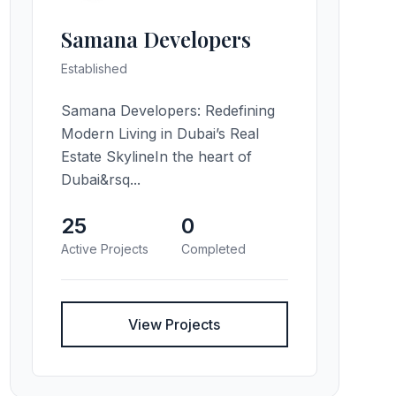
Samana Developers
Established
Samana Developers: Redefining
Modern Living in Dubai’s Real
Estate SkylineIn the heart of
Dubai&rsq...
25
0
Active Projects
Completed
View Projects