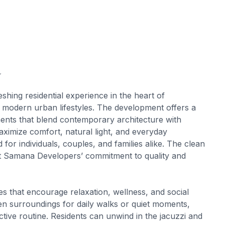
a
hing residential experience in the heart of
or modern urban lifestyles. The development offers a
ents that blend contemporary architecture with
aximize comfort, natural light, and everyday
d for individuals, couples, and families alike. The clean
ct Samana Developers’ commitment to quality and
 that encourage relaxation, wellness, and social
en surroundings for daily walks or quiet moments,
tive routine. Residents can unwind in the jacuzzi and