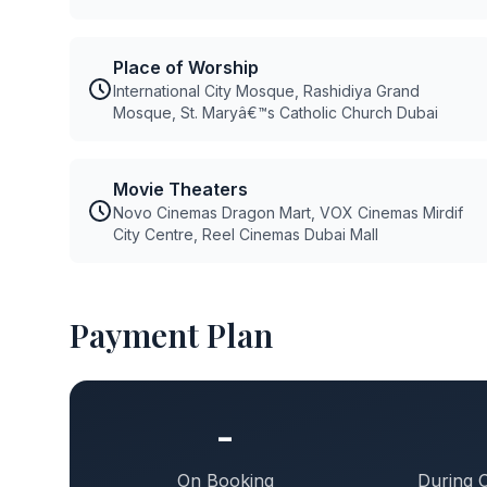
Place of Worship
International City Mosque, Rashidiya Grand
Mosque, St. Maryâ€™s Catholic Church Dubai
Movie Theaters
Novo Cinemas Dragon Mart, VOX Cinemas Mirdif
City Centre, Reel Cinemas Dubai Mall
Payment Plan
-
On Booking
During 