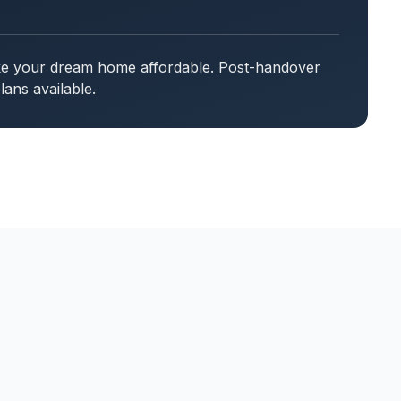
ake your dream home affordable. Post-handover
ans available.