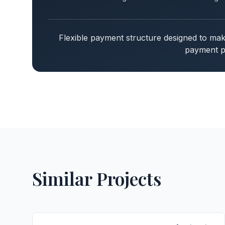
Flexible payment structure designed to m
payment pl
Similar Projects