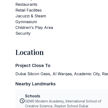
Restaurants
Retail Facilities
Jacuzzi & Steam
Gymnasium
Children's Play Area
Security
Location
Project Close To
Dubai Silicon Oasis, Al Warqaa, Academic City, R
Nearby Landmarks
Schools
GEMS Modern Academy, International School of
Creative Science, Repton School Dubai