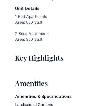
Unit Details
1 Bed Apartments
Area: 650 Sq.ft
2 Beds Apartments
Area: 950 Sq.ft
Key Highlights
Amenities
Amenities & Specifications
Landscaped Gardens