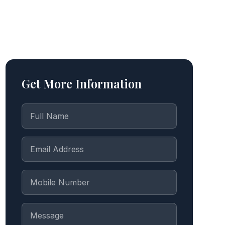
Get More Information