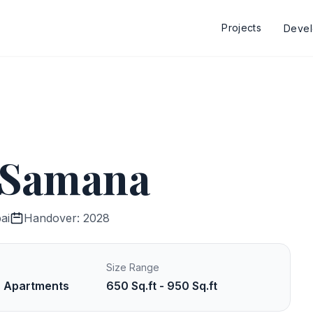
Projects
Deve
y Samana
ai
Handover: 2028
Size Range
s Apartments
650 Sq.ft - 950 Sq.ft