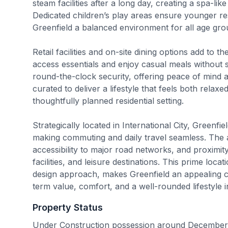
steam facilities after a long day, creating a spa-l
Dedicated children’s play areas ensure younger r
Greenfield a balanced environment for all age gro
Retail facilities and on-site dining options add to 
access essentials and enjoy casual meals without 
round-the-clock security, offering peace of mind a
curated to deliver a lifestyle that feels both relax
thoughtfully planned residential setting.
Strategically located in International City, Greenfi
making commuting and daily travel seamless. The a
accessibility to major road networks, and proximity
facilities, and leisure destinations. This prime lo
design approach, makes Greenfield an appealing 
term value, comfort, and a well-rounded lifestyle i
Property Status
Under Construction possession around Decembe