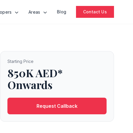
Blog
Contact Us
lopers
Areas
Starting Price
850K AED*
Onwards
Request Callback