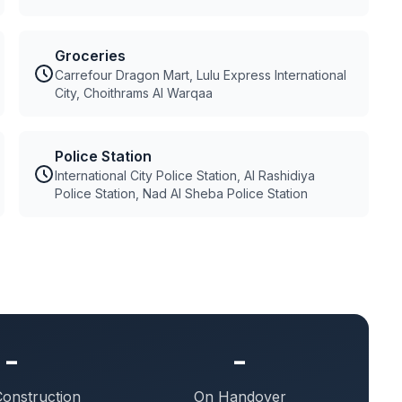
Groceries
Carrefour Dragon Mart, Lulu Express International
City, Choithrams Al Warqaa
Police Station
International City Police Station, Al Rashidiya
Police Station, Nad Al Sheba Police Station
-
-
Construction
On Handover