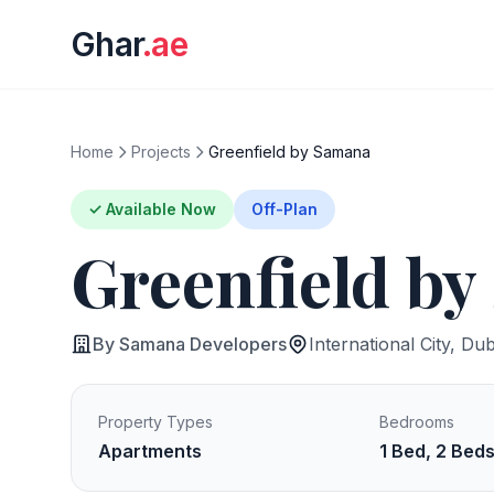
Ghar
.ae
Home
Projects
Greenfield by Samana
✓ Available Now
Off-Plan
Greenfield b
By Samana Developers
International City, Dub
Property Types
Bedrooms
Apartments
1 Bed, 2 Bed