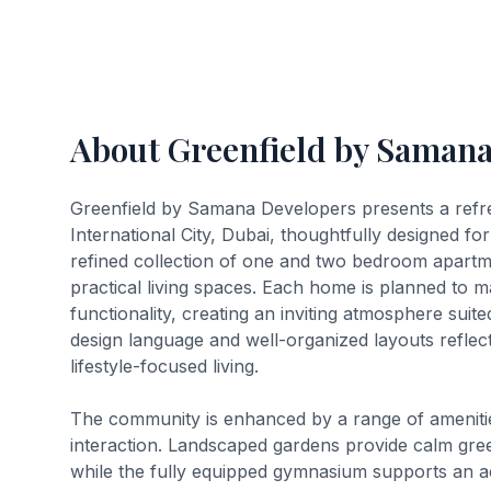
About Greenfield by Saman
Greenfield by Samana Developers presents a refres
International City, Dubai, thoughtfully designed f
refined collection of one and two bedroom apartm
practical living spaces. Each home is planned to m
functionality, creating an inviting atmosphere suite
design language and well-organized layouts refle
lifestyle-focused living.
The community is enhanced by a range of amenities
interaction. Landscaped gardens provide calm gre
while the fully equipped gymnasium supports an ac