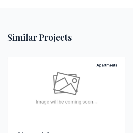
Similar Projects
Apartments