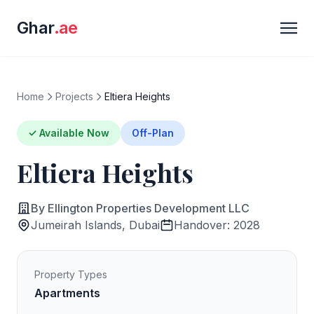
Ghar
.ae
Home
Projects
Eltiera Heights
✓ Available Now
Off-Plan
Eltiera Heights
By Ellington Properties Development LLC
Jumeirah Islands, Dubai
Handover: 2028
Property Types
Apartments