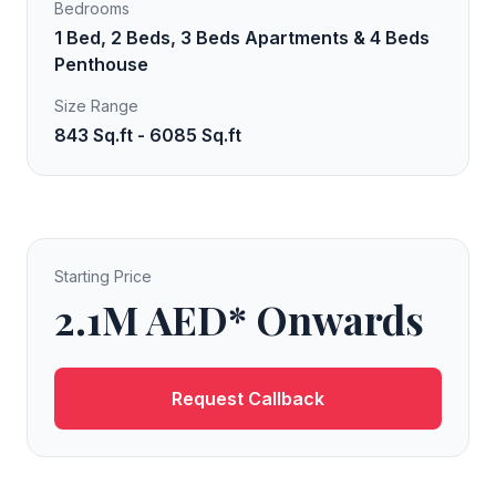
Bedrooms
1 Bed, 2 Beds, 3 Beds Apartments & 4 Beds
Penthouse
Size Range
843 Sq.ft - 6085 Sq.ft
Starting Price
2.1M AED* Onwards
Request Callback