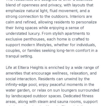
blend of openness and privacy, with layouts that
emphasize natural light, fluid movement, and a
strong connection to the outdoors. Interiors are
calm and refined, allowing residents to personalize
their living spaces while enjoying a sense of
understated luxury. From stylish apartments to
exclusive penthouses, each home is crafted to
support modern lifestyles, whether for individuals,
couples, or families seeking long-term comfort in a
tranquil setting.
Life at Eltiera Heights is enriched by a wide range of
amenities that encourage wellness, relaxation, and
social interaction. Residents can unwind by the
infinity-edge pool, enjoy peaceful moments in the
water garden, or relax on sun loungers surrounded
by landscaped outdoor spaces. Dedicated fitness
areas, along with steam and sauna rooms, support