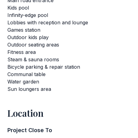
Main road entrance
Kids pool
Infinity-edge pool
Lobbies with reception and lounge
Games station
Outdoor kids play
Outdoor seating areas
Fitness area
Steam & sauna rooms
Bicycle parking & repair station
Communal table
Water garden
Sun loungers area
Location
Project Close To