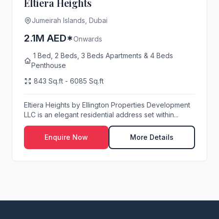
Eltiera Heights
Jumeirah Islands, Dubai
2.1M AED*
Onwards
1 Bed, 2 Beds, 3 Beds Apartments & 4 Beds
Penthouse
843 Sq.ft - 6085 Sq.ft
Eltiera Heights by Ellington Properties Development
LLC is an elegant residential address set within...
Enquire Now
More Details