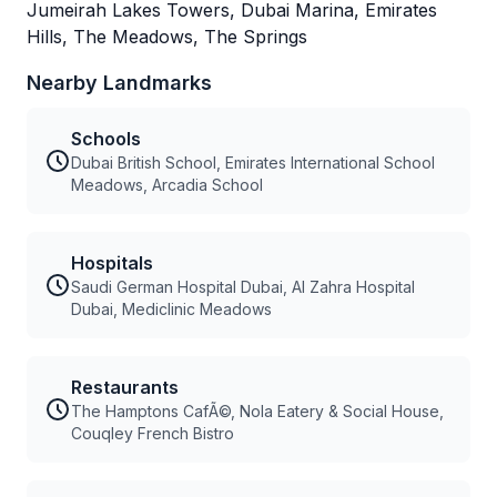
Jumeirah Lakes Towers, Dubai Marina, Emirates
Hills, The Meadows, The Springs
Nearby Landmarks
Schools
Dubai British School, Emirates International School
Meadows, Arcadia School
Hospitals
Saudi German Hospital Dubai, Al Zahra Hospital
Dubai, Mediclinic Meadows
Restaurants
The Hamptons CafÃ©, Nola Eatery & Social House,
Couqley French Bistro