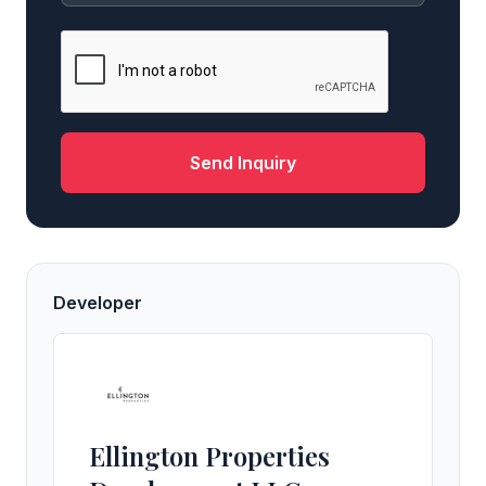
Send Inquiry
Developer
Ellington Properties