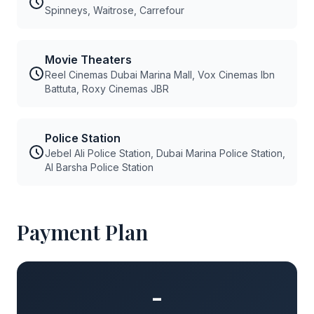
Spinneys, Waitrose, Carrefour
Movie Theaters
Reel Cinemas Dubai Marina Mall, Vox Cinemas Ibn
Battuta, Roxy Cinemas JBR
Police Station
Jebel Ali Police Station, Dubai Marina Police Station,
Al Barsha Police Station
Payment Plan
-