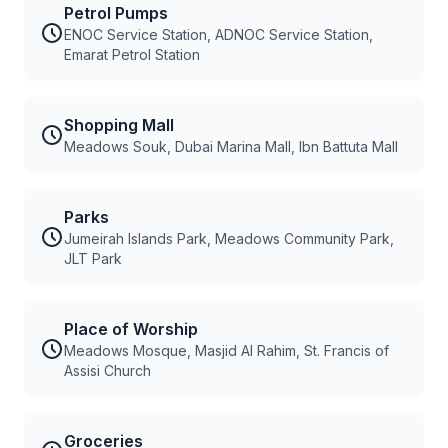
Petrol Pumps
ENOC Service Station, ADNOC Service Station,
Emarat Petrol Station
Shopping Mall
Meadows Souk, Dubai Marina Mall, Ibn Battuta Mall
Parks
Jumeirah Islands Park, Meadows Community Park,
JLT Park
Place of Worship
Meadows Mosque, Masjid Al Rahim, St. Francis of
Assisi Church
Groceries