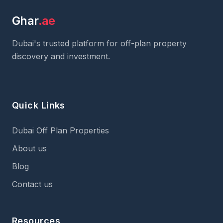
Ghar
.ae
Dubai's trusted platform for off-plan property
discovery and investment.
Quick Links
Dubai Off Plan Properties
About us
Blog
Contact us
Resources