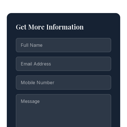
Get More Information