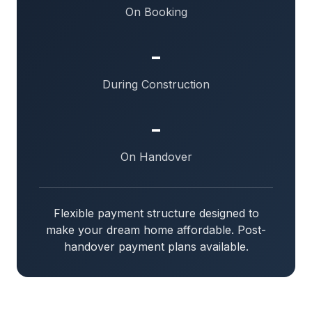
On Booking
-
During Construction
-
On Handover
Flexible payment structure designed to
make your dream home affordable. Post-
handover payment plans available.