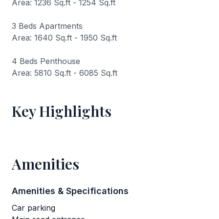
Area: 1236 Sq.ft - 1254 Sq.ft
3 Beds Apartments
Area: 1640 Sq.ft - 1950 Sq.ft
4 Beds Penthouse
Area: 5810 Sq.ft - 6085 Sq.ft
Key Highlights
Amenities
Amenities & Specifications
Car parking