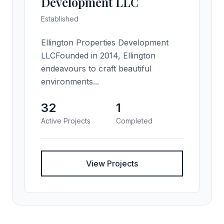
Development LLC
Established
Ellington Properties Development
LLCFounded in 2014, Ellington
endeavours to craft beautiful
environments...
32
1
Active Projects
Completed
View Projects