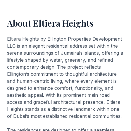
About Eltiera Heights
Eltiera Heights by Ellington Properties Development
LLC is an elegant residential address set within the
serene surroundings of Jumeirah Islands, offering a
lifestyle shaped by water, greenery, and refined
contemporary design. The project reflects
Ellington’s commitment to thoughtful architecture
and human-centric living, where every element is
designed to enhance comfort, functionality, and
aesthetic appeal. With its prominent main road
access and graceful architectural presence, Eltiera
Heights stands as a distinctive landmark within one
of Dubai’s most established residential communities.
The residences are designed to offer a seamless