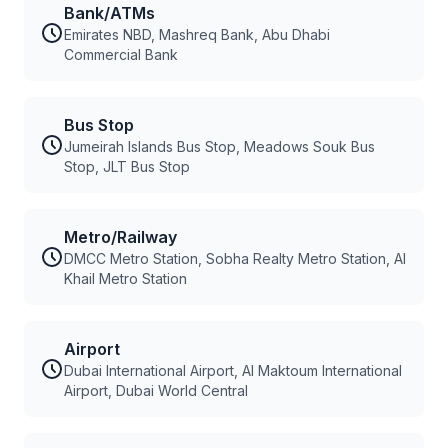
Bank/ATMs
Emirates NBD, Mashreq Bank, Abu Dhabi
Commercial Bank
Bus Stop
Jumeirah Islands Bus Stop, Meadows Souk Bus
Stop, JLT Bus Stop
Metro/Railway
DMCC Metro Station, Sobha Realty Metro Station, Al
Khail Metro Station
Airport
Dubai International Airport, Al Maktoum International
Airport, Dubai World Central