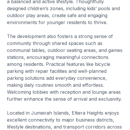
a balanced and active lifestyle. Thoughtfully
designed children’s zones, including kids’ pools and
outdoor play areas, create safe and engaging
environments for younger residents to thrive.
The development also fosters a strong sense of
community through shared spaces such as
communal tables, outdoor seating areas, and games
stations, encouraging meaningful connections
among residents. Practical features like bicycle
parking with repair facilities and well-planned
parking solutions add everyday convenience,
making daily routines smooth and effortless.
Welcoming lobbies with reception and lounge areas
further enhance the sense of arrival and exclusivity.
Located in Jumeirah Islands, Eltiera Heights enjoys
excellent connectivity to major business districts,
lifestyle destinations, and transport corridors across