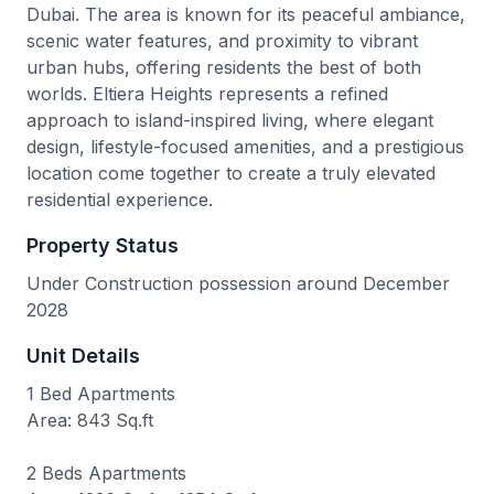
Dubai. The area is known for its peaceful ambiance,
scenic water features, and proximity to vibrant
urban hubs, offering residents the best of both
worlds. Eltiera Heights represents a refined
approach to island-inspired living, where elegant
design, lifestyle-focused amenities, and a prestigious
location come together to create a truly elevated
residential experience.
Property Status
Under Construction possession around December
2028
Unit Details
1 Bed Apartments
Area: 843 Sq.ft
2 Beds Apartments