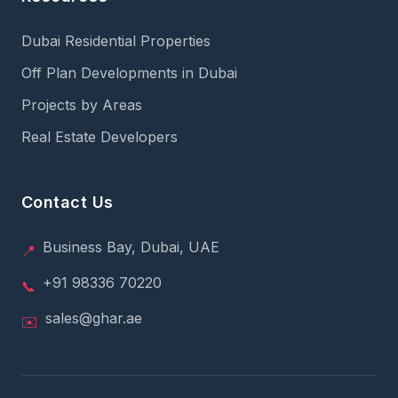
Dubai Residential Properties
Off Plan Developments in Dubai
Projects by Areas
Real Estate Developers
Contact Us
Business Bay, Dubai, UAE
📍
+91 98336 70220
📞
sales@ghar.ae
✉️