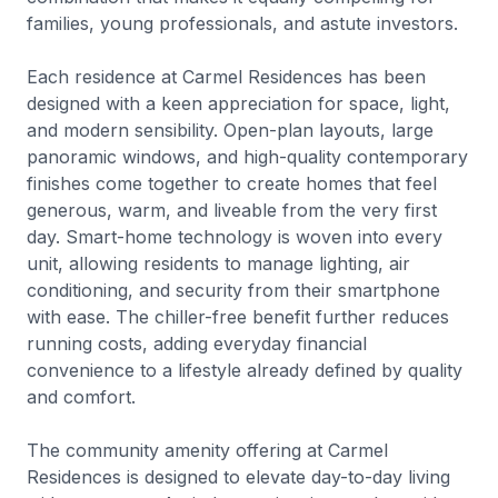
families, young professionals, and astute investors.
Each residence at Carmel Residences has been
designed with a keen appreciation for space, light,
and modern sensibility. Open-plan layouts, large
panoramic windows, and high-quality contemporary
finishes come together to create homes that feel
generous, warm, and liveable from the very first
day. Smart-home technology is woven into every
unit, allowing residents to manage lighting, air
conditioning, and security from their smartphone
with ease. The chiller-free benefit further reduces
running costs, adding everyday financial
convenience to a lifestyle already defined by quality
and comfort.
The community amenity offering at Carmel
Residences is designed to elevate day-to-day living