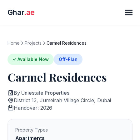
Ghar
.ae
Home
Projects
Carmel Residences
✓ Available Now
Off-Plan
Carmel Residences
By Uniestate Properties
District 13, Jumeirah Village Circle, Dubai
Handover: 2026
Property Types
Apartments