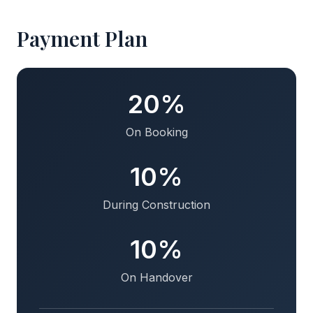
Payment Plan
20%
On Booking
10%
During Construction
10%
On Handover