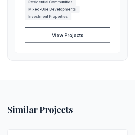
Residential Communities
Mixed-Use Developments
Investment Properties
View Projects
Similar Projects