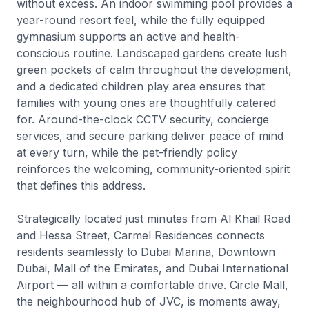
without excess. An indoor swimming pool provides a
year-round resort feel, while the fully equipped
gymnasium supports an active and health-
conscious routine. Landscaped gardens create lush
green pockets of calm throughout the development,
and a dedicated children play area ensures that
families with young ones are thoughtfully catered
for. Around-the-clock CCTV security, concierge
services, and secure parking deliver peace of mind
at every turn, while the pet-friendly policy
reinforces the welcoming, community-oriented spirit
that defines this address.
Strategically located just minutes from Al Khail Road
and Hessa Street, Carmel Residences connects
residents seamlessly to Dubai Marina, Downtown
Dubai, Mall of the Emirates, and Dubai International
Airport — all within a comfortable drive. Circle Mall,
the neighbourhood hub of JVC, is moments away,