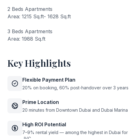
2 Beds Apartments
Area: 1215 Sq.ft- 1628 Sq.ft
3 Beds Apartments
Area: 1988 Sq.ft
Key Highlights
Flexible Payment Plan
20% on booking, 60% post-handover over 3 years
Prime Location
20 minutes from Downtown Dubai and Dubai Marina
High ROI Potential
7–9% rental yield — among the highest in Dubai for
JVC