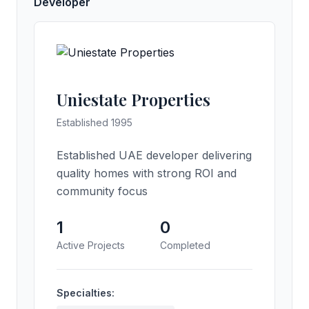
Developer
Uniestate Properties
Established 1995
Established UAE developer delivering
quality homes with strong ROI and
community focus
1
0
Active Projects
Completed
Specialties: