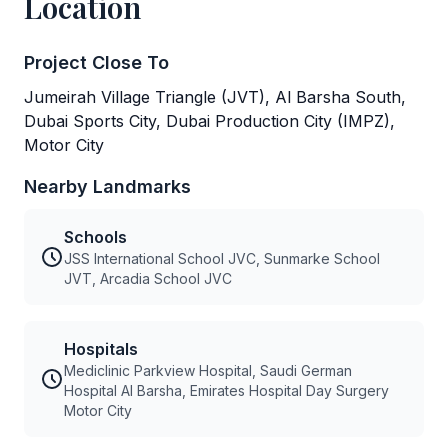
Location
Project Close To
Jumeirah Village Triangle (JVT), Al Barsha South,
Dubai Sports City, Dubai Production City (IMPZ),
Motor City
Nearby Landmarks
Schools
JSS International School JVC, Sunmarke School
JVT, Arcadia School JVC
Hospitals
Mediclinic Parkview Hospital, Saudi German
Hospital Al Barsha, Emirates Hospital Day Surgery
Motor City