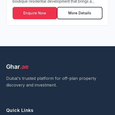
boutique residential development that brings a
refine...
Enquire Now
More Details
Ghar
.ae
Dubai's trusted platform for off-plan property
discovery and investment.
Quick Links