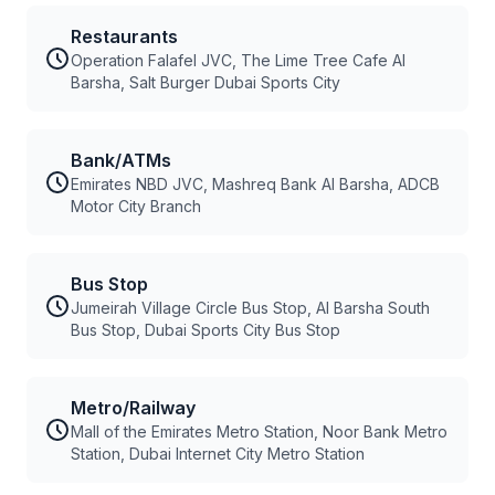
Restaurants
Operation Falafel JVC, The Lime Tree Cafe Al
Barsha, Salt Burger Dubai Sports City
Bank/ATMs
Emirates NBD JVC, Mashreq Bank Al Barsha, ADCB
Motor City Branch
Bus Stop
Jumeirah Village Circle Bus Stop, Al Barsha South
Bus Stop, Dubai Sports City Bus Stop
Metro/Railway
Mall of the Emirates Metro Station, Noor Bank Metro
Station, Dubai Internet City Metro Station