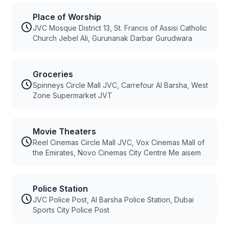
Place of Worship
JVC Mosque District 13, St. Francis of Assisi Catholic
Church Jebel Ali, Gurunanak Darbar Gurudwara
Groceries
Spinneys Circle Mall JVC, Carrefour Al Barsha, West
Zone Supermarket JVT
Movie Theaters
Reel Cinemas Circle Mall JVC, Vox Cinemas Mall of
the Emirates, Novo Cinemas City Centre Me aisem
Police Station
JVC Police Post, Al Barsha Police Station, Dubai
Sports City Police Post