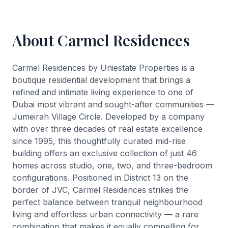
About Carmel Residences
Carmel Residences by Uniestate Properties is a
boutique residential development that brings a
refined and intimate living experience to one of
Dubai most vibrant and sought-after communities —
Jumeirah Village Circle. Developed by a company
with over three decades of real estate excellence
since 1995, this thoughtfully curated mid-rise
building offers an exclusive collection of just 46
homes across studio, one, two, and three-bedroom
configurations. Positioned in District 13 on the
border of JVC, Carmel Residences strikes the
perfect balance between tranquil neighbourhood
living and effortless urban connectivity — a rare
combination that makes it equally compelling for