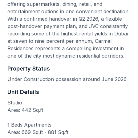
offering supermarkets, dining, retail, and
entertainment options in one convenient destination.
With a confirmed handover in Q2 2026, a flexible
post-handover payment plan, and JVC consistently
recording some of the highest rental yields in Dubai
at seven to nine percent per annum, Carmel
Residences represents a compelling investment in
one of the city most dynamic residential corridors.
Property Status
Under Construction possession around June 2026
Unit Details
Studio
Area: 442 Sq.ft
1 Beds Apartments
Area: 669 Sq.ft - 881 Sq.ft