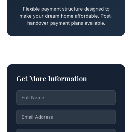
Flexible payment structure designed to
make your dream home affordable. Post-
handover payment plans available.
Get More Information