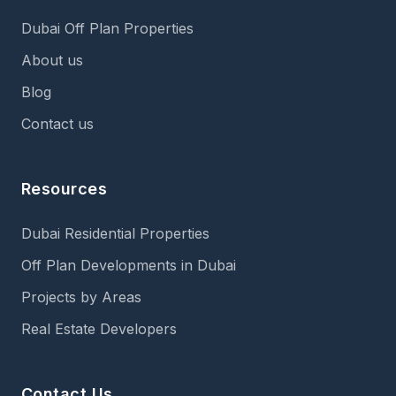
Dubai Off Plan Properties
About us
Blog
Contact us
Resources
Dubai Residential Properties
Off Plan Developments in Dubai
Projects by Areas
Real Estate Developers
Contact Us