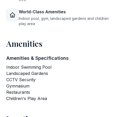
World-Class Amenities
Indoor pool, gym, landscaped gardens and children
play area
Amenities
Amenities & Specifications
Indoor Swimming Pool
Landscaped Gardens
CCTV Security
Gymnasium
Restaurants
Children's Play Area