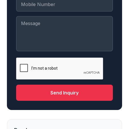
Send Inquiry