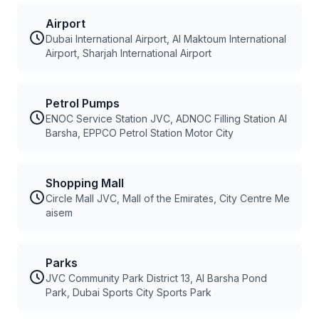
Airport
Dubai International Airport, Al Maktoum International
Airport, Sharjah International Airport
Petrol Pumps
ENOC Service Station JVC, ADNOC Filling Station Al
Barsha, EPPCO Petrol Station Motor City
Shopping Mall
Circle Mall JVC, Mall of the Emirates, City Centre Me
aisem
Parks
JVC Community Park District 13, Al Barsha Pond
Park, Dubai Sports City Sports Park