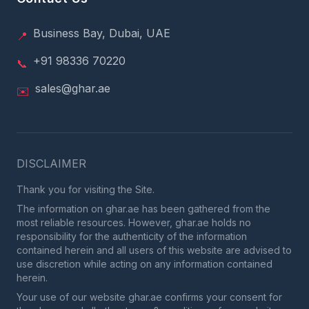
Business Bay, Dubai, UAE
📍
+91 98336 70220
📞
sales@ghar.ae
✉️
DISCLAIMER
Thank you for visiting the Site.
The information on ghar.ae has been gathered from the
most reliable resources. However, ghar.ae holds no
responsibility for the authenticity of the information
contained herein and all users of this website are advised to
use discretion while acting on any information contained
herein.
Your use of our website ghar.ae confirms your consent for