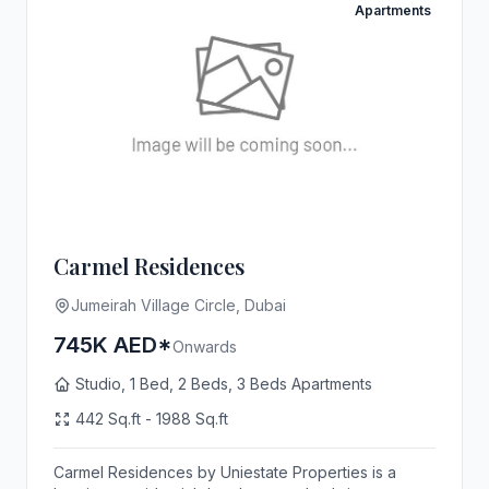
Apartments
Carmel Residences
Jumeirah Village Circle, Dubai
745K AED*
Onwards
Studio, 1 Bed, 2 Beds, 3 Beds Apartments
442 Sq.ft - 1988 Sq.ft
Carmel Residences by Uniestate Properties is a