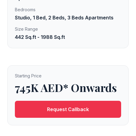
Bedrooms
Studio, 1 Bed, 2 Beds, 3 Beds Apartments
Size Range
442 Sq.ft - 1988 Sq.ft
Starting Price
745K AED* Onwards
Request Callback