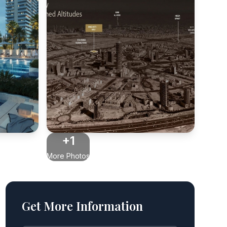
+1
More Photos
Get More Information