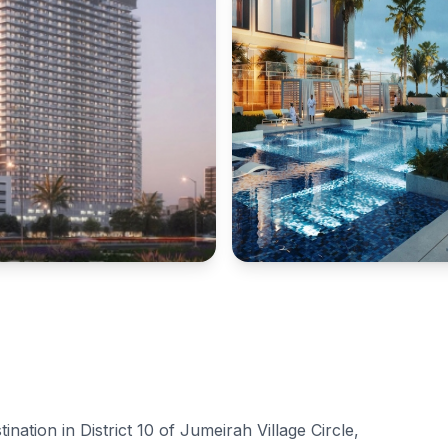
ination in District 10 of Jumeirah Village Circle,