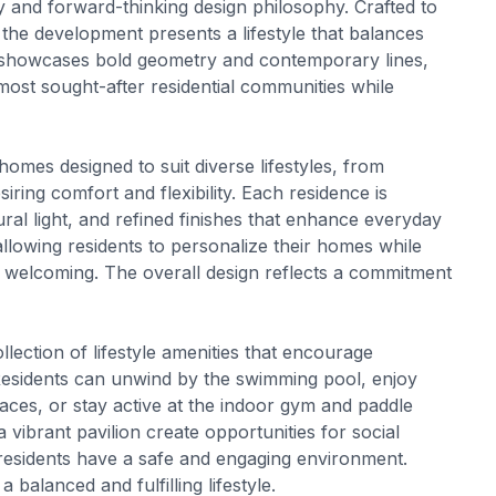
tity and forward-thinking design philosophy. Crafted to
the development presents a lifestyle that balances
 showcases bold geometry and contemporary lines,
 most sought-after residential communities while
homes designed to suit diverse lifestyles, from
siring comfort and flexibility. Each residence is
ral light, and refined finishes that enhance everyday
allowing residents to personalize their homes while
d welcoming. The overall design reflects a commitment
ection of lifestyle amenities that encourage
 Residents can unwind by the swimming pool, enjoy
ces, or stay active at the indoor gym and paddle
a vibrant pavilion create opportunities for social
residents have a safe and engaging environment.
 balanced and fulfilling lifestyle.