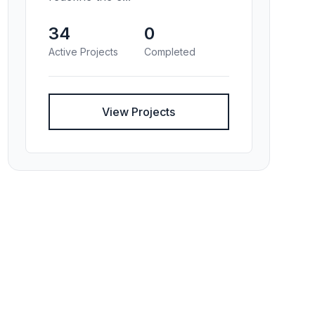
34
0
Active Projects
Completed
View Projects