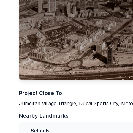
Project Close To
Jumeirah Village Triangle, Dubai Sports City, Moto
Nearby Landmarks
Schools