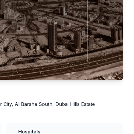
r City, Al Barsha South, Dubai Hills Estate
Hospitals