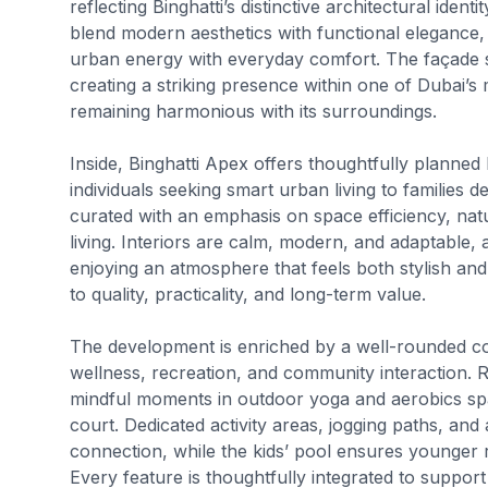
reflecting Binghatti’s distinctive architectural iden
blend modern aesthetics with functional elegance, 
urban energy with everyday comfort. The façade
creating a striking presence within one of Dubai’s
remaining harmonious with its surroundings.
Inside, Binghatti Apex offers thoughtfully planned 
individuals seeking smart urban living to families de
curated with an emphasis on space efficiency, natu
living. Interiors are calm, modern, and adaptable, 
enjoying an atmosphere that feels both stylish an
to quality, practicality, and long-term value.
The development is enriched by a well-rounded coll
wellness, recreation, and community interaction.
mindful moments in outdoor yoga and aerobics spa
court. Dedicated activity areas, jogging paths, and 
connection, while the kids’ pool ensures younger 
Every feature is thoughtfully integrated to support a