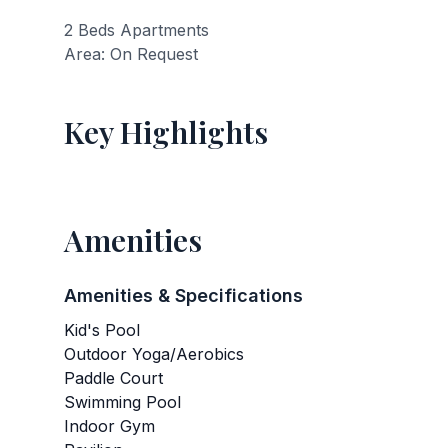
2 Beds Apartments
Area: On Request
Key Highlights
Amenities
Amenities & Specifications
Kid's Pool
Outdoor Yoga/Aerobics
Paddle Court
Swimming Pool
Indoor Gym