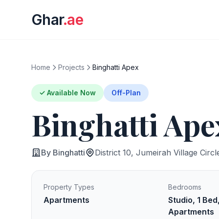
Ghar
.ae
Home
Projects
Binghatti Apex
✓ Available Now
Off-Plan
Binghatti Ape
By Binghatti
District 10, Jumeirah Village Circl
Property Types
Bedrooms
Apartments
Studio, 1 Bed
Apartments