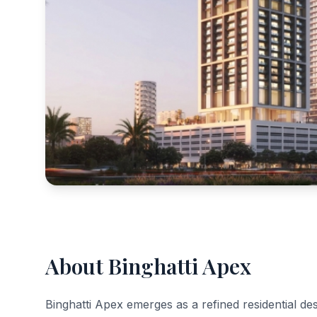
About Binghatti Apex
Binghatti Apex emerges as a refined residential dest