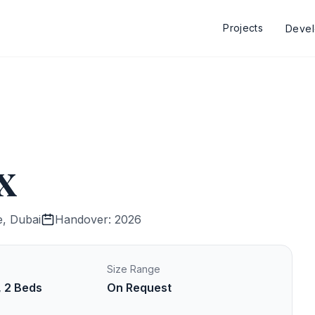
Projects
Deve
x
e, Dubai
Handover: 2026
Size Range
, 2 Beds
On Request