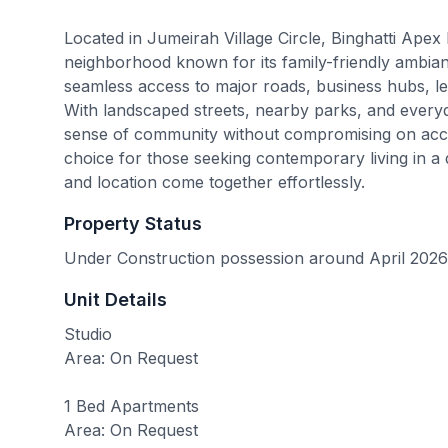
Located in Jumeirah Village Circle, Binghatti Apex 
neighborhood known for its family-friendly ambian
seamless access to major roads, business hubs, lei
With landscaped streets, nearby parks, and every
sense of community without compromising on access
choice for those seeking contemporary living in a 
and location come together effortlessly.
Property Status
Under Construction possession around April 2026
Unit Details
Studio
Area: On Request
1 Bed Apartments
Area: On Request