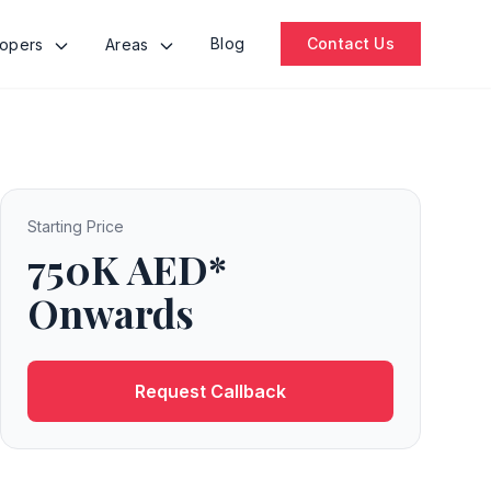
Blog
Contact Us
lopers
Areas
Starting Price
750K AED*
Onwards
Request Callback