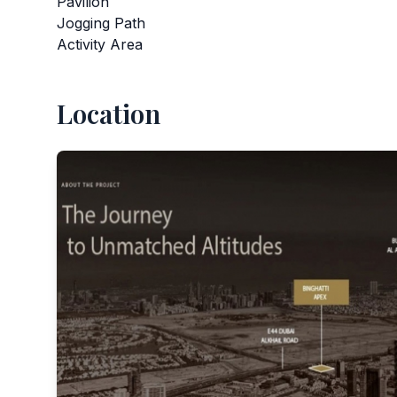
Pavilion
Jogging Path
Activity Area
Location