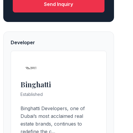
Send Inquiry
Developer
Binghatti
Established
Binghatti Developers, one of
Dubai’s most acclaimed real
estate brands, continues to
redefine the c...