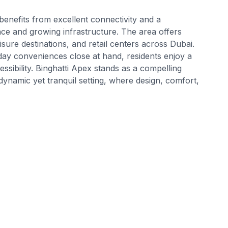
benefits from excellent connectivity and a
ce and growing infrastructure. The area offers
sure destinations, and retail centers across Dubai.
day conveniences close at hand, residents enjoy a
ibility. Binghatti Apex stands as a compelling
dynamic yet tranquil setting, where design, comfort,