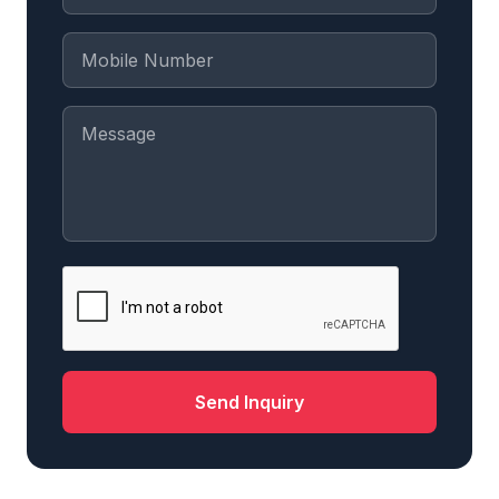
Send Inquiry