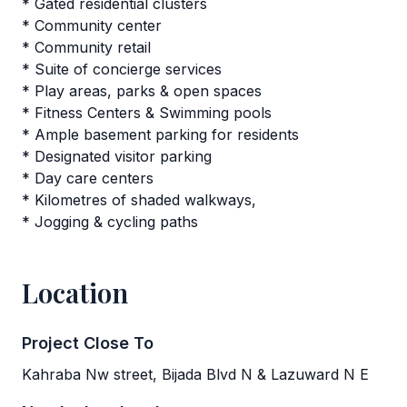
* Gated residential clusters
* Community center
* Community retail
* Suite of concierge services
* Play areas, parks & open spaces
* Fitness Centers & Swimming pools
* Ample basement parking for residents
* Designated visitor parking
* Day care centers
* Kilometres of shaded walkways,
* Jogging & cycling paths
Location
Project Close To
Kahraba Nw street, Bijada Blvd N & Lazuward N E