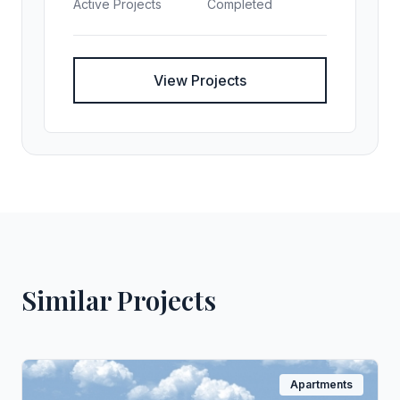
Active Projects
Completed
View Projects
Similar Projects
Apartments