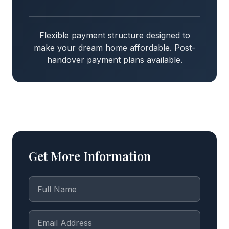
Flexible payment structure designed to
make your dream home affordable. Post-
handover payment plans available.
Get More Information