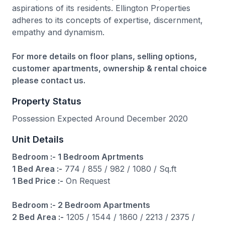
aspirations of its residents. Ellington Properties
adheres to its concepts of expertise, discernment,
empathy and dynamism.
For more details on floor plans, selling options,
customer apartments, ownership & rental choice
please contact us.
Property Status
Possession Expected Around December 2020
Unit Details
Bedroom :- 1 Bedroom Aprtments
1 Bed Area :-
774 / 855 / 982 / 1080 / Sq.ft
1 Bed Price :-
On Request
Bedroom :- 2 Bedroom Apartments
2 Bed Area :-
1205 / 1544 / 1860 / 2213 / 2375 /