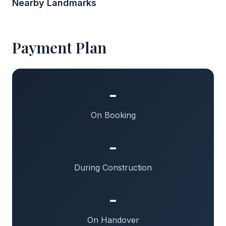
Nearby Landmarks
Payment Plan
-
On Booking
-
During Construction
-
On Handover