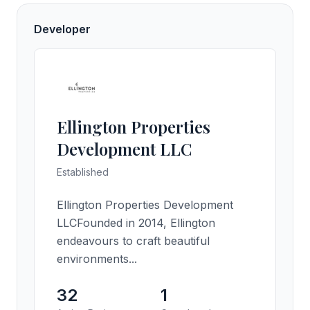
Developer
Ellington Properties
Development LLC
Established
Ellington Properties Development
LLCFounded in 2014, Ellington
endeavours to craft beautiful
environments...
32
1