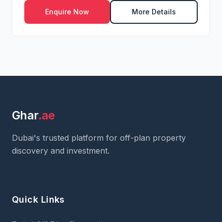
Enquire Now
More Details
Ghar
.ae
Dubai's trusted platform for off-plan property
discovery and investment.
Quick Links