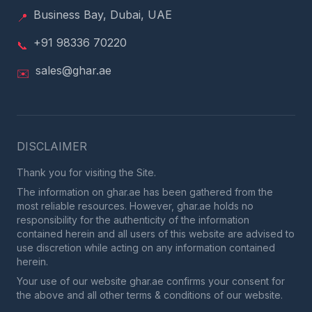
Business Bay, Dubai, UAE
📍
+91 98336 70220
📞
sales@ghar.ae
✉️
DISCLAIMER
Thank you for visiting the Site.
The information on ghar.ae has been gathered from the
most reliable resources. However, ghar.ae holds no
responsibility for the authenticity of the information
contained herein and all users of this website are advised to
use discretion while acting on any information contained
herein.
Your use of our website ghar.ae confirms your consent for
the above and all other terms & conditions of our website.