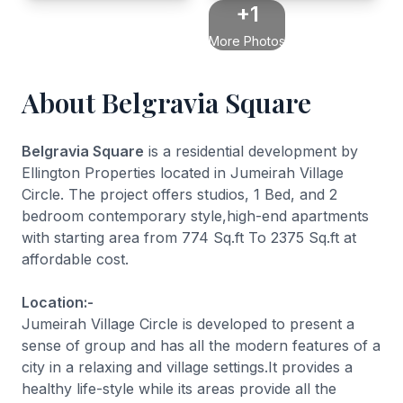
+1
More Photos
About Belgravia Square
Belgravia Square
is a residential development by
Ellington Properties located in Jumeirah Village
Circle. The project offers studios, 1 Bed, and 2
bedroom contemporary style,high-end apartments
with starting area from 774 Sq.ft To 2375 Sq.ft at
affordable cost.
Location:-
Jumeirah Village Circle is developed to present a
sense of group and has all the modern features of a
city in a relaxing and village settings.It provides a
healthy life-style while its areas provide all the