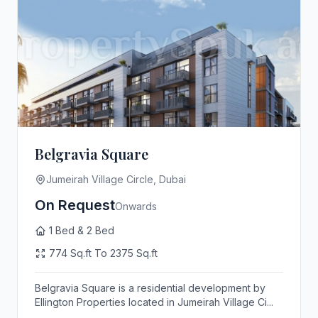
Belgravia Square
Jumeirah Village Circle, Dubai
On Request
Onwards
1 Bed & 2 Bed
774 Sq.ft To 2375 Sq.ft
Belgravia Square is a residential development by
Ellington Properties located in Jumeirah Village Ci...