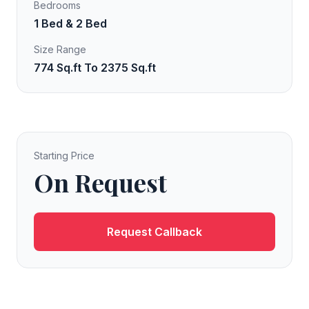
Bedrooms
1 Bed & 2 Bed
Size Range
774 Sq.ft To 2375 Sq.ft
Starting Price
On Request
Request Callback