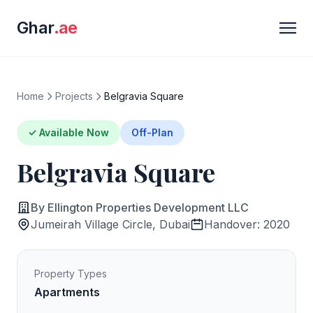
Ghar
.ae
Home
Projects
Belgravia Square
✓ Available Now
Off-Plan
Belgravia Square
By Ellington Properties Development LLC
Jumeirah Village Circle, Dubai
Handover: 2020
Property Types
Apartments