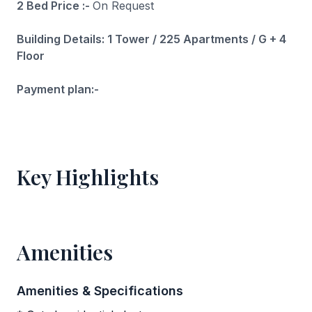
2 Bed Price :-
On Request
Building Details: 1 Tower / 225 Apartments / G + 4
Floor
Payment plan:-
Key Highlights
Amenities
Amenities & Specifications