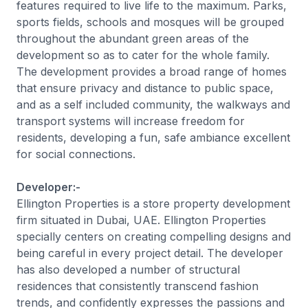
features required to live life to the maximum. Parks,
sports fields, schools and mosques will be grouped
throughout the abundant green areas of the
development so as to cater for the whole family.
The development provides a broad range of homes
that ensure privacy and distance to public space,
and as a self included community, the walkways and
transport systems will increase freedom for
residents, developing a fun, safe ambiance excellent
for social connections.
Developer:-
Ellington Properties is a store property development
firm situated in Dubai, UAE. Ellington Properties
specially centers on creating compelling designs and
being careful in every project detail. The developer
has also developed a number of structural
residences that consistently transcend fashion
trends, and confidently expresses the passions and