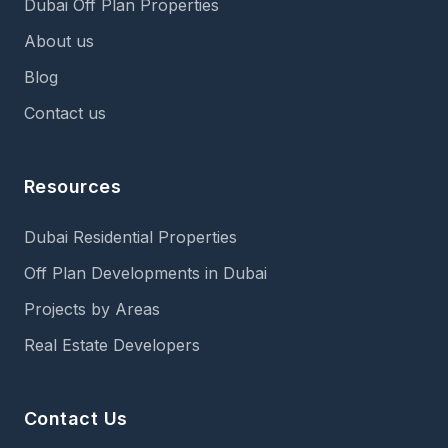
Dubai Off Plan Properties
About us
Blog
Contact us
Resources
Dubai Residential Properties
Off Plan Developments in Dubai
Projects by Areas
Real Estate Developers
Contact Us