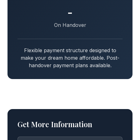
-
On Handover
Flexible payment structure designed to
make your dream home affordable. Post-
handover payment plans available.
Get More Information