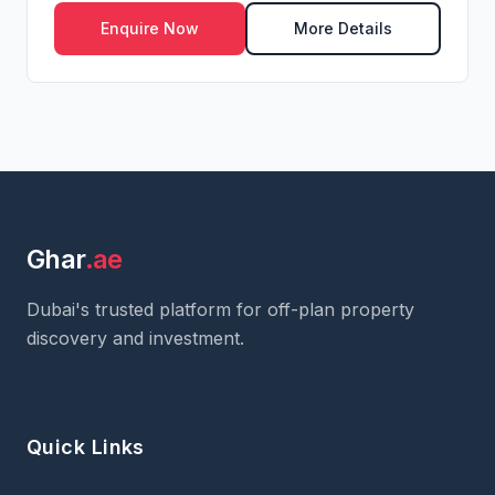
Enquire Now
More Details
Ghar
.ae
Dubai's trusted platform for off-plan property
discovery and investment.
Quick Links