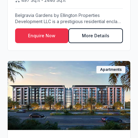
497 Sq.ft - 2446 Sq.ft
Belgravia Gardens by Ellington Properties
Development LLC is a prestigious residential enclave
in Du...
Enquire Now
More Details
Apartments