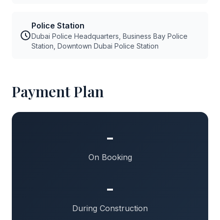
Police Station
Dubai Police Headquarters, Business Bay Police
Station, Downtown Dubai Police Station
Payment Plan
-
On Booking
-
During Construction