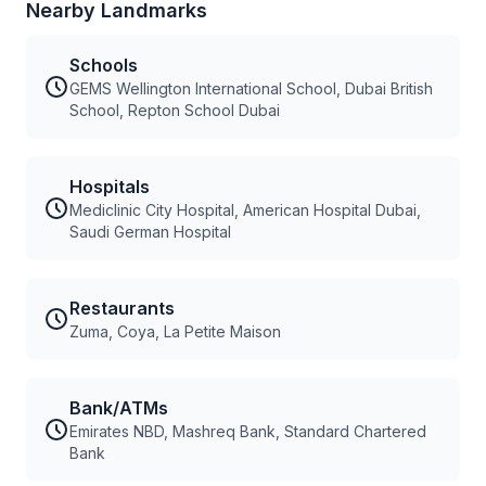
Nearby Landmarks
Schools
GEMS Wellington International School, Dubai British
School, Repton School Dubai
Hospitals
Mediclinic City Hospital, American Hospital Dubai,
Saudi German Hospital
Restaurants
Zuma, Coya, La Petite Maison
Bank/ATMs
Emirates NBD, Mashreq Bank, Standard Chartered
Bank