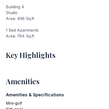
Building 4
Studio
Area: 496 Sq.ft
1 Bed Apartments
Area: 764 Sq.ft
Key Highlights
Amenities
Amenities & Specifications
Mini-golf