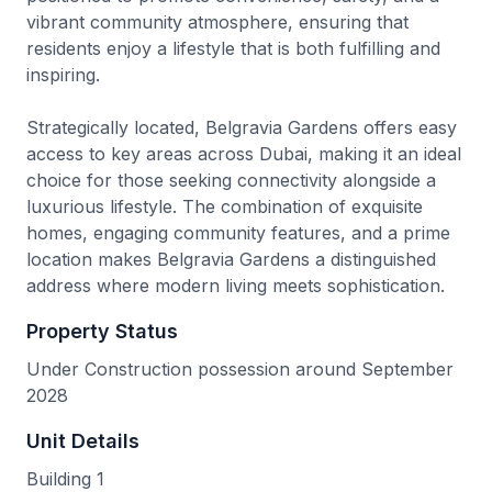
vibrant community atmosphere, ensuring that
residents enjoy a lifestyle that is both fulfilling and
inspiring.
Strategically located, Belgravia Gardens offers easy
access to key areas across Dubai, making it an ideal
choice for those seeking connectivity alongside a
luxurious lifestyle. The combination of exquisite
homes, engaging community features, and a prime
location makes Belgravia Gardens a distinguished
address where modern living meets sophistication.
Property Status
Under Construction possession around September
2028
Unit Details
Building 1