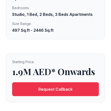
Bedrooms
Studio, 1 Bed, 2 Beds, 3 Beds Apartments
Size Range
497 Sq.ft - 2446 Sq.ft
Starting Price
1.9M AED* Onwards
Request Callback