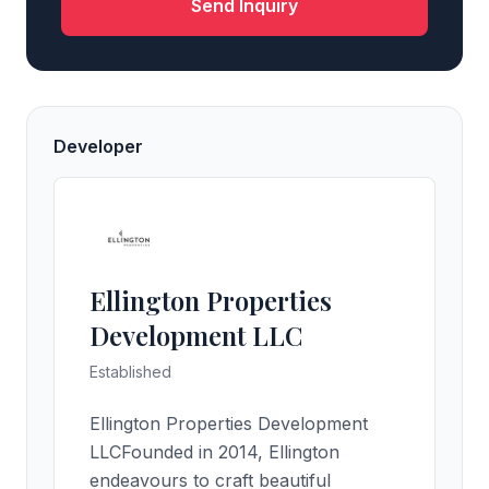
Send Inquiry
Developer
Ellington Properties
Development LLC
Established
Ellington Properties Development
LLCFounded in 2014, Ellington
endeavours to craft beautiful