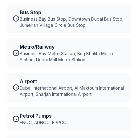
Bus Stop
Business Bay Bus Stop, Downtown Dubai Bus Stop,
Jumeirah Village Circle Bus Stop
Metro/Railway
Business Bay Metro Station, Burj Khalifa Metro
Station, Dubai Mall Metro Station
Airport
Dubai International Airport, Al Maktoum International
Airport, Sharjah International Airport
Petrol Pumps
ENOC, ADNOC, EPPCO