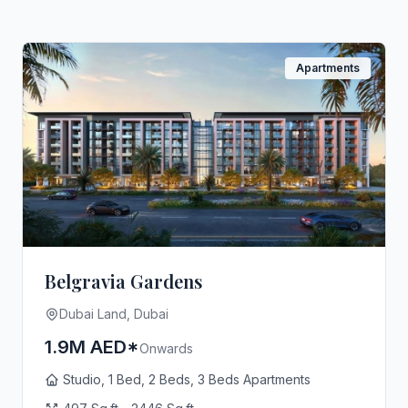
Apartments
Belgravia Gardens
Dubai Land, Dubai
1.9M AED*
Onwards
Studio, 1 Bed, 2 Beds, 3 Beds Apartments