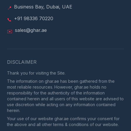
Business Bay, Dubai, UAE
📍
+91 98336 70220
📞
sales@ghar.ae
✉️
DISCLAIMER
Thank you for visiting the Site.
The information on ghar.ae has been gathered from the
most reliable resources. However, ghar.ae holds no
responsibility for the authenticity of the information
contained herein and all users of this website are advised to
use discretion while acting on any information contained
herein.
Your use of our website ghar.ae confirms your consent for
the above and all other terms & conditions of our website.