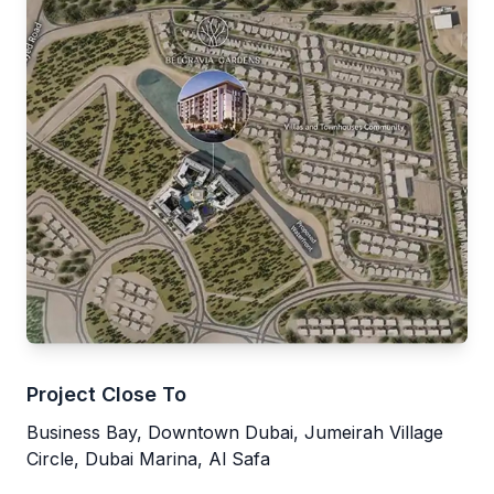
Project Close To
Business Bay, Downtown Dubai, Jumeirah Village
Circle, Dubai Marina, Al Safa