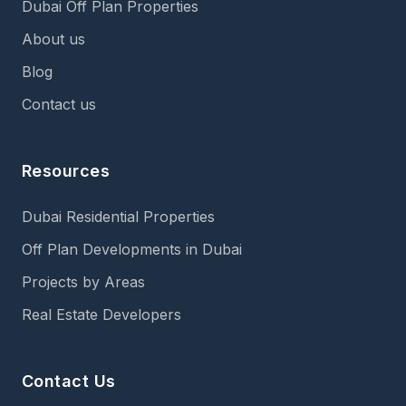
Dubai Off Plan Properties
About us
Blog
Contact us
Resources
Dubai Residential Properties
Off Plan Developments in Dubai
Projects by Areas
Real Estate Developers
Contact Us