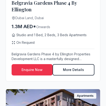
Belgravia Gardens Phase 4 By
Ellington
Dubai Land, Dubai
1.3M AED*
Onwards
Studio and 1 Bed, 2 Beds, 3 Beds Apartments
On Request
Belgravia Gardens Phase 4 by Ellington Properties
Development LLC is a masterfully designed
resident...
Enquire Now
More Details
Apartments