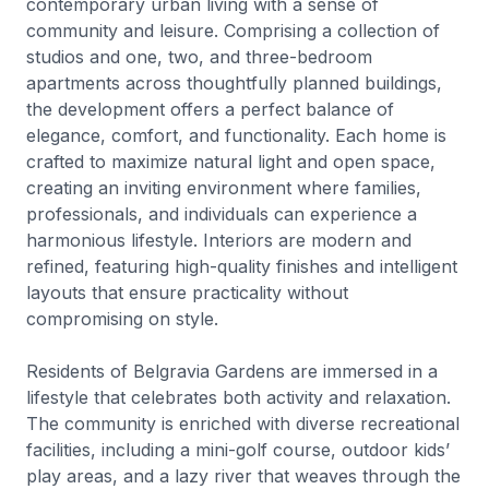
contemporary urban living with a sense of
community and leisure. Comprising a collection of
studios and one, two, and three-bedroom
apartments across thoughtfully planned buildings,
the development offers a perfect balance of
elegance, comfort, and functionality. Each home is
crafted to maximize natural light and open space,
creating an inviting environment where families,
professionals, and individuals can experience a
harmonious lifestyle. Interiors are modern and
refined, featuring high-quality finishes and intelligent
layouts that ensure practicality without
compromising on style.
Residents of Belgravia Gardens are immersed in a
lifestyle that celebrates both activity and relaxation.
The community is enriched with diverse recreational
facilities, including a mini-golf course, outdoor kids’
play areas, and a lazy river that weaves through the