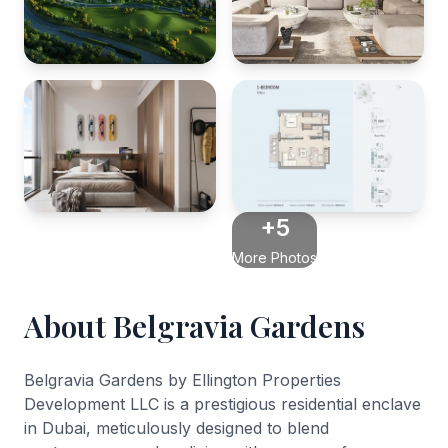
+5
More Photos
About Belgravia Gardens
Belgravia Gardens by Ellington Properties
Development LLC is a prestigious residential enclave
in Dubai, meticulously designed to blend