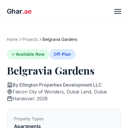
Ghar
.ae
Home
Projects
Belgravia Gardens
✓ Available Now
Off-Plan
Belgravia Gardens
By Ellington Properties Development LLC
Falcon City of Wonders, Dubai Land, Dubai
Handover: 2028
Property Types
Apartments