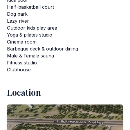
Kids pool
Half-basketball court
Dog park
Lazy river
Outdoor kids play area
Yoga & pilates studio
Cinema room
Barbeque deck & outdoor dining
Male & Female sauna
Fitness studio
Clubhouse
Location