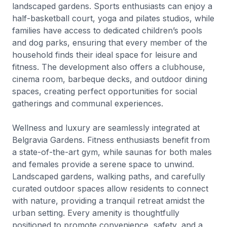
landscaped gardens. Sports enthusiasts can enjoy a
half-basketball court, yoga and pilates studios, while
families have access to dedicated children’s pools
and dog parks, ensuring that every member of the
household finds their ideal space for leisure and
fitness. The development also offers a clubhouse,
cinema room, barbeque decks, and outdoor dining
spaces, creating perfect opportunities for social
gatherings and communal experiences.
Wellness and luxury are seamlessly integrated at
Belgravia Gardens. Fitness enthusiasts benefit from
a state-of-the-art gym, while saunas for both males
and females provide a serene space to unwind.
Landscaped gardens, walking paths, and carefully
curated outdoor spaces allow residents to connect
with nature, providing a tranquil retreat amidst the
urban setting. Every amenity is thoughtfully
positioned to promote convenience, safety, and a