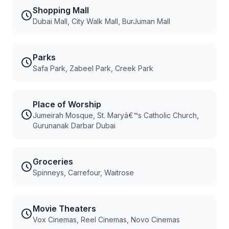
Shopping Mall
Dubai Mall, City Walk Mall, BurJuman Mall
Parks
Safa Park, Zabeel Park, Creek Park
Place of Worship
Jumeirah Mosque, St. Maryâ€™s Catholic Church,
Gurunanak Darbar Dubai
Groceries
Spinneys, Carrefour, Waitrose
Movie Theaters
Vox Cinemas, Reel Cinemas, Novo Cinemas