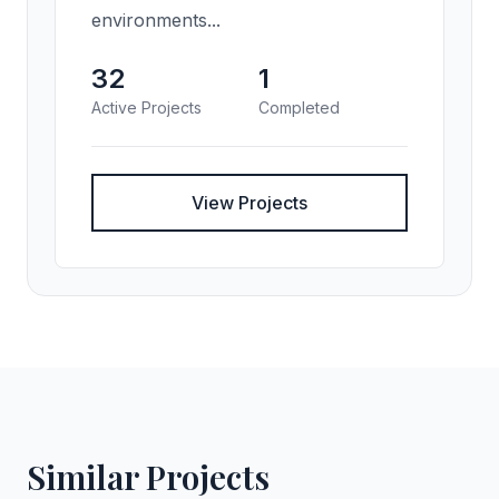
environments...
32
1
Active Projects
Completed
View Projects
Similar Projects