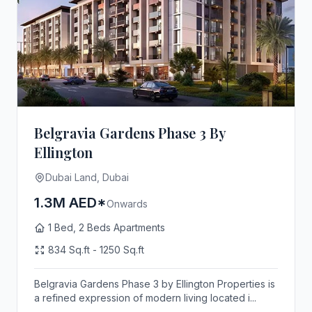
Belgravia Gardens Phase 3 By
Ellington
Dubai Land, Dubai
1.3M AED*
Onwards
1 Bed, 2 Beds Apartments
834 Sq.ft - 1250 Sq.ft
Belgravia Gardens Phase 3 by Ellington Properties is
a refined expression of modern living located i...