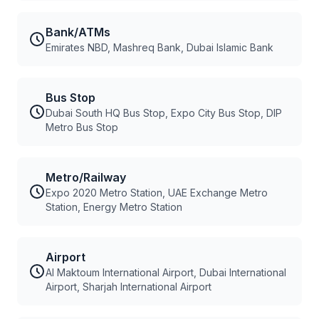
Bank/ATMs
Emirates NBD, Mashreq Bank, Dubai Islamic Bank
Bus Stop
Dubai South HQ Bus Stop, Expo City Bus Stop, DIP
Metro Bus Stop
Metro/Railway
Expo 2020 Metro Station, UAE Exchange Metro
Station, Energy Metro Station
Airport
Al Maktoum International Airport, Dubai International
Airport, Sharjah International Airport