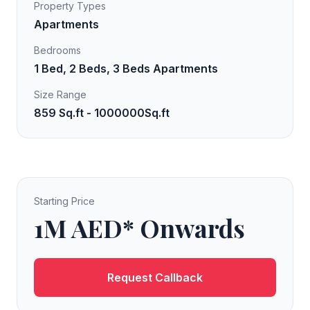
Property Types
Apartments
Bedrooms
1 Bed, 2 Beds, 3 Beds Apartments
Size Range
859 Sq.ft - 1000000Sq.ft
Starting Price
1M AED* Onwards
Request Callback