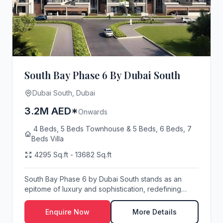
South Bay Phase 6 By Dubai South
Dubai South, Dubai
3.2M AED*
Onwards
4 Beds, 5 Beds Townhouse & 5 Beds, 6 Beds, 7
Beds Villa
4295 Sq.ft - 13682 Sq.ft
South Bay Phase 6 by Dubai South stands as an
epitome of luxury and sophistication, redefining
elite...
Enquire Now
More Details