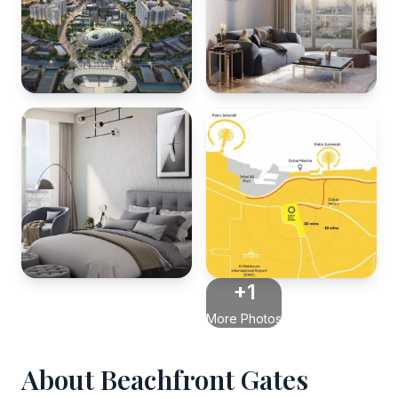
+1
More Photos
About Beachfront Gates