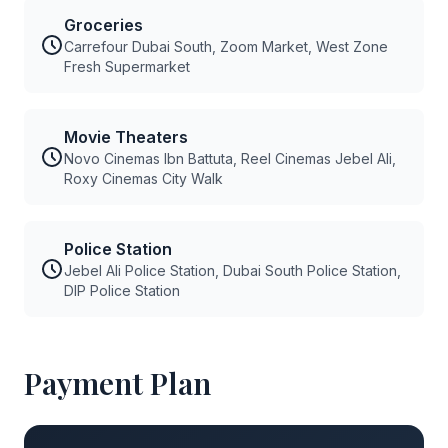
Groceries
Carrefour Dubai South, Zoom Market, West Zone
Fresh Supermarket
Movie Theaters
Novo Cinemas Ibn Battuta, Reel Cinemas Jebel Ali,
Roxy Cinemas City Walk
Police Station
Jebel Ali Police Station, Dubai South Police Station,
DIP Police Station
Payment Plan