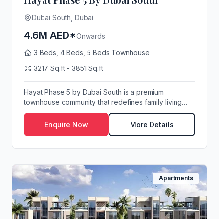
Dubai South, Dubai
4.6M AED*
Onwards
3 Beds, 4 Beds, 5 Beds Townhouse
3217 Sq.ft - 3851 Sq.ft
Hayat Phase 5 by Dubai South is a premium
townhouse community that redefines family living
with its ...
Enquire Now
More Details
Apartments