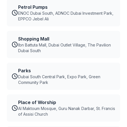
Petrol Pumps
ENOC Dubai South, ADNOC Dubai Investment Park,
EPPCO Jebel Ali
Shopping Mall
Ibn Battuta Mall, Dubai Outlet Village, The Pavilion
Dubai South
Parks
Dubai South Central Park, Expo Park, Green
Community Park
Place of Worship
Al Maktoum Mosque, Guru Nanak Darbar, St. Francis
of Assisi Church