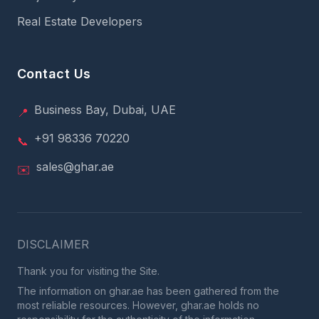
Real Estate Developers
Contact Us
Business Bay, Dubai, UAE
📍
+91 98336 70220
📞
sales@ghar.ae
✉️
DISCLAIMER
Thank you for visiting the Site.
The information on ghar.ae has been gathered from the
most reliable resources. However, ghar.ae holds no