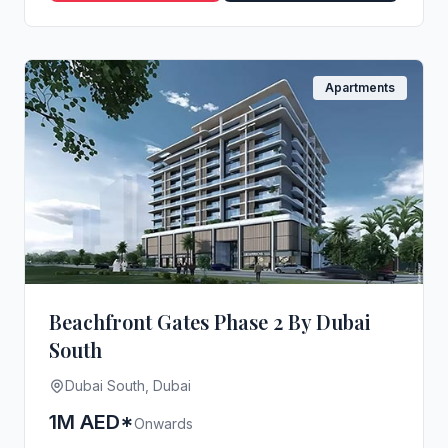
Apartments
Beachfront Gates Phase 2 By Dubai
South
Dubai South, Dubai
1M AED*
Onwards