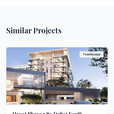
Similar Projects
Townhouse
Hayat Phase 5 By Dubai South