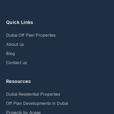
Quick Links
Dubai Off Plan Properties
About us
Blog
Contact us
Resources
Dubai Residential Properties
Off Plan Developments in Dubai
Projects by Areas