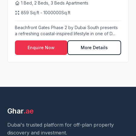
1 Bed, 2 Beds, 3 Beds Apartments
859 Sq.ft - 1000000Sq.ft
Beachfront Gates Phase 2 by Dubai South presents
a refreshing coastal-inspired lifestyle in one of D...
Enquire Now
More Details
Ghar
.ae
Dubai's trusted platform for off-plan property
discovery and investment.