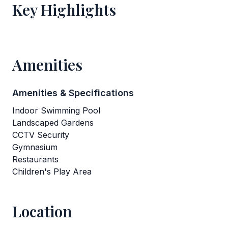
Key Highlights
Amenities
Amenities & Specifications
Indoor Swimming Pool
Landscaped Gardens
CCTV Security
Gymnasium
Restaurants
Children's Play Area
Location