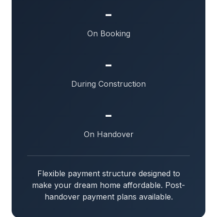
-
On Booking
-
During Construction
-
On Handover
Flexible payment structure designed to
make your dream home affordable. Post-
handover payment plans available.