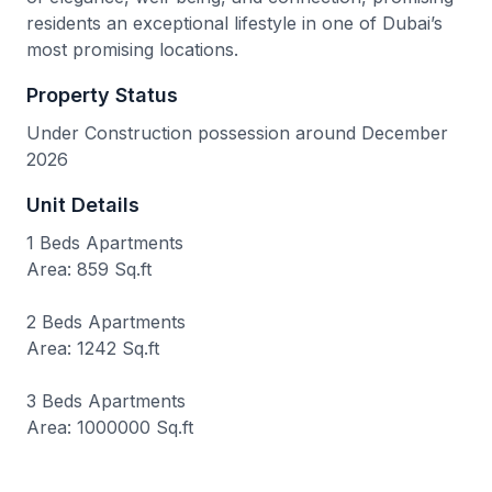
residents an exceptional lifestyle in one of Dubai’s
most promising locations.
Property Status
Under Construction possession around December
2026
Unit Details
1 Beds Apartments
Area: 859 Sq.ft
2 Beds Apartments
Area: 1242 Sq.ft
3 Beds Apartments
Area: 1000000 Sq.ft