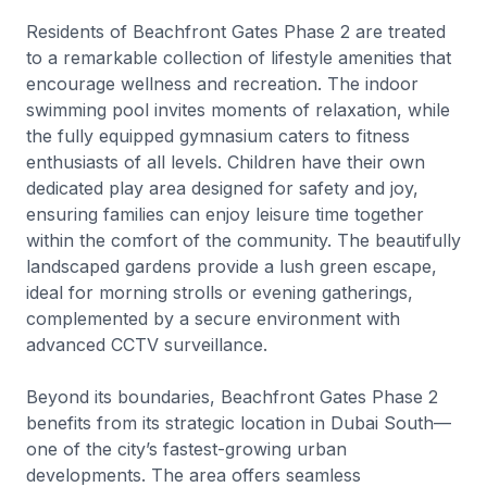
Residents of Beachfront Gates Phase 2 are treated
to a remarkable collection of lifestyle amenities that
encourage wellness and recreation. The indoor
swimming pool invites moments of relaxation, while
the fully equipped gymnasium caters to fitness
enthusiasts of all levels. Children have their own
dedicated play area designed for safety and joy,
ensuring families can enjoy leisure time together
within the comfort of the community. The beautifully
landscaped gardens provide a lush green escape,
ideal for morning strolls or evening gatherings,
complemented by a secure environment with
advanced CCTV surveillance.
Beyond its boundaries, Beachfront Gates Phase 2
benefits from its strategic location in Dubai South—
one of the city’s fastest-growing urban
developments. The area offers seamless