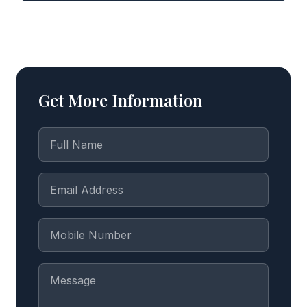
Get More Information