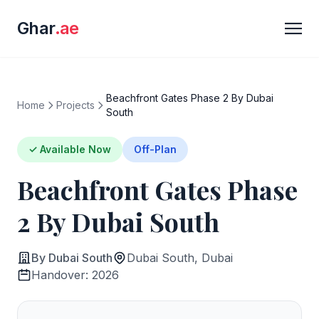
Ghar
.ae
Beachfront Gates Phase 2 By Dubai
Home
Projects
South
✓ Available Now
Off-Plan
Beachfront Gates Phase
2 By Dubai South
By Dubai South
Dubai South, Dubai
Handover: 2026