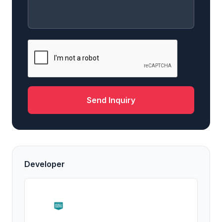
Send Inquiry
Developer