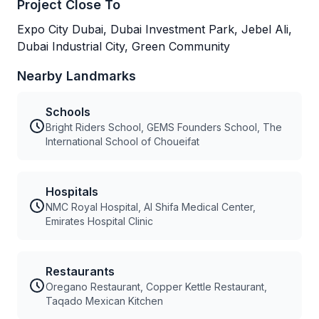
Project Close To
Expo City Dubai, Dubai Investment Park, Jebel Ali,
Dubai Industrial City, Green Community
Nearby Landmarks
Schools
Bright Riders School, GEMS Founders School, The
International School of Choueifat
Hospitals
NMC Royal Hospital, Al Shifa Medical Center,
Emirates Hospital Clinic
Restaurants
Oregano Restaurant, Copper Kettle Restaurant,
Taqado Mexican Kitchen