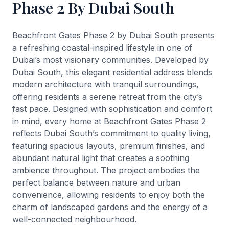
Phase 2 By Dubai South
Beachfront Gates Phase 2 by Dubai South presents
a refreshing coastal-inspired lifestyle in one of
Dubai’s most visionary communities. Developed by
Dubai South, this elegant residential address blends
modern architecture with tranquil surroundings,
offering residents a serene retreat from the city’s
fast pace. Designed with sophistication and comfort
in mind, every home at Beachfront Gates Phase 2
reflects Dubai South’s commitment to quality living,
featuring spacious layouts, premium finishes, and
abundant natural light that creates a soothing
ambience throughout. The project embodies the
perfect balance between nature and urban
convenience, allowing residents to enjoy both the
charm of landscaped gardens and the energy of a
well-connected neighbourhood.