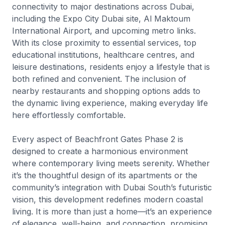
connectivity to major destinations across Dubai,
including the Expo City Dubai site, Al Maktoum
International Airport, and upcoming metro links.
With its close proximity to essential services, top
educational institutions, healthcare centres, and
leisure destinations, residents enjoy a lifestyle that is
both refined and convenient. The inclusion of
nearby restaurants and shopping options adds to
the dynamic living experience, making everyday life
here effortlessly comfortable.
Every aspect of Beachfront Gates Phase 2 is
designed to create a harmonious environment
where contemporary living meets serenity. Whether
it’s the thoughtful design of its apartments or the
community’s integration with Dubai South’s futuristic
vision, this development redefines modern coastal
living. It is more than just a home—it’s an experience
of elegance, well-being, and connection, promising