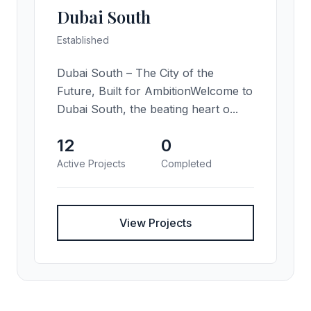
Dubai South
Established
Dubai South – The City of the
Future, Built for AmbitionWelcome to
Dubai South, the beating heart o...
12
0
Active Projects
Completed
View Projects