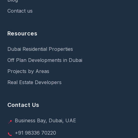
Contact us
Resources
Dubai Residential Properties
Off Plan Developments in Dubai
Projects by Areas
Real Estate Developers
Contact Us
Business Bay, Dubai, UAE
📍
+91 98336 70220
📞