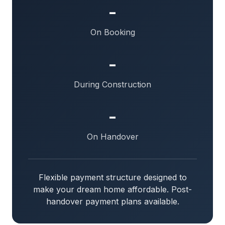
-
On Booking
-
During Construction
-
On Handover
Flexible payment structure designed to
make your dream home affordable. Post-
handover payment plans available.