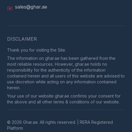
sales@ghar.ae
✉️
DISCLAIMER
Thank you for visiting the Site.
The information on ghar.ae has been gathered from the
most reliable resources. However, ghar.ae holds no
responsibility for the authenticity of the information
contained herein and all users of this website are advised to
use discretion while acting on any information contained
herein.
Your use of our website ghar.ae confirms your consent for
the above and all other terms & conditions of our website.
© 2026 Ghar.ae. All rights reserved. | RERA Registered
Platform