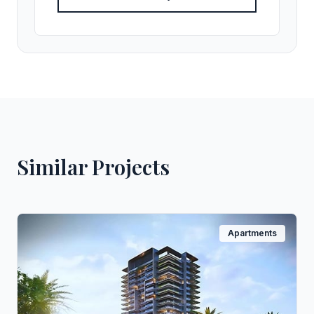
Similar Projects
Apartments