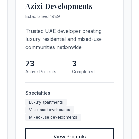
Azizi Developments
Established 1989
Trusted UAE developer creating
luxury residential and mixed-use
communities nationwide
73
3
Active Projects
Completed
Specialties:
Luxury apartments
Villas and townhouses
Mixed-use developments
View Projects