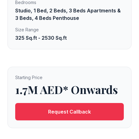
Bedrooms
Studio, 1 Bed, 2 Beds, 3 Beds Apartments &
3 Beds, 4 Beds Penthouse
Size Range
325 Sq.ft - 2530 Sq.ft
Starting Price
1.7M AED* Onwards
Request Callback