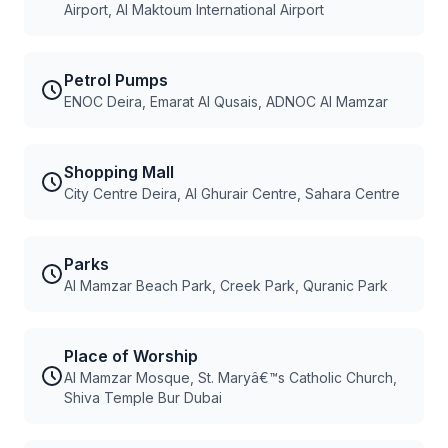
Airport, Al Maktoum International Airport
Petrol Pumps
ENOC Deira, Emarat Al Qusais, ADNOC Al Mamzar
Shopping Mall
City Centre Deira, Al Ghurair Centre, Sahara Centre
Parks
Al Mamzar Beach Park, Creek Park, Quranic Park
Place of Worship
Al Mamzar Mosque, St. Maryâ€™s Catholic Church,
Shiva Temple Bur Dubai