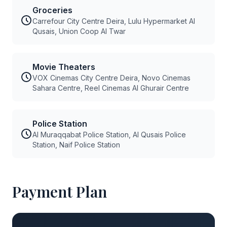
Groceries
Carrefour City Centre Deira, Lulu Hypermarket Al
Qusais, Union Coop Al Twar
Movie Theaters
VOX Cinemas City Centre Deira, Novo Cinemas
Sahara Centre, Reel Cinemas Al Ghurair Centre
Police Station
Al Muraqqabat Police Station, Al Qusais Police
Station, Naif Police Station
Payment Plan