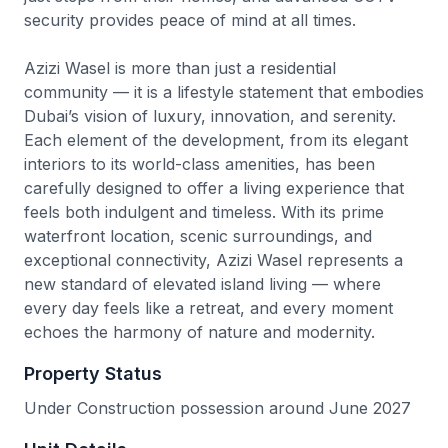
security provides peace of mind at all times.
Azizi Wasel is more than just a residential
community — it is a lifestyle statement that embodies
Dubai’s vision of luxury, innovation, and serenity.
Each element of the development, from its elegant
interiors to its world-class amenities, has been
carefully designed to offer a living experience that
feels both indulgent and timeless. With its prime
waterfront location, scenic surroundings, and
exceptional connectivity, Azizi Wasel represents a
new standard of elevated island living — where
every day feels like a retreat, and every moment
echoes the harmony of nature and modernity.
Property Status
Under Construction possession around June 2027