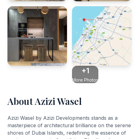
+1
More Photos
About Azizi Wasel
Azizi Wasel by Azizi Developments stands as a
masterpiece of architectural brilliance on the serene
shores of Dubai Islands, redefining the essence of