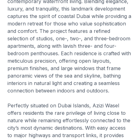
contemporary waterfront living. Blending elegance,
luxury, and tranquility, this landmark development
captures the spirit of coastal Dubai while providing a
modern retreat for those who value sophistication
and comfort. The project features a refined
selection of studios, one-, two-, and three-bedroom
apartments, along with lavish three- and four-
bedroom penthouses. Each residence is crafted with
meticulous precision, offering open layouts,
premium finishes, and large windows that frame
panoramic views of the sea and skyline, bathing
interiors in natural light and creating a seamless
connection between indoors and outdoors.
Perfectly situated on Dubai Islands, Azizi Wasel
offers residents the rare privilege of living close to
nature while remaining effortlessly connected to the
city’s most dynamic destinations. With easy access
to major highways and transport links, it provides