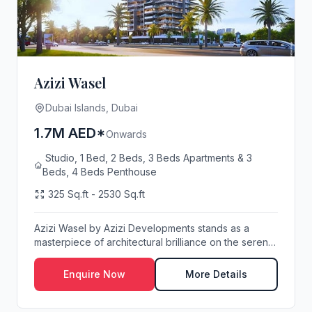
Azizi Wasel
Dubai Islands, Dubai
1.7M AED*
Onwards
Studio, 1 Bed, 2 Beds, 3 Beds Apartments & 3
Beds, 4 Beds Penthouse
325 Sq.ft - 2530 Sq.ft
Azizi Wasel by Azizi Developments stands as a
masterpiece of architectural brilliance on the serene
...
Enquire Now
More Details