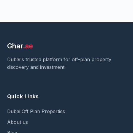
Ghar
.ae
Dubai's trusted platform for off-plan property
discovery and investment.
Quick Links
Dubai Off Plan Properties
About us
Blog