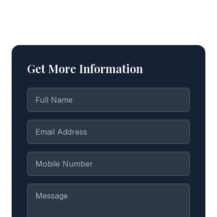
Get More Information