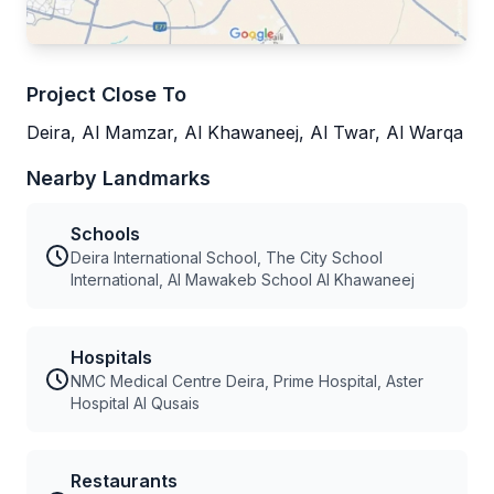
Project Close To
Deira, Al Mamzar, Al Khawaneej, Al Twar, Al Warqa
Nearby Landmarks
Schools
Deira International School, The City School
International, Al Mawakeb School Al Khawaneej
Hospitals
NMC Medical Centre Deira, Prime Hospital, Aster
Hospital Al Qusais
Restaurants