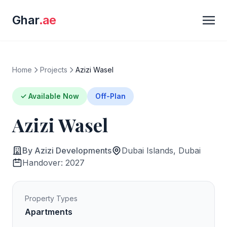
Ghar
.ae
Home
Projects
Azizi Wasel
✓ Available Now
Off-Plan
Azizi Wasel
By Azizi Developments
Dubai Islands, Dubai
Handover: 2027
Property Types
Apartments