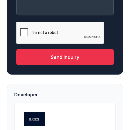
Send Inquiry
Developer