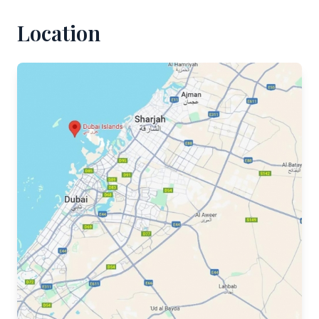
Location