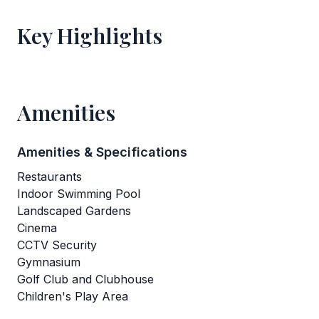
Key Highlights
Amenities
Amenities & Specifications
Restaurants
Indoor Swimming Pool
Landscaped Gardens
Cinema
CCTV Security
Gymnasium
Golf Club and Clubhouse
Children's Play Area