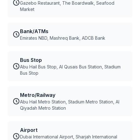
Gazebo Restaurant, The Boardwalk, Seafood
Market
Bank/ATMs
Emirates NBD, Mashreq Bank, ADCB Bank
Bus Stop
Abu Hail Bus Stop, Al Qusais Bus Station, Stadium
Bus Stop
Metro/Railway
Abu Hail Metro Station, Stadium Metro Station, Al
Qiyadah Metro Station
Airport
Dubai International Airport, Sharjah International