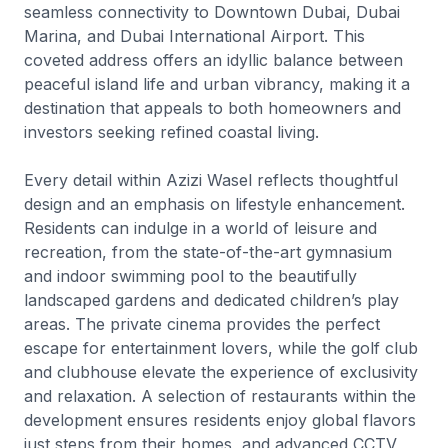
seamless connectivity to Downtown Dubai, Dubai
Marina, and Dubai International Airport. This
coveted address offers an idyllic balance between
peaceful island life and urban vibrancy, making it a
destination that appeals to both homeowners and
investors seeking refined coastal living.
Every detail within Azizi Wasel reflects thoughtful
design and an emphasis on lifestyle enhancement.
Residents can indulge in a world of leisure and
recreation, from the state-of-the-art gymnasium
and indoor swimming pool to the beautifully
landscaped gardens and dedicated children’s play
areas. The private cinema provides the perfect
escape for entertainment lovers, while the golf club
and clubhouse elevate the experience of exclusivity
and relaxation. A selection of restaurants within the
development ensures residents enjoy global flavors
just steps from their homes, and advanced CCTV