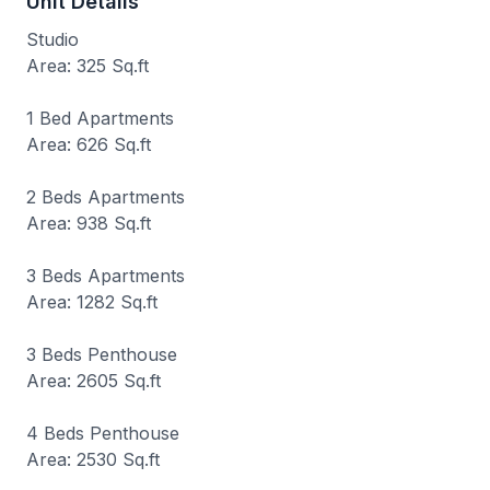
Unit Details
Studio
Area: 325 Sq.ft
1 Bed Apartments
Area: 626 Sq.ft
2 Beds Apartments
Area: 938 Sq.ft
3 Beds Apartments
Area: 1282 Sq.ft
3 Beds Penthouse
Area: 2605 Sq.ft
4 Beds Penthouse
Area: 2530 Sq.ft