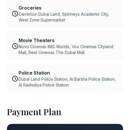
Groceries
Carrefour Dubai Land, Spinneys Academic City,
West Zone Supermarket
Movie Theaters
Novo Cinemas IMG Worlds, Vox Cinemas Cityland
Mall, Reel Cinemas The Dubai Mall
Police Station
Dubai Land Police Station, Al Barsha Police Station,
Al Rashidiya Police Station
Payment Plan