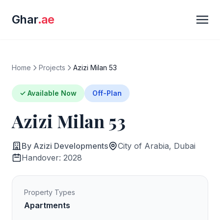
Ghar
.ae
Home
Projects
Azizi Milan 53
✓ Available Now
Off-Plan
Azizi Milan 53
By Azizi Developments
City of Arabia, Dubai
Handover: 2028
Property Types
Apartments