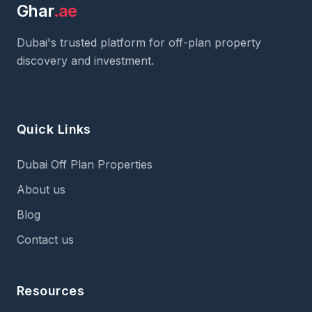
Ghar
.ae
Dubai's trusted platform for off-plan property
discovery and investment.
Quick Links
Dubai Off Plan Properties
About us
Blog
Contact us
Resources