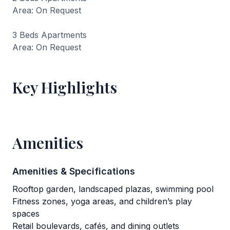
Area: On Request
3 Beds Apartments
Area: On Request
Key Highlights
Amenities
Amenities & Specifications
Rooftop garden, landscaped plazas, swimming pool
Fitness zones, yoga areas, and children’s play
spaces
Retail boulevards, cafés, and dining outlets