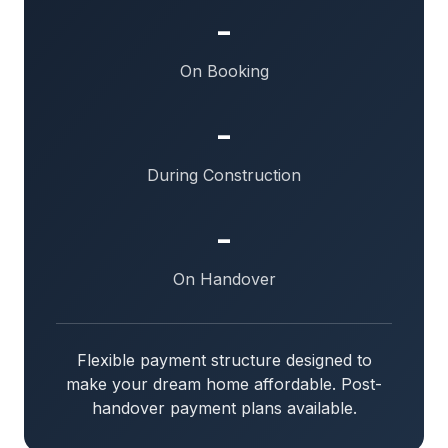
-
On Booking
-
During Construction
-
On Handover
Flexible payment structure designed to
make your dream home affordable. Post-
handover payment plans available.