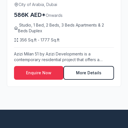
City of Arabia, Dubai
586K AED*
Onwards
Studio, 1 Bed, 2 Beds, 3 Beds Apartments & 2
Beds Duplex
356 Sq.ft - 1777 Sq.ft
Azizi Milan 51 by Azizi Developments is a
contemporary residential project that offers a
perfect ble...
Enquire Now
More Details