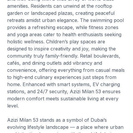
amenities. Residents can unwind at the rooftop
garden or landscaped plazas, creating peaceful
retreats amidst urban elegance. The swimming pool
provides a refreshing escape, while fitness zones
and yoga areas cater to health enthusiasts seeking
holistic wellness. Children’s play spaces are
designed to inspire creativity and joy, making the
community truly family-friendly. Retail boulevards,
cafés, and dining outlets add vibrancy and
convenience, offering everything from casual meals
to high-end culinary experiences just steps from
home. Enhanced with smart systems, EV charging
stations, and 24/7 security, Azizi Milan 53 ensures
modern comfort meets sustainable living at every
level.
Azizi Milan 53 stands as a symbol of Dubai’s
evolving lifestyle landscape — a place where urban