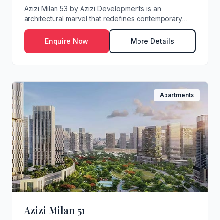
Azizi Milan 53 by Azizi Developments is an
architectural marvel that redefines contemporary
living i...
Enquire Now
More Details
Apartments
Azizi Milan 51