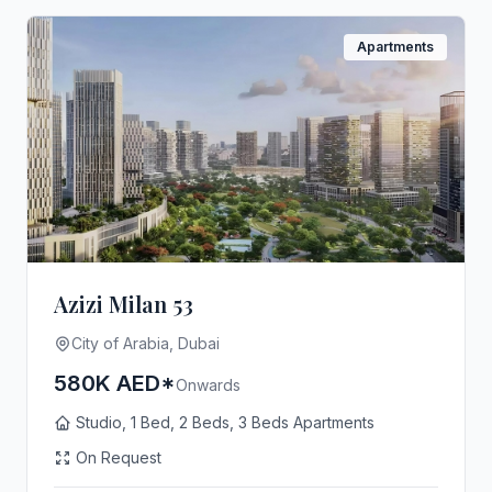
Apartments
Azizi Milan 53
City of Arabia, Dubai
580K AED*
Onwards
Studio, 1 Bed, 2 Beds, 3 Beds Apartments
On Request