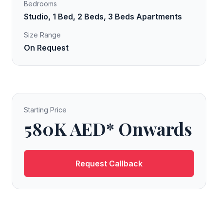
Bedrooms
Studio, 1 Bed, 2 Beds, 3 Beds Apartments
Size Range
On Request
Starting Price
580K AED* Onwards
Request Callback