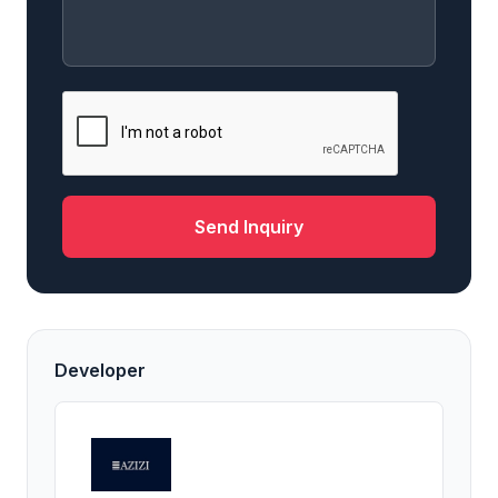
Send Inquiry
Developer