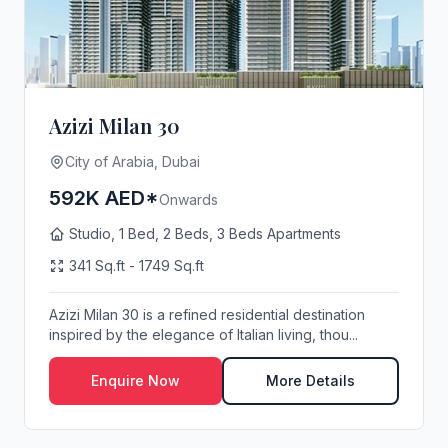
Azizi Milan 30
City of Arabia, Dubai
592K AED*
Onwards
Studio, 1 Bed, 2 Beds, 3 Beds Apartments
341 Sq.ft - 1749 Sq.ft
Azizi Milan 30 is a refined residential destination
inspired by the elegance of Italian living, thou...
Enquire Now
More Details