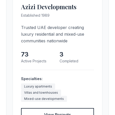
Azizi Developments
Established 1989
Trusted UAE developer creating
luxury residential and mixed-use
communities nationwide
73
3
Active Projects
Completed
Specialties:
Luxury apartments
Villas and townhouses
Mixed-use developments
View Projects