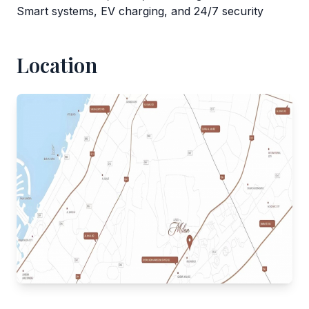
Smart systems, EV charging, and 24/7 security
Location