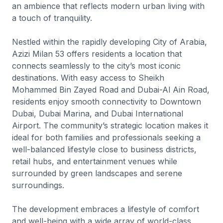
an ambience that reflects modern urban living with
a touch of tranquility.
Nestled within the rapidly developing City of Arabia,
Azizi Milan 53 offers residents a location that
connects seamlessly to the city’s most iconic
destinations. With easy access to Sheikh
Mohammed Bin Zayed Road and Dubai-Al Ain Road,
residents enjoy smooth connectivity to Downtown
Dubai, Dubai Marina, and Dubai International
Airport. The community’s strategic location makes it
ideal for both families and professionals seeking a
well-balanced lifestyle close to business districts,
retail hubs, and entertainment venues while
surrounded by green landscapes and serene
surroundings.
The development embraces a lifestyle of comfort
and well-being with a wide array of world-class