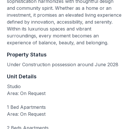
sophistication harmonizes with thoughtful design
and community spirit. Whether as a home or an
investment, it promises an elevated living experience
defined by innovation, accessibility, and serenity.
Within its luxurious spaces and vibrant
surroundings, every moment becomes an
experience of balance, beauty, and belonging.
Property Status
Under Construction possession around June 2028
Unit Details
Studio
Area: On Request
1 Bed Apartments
Area: On Request
2 Beds Apartments