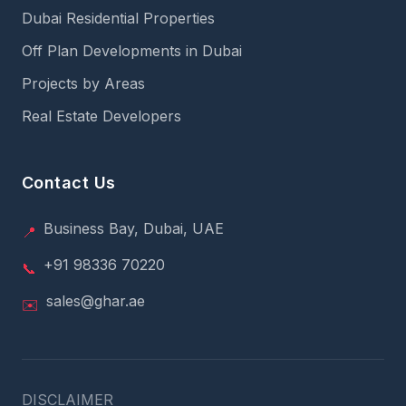
Dubai Residential Properties
Off Plan Developments in Dubai
Projects by Areas
Real Estate Developers
Contact Us
Business Bay, Dubai, UAE
📍
+91 98336 70220
📞
sales@ghar.ae
✉️
DISCLAIMER