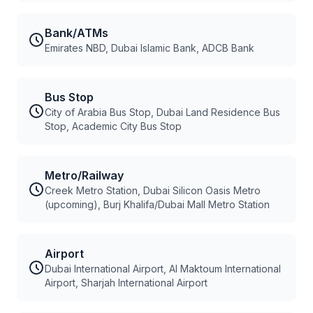
Bank/ATMs
Emirates NBD, Dubai Islamic Bank, ADCB Bank
Bus Stop
City of Arabia Bus Stop, Dubai Land Residence Bus
Stop, Academic City Bus Stop
Metro/Railway
Creek Metro Station, Dubai Silicon Oasis Metro
(upcoming), Burj Khalifa/Dubai Mall Metro Station
Airport
Dubai International Airport, Al Maktoum International
Airport, Sharjah International Airport