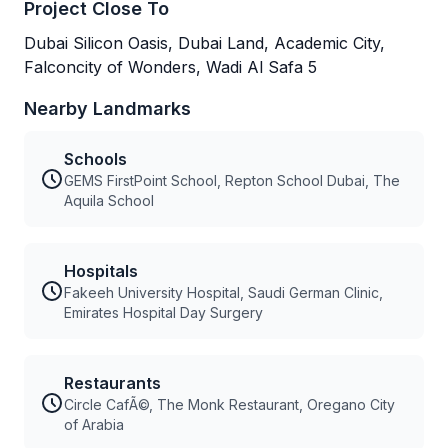
Project Close To
Dubai Silicon Oasis, Dubai Land, Academic City,
Falconcity of Wonders, Wadi Al Safa 5
Nearby Landmarks
Schools
GEMS FirstPoint School, Repton School Dubai, The
Aquila School
Hospitals
Fakeeh University Hospital, Saudi German Clinic,
Emirates Hospital Day Surgery
Restaurants
Circle CafÃ©, The Monk Restaurant, Oregano City
of Arabia