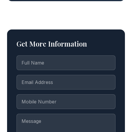
Get More Information