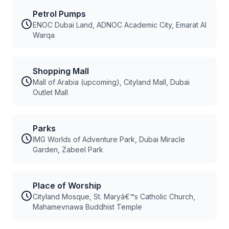
Petrol Pumps
ENOC Dubai Land, ADNOC Academic City, Emarat Al
Warqa
Shopping Mall
Mall of Arabia (upcoming), Cityland Mall, Dubai
Outlet Mall
Parks
IMG Worlds of Adventure Park, Dubai Miracle
Garden, Zabeel Park
Place of Worship
Cityland Mosque, St. Maryâ€™s Catholic Church,
Mahamevnawa Buddhist Temple