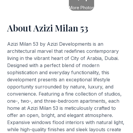
More Photos
About Azizi Milan 53
Azizi Milan 53 by Azizi Developments is an
architectural marvel that redefines contemporary
living in the vibrant heart of City of Arabia, Dubai.
Designed with a perfect blend of modern
sophistication and everyday functionality, this
development presents an exceptional lifestyle
opportunity surrounded by nature, luxury, and
convenience. Featuring a fine collection of studios,
one-, two-, and three-bedroom apartments, each
home at Azizi Milan 53 is meticulously crafted to
offer an open, bright, and elegant atmosphere.
Expansive windows flood interiors with natural light,
while high-quality finishes and sleek layouts create