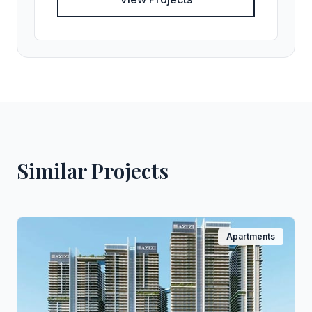
Similar Projects
Apartments