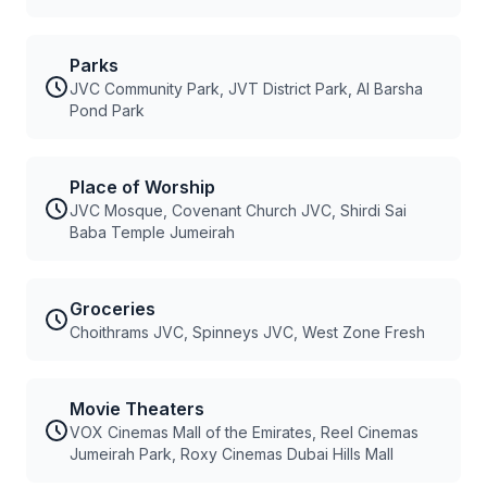
Parks
JVC Community Park, JVT District Park, Al Barsha
Pond Park
Place of Worship
JVC Mosque, Covenant Church JVC, Shirdi Sai
Baba Temple Jumeirah
Groceries
Choithrams JVC, Spinneys JVC, West Zone Fresh
Movie Theaters
VOX Cinemas Mall of the Emirates, Reel Cinemas
Jumeirah Park, Roxy Cinemas Dubai Hills Mall