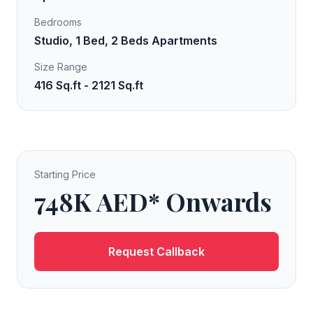
Bedrooms
Studio, 1 Bed, 2 Beds Apartments
Size Range
416 Sq.ft - 2121 Sq.ft
Starting Price
748K AED* Onwards
Request Callback