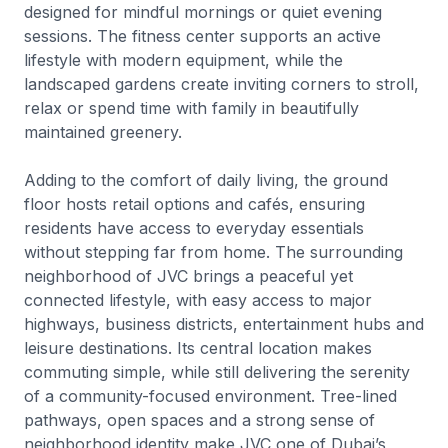
designed for mindful mornings or quiet evening
sessions. The fitness center supports an active
lifestyle with modern equipment, while the
landscaped gardens create inviting corners to stroll,
relax or spend time with family in beautifully
maintained greenery.
Adding to the comfort of daily living, the ground
floor hosts retail options and cafés, ensuring
residents have access to everyday essentials
without stepping far from home. The surrounding
neighborhood of JVC brings a peaceful yet
connected lifestyle, with easy access to major
highways, business districts, entertainment hubs and
leisure destinations. Its central location makes
commuting simple, while still delivering the serenity
of a community-focused environment. Tree-lined
pathways, open spaces and a strong sense of
neighborhood identity make JVC one of Dubai’s