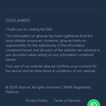
DISCLAIMER
Thank you for visiting the Site.
The information on ghar.ae has been gathered from the
most reliable resources. However, ghar.ae holds no
responsibility for the authenticity of the information
contained herein and all users of this website are advised to
use discretion while acting on any information contained
herein.
Your use of our website ghar.ae confirms your consent for
the above and all other terms & conditions of our website.
© 2026 Ghar.ae. All rights reserved. | RERA Registered
Platform
Privacy Policy
Terms of Service