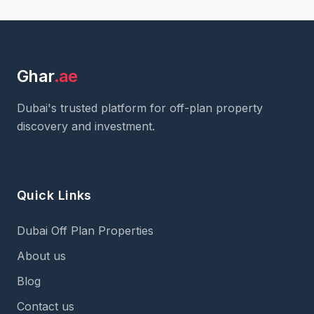
Ghar
.ae
Dubai's trusted platform for off-plan property
discovery and investment.
Quick Links
Dubai Off Plan Properties
About us
Blog
Contact us