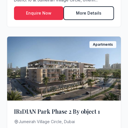
Enquire Now
More Details
Apartments
IR1DIAN Park Phase 2 By object 1
Jumeirah Village Circle, Dubai