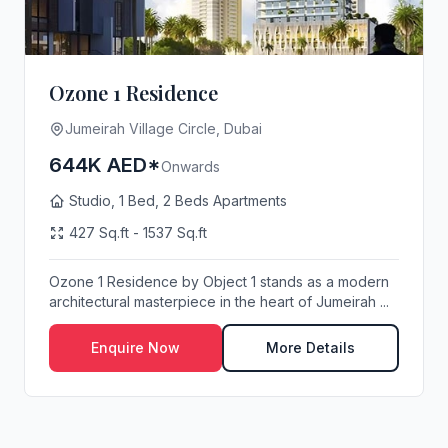
Ozone 1 Residence
Jumeirah Village Circle, Dubai
644K AED*
Onwards
Studio, 1 Bed, 2 Beds Apartments
427 Sq.ft - 1537 Sq.ft
Ozone 1 Residence by Object 1 stands as a modern
architectural masterpiece in the heart of Jumeirah ...
Enquire Now
More Details