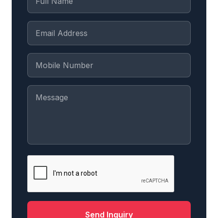
Send Inquiry