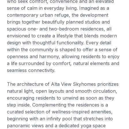
who seek comfort, convenience and an elevated
sense of calm in everyday living. Imagined as a
contemporary urban refuge, the development
brings together beautifully planned studios and
spacious one- and two-bedroom residences, all
envisioned to create a lifestyle that blends modern
design with thoughtful functionality. Every detail
within the community is shaped to offer a sense of
openness and harmony, allowing residents to enjoy
a life surrounded by comfort, natural elements and
seamless connectivity.
The architecture of Alta View Skyhomes prioritizes
natural light, open layouts and smooth circulation,
encouraging residents to unwind as soon as they
step inside. Complementing the residences is a
curated selection of wellness-inspired amenities,
beginning with an infinity pool that stretches into
panoramic views and a dedicated yoga space