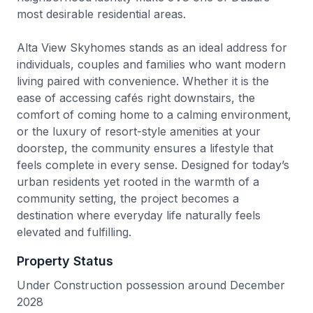
most desirable residential areas.
Alta View Skyhomes stands as an ideal address for
individuals, couples and families who want modern
living paired with convenience. Whether it is the
ease of accessing cafés right downstairs, the
comfort of coming home to a calming environment,
or the luxury of resort-style amenities at your
doorstep, the community ensures a lifestyle that
feels complete in every sense. Designed for today’s
urban residents yet rooted in the warmth of a
community setting, the project becomes a
destination where everyday life naturally feels
elevated and fulfilling.
Property Status
Under Construction possession around December
2028