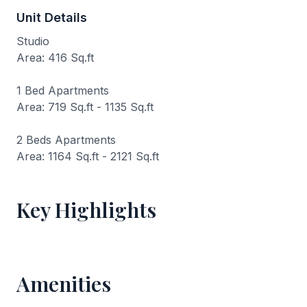
Unit Details
Studio
Area: 416 Sq.ft
1 Bed Apartments
Area: 719 Sq.ft - 1135 Sq.ft
2 Beds Apartments
Area: 1164 Sq.ft - 2121 Sq.ft
Key Highlights
Amenities