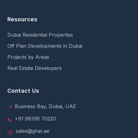
Resources
Dubai Residential Properties
Off Plan Developments in Dubai
Projects by Areas
Real Estate Developers
Contact Us
Business Bay, Dubai, UAE
📍
+91 98336 70220
📞
sales@ghar.ae
✉️