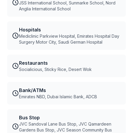
JSS International School, Sunmarke School, Nord
Anglia International School
Hospitals
Mediclinic Parkview Hospital, Emirates Hospital Day
Surgery Motor City, Saudi German Hospital
Restaurants
Socialicious, Sticky Rice, Desert Wok
Bank/ATMs
Emirates NBD, Dubai Islamic Bank, ADCB
Bus Stop
JVC Sandoval Lane Bus Stop, JVC Qamardeen
Gardens Bus Stop, JVC Season Community Bus