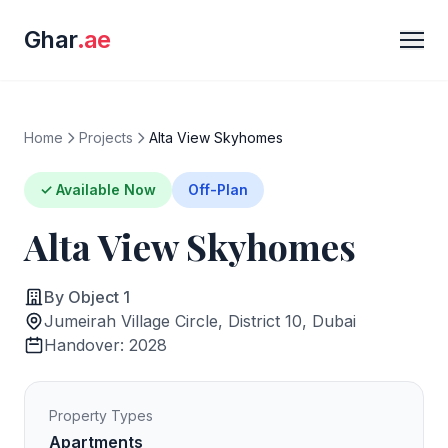
Ghar
.ae
Home
Projects
Alta View Skyhomes
✓ Available Now
Off-Plan
Alta View Skyhomes
By Object 1
Jumeirah Village Circle, District 10, Dubai
Handover: 2028
Property Types
Apartments