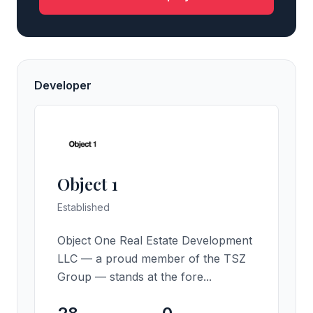
Developer
Object 1
Established
Object One Real Estate Development
LLC — a proud member of the TSZ
Group — stands at the fore...