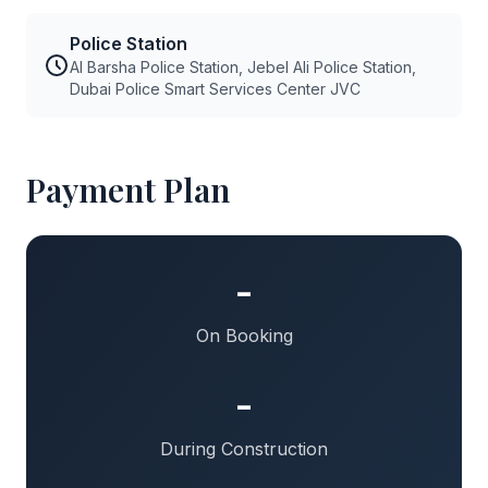
Police Station
Al Barsha Police Station, Jebel Ali Police Station,
Dubai Police Smart Services Center JVC
Payment Plan
-
On Booking
-
During Construction