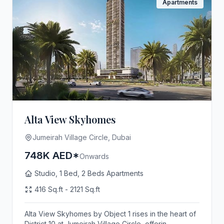
Apartments
Alta View Skyhomes
Jumeirah Village Circle, Dubai
748K AED*
Onwards
Studio, 1 Bed, 2 Beds Apartments
416 Sq.ft - 2121 Sq.ft
Alta View Skyhomes by Object 1 rises in the heart of
District 10 at Jumeirah Village Circle, offerin...