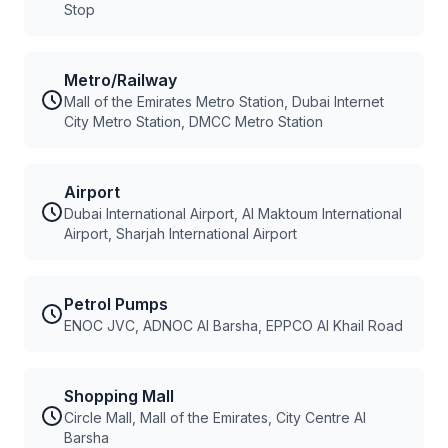
Stop
Metro/Railway
Mall of the Emirates Metro Station, Dubai Internet
City Metro Station, DMCC Metro Station
Airport
Dubai International Airport, Al Maktoum International
Airport, Sharjah International Airport
Petrol Pumps
ENOC JVC, ADNOC Al Barsha, EPPCO Al Khail Road
Shopping Mall
Circle Mall, Mall of the Emirates, City Centre Al
Barsha