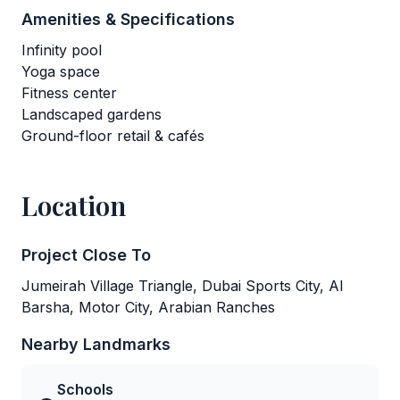
Amenities & Specifications
Infinity pool
Yoga space
Fitness center
Landscaped gardens
Ground-floor retail & cafés
Location
Project Close To
Jumeirah Village Triangle, Dubai Sports City, Al
Barsha, Motor City, Arabian Ranches
Nearby Landmarks
Schools