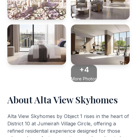
+4
More Photos
About Alta View Skyhomes
Alta View Skyhomes by Object 1 rises in the heart of
District 10 at Jumeirah Village Circle, offering a
refined residential experience designed for those