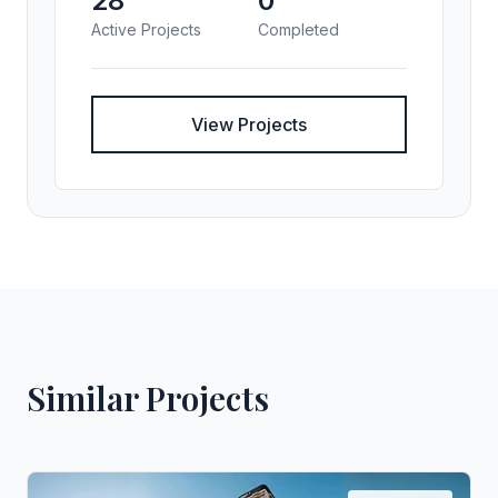
28
0
Active Projects
Completed
View Projects
Similar Projects