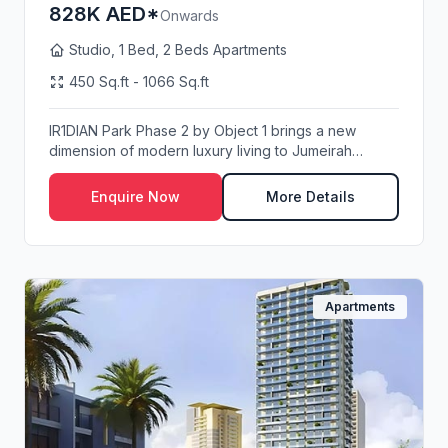
828K AED*
Onwards
Studio, 1 Bed, 2 Beds Apartments
450 Sq.ft - 1066 Sq.ft
IR1DIAN Park Phase 2 by Object 1 brings a new
dimension of modern luxury living to Jumeirah
Village ...
Enquire Now
More Details
Apartments