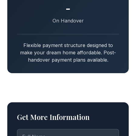
-
On Handover
Flexible payment structure designed to
make your dream home affordable. Post-
handover payment plans available.
Get More Information