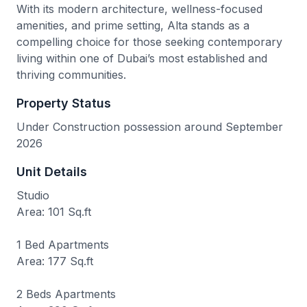
With its modern architecture, wellness-focused
amenities, and prime setting, Alta stands as a
compelling choice for those seeking contemporary
living within one of Dubai’s most established and
thriving communities.
Property Status
Under Construction possession around September
2026
Unit Details
Studio
Area: 101 Sq.ft
1 Bed Apartments
Area: 177 Sq.ft
2 Beds Apartments