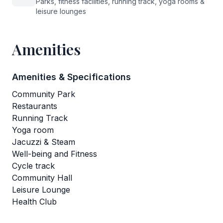
Parks, fitness facilities, running track, yoga rooms &
leisure lounges
Amenities
Amenities & Specifications
Community Park
Restaurants
Running Track
Yoga room
Jacuzzi & Steam
Well-being and Fitness
Cycle track
Community Hall
Leisure Lounge
Health Club