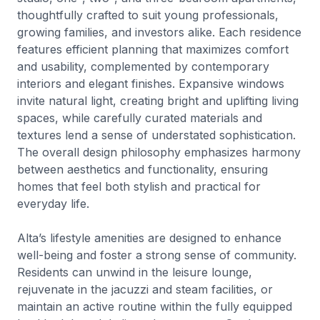
thoughtfully crafted to suit young professionals,
growing families, and investors alike. Each residence
features efficient planning that maximizes comfort
and usability, complemented by contemporary
interiors and elegant finishes. Expansive windows
invite natural light, creating bright and uplifting living
spaces, while carefully curated materials and
textures lend a sense of understated sophistication.
The overall design philosophy emphasizes harmony
between aesthetics and functionality, ensuring
homes that feel both stylish and practical for
everyday life.
Alta’s lifestyle amenities are designed to enhance
well-being and foster a strong sense of community.
Residents can unwind in the leisure lounge,
rejuvenate in the jacuzzi and steam facilities, or
maintain an active routine within the fully equipped