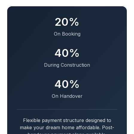
20%
On Booking
40%
During Construction
40%
On Handover
Flexible payment structure designed to
make your dream home affordable. Post-