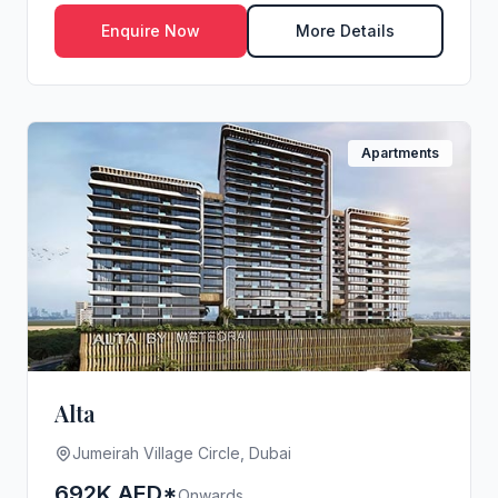
V...
Enquire Now
More Details
Apartments
Alta
Jumeirah Village Circle, Dubai
692K AED*
Onwards