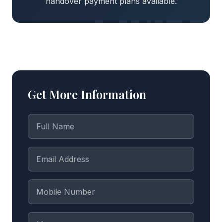
handover payment plans available.
Get More Information