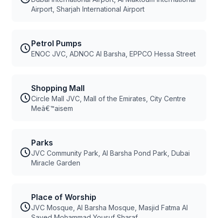
Airport, Sharjah International Airport
Petrol Pumps
ENOC JVC, ADNOC Al Barsha, EPPCO Hessa Street
Shopping Mall
Circle Mall JVC, Mall of the Emirates, City Centre
Meâ€™aisem
Parks
JVC Community Park, Al Barsha Pond Park, Dubai
Miracle Garden
Place of Worship
JVC Mosque, Al Barsha Mosque, Masjid Fatma Al
Sayed Mohammad Yousuf Sharaf