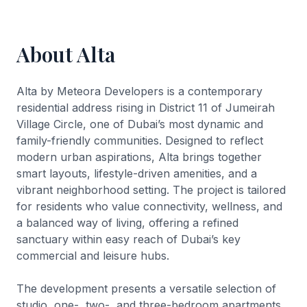
About Alta
Alta by Meteora Developers is a contemporary
residential address rising in District 11 of Jumeirah
Village Circle, one of Dubai’s most dynamic and
family-friendly communities. Designed to reflect
modern urban aspirations, Alta brings together
smart layouts, lifestyle-driven amenities, and a
vibrant neighborhood setting. The project is tailored
for residents who value connectivity, wellness, and
a balanced way of living, offering a refined
sanctuary within easy reach of Dubai’s key
commercial and leisure hubs.
The development presents a versatile selection of
studio, one-, two-, and three-bedroom apartments,