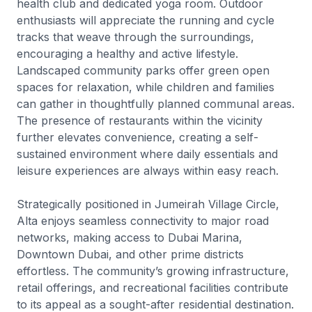
health club and dedicated yoga room. Outdoor
enthusiasts will appreciate the running and cycle
tracks that weave through the surroundings,
encouraging a healthy and active lifestyle.
Landscaped community parks offer green open
spaces for relaxation, while children and families
can gather in thoughtfully planned communal areas.
The presence of restaurants within the vicinity
further elevates convenience, creating a self-
sustained environment where daily essentials and
leisure experiences are always within easy reach.
Strategically positioned in Jumeirah Village Circle,
Alta enjoys seamless connectivity to major road
networks, making access to Dubai Marina,
Downtown Dubai, and other prime districts
effortless. The community’s growing infrastructure,
retail offerings, and recreational facilities contribute
to its appeal as a sought-after residential destination.