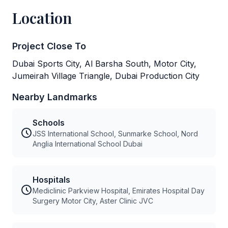
Location
Project Close To
Dubai Sports City, Al Barsha South, Motor City,
Jumeirah Village Triangle, Dubai Production City
Nearby Landmarks
Schools
JSS International School, Sunmarke School, Nord
Anglia International School Dubai
Hospitals
Mediclinic Parkview Hospital, Emirates Hospital Day
Surgery Motor City, Aster Clinic JVC