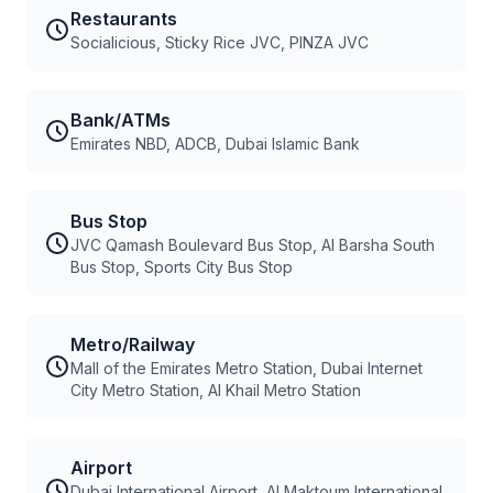
Restaurants
Socialicious, Sticky Rice JVC, PINZA JVC
Bank/ATMs
Emirates NBD, ADCB, Dubai Islamic Bank
Bus Stop
JVC Qamash Boulevard Bus Stop, Al Barsha South
Bus Stop, Sports City Bus Stop
Metro/Railway
Mall of the Emirates Metro Station, Dubai Internet
City Metro Station, Al Khail Metro Station
Airport
Dubai International Airport, Al Maktoum International