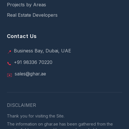
Projects by Areas
Real Estate Developers
Contact Us
Business Bay, Dubai, UAE
📍
+91 98336 70220
📞
sales@ghar.ae
✉️
DISCLAIMER
Thank you for visiting the Site.
The information on ghar.ae has been gathered from the