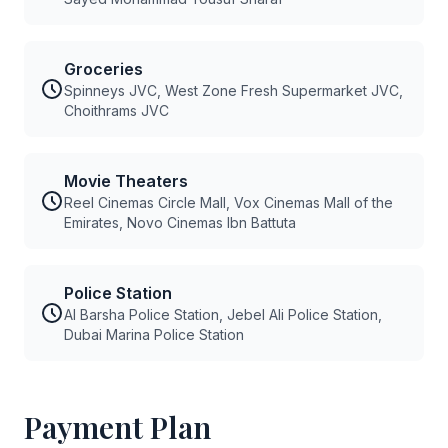
Groceries
Spinneys JVC, West Zone Fresh Supermarket JVC,
Choithrams JVC
Movie Theaters
Reel Cinemas Circle Mall, Vox Cinemas Mall of the
Emirates, Novo Cinemas Ibn Battuta
Police Station
Al Barsha Police Station, Jebel Ali Police Station,
Dubai Marina Police Station
Payment Plan