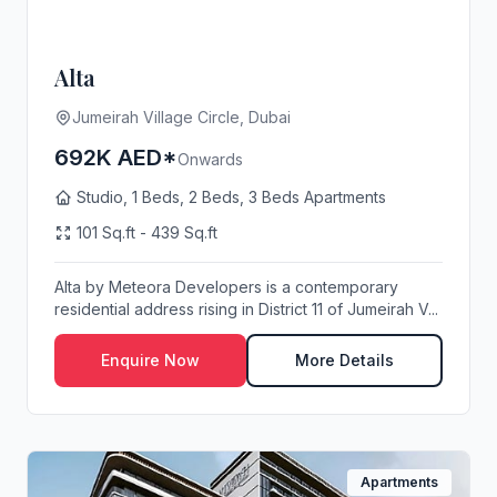
Alta
Jumeirah Village Circle, Dubai
692K AED*
Onwards
Studio, 1 Beds, 2 Beds, 3 Beds Apartments
101 Sq.ft - 439 Sq.ft
Alta by Meteora Developers is a contemporary
residential address rising in District 11 of Jumeirah V...
Enquire Now
More Details
Apartments