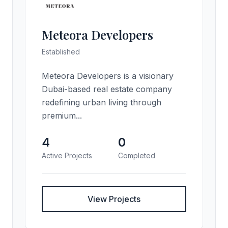
Meteora Developers
Established
Meteora Developers is a visionary
Dubai-based real estate company
redefining urban living through
premium...
4
0
Active Projects
Completed
View Projects