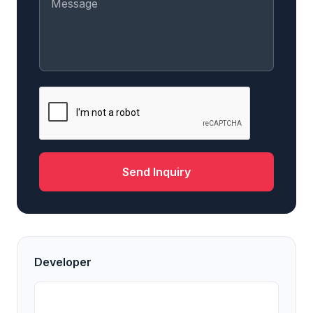
Send Inquiry
Developer