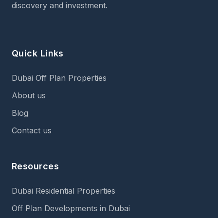
discovery and investment.
Quick Links
Dubai Off Plan Properties
About us
Blog
Contact us
Resources
Dubai Residential Properties
Off Plan Developments in Dubai