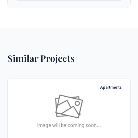
Similar Projects
Apartments