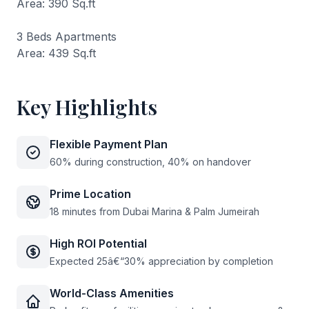
Area: 390 Sq.ft
3 Beds Apartments
Area: 439 Sq.ft
Key Highlights
Flexible Payment Plan
60% during construction, 40% on handover
Prime Location
18 minutes from Dubai Marina & Palm Jumeirah
High ROI Potential
Expected 25â€“30% appreciation by completion
World-Class Amenities