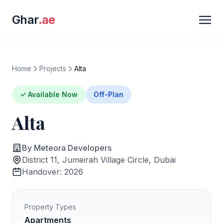
Ghar
.ae
Home
Projects
Alta
✓ Available Now
Off-Plan
Alta
By Meteora Developers
District 11, Jumeirah Village Circle, Dubai
Handover: 2026
Property Types
Apartments