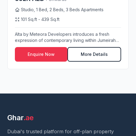
Studio, 1 Bed, 2 Beds, 3 Beds Apartments
101 Sq.ft - 439 Sq.ft
Alta by Meteora Developers introduces a fresh
expression of contemporary living within Jumeirah
Vill...
Enquire Now
More Details
Ghar
.ae
Dubai's trusted platform for off-plan property