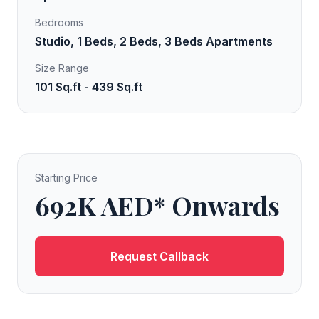
Bedrooms
Studio, 1 Beds, 2 Beds, 3 Beds Apartments
Size Range
101 Sq.ft - 439 Sq.ft
Starting Price
692K AED* Onwards
Request Callback