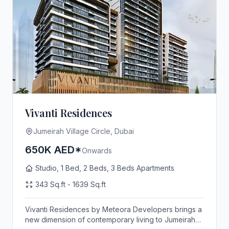
Vivanti Residences
Jumeirah Village Circle, Dubai
650K AED*
Onwards
Studio, 1 Bed, 2 Beds, 3 Beds Apartments
343 Sq.ft - 1639 Sq.ft
Vivanti Residences by Meteora Developers brings a
new dimension of contemporary living to Jumeirah