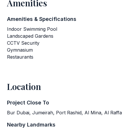
Amenities
Amenities & Specifications
Indoor Swimming Pool
Landscaped Gardens
CCTV Security
Gymnasium
Restaurants
Location
Project Close To
Bur Dubai, Jumeirah, Port Rashid, Al Mina, Al Raffa
Nearby Landmarks