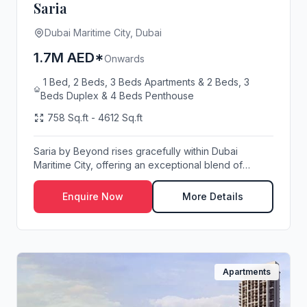
Saria
Dubai Maritime City, Dubai
1.7M AED*
Onwards
1 Bed, 2 Beds, 3 Beds Apartments & 2 Beds, 3
Beds Duplex & 4 Beds Penthouse
758 Sq.ft - 4612 Sq.ft
Saria by Beyond rises gracefully within Dubai
Maritime City, offering an exceptional blend of
modern...
Enquire Now
More Details
Apartments