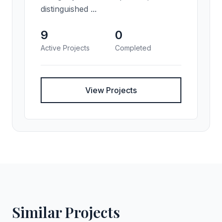
distinguished ...
9
0
Active Projects
Completed
View Projects
Similar Projects