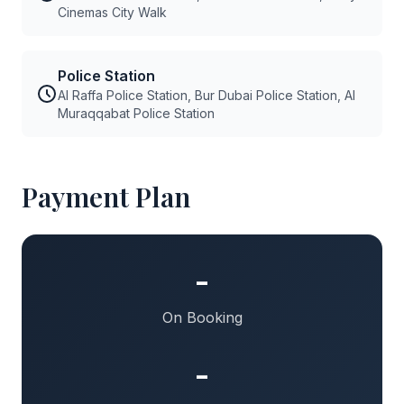
Cinemas City Walk
Police Station
Al Raffa Police Station, Bur Dubai Police Station, Al
Muraqqabat Police Station
Payment Plan
-
On Booking
-