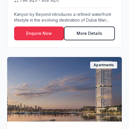
798 Sq.ft - 928 Sq.ft
Kanyon by Beyond introduces a refined waterfront
lifestyle in the evolving destination of Dubai Mari...
Enquire Now
More Details
Apartments