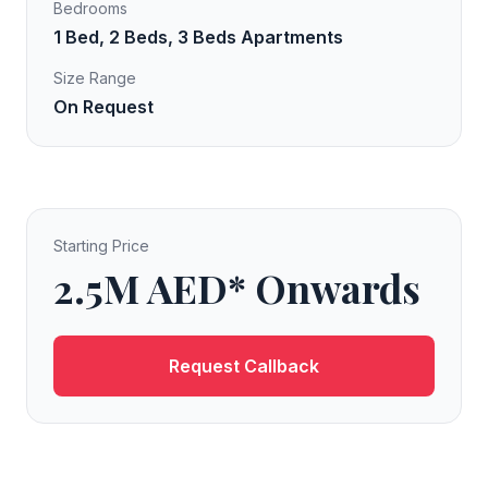
Bedrooms
1 Bed, 2 Beds, 3 Beds Apartments
Size Range
On Request
Starting Price
2.5M AED* Onwards
Request Callback