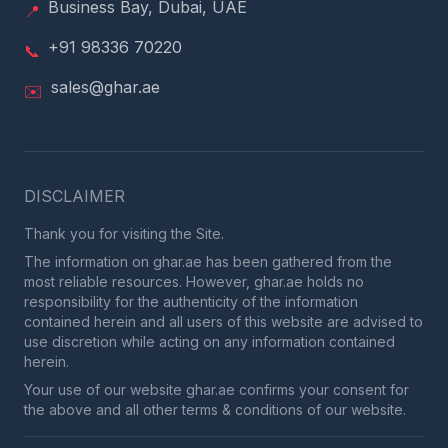
Business Bay, Dubai, UAE
📍
+91 98336 70220
📞
sales@ghar.ae
✉️
DISCLAIMER
Thank you for visiting the Site.
The information on ghar.ae has been gathered from the
most reliable resources. However, ghar.ae holds no
responsibility for the authenticity of the information
contained herein and all users of this website are advised to
use discretion while acting on any information contained
herein.
Your use of our website ghar.ae confirms your consent for
the above and all other terms & conditions of our website.