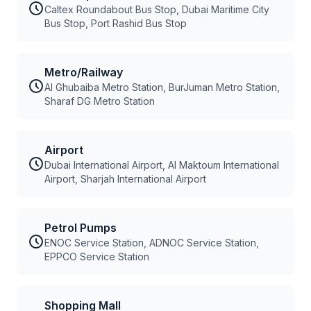
Caltex Roundabout Bus Stop, Dubai Maritime City
Bus Stop, Port Rashid Bus Stop
Metro/Railway
Al Ghubaiba Metro Station, BurJuman Metro Station,
Sharaf DG Metro Station
Airport
Dubai International Airport, Al Maktoum International
Airport, Sharjah International Airport
Petrol Pumps
ENOC Service Station, ADNOC Service Station,
EPPCO Service Station
Shopping Mall