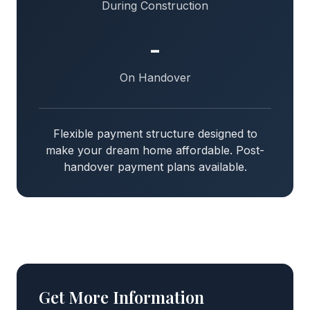
During Construction
-
On Handover
Flexible payment structure designed to
make your dream home affordable. Post-
handover payment plans available.
Get More Information