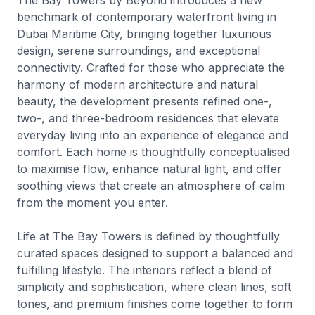
The Bay Towers by Beyond introduces a new
benchmark of contemporary waterfront living in
Dubai Maritime City, bringing together luxurious
design, serene surroundings, and exceptional
connectivity. Crafted for those who appreciate the
harmony of modern architecture and natural
beauty, the development presents refined one-,
two-, and three-bedroom residences that elevate
everyday living into an experience of elegance and
comfort. Each home is thoughtfully conceptualised
to maximise flow, enhance natural light, and offer
soothing views that create an atmosphere of calm
from the moment you enter.
Life at The Bay Towers is defined by thoughtfully
curated spaces designed to support a balanced and
fulfilling lifestyle. The interiors reflect a blend of
simplicity and sophistication, where clean lines, soft
tones, and premium finishes come together to form