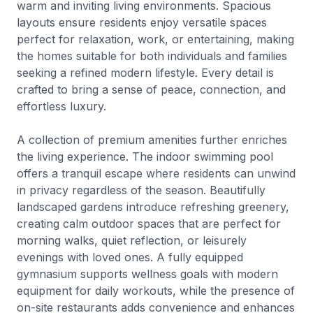
warm and inviting living environments. Spacious
layouts ensure residents enjoy versatile spaces
perfect for relaxation, work, or entertaining, making
the homes suitable for both individuals and families
seeking a refined modern lifestyle. Every detail is
crafted to bring a sense of peace, connection, and
effortless luxury.
A collection of premium amenities further enriches
the living experience. The indoor swimming pool
offers a tranquil escape where residents can unwind
in privacy regardless of the season. Beautifully
landscaped gardens introduce refreshing greenery,
creating calm outdoor spaces that are perfect for
morning walks, quiet reflection, or leisurely
evenings with loved ones. A fully equipped
gymnasium supports wellness goals with modern
equipment for daily workouts, while the presence of
on-site restaurants adds convenience and enhances