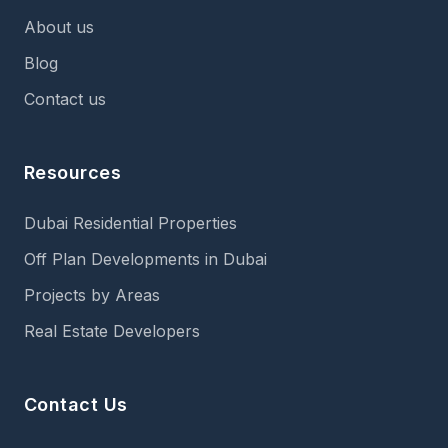
About us
Blog
Contact us
Resources
Dubai Residential Properties
Off Plan Developments in Dubai
Projects by Areas
Real Estate Developers
Contact Us