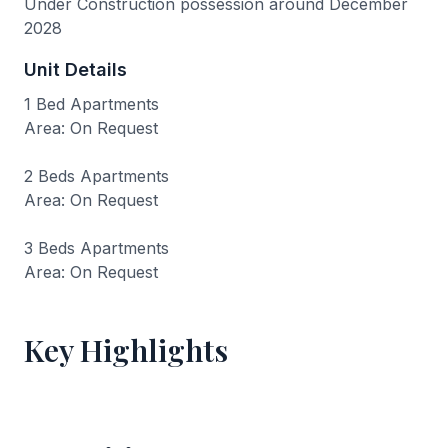
Under Construction possession around December
2028
Unit Details
1 Bed Apartments
Area: On Request
2 Beds Apartments
Area: On Request
3 Beds Apartments
Area: On Request
Key Highlights