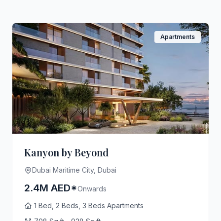
Apartments
Kanyon by Beyond
Dubai Maritime City, Dubai
2.4M AED*
Onwards
1 Bed, 2 Beds, 3 Beds Apartments