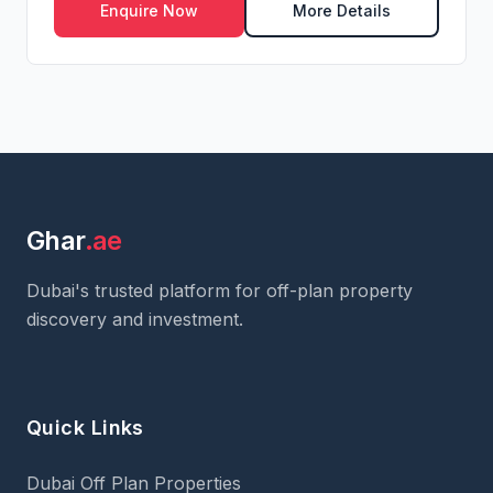
Enquire Now
More Details
Ghar
.ae
Dubai's trusted platform for off-plan property
discovery and investment.
Quick Links
Dubai Off Plan Properties