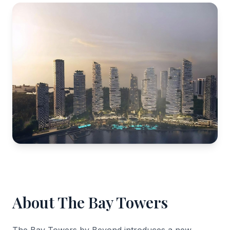
About The Bay Towers