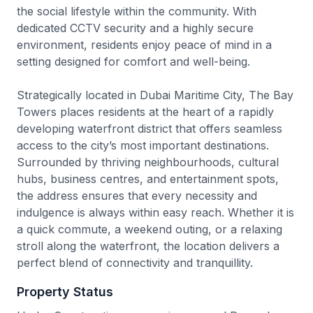
the social lifestyle within the community. With
dedicated CCTV security and a highly secure
environment, residents enjoy peace of mind in a
setting designed for comfort and well-being.
Strategically located in Dubai Maritime City, The Bay
Towers places residents at the heart of a rapidly
developing waterfront district that offers seamless
access to the city’s most important destinations.
Surrounded by thriving neighbourhoods, cultural
hubs, business centres, and entertainment spots,
the address ensures that every necessity and
indulgence is always within easy reach. Whether it is
a quick commute, a weekend outing, or a relaxing
stroll along the waterfront, the location delivers a
perfect blend of connectivity and tranquillity.
Property Status