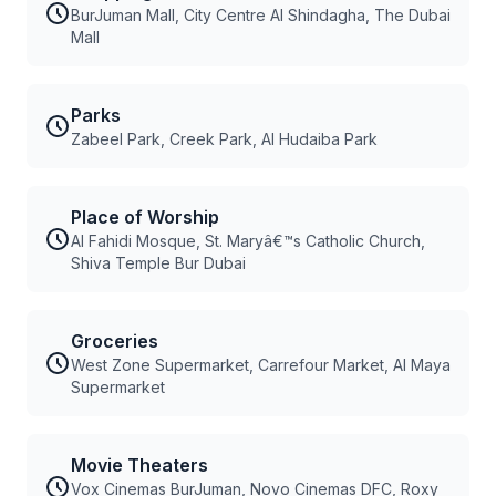
BurJuman Mall, City Centre Al Shindagha, The Dubai
Mall
Parks
Zabeel Park, Creek Park, Al Hudaiba Park
Place of Worship
Al Fahidi Mosque, St. Maryâ€™s Catholic Church,
Shiva Temple Bur Dubai
Groceries
West Zone Supermarket, Carrefour Market, Al Maya
Supermarket
Movie Theaters
Vox Cinemas BurJuman, Novo Cinemas DFC, Roxy