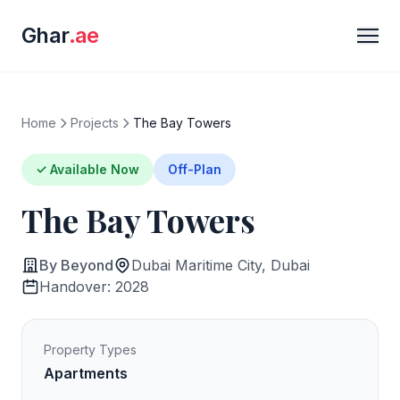
Ghar
.ae
Home
Projects
The Bay Towers
✓ Available Now
Off-Plan
The Bay Towers
By Beyond
Dubai Maritime City, Dubai
Handover: 2028
Property Types
Apartments