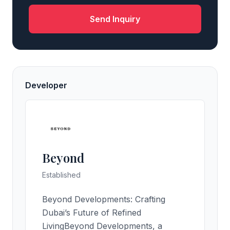
Send Inquiry
Developer
Beyond
Established
Beyond Developments: Crafting
Dubai’s Future of Refined
LivingBeyond Developments, a