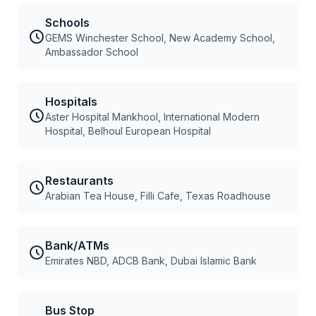
Schools
GEMS Winchester School, New Academy School,
Ambassador School
Hospitals
Aster Hospital Mankhool, International Modern
Hospital, Belhoul European Hospital
Restaurants
Arabian Tea House, Filli Cafe, Texas Roadhouse
Bank/ATMs
Emirates NBD, ADCB Bank, Dubai Islamic Bank
Bus Stop