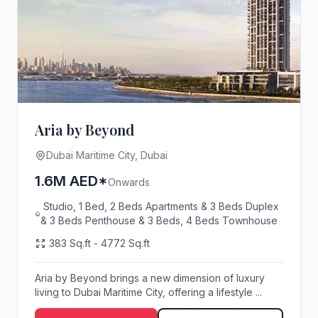
Aria by Beyond
Dubai Maritime City, Dubai
1.6M AED*
Onwards
Studio, 1 Bed, 2 Beds Apartments & 3 Beds Duplex
& 3 Beds Penthouse & 3 Beds, 4 Beds Townhouse
383 Sq.ft - 4772 Sq.ft
Aria by Beyond brings a new dimension of luxury
living to Dubai Maritime City, offering a lifestyle ...