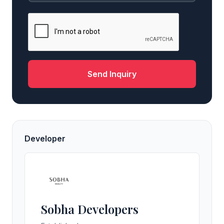
Send Inquiry
Developer
Sobha Developers