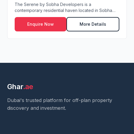
The Serene by Sobha Developers is a
contemporary residential haven located in Sobha
Central along th...
Enquire Now
More Details
Ghar
.ae
Dubai's trusted platform for off-plan property
discovery and investment.