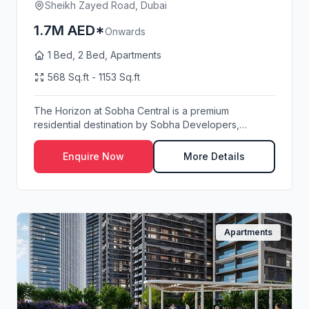
Sheikh Zayed Road, Dubai
1.7M AED*
Onwards
1 Bed, 2 Bed, Apartments
568 Sq.ft - 1153 Sq.ft
The Horizon at Sobha Central is a premium
residential destination by Sobha Developers,
strategically...
Enquire Now
More Details
Apartments