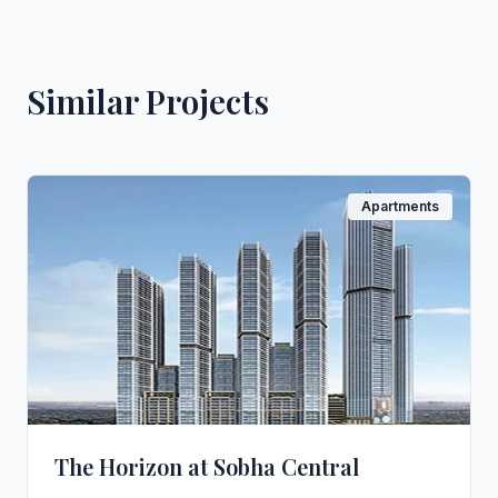
Similar Projects
Apartments
The Horizon at Sobha Central