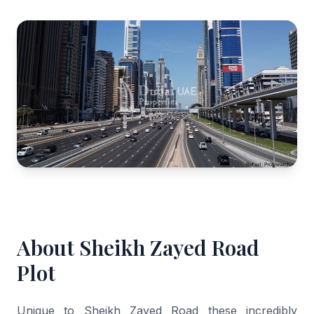
About Sheikh Zayed Road
Plot
Unique to Sheikh Zayed Road these incredibly