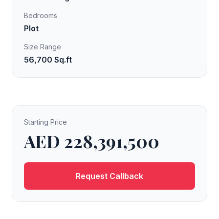
Bedrooms
Plot
Size Range
56,700 Sq.ft
Starting Price
AED 228,391,500
Request Callback