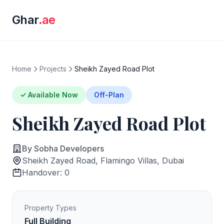
Ghar
.ae
Home
Projects
Sheikh Zayed Road Plot
✓ Available Now
Off-Plan
Sheikh Zayed Road Plot
By Sobha Developers
Sheikh Zayed Road, Flamingo Villas, Dubai
Handover: 0
Property Types
Full Building