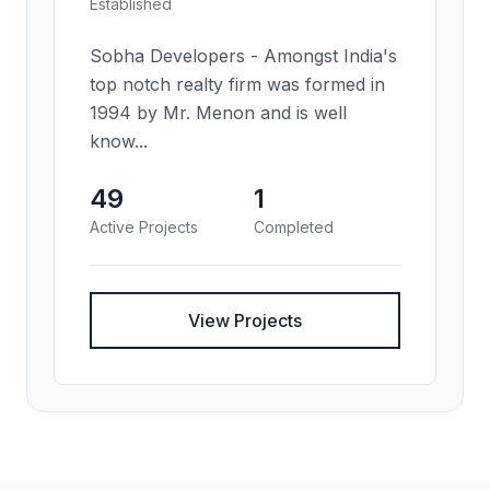
Established
Sobha Developers - Amongst India's
top notch realty firm was formed in
1994 by Mr. Menon and is well
know...
49
1
Active Projects
Completed
View Projects