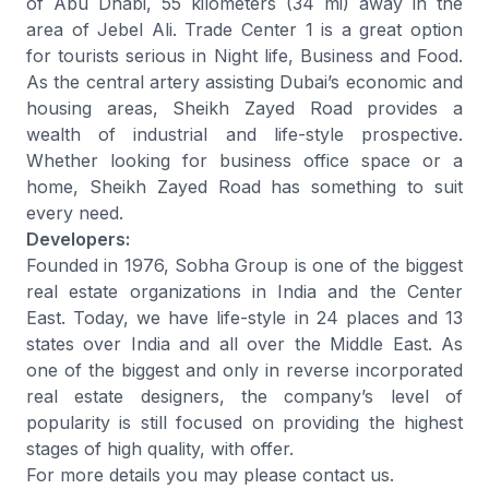
of Abu Dhabi, 55 kilometers (34 mi) away in the
area of Jebel Ali. Trade Center 1 is a great option
for tourists serious in Night life, Business and Food.
As the central artery assisting Dubai’s economic and
housing areas, Sheikh Zayed Road provides a
wealth of industrial and life-style prospective.
Whether looking for business office space or a
home, Sheikh Zayed Road has something to suit
every need.
Developers:
Founded in 1976, Sobha Group is one of the biggest
real estate organizations in India and the Center
East. Today, we have life-style in 24 places and 13
states over India and all over the Middle East. As
one of the biggest and only in reverse incorporated
real estate designers, the company’s level of
popularity is still focused on providing the highest
stages of high quality, with offer.
For more details you may please contact us.