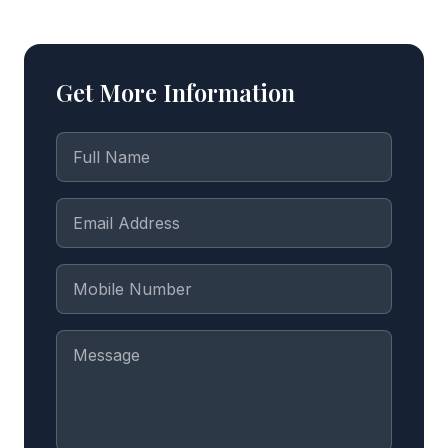
Get More Information