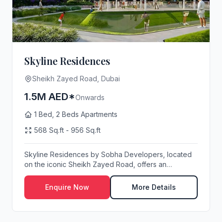
Skyline Residences
Sheikh Zayed Road, Dubai
1.5M AED*
Onwards
1 Bed, 2 Beds Apartments
568 Sq.ft - 956 Sq.ft
Skyline Residences by Sobha Developers, located
on the iconic Sheikh Zayed Road, offers an
exception...
Enquire Now
More Details