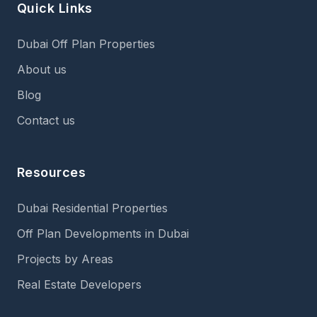
Quick Links
Dubai Off Plan Properties
About us
Blog
Contact us
Resources
Dubai Residential Properties
Off Plan Developments in Dubai
Projects by Areas
Real Estate Developers