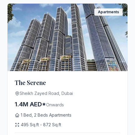
Apartments
The Serene
Sheikh Zayed Road, Dubai
1.4M AED*
Onwards
1 Bed, 2 Beds Apartments
495 Sq.ft - 872 Sq.ft