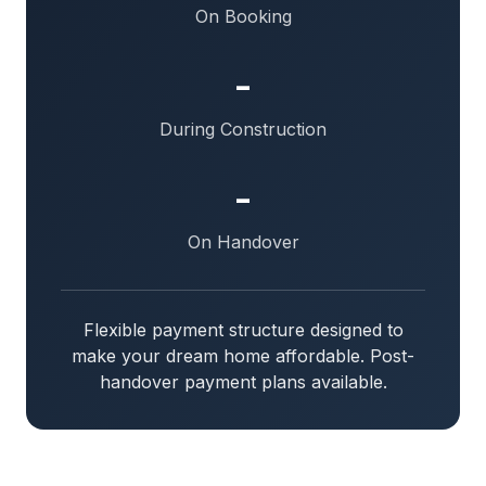
On Booking
-
During Construction
-
On Handover
Flexible payment structure designed to
make your dream home affordable. Post-
handover payment plans available.