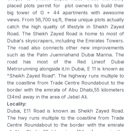
placed plots permit for plot owners to build their
big tower of G + 44 apartments with awesome
views. From 56,700 sq.ft, these unique plots actually
catch the high quality of lifestyle in Sheikh Zayed
Road. The Sheikh Zayed Road is home to most of
Dubai's skyscrapers, including the Emirates Towers.
The road also connects other new improvements
such as the Palm Juemriahand Dubai Marina. The
road has most of the Red Lineof Dubai
Metrorunning alongside it.In Dubai, E 11 is known as
"Sheikh Zayed Road". The highway runs multiple to
the coastline from Trade Centre Roundabout to the
border with the emirate of Abu Dhabi,55 kilometers
(34mi) away in the area of Jebel Ali.
Locality:
Dubai, E11 Road is known as Sheikh Zayed Road.
The hwy runs multiple to the coastline from Trade
Centre Roundabout to the border with the emirate