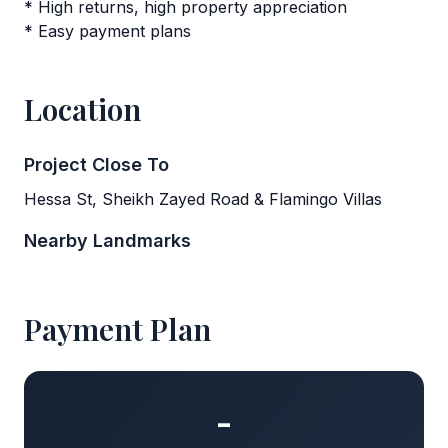
* High returns, high property appreciation
* Easy payment plans
Location
Project Close To
Hessa St, Sheikh Zayed Road & Flamingo Villas
Nearby Landmarks
Payment Plan
-