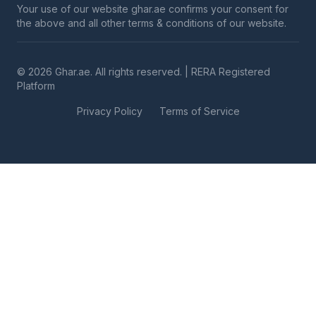
Your use of our website ghar.ae confirms your consent for
the above and all other terms & conditions of our website.
© 2026 Ghar.ae. All rights reserved. | RERA Registered
Platform
Privacy Policy
Terms of Service