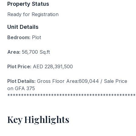
Property Status
Ready for Registration
Unit Details
Bedroom:
Plot
Area:
56,700 Sq.ft
Plot Price:
AED 228,391,500
Plot Details:
Gross Floor Area:609,044 / Sale Price
on GFA 375
***********************************************
Key Highlights