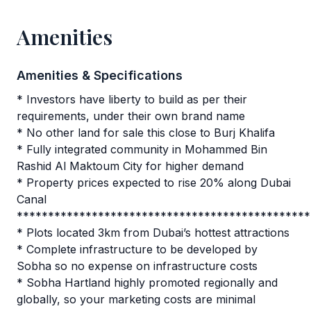
Amenities
Amenities & Specifications
* Investors have liberty to build as per their
requirements, under their own brand name
* No other land for sale this close to Burj Khalifa
* Fully integrated community in Mohammed Bin
Rashid Al Maktoum City for higher demand
* Property prices expected to rise 20% along Dubai
Canal
***********************************************
* Plots located 3km from Dubai’s hottest attractions
* Complete infrastructure to be developed by
Sobha so no expense on infrastructure costs
* Sobha Hartland highly promoted regionally and
globally, so your marketing costs are minimal