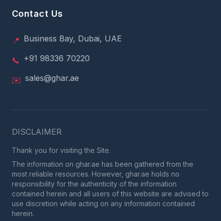
Contact Us
Business Bay, Dubai, UAE
📍
+91 98336 70220
📞
sales@ghar.ae
✉️
DISCLAIMER
Thank you for visiting the Site.
The information on ghar.ae has been gathered from the
most reliable resources. However, ghar.ae holds no
responsibility for the authenticity of the information
contained herein and all users of this website are advised to
use discretion while acting on any information contained
herein.