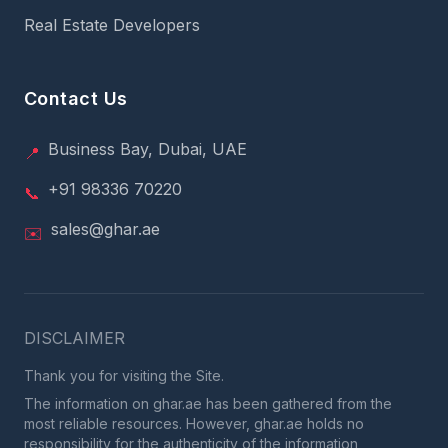
Real Estate Developers
Contact Us
Business Bay, Dubai, UAE
📍
+91 98336 70220
📞
sales@ghar.ae
✉️
DISCLAIMER
Thank you for visiting the Site.
The information on ghar.ae has been gathered from the
most reliable resources. However, ghar.ae holds no
responsibility for the authenticity of the information