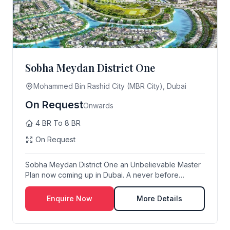
Sobha Meydan District One
Mohammed Bin Rashid City (MBR City), Dubai
On Request
Onwards
4 BR To 8 BR
On Request
Sobha Meydan District One an Unbelievable Master
Plan now coming up in Dubai. A never before
Imagine...
Enquire Now
More Details