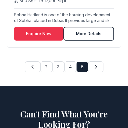
500 Sq.ft To 17,000 Sq.ft
Sobha Hartland is one of the housing development
of Sobha, placed in Dubai. It provides large and sk...
Enquire Now
More Details
2
3
4
5
Can't Find What You're
Looking For?