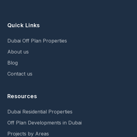
Quick Links
Dubai Off Plan Properties
About us
Blog
Contact us
Resources
Dubai Residential Properties
Off Plan Developments in Dubai
Projects by Areas