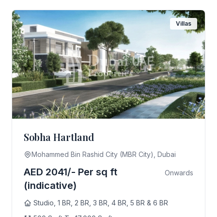
Villas
Sobha Hartland
Mohammed Bin Rashid City (MBR City), Dubai
AED 2041/- Per sq ft
Onwards
(indicative)
Studio, 1 BR, 2 BR, 3 BR, 4 BR, 5 BR & 6 BR