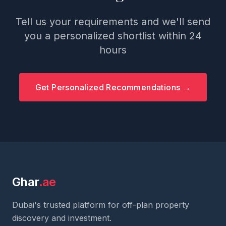
Tell us your requirements and we'll send
you a personalized shortlist within 24
hours
Get Personalized Recommendations →
Ghar
.ae
Dubai's trusted platform for off-plan property
discovery and investment.