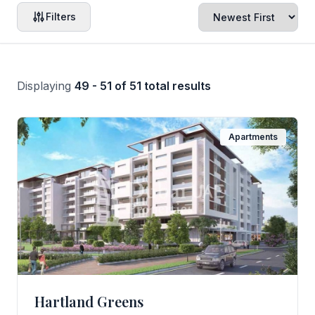
Filters
Displaying
49 - 51 of 51 total results
Apartments
Hartland Greens