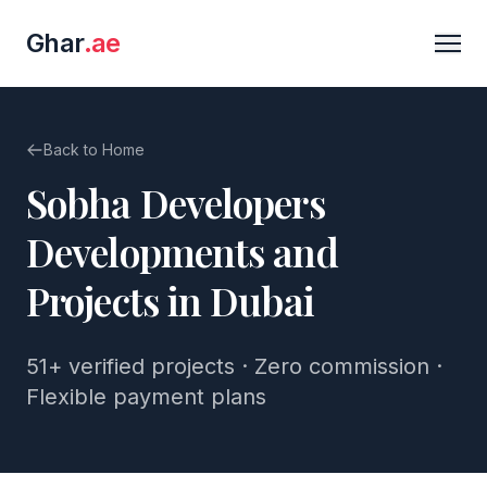
Ghar
.ae
Back to Home
Sobha Developers
Developments and
Projects in Dubai
51+
verified projects · Zero commission ·
Flexible payment plans