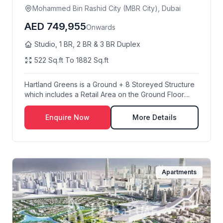
Mohammed Bin Rashid City (MBR City), Dubai
AED 749,955
Onwards
Studio, 1 BR, 2 BR & 3 BR Duplex
522 Sq.ft To 1882 Sq.ft
Hartland Greens is a Ground + 8 Storeyed Structure
which includes a Retail Area on the Ground Floor....
Enquire Now
More Details
Apartments